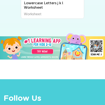
Lowercase Letters j k l
Worksheet
Worksheet
Follow Us