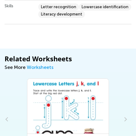
Skills
Letter recognition
Lowercase identification
Literacy development
Related Worksheets
See More
Worksheets