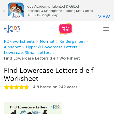
Kids Academy: Talented & Gifted
Preschool & Kindergarten Learning Kids Games
FREE - In Google Play
VIEW
Tog
nav
PDF worksheets
Normal
Kindergarten
Alphabet
Upper & Lowercase Letters
Lowercase/Small Letters
Find Lowercase Letters d e f Worksheet
Find Lowercase Letters d e f
Worksheet
4.8
based on
242
votes