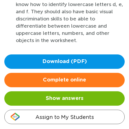
know how to identify lowercase letters d, e,
and f. They should also have basic visual
discrimination skills to be able to
differentiate between lowercase and
uppercase letters, numbers, and other
objects in the worksheet.
Download (PDF)
Complete online
Show answers
Assign to My Students