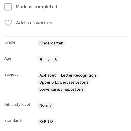
Mark as completed
Add to favorites
Grade
Kindergarten
Age
4
5
6
Subject
Alphabet
Letter Recognition
Upper & Lowercase Letters
Lowercase/Small Letters
Difficulty level
Normal
Standards
RF.K.1.D