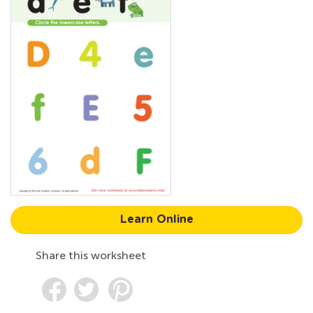
Learn Online
Share this worksheet