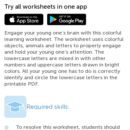
Try all worksheets in one app
Engage your young one’s brain with this colorful
learning worksheet. The worksheet uses colorful
objects, animals and letters to properly engage
and hold your young one’s attention. The
lowercase letters are mixed in with other
numbers and uppercase letters drawn in bright
colors. All your young one has to do is correctly
identify and circle the lowercase letters in the
printable PDF.
Required skills:
To resolve this worksheet, students should