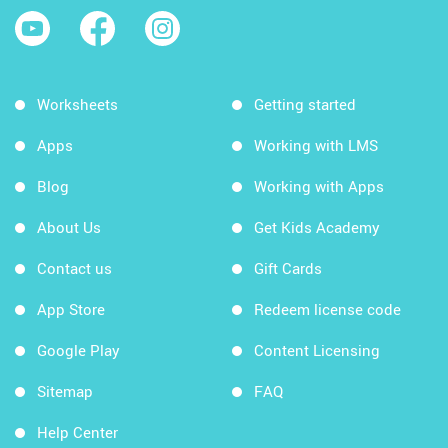
Worksheets
Getting started
Apps
Working with LMS
Blog
Working with Apps
About Us
Get Kids Academy
Contact us
Gift Cards
App Store
Redeem license code
Google Play
Content Licensing
Sitemap
FAQ
Help Center