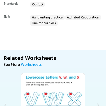
Standards
RF.K.1.D
Skills
Handwriting practice
Alphabet Recognition
Fine Motor Skills
Related Worksheets
See More
Worksheets