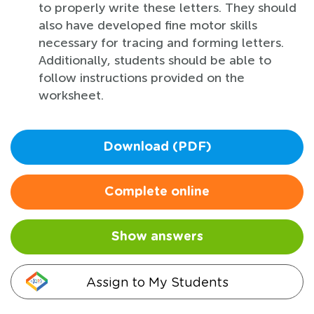
to properly write these letters. They should
also have developed fine motor skills
necessary for tracing and forming letters.
Additionally, students should be able to
follow instructions provided on the
worksheet.
Download (PDF)
Complete online
Show answers
Assign to My Students