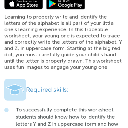
Learning to properly write and identify the
letters of the alphabet is all part of your little
one’s learning experience. In this traceable
worksheet, your young one is expected to trace
and correctly write the letters of the alphabet, Y
and Z, in uppercase form. Starting at the big red
dot, you must carefully guide your child’s hand
until the letter is properly drawn. This worksheet
uses fun images to engage your young one.
Required skills:
To successfully complete this worksheet,
students should know how to identify the
letters Y and Z in uppercase form and how