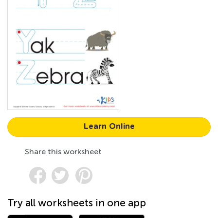
Learn Online
Share this worksheet
Try all worksheets in one app