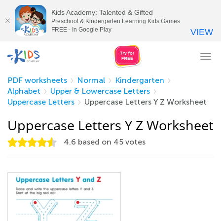
Kids Academy: Talented & Gifted
Preschool & Kindergarten Learning Kids Games
FREE - In Google Play
VIEW
Tog
nav
PDF worksheets
Normal
Kindergarten
Alphabet
Upper & Lowercase Letters
Uppercase Letters
Uppercase Letters Y Z Worksheet
Uppercase Letters Y Z Worksheet
4.6
based on
45
votes