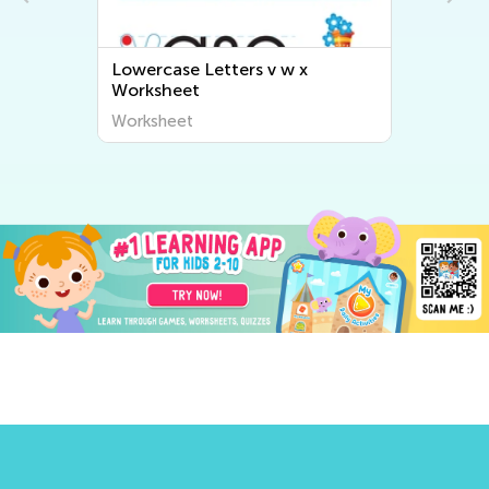
Lowercase Letters v w x
Worksheet
Worksheet