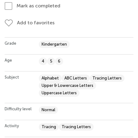
Mark as completed
Add to favorites
Grade
Kindergarten
Age
4
5
6
Subject
Alphabet
ABC Letters
Tracing Letters
Upper & Lowercase Letters
Uppercase Letters
Difficulty level
Normal
Activity
Tracing
Tracing Letters