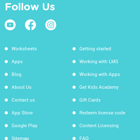
Follow Us
Worksheets
Getting started
Apps
Working with LMS
Blog
Working with Apps
About Us
Get Kids Academy
Contact us
Gift Cards
App Store
Redeem license code
Google Play
Content Licensing
Sitemap
FAQ