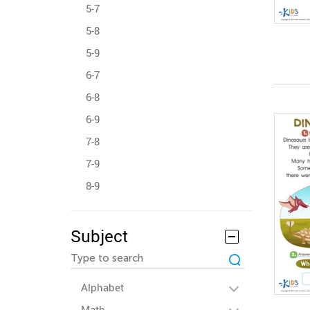
5-7
5-8
5-9
6-7
6-8
6-9
7-8
7-9
8-9
Subject
Alphabet
Math