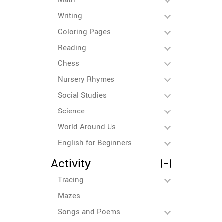
Writing
Coloring Pages
Reading
Chess
Nursery Rhymes
Social Studies
Science
World Around Us
English for Beginners
Activity
Tracing
Mazes
Songs and Poems