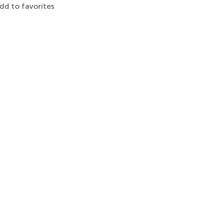
dd to favorites