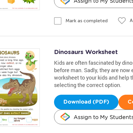
Assign to My Student
A
Mark as completed
Dinosaurs Worksheet
Kids are often fascinated by dino
before man. Sadly, they are now e
worksheet to your kids and help 
selecting the correct option.
Download (PDF)
C
Assign to My Student