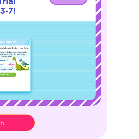
rial
3-7!
on