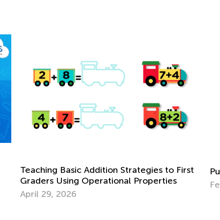
st
Us
Punctuation for 3rd Grade. Commas.
St
Feb. 2, 2022
Fe