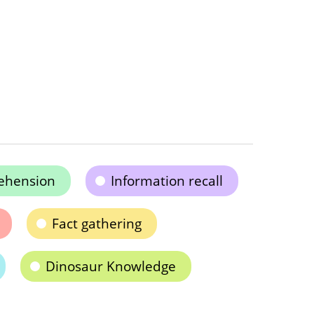
ehension
Information recall
Fact gathering
Dinosaur Knowledge