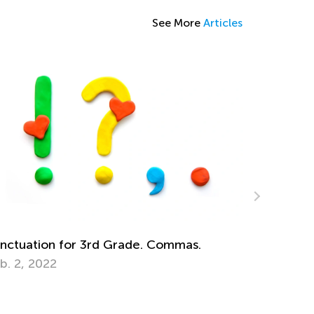
See More
Articles
ing Gamified Quizzes to Improve
udent Learning
b. 15, 2021