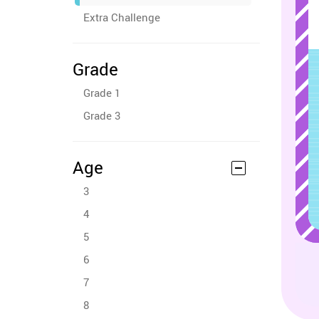
Extra Challenge
Grade
Grade 1
Grade 3
Age
3
4
5
6
7
8