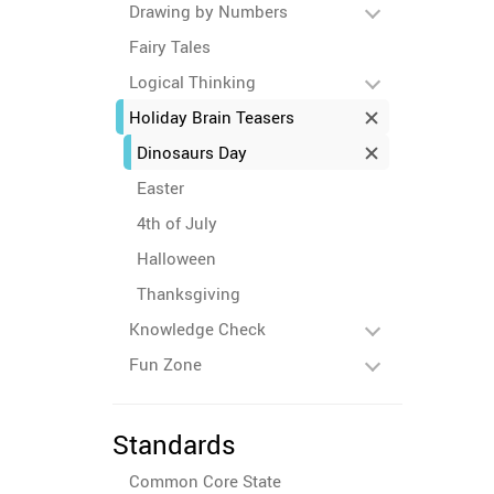
Drawing by Numbers
Fairy Tales
Logical Thinking
Holiday Brain Teasers
Dinosaurs Day
Easter
4th of July
Halloween
Thanksgiving
Knowledge Check
Fun Zone
Standards
Common Core State