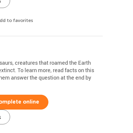
s
dd to favorites
saurs, creatures that roamed the Earth
xtinct. To learn more, read facts on this
them answer the question at the end by
omplete online
s