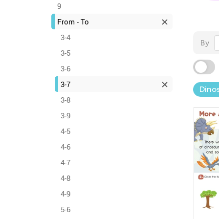
9
From - To
3-4
By
3-5
3-6
3-7
Dinos
3-8
3-9
4-5
4-6
4-7
4-8
4-9
5-6