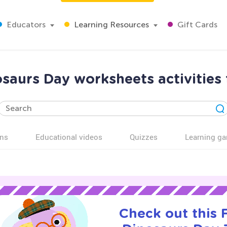
Educators
Learning Resources
Gift Cards
saurs Day worksheets activities 
ns
Educational videos
Quizzes
Learning g
Check out this