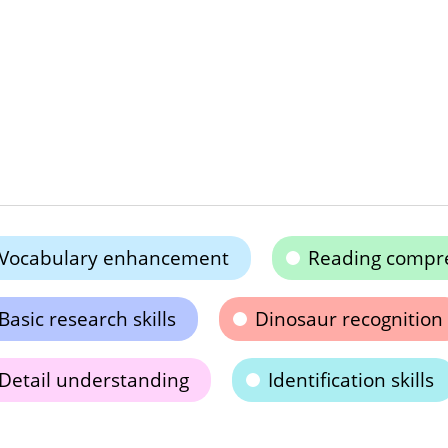
Vocabulary enhancement
Reading compr
Basic research skills
Dinosaur recognition
Detail understanding
Identification skills