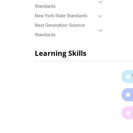
Standards
New York State Standards
Next Generation Science
Standards
Learning Skills