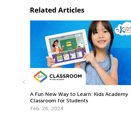
Related Articles
cademy
Teaching Basic Addition Strategies to Fir
Graders Using Operational Properties
April 29, 2026