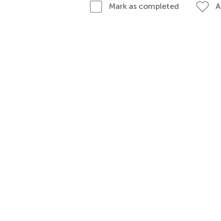
A
Mark as completed