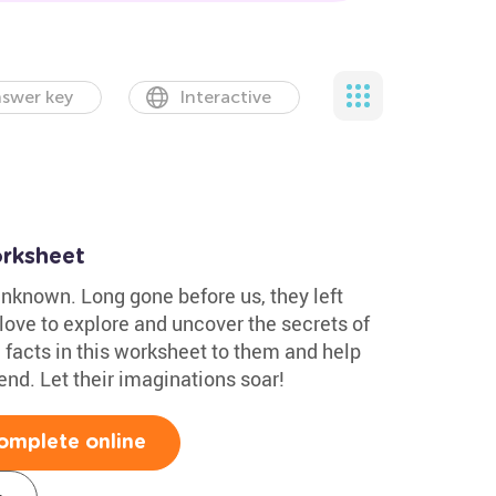
swer key
Interactive
rksheet
unknown. Long gone before us, they left
 love to explore and uncover the secrets of
 facts in this worksheet to them and help
nd. Let their imaginations soar!
omplete online