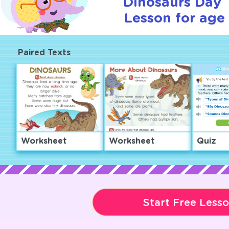
Dinosaurs Day T
Lesson for age 
Paired Texts
Worksheet
Worksheet
Quiz
Start Free Less