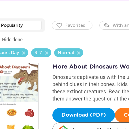
Popularity
Favorites
With an
Hide done
aurs Day
3-7
Normal
More About Dinosaurs Wo
Dinosaurs captivate us with the 
behind clues in their bones. Kids
these extinct creatures. Read the
them answer the question at the e
Download (PDF)
C