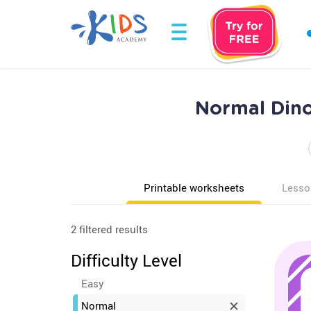
Normal Dino
Printable worksheets
Lesso
2 filtered results
Difficulty Level
Easy
Normal