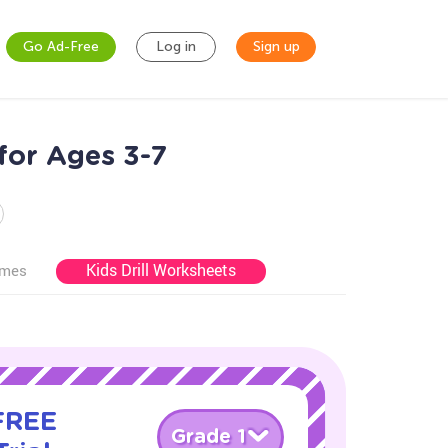
Go Ad-Free
Log in
Sign up
for Ages 3-7
Kids Drill Worksheets
ames
 FREE
Grade 1