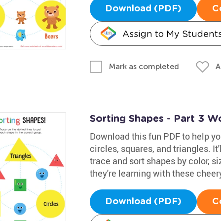
Download (PDF)
C
Assign to My Student
A
Mark as completed
Sorting Shapes - Part 3 W
Download this fun PDF to help yo
circles, squares, and triangles. It
trace and sort shapes by color, si
they're learning with these cheer
Download (PDF)
C