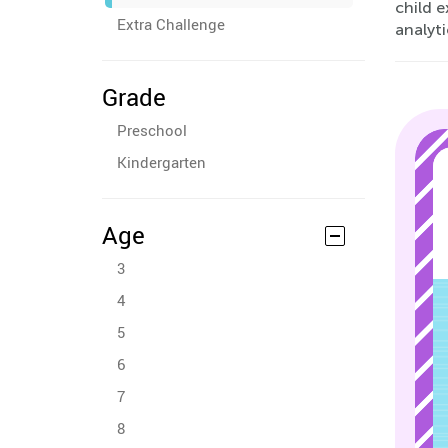
child 
Extra Challenge
analyti
Grade
Preschool
Kindergarten
Age
3
4
5
6
7
8