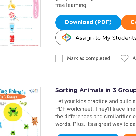
free learning!
Download (PDF)
C
Assign to My Student
A
Mark as completed
Sorting Animals in 3 Gro
Let your kids practice and build s
PDF worksheet. They'll trace lin
the differences and similarities 
words. Plus, it's a great way to de