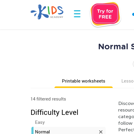
Normal S
Printable worksheets
Lesso
14 filtered results
Discov
resourc
Difficulty Level
categor
Easy
follow 
Perfect
Normal