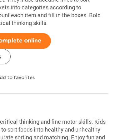
ckets into categories according to
count each item and fill in the boxes. Bold
ical thinking skills.
omplete online
s
dd to favorites
ritical thinking and fine motor skills. Kids
to sort foods into healthy and unhealthy
curate sorting and matching. Enjoy fun and