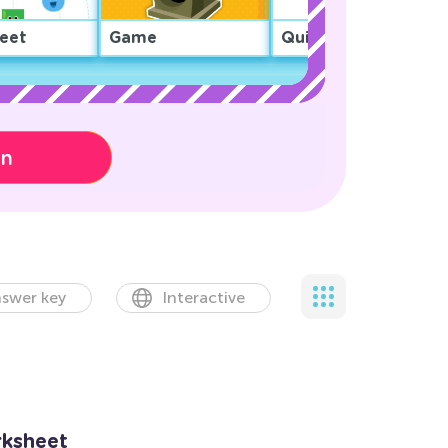
eet
Game
Quiz
on
swer key
Interactive
rksheet