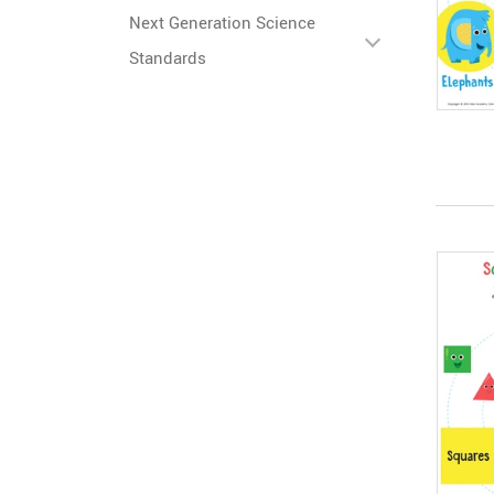
Next Generation Science
Standards