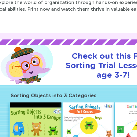
explore the world of organization through hands-on experie
cal abilities. Print now and watch them thrive in valuable earl
Check out this
Sorting Trial Les
age 3-7!
Sorting Objects into 3 Categories