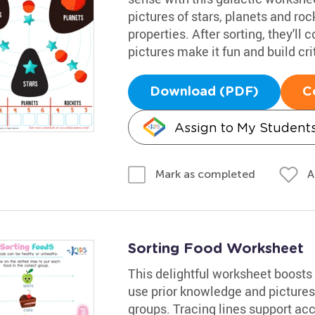
pictures of stars, planets and ro
properties. After sorting, they'll 
pictures make it fun and build crit
Download (PDF)
C
Assign to My Student
A
Mark as completed
Sorting Food Worksheet
This delightful worksheet boosts c
use prior knowledge and pictures 
groups. Tracing lines support ac