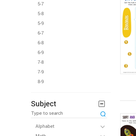
5-7
5-8
5-9
6-7
6-8
6-9
7-8
7-9
8-9
Subject
Alphabet
Math