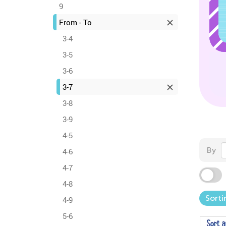
9
From - To
3-4
3-5
3-6
3-7
3-8
3-9
4-5
By
4-6
4-7
4-8
Sorti
4-9
5-6