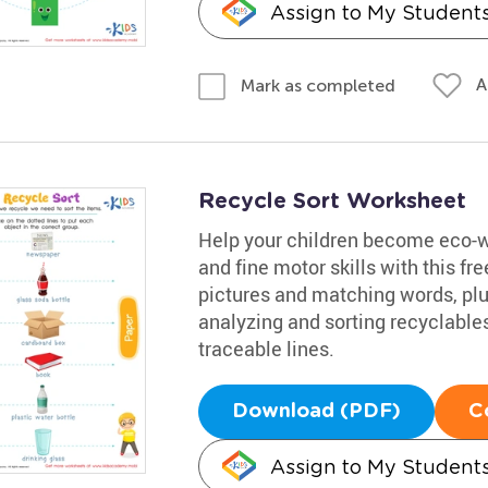
Assign to My Student
A
Mark as completed
Recycle Sort Worksheet
Help your children become eco-wa
and fine motor skills with this 
pictures and matching words, plus
analyzing and sorting recyclables
traceable lines.
Download (PDF)
C
Assign to My Student