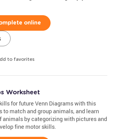
omplete online
s
dd to favorites
ups Worksheet
kills for future Venn Diagrams with this
es to match and group animals, and learn
of animals by categorizing with pictures and
velop fine motor skills.