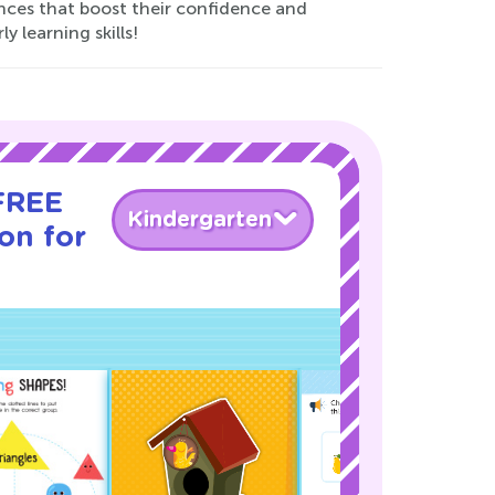
nces that boost their confidence and
y learning skills!
 FREE
Kindergarten
son for