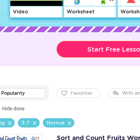
Video
Worksheet
Worksh
Start Free Less
Popularity
Favorites
With an
Hide done
ng
3-7
Normal
Sort and Count Fruits Wo