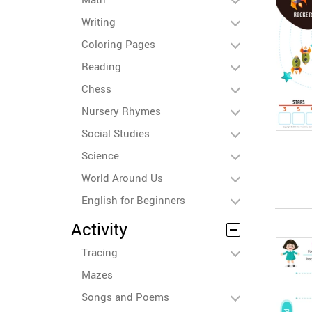
Writing
Coloring Pages
Reading
Chess
Nursery Rhymes
Social Studies
Science
World Around Us
English for Beginners
Activity
Tracing
Mazes
Songs and Poems