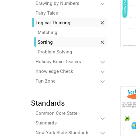
Drawing by Numbers
Fairy Tales
Logical Thinking
Matching
Sorting
Problem Solving
Holiday Brain Teasers
Knowledge Check
Fun Zone
Standards
Common Core State
Standards
New York State Standards