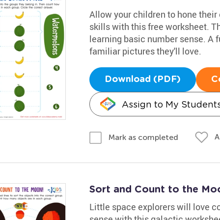
Allow your children to hone their
skills with this free worksheet. Th
learning basic number sense. A f
familiar pictures they'll love.
Download (PDF)
C
Assign to My Student
A
Mark as completed
Sort and Count to the M
Little space explorers will love 
sense with this galactic worksheet