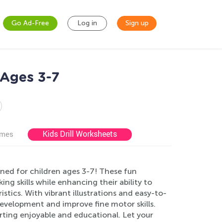
Go Ad-Free
Log in
Sign up
 Ages 3-7
Kids Drill Worksheets
ames
ned for children ages 3-7! These fun
king skills while enhancing their ability to
stics. With vibrant illustrations and easy-to-
e development and improve fine motor skills.
rting enjoyable and educational. Let your