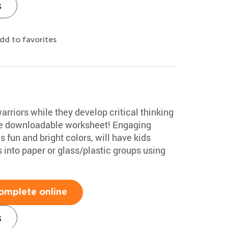
s
dd to favorites
rriors while they develop critical thinking
free downloadable worksheet! Engaging
 fun and bright colors, will have kids
 into paper or glass/plastic groups using
omplete online
s