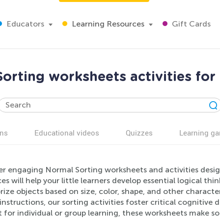
Educators
Learning Resources
Gift Cards
orting worksheets activities for
ns
Educational videos
Quizzes
Learning g
er engaging Normal Sorting worksheets and activities desig
es will help your little learners develop essential logical thin
ize objects based on size, color, shape, and other characteri
instructions, our sorting activities foster critical cognitiv
 for individual or group learning, these worksheets make so