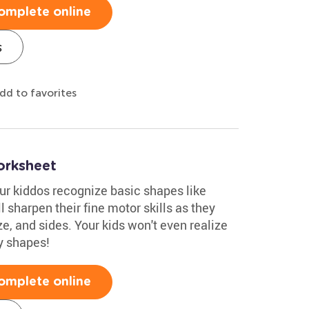
omplete online
s
dd to favorites
orksheet
ur kiddos recognize basic shapes like
'll sharpen their fine motor skills as they
ze, and sides. Your kids won't even realize
y shapes!
omplete online