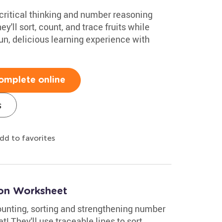
 critical thinking and number reasoning
ey'll sort, count, and trace fruits while
un, delicious learning experience with
omplete online
s
dd to favorites
oon Worksheet
counting, sorting and strengthening number
! They'll use traceable lines to sort