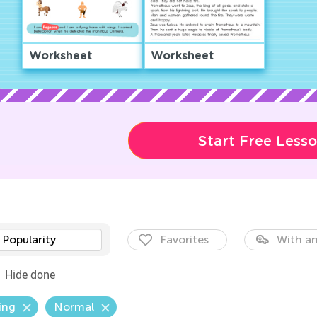
Worksheet
Worksheet
Start Free Less
Popularity
Favorites
With an
Hide done
ing
Normal