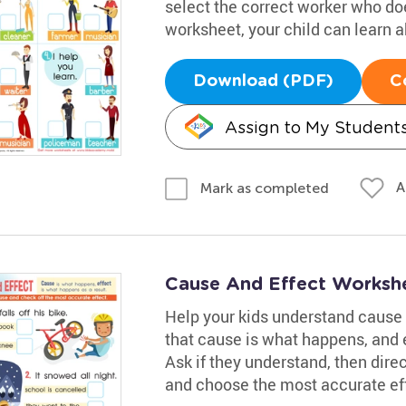
select the correct worker who does
worksheet, your child can learn
Download (PDF)
C
Assign to My Student
A
Mark as completed
Cause And Effect Worksh
Help your kids understand cause 
that cause is what happens, and ef
Ask if they understand, then dire
and choose the most accurate eff