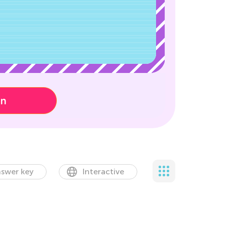
on
swer key
Interactive