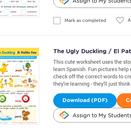
Assign to My Student
A
Mark as completed
The Ugly Duckling / El Pa
This cute worksheet uses the sto
learn Spanish. Fun pictures help
check off the correct words to cr
they're learning - they'll just thin
Download (PDF)
C
Assign to My Student