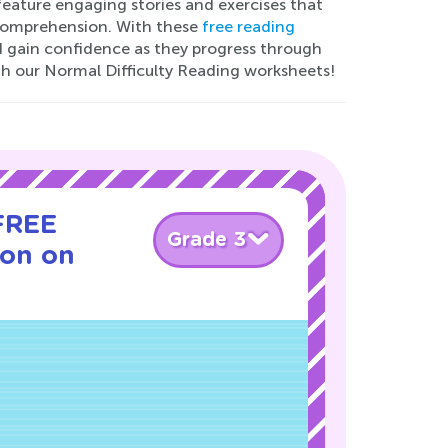
 feature engaging stories and exercises that
d comprehension. With these
free reading
and gain confidence as they progress through
th our Normal Difficulty Reading worksheets!
 FREE
Grade 3
son on