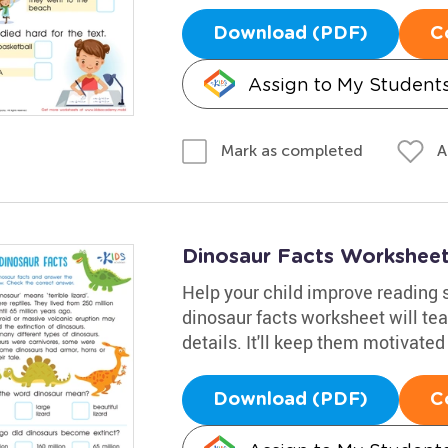
Download (PDF)
C
Assign to My Student
A
Mark as completed
Dinosaur Facts Workshee
Help your child improve reading s
dinosaur facts worksheet will tea
details. It'll keep them motivated
Download (PDF)
C