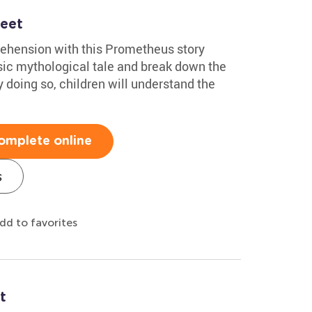
eet
ehension with this Prometheus story
sic mythological tale and break down the
y doing so, children will understand the
omplete online
s
dd to favorites
t