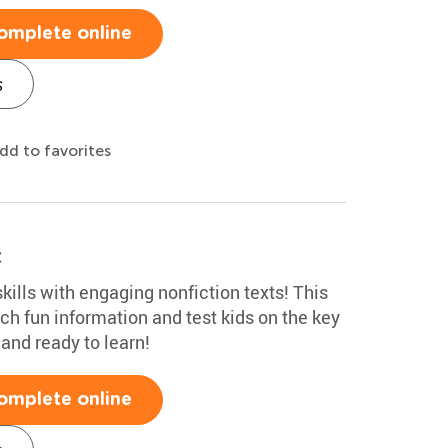
omplete online
s
dd to favorites
t
kills with engaging nonfiction texts! This
ch fun information and test kids on the key
 and ready to learn!
omplete online