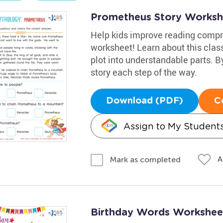
Prometheus Story Worksh
Help kids improve reading compr
worksheet! Learn about this clas
plot into understandable parts. B
story each step of the way.
Download (PDF)
C
Assign to My Student
A
Mark as completed
Birthday Words Workshee