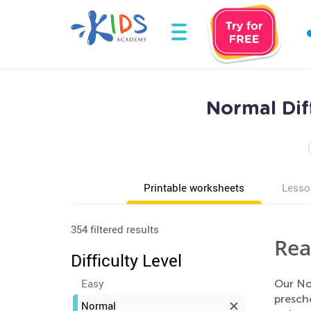
Normal Dif
Printable worksheets
Lesso
354 filtered results
Rea
Difficulty Level
Easy
Our No
presch
Normal