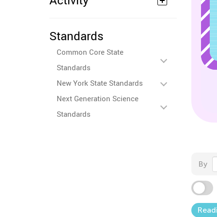
Activity
Standards
Common Core State
Standards
New York State Standards
Next Generation Science
Standards
By
Read