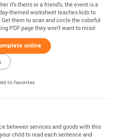
r it's theirs or a friend's, the event is a
thday-themed worksheet teaches kids to
r. Get them to scan and circle the colorful
citing PDF page they won't want to miss!
omplete online
s
dd to favorites
nce between services and goods with this
our child to read each sentence and