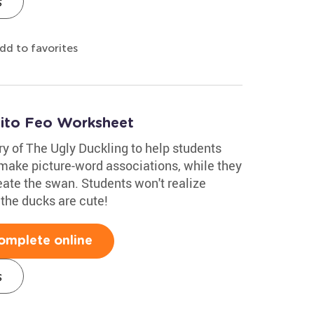
s
dd to favorites
tito Feo Worksheet
ry of The Ugly Duckling to help students
 make picture-word associations, while they
eate the swan. Students won't realize
k the ducks are cute!
omplete online
s