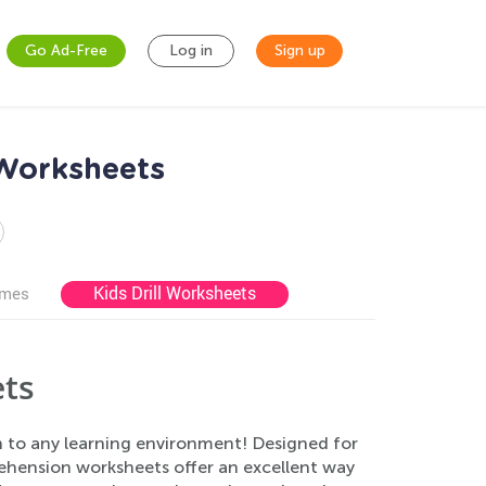
Go Ad-Free
Log in
Sign up
 Worksheets
Kids Drill Worksheets
ames
ts
n to any learning environment! Designed for
rehension worksheets offer an excellent way