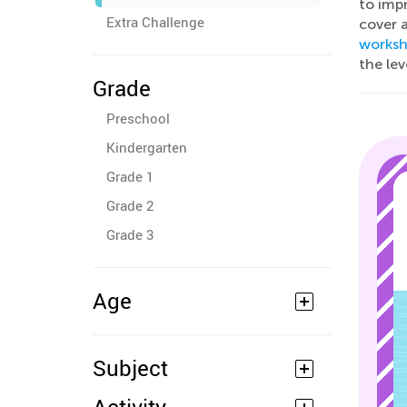
to impr
Extra Challenge
cover a
worksh
the le
Grade
Preschool
Kindergarten
Grade 1
Grade 2
Grade 3
Age
Subject