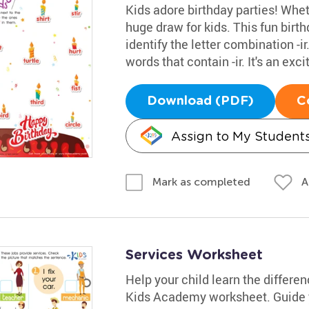
Kids adore birthday parties! Whethe
huge draw for kids. This fun bir
identify the letter combination -i
words that contain -ir. It's an ex
Download (PDF)
C
Assign to My Student
A
Mark as completed
Services Worksheet
Help your child learn the differe
Kids Academy worksheet. Guide y