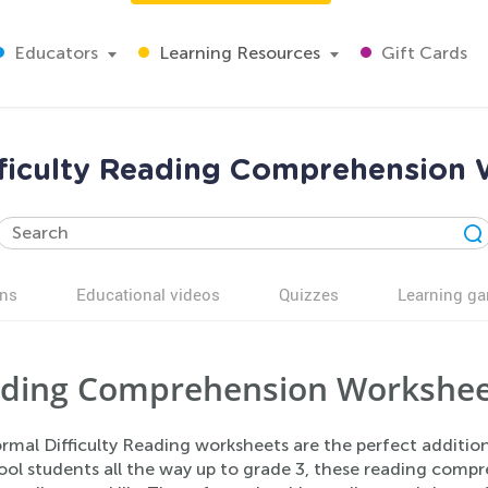
Educators
Learning Resources
Gift Cards
ficulty Reading Comprehension
ns
Educational videos
Quizzes
Learning g
ding Comprehension Workshee
rmal Difficulty Reading worksheets are the perfect additio
ool students all the way up to grade 3, these reading comp