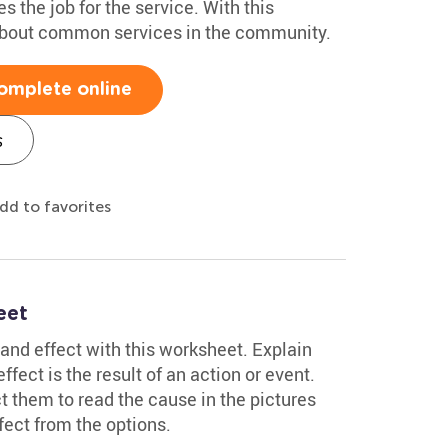
 the job for the service. With this
 about common services in the community.
omplete online
s
dd to favorites
eet
and effect with this worksheet. Explain
fect is the result of an action or event.
ct them to read the cause in the pictures
ect from the options.