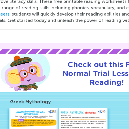
ove literacy skills. These free printable reading worksheets
 range of reading skills including phonics, vocabulary, an
eets
, students will quickly develop their reading abilities 
vels. Get started today and unleash the power of reading wi
Check out this
Normal Trial Les
Reading!
Greek Mythology