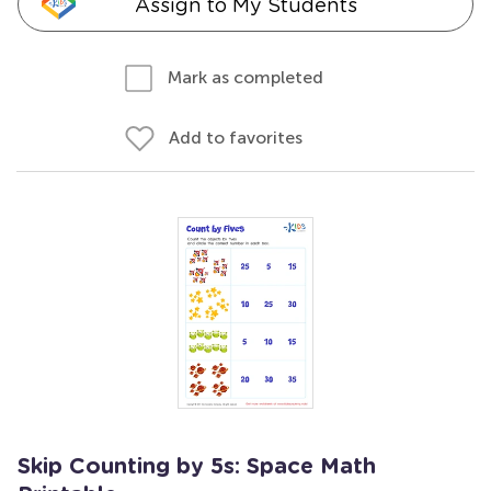
Assign to My Students
Mark as completed
Add to favorites
Skip Counting by 5s: Space Math