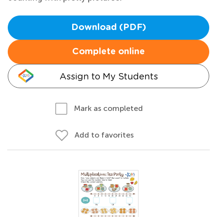
Download (PDF)
Complete online
Assign to My Students
Mark as completed
Add to favorites