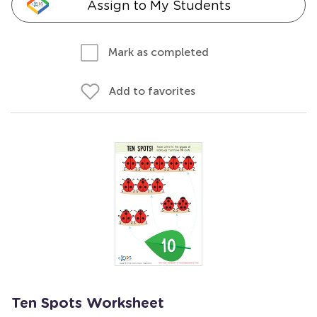
Assign to My Students
Mark as completed
Add to favorites
Ten Spots Worksheet