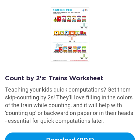
Count by 2's: Trains Worksheet
Teaching your kids quick computations? Get them
skip-counting by 2s! They'll love filling in the colors
of the train while counting, and it will help with
'counting up' or backward on paper or in their heads
- essential for quick computations later.