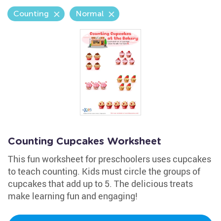
Counting
Normal
Counting Cupcakes Worksheet
This fun worksheet for preschoolers uses cupcakes
to teach counting. Kids must circle the groups of
cupcakes that add up to 5. The delicious treats
make learning fun and engaging!