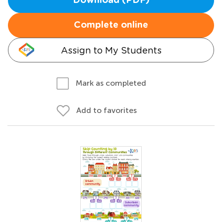
Download (PDF)
Complete online
Assign to My Students
Mark as completed
Add to favorites