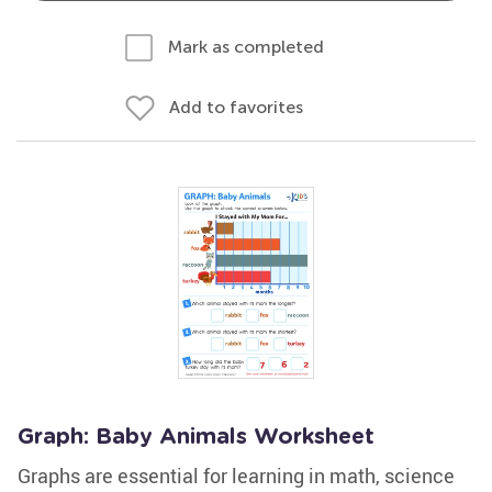
Mark as completed
Add to favorites
Graph: Baby Animals Worksheet
Graphs are essential for learning in math, science