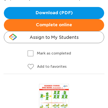
Download (PDF)
Complete online
Assign to My Students
Mark as completed
Add to favorites