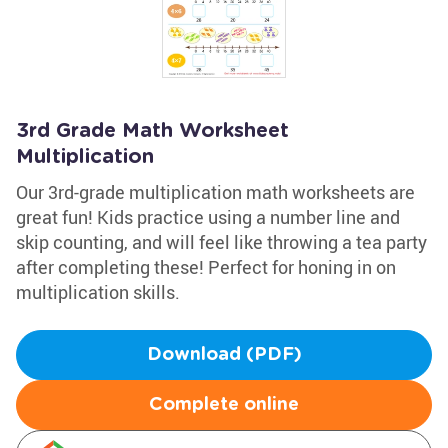
3rd Grade Math Worksheet
Multiplication
Our 3rd-grade multiplication math worksheets are
great fun! Kids practice using a number line and
skip counting, and will feel like throwing a tea party
after completing these! Perfect for honing in on
multiplication skills.
Download (PDF)
Complete online