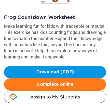
Frog Countdown Worksheet
Make learning fun for kids with traceable printouts!
This exercise has kids counting frogs and drawing a
line to match the number. Expand their knowledge
with activities like this, beyond the basics they
learn in school. Help them explore new ways of
learning and make it enjoyable.
Download (PDF)
Complete online
Assign to My Students