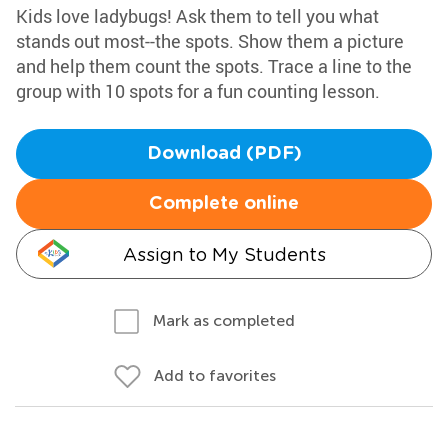
Kids love ladybugs! Ask them to tell you what
stands out most--the spots. Show them a picture
and help them count the spots. Trace a line to the
group with 10 spots for a fun counting lesson.
Download (PDF)
Complete online
Assign to My Students
Mark as completed
Add to favorites