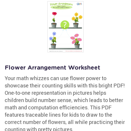
Flower Arrangement Worksheet
Your math whizzes can use flower power to
showcase their counting skills with this bright PDF!
One-to-one representation in pictures helps
children build number sense, which leads to better
math and computation efficiencies. This PDF
features traceable lines for kids to draw to the
correct number of flowers, all while practicing their
counting with pretty pictures.