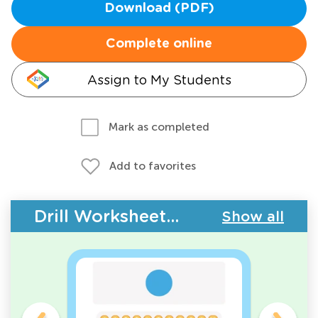
Download (PDF)
Complete online
Assign to My Students
Mark as completed
Add to favorites
Drill Worksheets - Counting
Show all