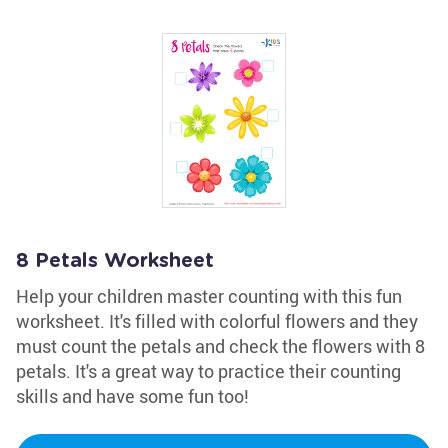
8 Petals Worksheet
Help your children master counting with this fun
worksheet. It's filled with colorful flowers and they
must count the petals and check the flowers with 8
petals. It's a great way to practice their counting
skills and have some fun too!