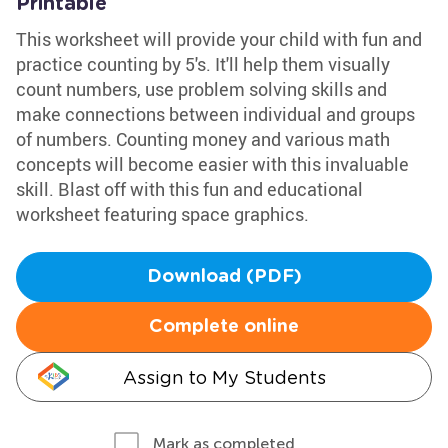
Printable
This worksheet will provide your child with fun and
practice counting by 5's. It'll help them visually
count numbers, use problem solving skills and
make connections between individual and groups
of numbers. Counting money and various math
concepts will become easier with this invaluable
skill. Blast off with this fun and educational
worksheet featuring space graphics.
Download (PDF)
Complete online
Assign to My Students
Mark as completed