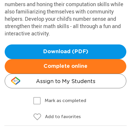
numbers and honing their computation skills while
also familiarizing themselves with community
helpers. Develop your child's number sense and
strengthen their math skills - all through a fun and
interactive activity.
Download (PDF)
Complete online
Assign to My Students
Mark as completed
Add to favorites