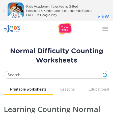
Kids Academy: Talented & Gifted
Preschool & Kindergarten Learning Kids Games
FREE - In Google Play
VIEW
Tog
nav
Normal Difficulty Counting
Worksheets
Printable worksheets
Lessons
Educational v
Learning Counting Normal