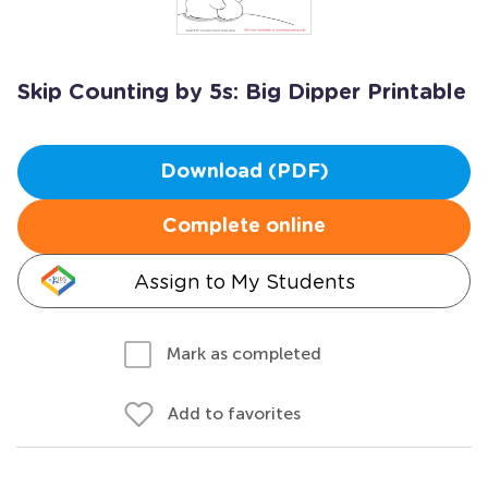
Skip Counting by 5s: Big Dipper Printable
Download (PDF)
Complete online
Assign to My Students
Mark as completed
Add to favorites