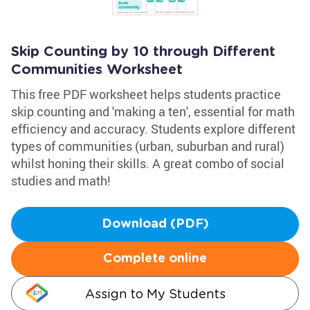
Skip Counting by 10 through Different
Communities Worksheet
This free PDF worksheet helps students practice
skip counting and 'making a ten', essential for math
efficiency and accuracy. Students explore different
types of communities (urban, suburban and rural)
whilst honing their skills. A great combo of social
studies and math!
Download (PDF)
Complete online
Assign to My Students