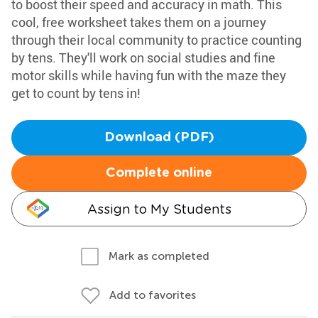
to boost their speed and accuracy in math. This
cool, free worksheet takes them on a journey
through their local community to practice counting
by tens. They'll work on social studies and fine
motor skills while having fun with the maze they
get to count by tens in!
Download (PDF)
Complete online
Assign to My Students
Mark as completed
Add to favorites