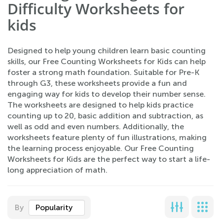
Difficulty Worksheets for
kids
Designed to help young children learn basic counting
skills, our Free Counting Worksheets for Kids can help
foster a strong math foundation. Suitable for Pre-K
through G3, these worksheets provide a fun and
engaging way for kids to develop their number sense.
The worksheets are designed to help kids practice
counting up to 20, basic addition and subtraction, as
well as odd and even numbers. Additionally, the
worksheets feature plenty of fun illustrations, making
the learning process enjoyable. Our Free Counting
Worksheets for Kids are the perfect way to start a life-
long appreciation of math.
By
Popularity