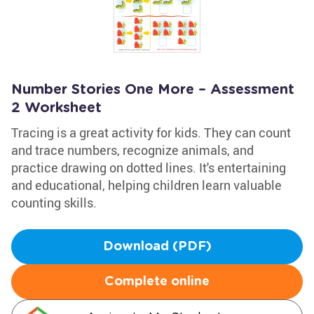
Number Stories One More – Assessment
2 Worksheet
Tracing is a great activity for kids. They can count
and trace numbers, recognize animals, and
practice drawing on dotted lines. It's entertaining
and educational, helping children learn valuable
counting skills.
Download (PDF)
Complete online