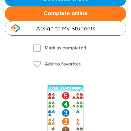
Complete online
Assign to My Students
Mark as completed
Add to favorites