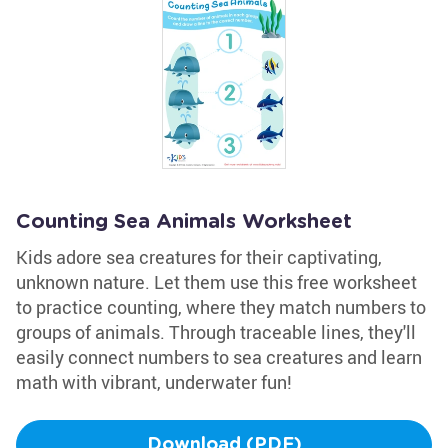
Counting Sea Animals Worksheet
Kids adore sea creatures for their captivating,
unknown nature. Let them use this free worksheet
to practice counting, where they match numbers to
groups of animals. Through traceable lines, they'll
easily connect numbers to sea creatures and learn
math with vibrant, underwater fun!
Download (PDF)