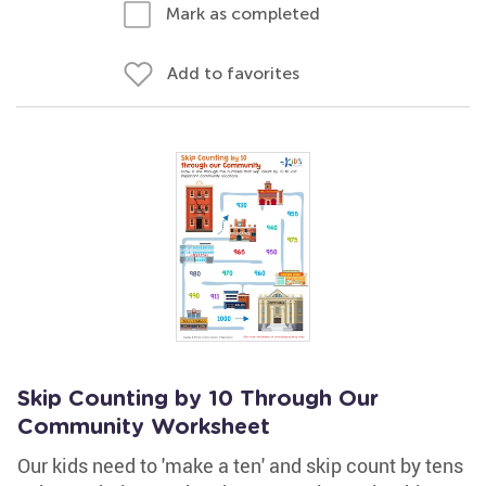
Mark as completed
Add to favorites
Skip Counting by 10 Through Our
Community Worksheet
Our kids need to 'make a ten' and skip count by tens