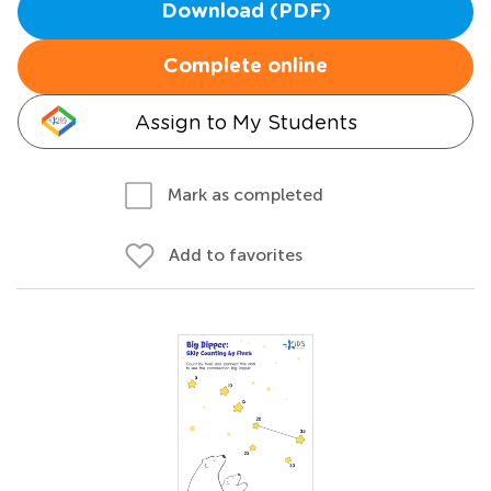
Download (PDF)
Complete online
Assign to My Students
Mark as completed
Add to favorites