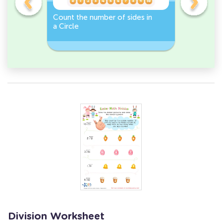
er -
Count the number of sides in
Sort and 
a Circle
peppers 
Workshee
Division Worksheet