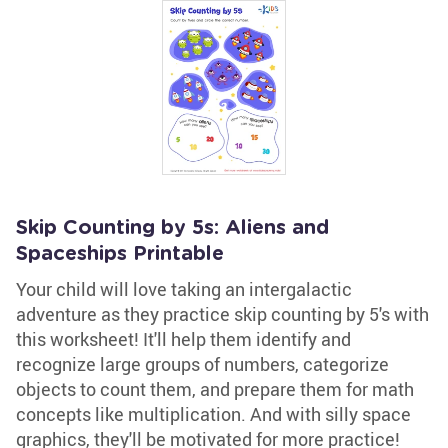
Skip Counting by 5s: Aliens and
Spaceships Printable
Your child will love taking an intergalactic
adventure as they practice skip counting by 5's with
this worksheet! It'll help them identify and
recognize large groups of numbers, categorize
objects to count them, and prepare them for math
concepts like multiplication. And with silly space
graphics, they'll be motivated for more practice!