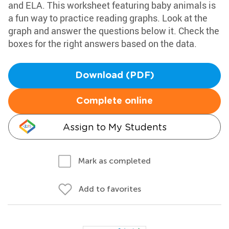
and ELA. This worksheet featuring baby animals is
a fun way to practice reading graphs. Look at the
graph and answer the questions below it. Check the
boxes for the right answers based on the data.
Download (PDF)
Complete online
Assign to My Students
Mark as completed
Add to favorites