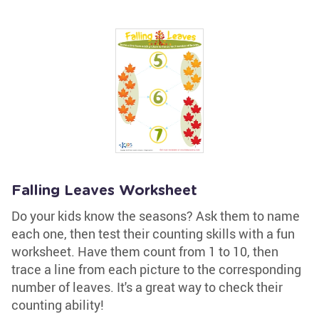
Falling Leaves Worksheet
Do your kids know the seasons? Ask them to name
each one, then test their counting skills with a fun
worksheet. Have them count from 1 to 10, then
trace a line from each picture to the corresponding
number of leaves. It's a great way to check their
counting ability!