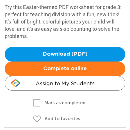
Try this Easter-themed PDF worksheet for grade 3:
perfect for teaching division with a fun, new trick!
It's full of bright, colorful pictures your child will
love, and it's as easy as skip counting to solve the
problems.
Download (PDF)
Complete online
Assign to My Students
Mark as completed
Add to favorites