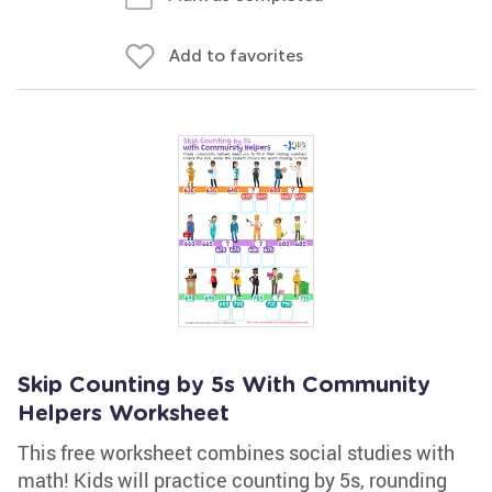
Add to favorites
Skip Counting by 5s With Community
Helpers Worksheet
This free worksheet combines social studies with
math! Kids will practice counting by 5s, rounding