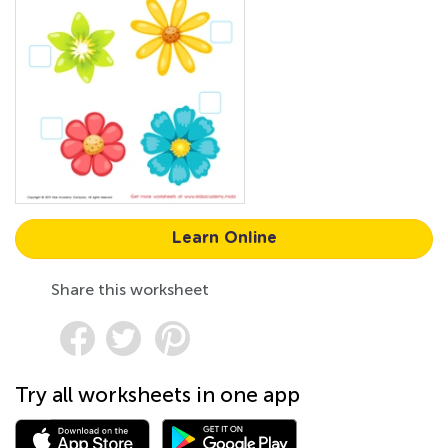
Learn Online
Share this worksheet
Try all worksheets in one app