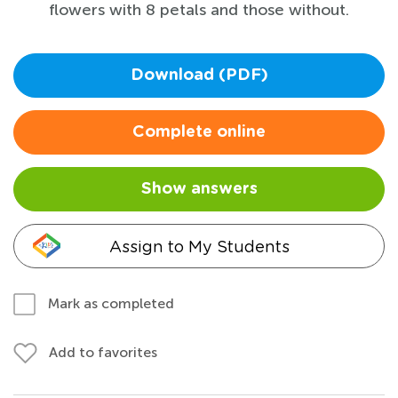
flowers with 8 petals and those without.
Download (PDF)
Complete online
Show answers
Assign to My Students
Mark as completed
Add to favorites