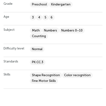
Grade
Preschool
Kindergarten
Age
3
4
5
6
Subject
Math
Numbers
Numbers 0–10
Counting
Difficulty level
Normal
Standards
PK.CC.3
Skills
Shape Recognition
Color recognition
Fine Motor Skills