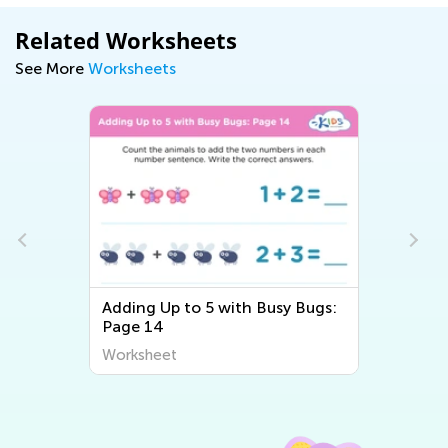
Related Worksheets
See More
Worksheets
Adding Up to 5 with Busy Bugs:
Page 14
Worksheet