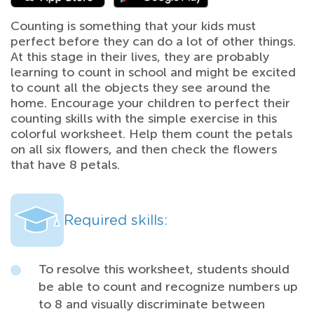
Counting is something that your kids must
perfect before they can do a lot of other things.
At this stage in their lives, they are probably
learning to count in school and might be excited
to count all the objects they see around the
home. Encourage your children to perfect their
counting skills with the simple exercise in this
colorful worksheet. Help them count the petals
on all six flowers, and then check the flowers
that have 8 petals.
Required skills:
To resolve this worksheet, students should
be able to count and recognize numbers up
to 8 and visually discriminate between