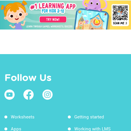
Follow Us
Worksheets
Getting started
Apps
Working with LMS