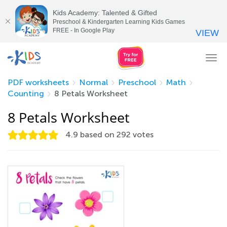
Kids Academy: Talented & Gifted
Preschool & Kindergarten Learning Kids Games
FREE - In Google Play
VIEW
Tog
nav
PDF worksheets
Normal
Preschool
Math
Counting
8 Petals Worksheet
8 Petals Worksheet
4.9
based on
292
votes