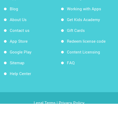
Blog
Working with Apps
About Us
Get Kids Academy
Contact us
Gift Cards
App Store
Redeem license code
Google Play
Content Licensing
Sitemap
FAQ
Help Center
Legal Terms
|
Privacy Policy
Copyright © 2026 Kids Academy Company. All rights
reserved