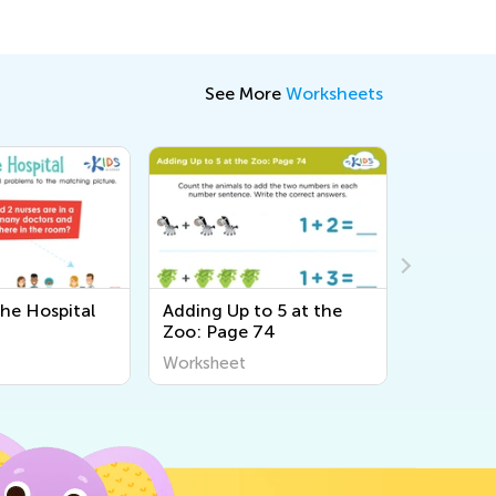
See More
Worksheets
the Hospital
Adding Up to 5 at the
Count th
Zoo: Page 74
Trace th
Printable
Worksheet
Workshee