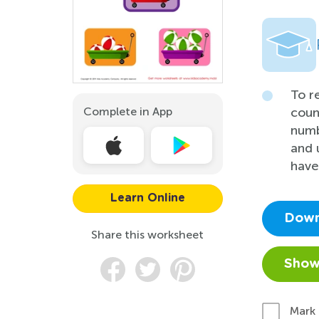
To r
Complete in App
coun
numb
and u
have
Learn Online
Down
Share this worksheet
Show
Mark