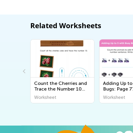
Related Worksheets
orting
Count the Cherries and
Adding Up to
Trace the Number 10
Bugs: Page 7
Printable
Worksheet
Worksheet