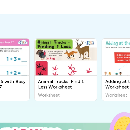
 5 with Busy
Animal Tracks: Find 1
Adding at 
7
Less Worksheet
Worksheet
Worksheet
Worksheet