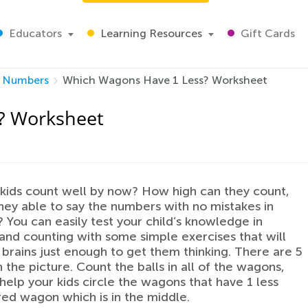
Educators
Learning Resources
Gift Cards
Numbers
Which Wagons Have 1 Less? Worksheet
? Worksheet
kids count well by now? How high can they count,
hey able to say the numbers with no mistakes in
You can easily test your child’s knowledge in
nd counting with some simple exercises that will
r brains just enough to get them thinking. There are 5
 the picture. Count the balls in all of the wagons,
help your kids circle the wagons that have 1 less
red wagon which is in the middle.