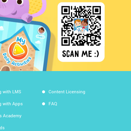
g with LMS
Content Licensing
g with Apps
FAQ
ds Academy
rds