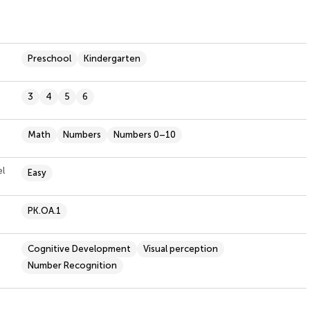
Preschool
Kindergarten
3
4
5
6
Math
Numbers
Numbers 0–10
el
Easy
PK.OA.1
Cognitive Development
Visual perception
Number Recognition