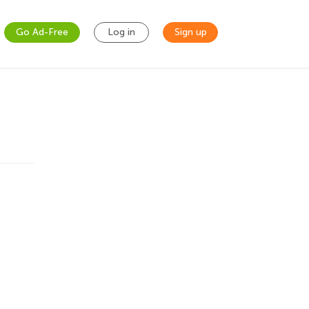
Go Ad-Free
Log in
Sign up