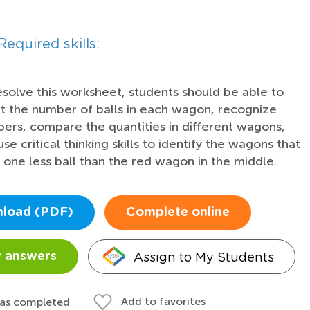
Required skills:
esolve this worksheet, students should be able to
t the number of balls in each wagon, recognize
ers, compare the quantities in different wagons,
se critical thinking skills to identify the wagons that
 one less ball than the red wagon in the middle.
load (PDF)
Complete online
Assign to My Students
 answers
Add to favorites
 as completed