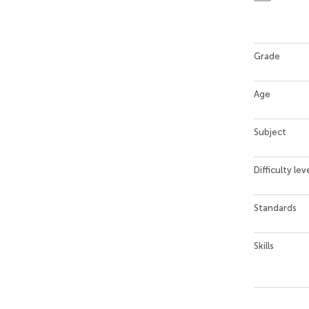
Grade
Age
Subject
Difficulty lev
Standards
Skills