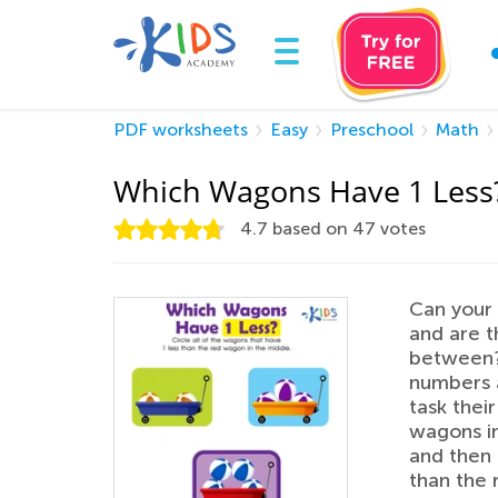
PDF worksheets
Easy
Preschool
Math
Which Wagons Have 1 Less
4.7
based on
47
votes
Can your 
and are t
between? 
numbers a
task thei
wagons in
and then 
than the 