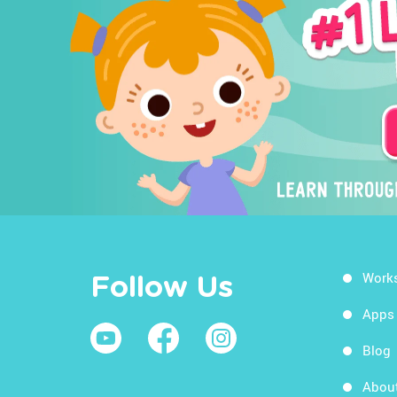
Work
Follow Us
Apps
Blog
Abou