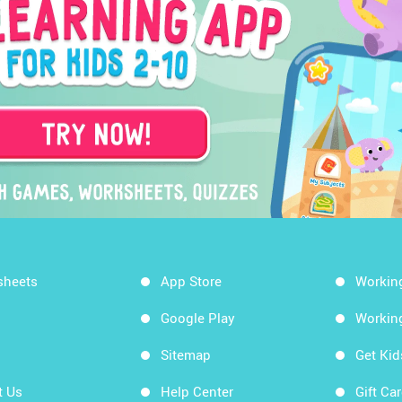
sheets
App Store
Workin
Google Play
Workin
Sitemap
Get Ki
t Us
Help Center
Gift Ca