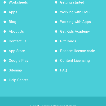
Worksheets
Getting started
Apps
Working with LMS
Blog
Working with Apps
About Us
Get Kids Academy
Contact us
Gift Cards
App Store
Redeem license code
Google Play
Content Licensing
Sitemap
FAQ
Help Center