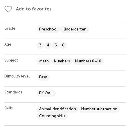
Add to favorites
Grade
Preschool
Kindergarten
Age
3
4
5
6
Subject
Math
Numbers
Numbers 0–10
Difficulty level
Easy
Standards
PK.OA.1
Skills
Animal identification
Number subtraction
Counting skills