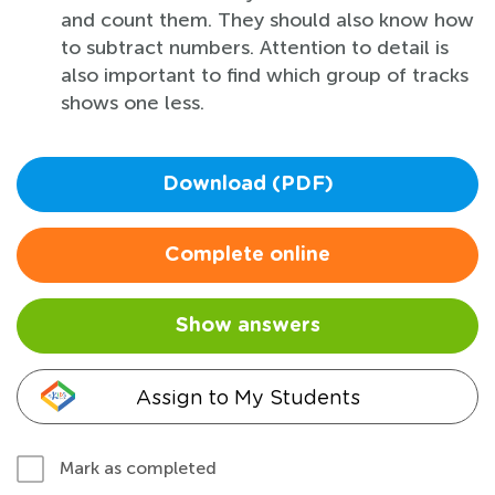
and count them. They should also know how
to subtract numbers. Attention to detail is
also important to find which group of tracks
shows one less.
Download (PDF)
Complete online
Show answers
Assign to My Students
Mark as completed