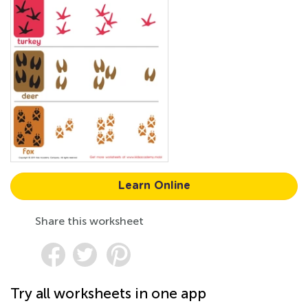
Learn Online
Share this worksheet
Try all worksheets in one app