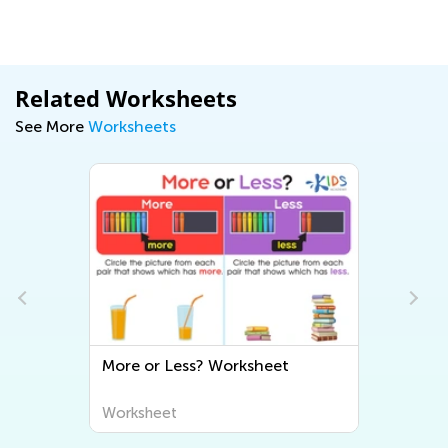
Related Worksheets
See More
Worksheets
More or Less? Worksheet
Worksheet