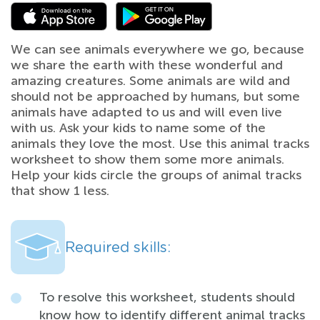
We can see animals everywhere we go, because
we share the earth with these wonderful and
amazing creatures. Some animals are wild and
should not be approached by humans, but some
animals have adapted to us and will even live
with us. Ask your kids to name some of the
animals they love the most. Use this animal tracks
worksheet to show them some more animals.
Help your kids circle the groups of animal tracks
that show 1 less.
Required skills:
To resolve this worksheet, students should
know how to identify different animal tracks