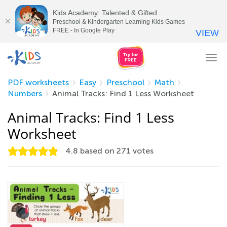
Kids Academy: Talented & Gifted
Preschool & Kindergarten Learning Kids Games
FREE - In Google Play
VIEW
Tog
nav
PDF worksheets
Easy
Preschool
Math
Numbers
Animal Tracks: Find 1 Less Worksheet
Animal Tracks: Find 1 Less
Worksheet
4.8
based on
271
votes