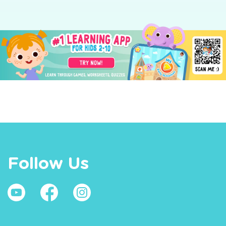
Follow Us