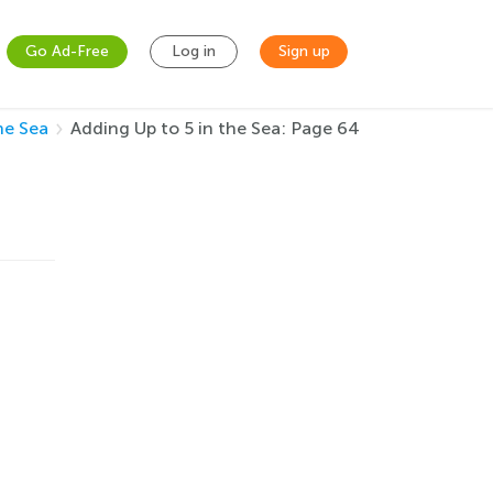
Go Ad-Free
Log in
Sign up
he Sea
Adding Up to 5 in the Sea: Page 64