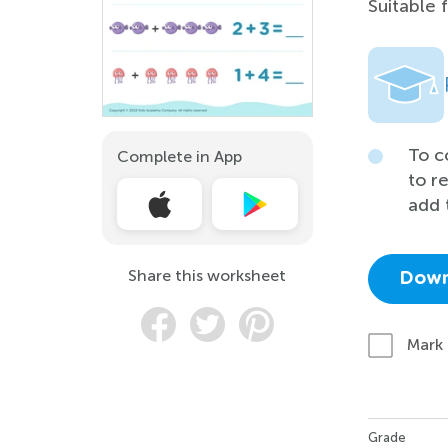
Suitable 
To c
Complete in App
to r
add 
Share this worksheet
Down
Mark
Grade