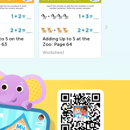
to 5 on the
Adding Up to 5 at the
Adding U
 63
Zoo: Page 64
Zoo: Pag
Worksheet
Workshee