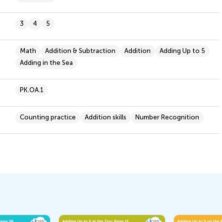
3
4
5
Math
Addition & Subtraction
Addition
Adding Up to 5
Adding in the Sea
PK.OA.1
Counting practice
Addition skills
Number Recognition