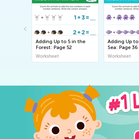
in the
Adding Up to 5 in the
Adding Up to 
Forest: Page 52
Sea: Page 36
Worksheet
Worksheet