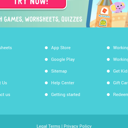
sheets
App Store
Workin
Google Play
Workin
Sitemap
Get Ki
t Us
Help Center
Gift Ca
ct us
Getting started
Redeem
Legal Terms
|
Privacy Policy