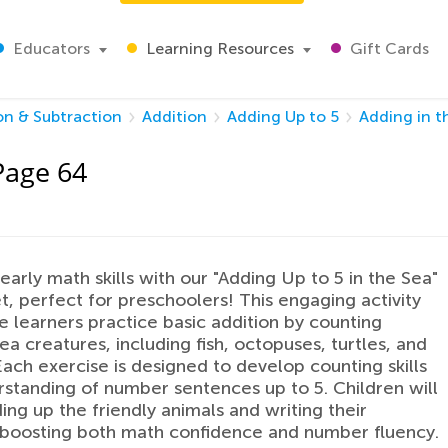
Educators
Learning Resources
Gift Cards
on & Subtraction
Addition
Adding Up to 5
Adding in t
Page 64
 early math skills with our "Adding Up to 5 in the Sea"
, perfect for preschoolers! This engaging activity
tle learners practice basic addition by counting
ea creatures, including fish, octopuses, turtles, and
 Each exercise is designed to develop counting skills
standing of number sentences up to 5. Children will
ing up the friendly animals and writing their
 boosting both math confidence and number fluency.