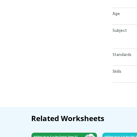
Age
Subject
Standards
Skills
Related Worksheets