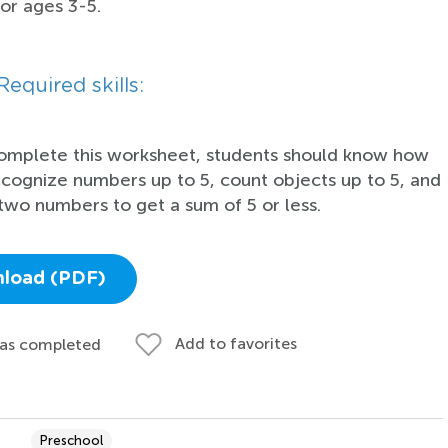
for ages 3-5.
Required skills:
omplete this worksheet, students should know how
ecognize numbers up to 5, count objects up to 5, and
two numbers to get a sum of 5 or less.
load (PDF)
Add to favorites
 as completed
Preschool