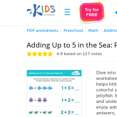
PDF worksheets
Preschool
Math
Additi
Adding Up to 5 in the Sea: 
4.8
based on
127
votes
Dive into
worksheet
helps lit
colorful s
jellyfish.
and under
enjoy add
answers,