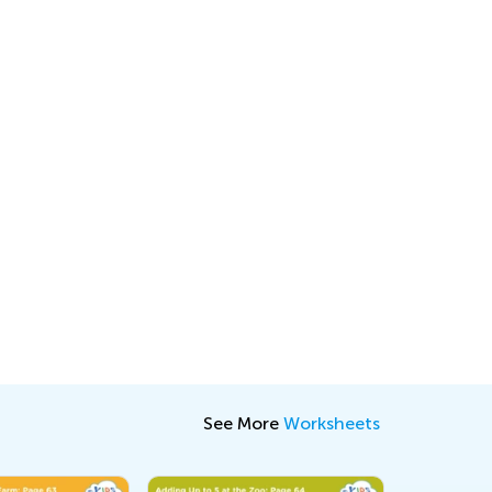
See More
Worksheets