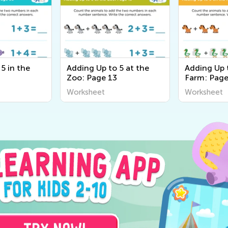
5 in the
Adding Up to 5 at the
Adding Up 
Zoo: Page 13
Farm: Page
Worksheet
Worksheet