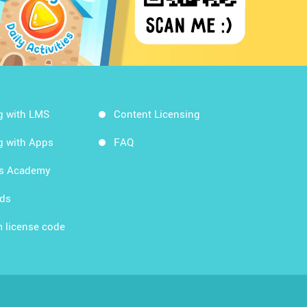
g with LMS
Content Licensing
g with Apps
FAQ
ds Academy
rds
 license code