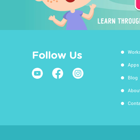
Work
Follow Us
Apps
Blog
Abou
Conta