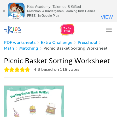
Kids Academy: Talented & Gifted
Preschool & Kindergarten Learning Kids Games
FREE - In Google Play
VIEW
Tog
nav
PDF worksheets
Extra Challenge
Preschool
Math
Matching
Picnic Basket Sorting Worksheet
Picnic Basket Sorting Worksheet
4.8
based on
118
votes