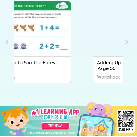
Adding Up to 5 in the Forest:
Page 56
Worksheet