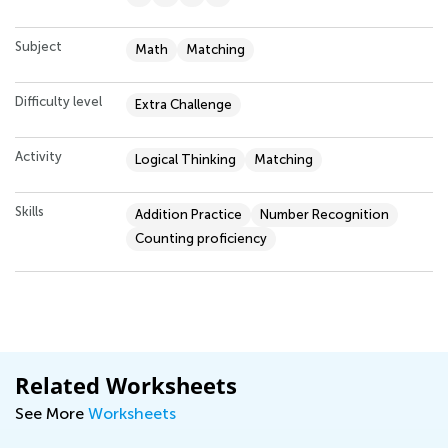
Subject
Math
Matching
Difficulty level
Extra Challenge
Activity
Logical Thinking
Matching
Skills
Addition Practice
Number Recognition
Counting proficiency
Related Worksheets
See More
Worksheets