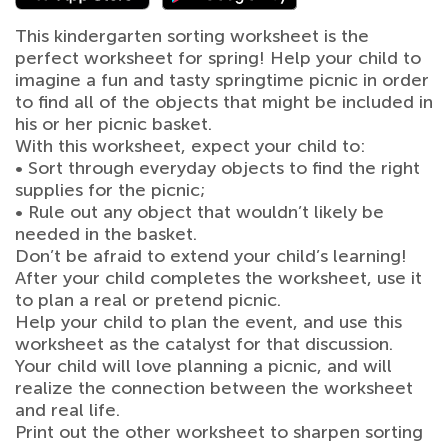
This kindergarten sorting worksheet is the
perfect worksheet for spring! Help your child to
imagine a fun and tasty springtime picnic in order
to find all of the objects that might be included in
his or her picnic basket.
With this worksheet, expect your child to:
• Sort through everyday objects to find the right
supplies for the picnic;
• Rule out any object that wouldn’t likely be
needed in the basket.
Don’t be afraid to extend your child’s learning!
After your child completes the worksheet, use it
to plan a real or pretend picnic.
Help your child to plan the event, and use this
worksheet as the catalyst for that discussion.
Your child will love planning a picnic, and will
realize the connection between the worksheet
and real life.
Print out the other worksheet to sharpen sorting