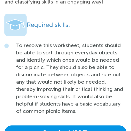
and classifying skills in an engaging way!
Required skills:
To resolve this worksheet, students should
be able to sort through everyday objects
and identify which ones would be needed
for a picnic. They should also be able to
discriminate between objects and rule out
any that would not likely be needed,
thereby improving their critical thinking and
problem-solving skills. It would also be
helpful if students have a basic vocabulary
of common picnic items.