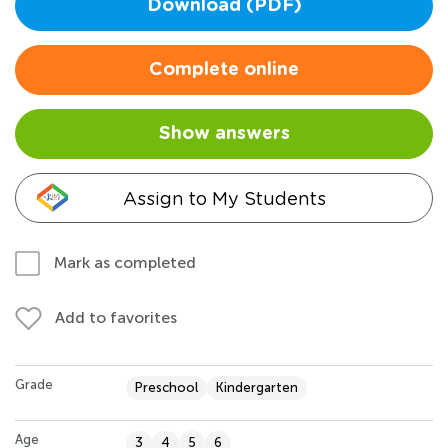
Download (PDF)
Complete online
Show answers
Assign to My Students
Mark as completed
Add to favorites
Grade
Preschool
Kindergarten
Age
3
4
5
6