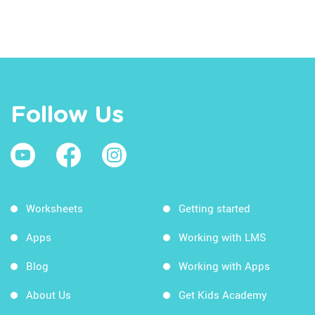
Follow Us
Worksheets
Getting started
Apps
Working with LMS
Blog
Working with Apps
About Us
Get Kids Academy