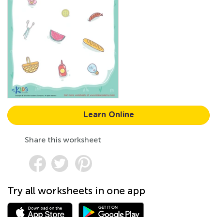
Learn Online
Share this worksheet
Try all worksheets in one app