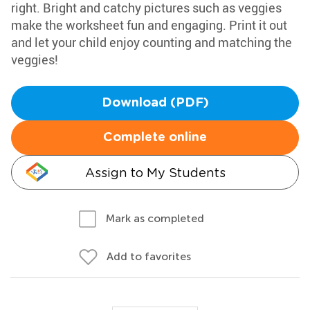
right. Bright and catchy pictures such as veggies
make the worksheet fun and engaging. Print it out
and let your child enjoy counting and matching the
veggies!
Download (PDF)
Complete online
Assign to My Students
Mark as completed
Add to favorites