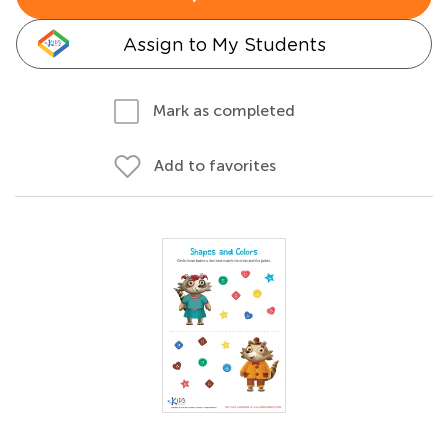
Assign to My Students
Mark as completed
Add to favorites