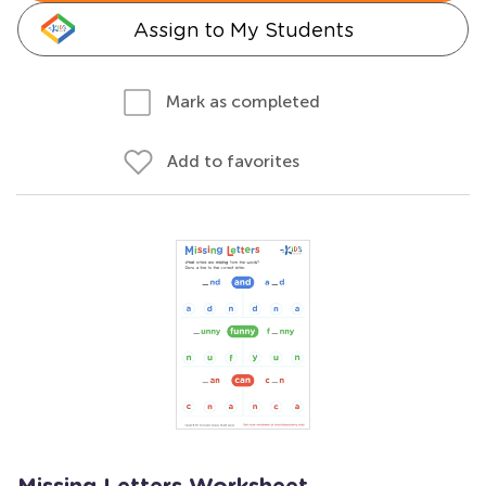
Assign to My Students
Mark as completed
Add to favorites