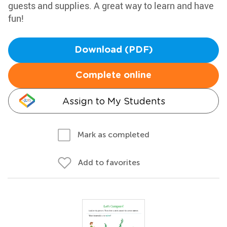
guests and supplies. A great way to learn and have
fun!
Download (PDF)
Complete online
Assign to My Students
Mark as completed
Add to favorites