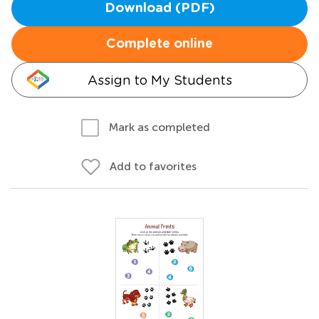
Download (PDF)
Complete online
Assign to My Students
Mark as completed
Add to favorites