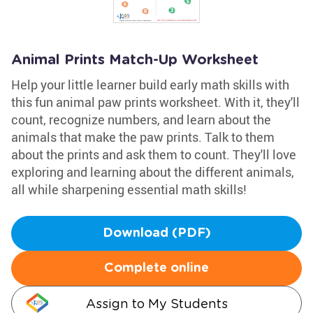
Animal Prints Match-Up Worksheet
Help your little learner build early math skills with
this fun animal paw prints worksheet. With it, they'll
count, recognize numbers, and learn about the
animals that make the paw prints. Talk to them
about the prints and ask them to count. They'll love
exploring and learning about the different animals,
all while sharpening essential math skills!
Download (PDF)
Complete online
Assign to My Students