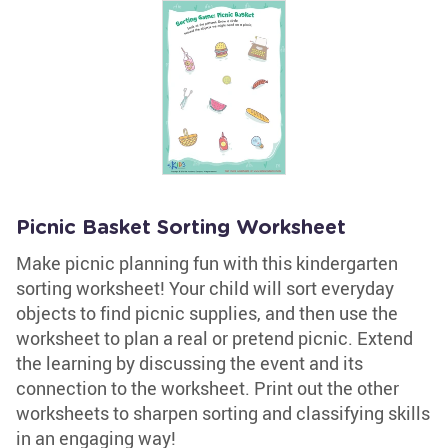
Picnic Basket Sorting Worksheet
Make picnic planning fun with this kindergarten
sorting worksheet! Your child will sort everyday
objects to find picnic supplies, and then use the
worksheet to plan a real or pretend picnic. Extend
the learning by discussing the event and its
connection to the worksheet. Print out the other
worksheets to sharpen sorting and classifying skills
in an engaging way!