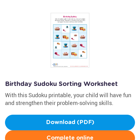
Birthday Sudoku Sorting Worksheet
With this Sudoku printable, your child will have fun
and strengthen their problem-solving skills.
Download (PDF)
Complete online