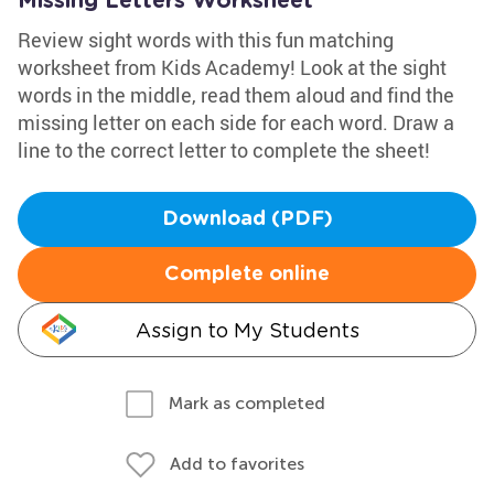
Missing Letters Worksheet
Review sight words with this fun matching
worksheet from Kids Academy! Look at the sight
words in the middle, read them aloud and find the
missing letter on each side for each word. Draw a
line to the correct letter to complete the sheet!
Download (PDF)
Complete online
Assign to My Students
Mark as completed
Add to favorites