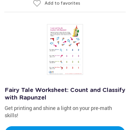
Add to favorites
Fairy Tale Worksheet: Count and Classify
with Rapunzel
Get printing and shine a light on your pre-math
skills!