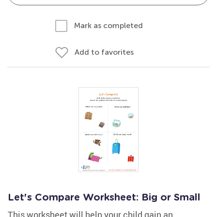
Mark as completed
Add to favorites
Let's Compare Worksheet: Big or Small
This worksheet will help your child gain an