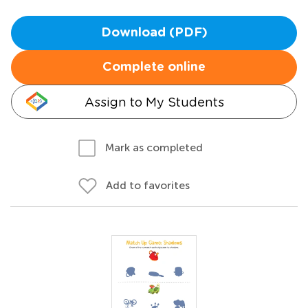
Download (PDF)
Complete online
Assign to My Students
Mark as completed
Add to favorites