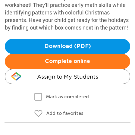
worksheet! They'll practice early math skills while
identifying patterns with colorful Christmas
presents. Have your child get ready for the holidays
by finding out which box comes next in the pattern!
Download (PDF)
Complete online
Assign to My Students
Mark as completed
Add to favorites