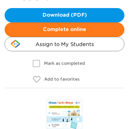
Download (PDF)
Complete online
Assign to My Students
Mark as completed
Add to favorites