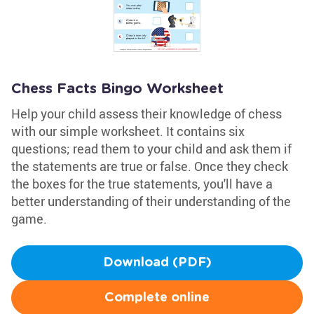
Chess Facts Bingo Worksheet
Help your child assess their knowledge of chess
with our simple worksheet. It contains six
questions; read them to your child and ask them if
the statements are true or false. Once they check
the boxes for the true statements, you'll have a
better understanding of their understanding of the
game.
Download (PDF)
Complete online