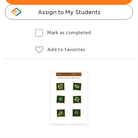
Assign to My Students
Mark as completed
Add to favorites