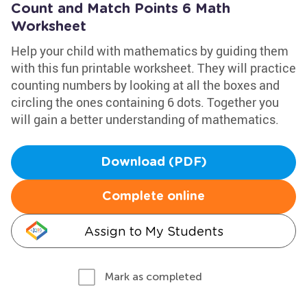
Count and Match Points 6 Math
Worksheet
Help your child with mathematics by guiding them
with this fun printable worksheet. They will practice
counting numbers by looking at all the boxes and
circling the ones containing 6 dots. Together you
will gain a better understanding of mathematics.
Download (PDF)
Complete online
Assign to My Students
Mark as completed