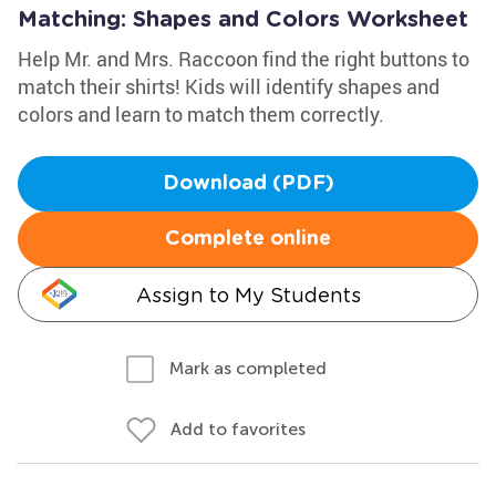
Matching: Shapes and Colors Worksheet
Help Mr. and Mrs. Raccoon find the right buttons to
match their shirts! Kids will identify shapes and
colors and learn to match them correctly.
Download (PDF)
Complete online
Assign to My Students
Mark as completed
Add to favorites