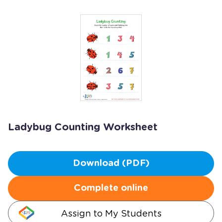
Ladybug Counting Worksheet
Download (PDF)
Complete online
Assign to My Students