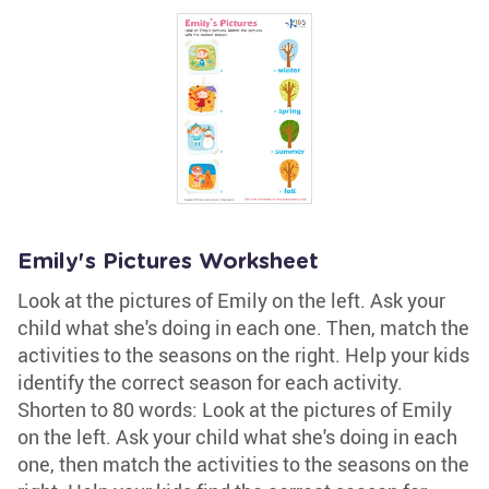
Emily's Pictures Worksheet
Look at the pictures of Emily on the left. Ask your
child what she's doing in each one. Then, match the
activities to the seasons on the right. Help your kids
identify the correct season for each activity.
Shorten to 80 words: Look at the pictures of Emily
on the left. Ask your child what she's doing in each
one, then match the activities to the seasons on the