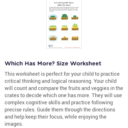
Which Has More? Size Worksheet
This worksheet is perfect for your child to practice
critical thinking and logical reasoning. Your child
will count and compare the fruits and veggies in the
crates to decide which one has more. They will use
complex cognitive skills and practice following
precise rules. Guide them through the directions
and help keep their focus, while enjoying the
images.