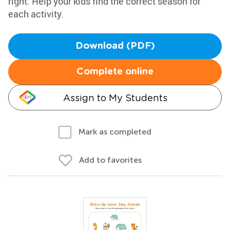
right. Help your kids find the correct season for
each activity.
Download (PDF)
Complete online
Assign to My Students
Mark as completed
Add to favorites