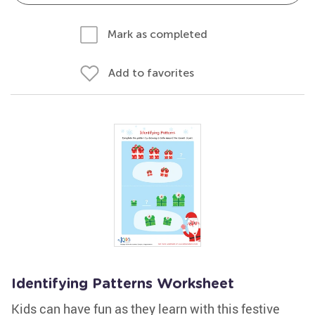
Mark as completed
Add to favorites
Identifying Patterns Worksheet
Kids can have fun as they learn with this festive