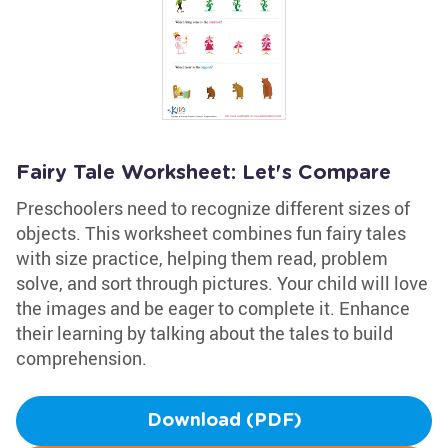
Fairy Tale Worksheet: Let's Compare
Preschoolers need to recognize different sizes of
objects. This worksheet combines fun fairy tales
with size practice, helping them read, problem
solve, and sort through pictures. Your child will love
the images and be eager to complete it. Enhance
their learning by talking about the tales to build
comprehension.
Download (PDF)