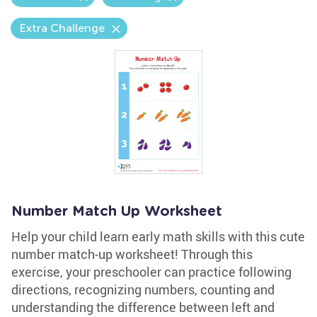
Extra Challenge
Number Match Up Worksheet
Help your child learn early math skills with this cute
number match-up worksheet! Through this
exercise, your preschooler can practice following
directions, recognizing numbers, counting and
understanding the difference between left and