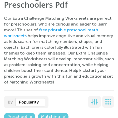
Preschoolers Pdf
Our Extra Challenge Matching Worksheets are perfect
for preschoolers, who are curious and eager to learn
more! This set of
free printable preschool math
worksheets
helps improve cognitive and visual memory
as kids search for matching numbers, shapes, and
objects. Each one is colorfully illustrated with fun
themes to keep them engaged. Our Extra Challenge
Matching Worksheets will develop important skills, such
as problem-solving and concentration, while helping
children boost their confidence. Help kickstart your
preschooler's growth with this fun and educational set
of Matching Worksheets!
By
Popularity
Preschool
Matching