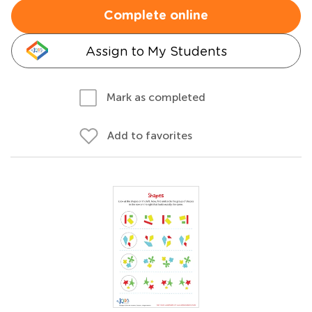
Complete online
Assign to My Students
Mark as completed
Add to favorites