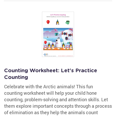
Counting Worksheet: Let's Practice
Counting
Celebrate with the Arctic animals! This fun
counting worksheet will help your child hone
counting, problem-solving and attention skills. Let
them explore important concepts through a process
of elimination as they help the animals count