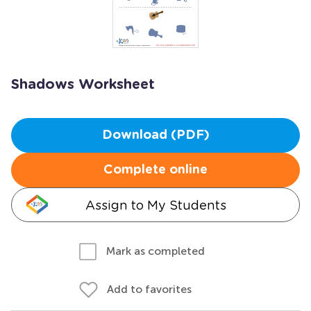
Shadows Worksheet
Download (PDF)
Complete online
Assign to My Students
Mark as completed
Add to favorites