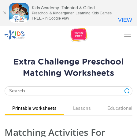
Kids Academy: Talented & Gifted
Preschool & Kindergarten Learning Kids Games
FREE - In Google Play
VIEW
Tog
nav
Extra Challenge Preschool
Matching Worksheets
Printable worksheets
Lessons
Educational v
Matching Activities For