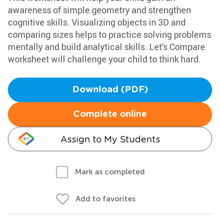
awareness of simple geometry and strengthen
cognitive skills. Visualizing objects in 3D and
comparing sizes helps to practice solving problems
mentally and build analytical skills. Let's Compare
worksheet will challenge your child to think hard.
Download (PDF)
Complete online
Assign to My Students
Mark as completed
Add to favorites