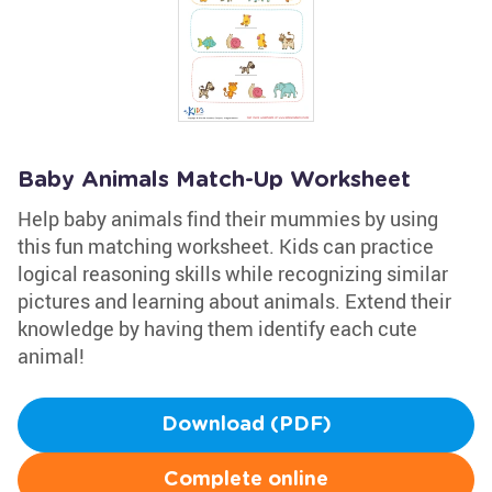
Baby Animals Match-Up Worksheet
Help baby animals find their mummies by using
this fun matching worksheet. Kids can practice
logical reasoning skills while recognizing similar
pictures and learning about animals. Extend their
knowledge by having them identify each cute
animal!
Download (PDF)
Complete online