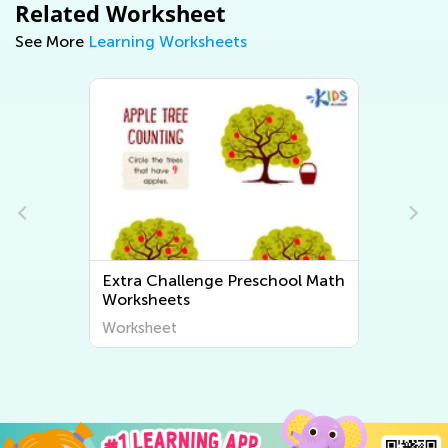
Related Worksheet
See More
Learning Worksheets
h
Extra Challenge Preschool
Writing Worksheets
Worksheet