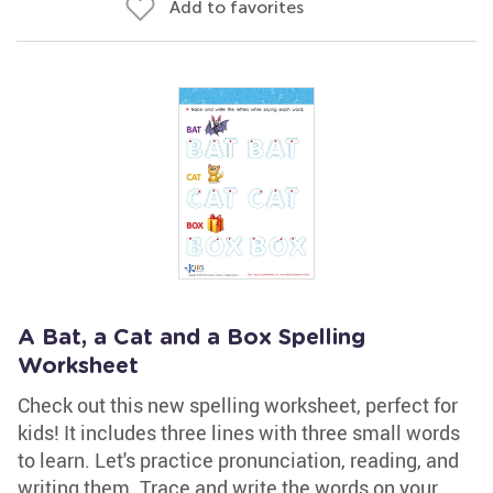
Add to favorites
A Bat, a Cat and a Box Spelling
Worksheet
Check out this new spelling worksheet, perfect for
kids! It includes three lines with three small words
to learn. Let's practice pronunciation, reading, and
writing them. Trace and write the words on your