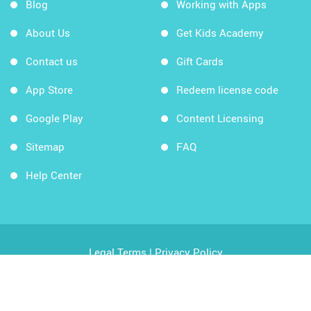
Blog
Working with Apps
About Us
Get Kids Academy
Contact us
Gift Cards
App Store
Redeem license code
Google Play
Content Licensing
Sitemap
FAQ
Help Center
Legal Terms
|
Privacy Policy
Copyright © 2026 Kids Academy Company. All rights
reserved