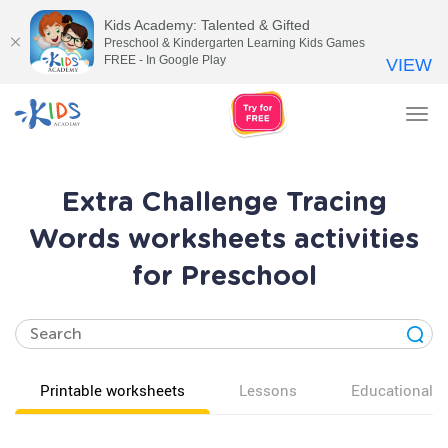
Kids Academy: Talented & Gifted
Preschool & Kindergarten Learning Kids Games
FREE - In Google Play
VIEW
Tog
nav
Extra Challenge Tracing
Words worksheets activities
for Preschool
Printable worksheets
Lessons
Educational v