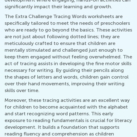
significantly impact their learning and growth.
The Extra Challenge Tracing Words worksheets are
specifically tailored to meet the needs of preschoolers
who are ready to go beyond the basics. These activities
are not just about following dotted lines; they are
meticulously crafted to ensure that children are
mentally stimulated and challenged just enough to
keep them engaged without feeling overwhelmed. The
act of tracing assists in developing the fine motor skills
necessary for writing. By guiding their pencils along
the shapes of letters and words, children gain control
over their hand movements, improving their writing
skills over time.
Moreover, these tracing activities are an excellent way
for children to become acquainted with the alphabet
and start recognizing word patterns. This early
exposure to reading fundamentals is crucial for literacy
development. It builds a foundation that supports
reading fluency and comprehension as children