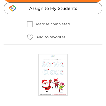
Assign to My Students
Mark as completed
Add to favorites