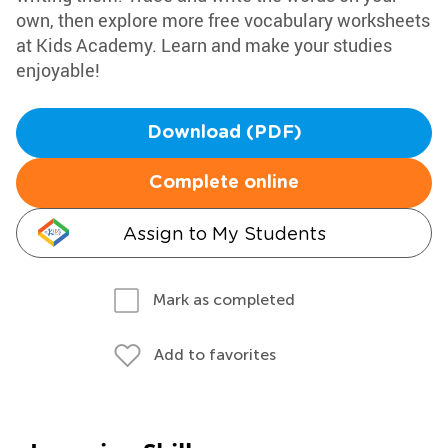
own, then explore more free vocabulary worksheets
at Kids Academy. Learn and make your studies
enjoyable!
Download (PDF)
Complete online
Assign to My Students
Mark as completed
Add to favorites