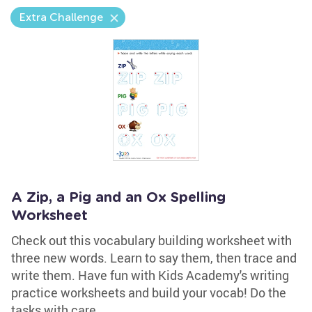
Extra Challenge
A Zip, a Pig and an Ox Spelling
Worksheet
Check out this vocabulary building worksheet with
three new words. Learn to say them, then trace and
write them. Have fun with Kids Academy's writing
practice worksheets and build your vocab! Do the
tasks with care.