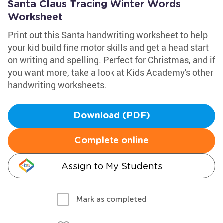
Santa Claus Tracing Winter Words
Worksheet
Print out this Santa handwriting worksheet to help
your kid build fine motor skills and get a head start
on writing and spelling. Perfect for Christmas, and if
you want more, take a look at Kids Academy's other
handwriting worksheets.
Download (PDF)
Complete online
Assign to My Students
Mark as completed