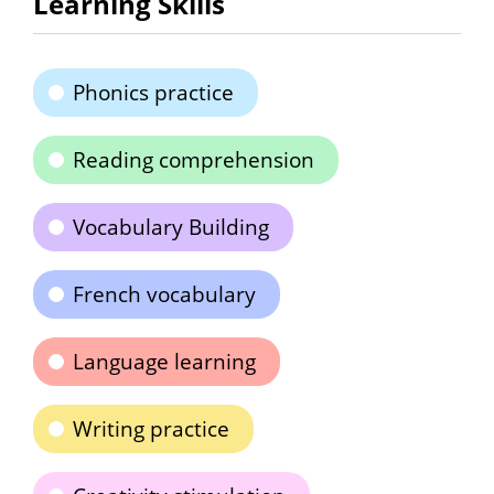
Learning Skills
Phonics practice
Reading comprehension
Vocabulary Building
French vocabulary
Language learning
Writing practice