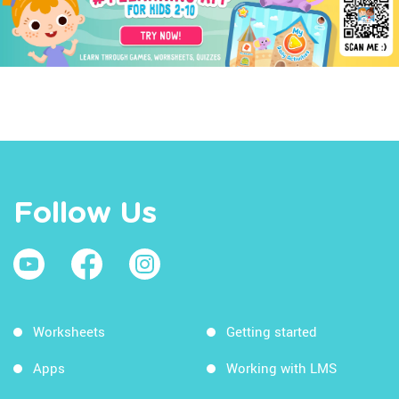
Follow Us
Worksheets
Getting started
Apps
Working with LMS