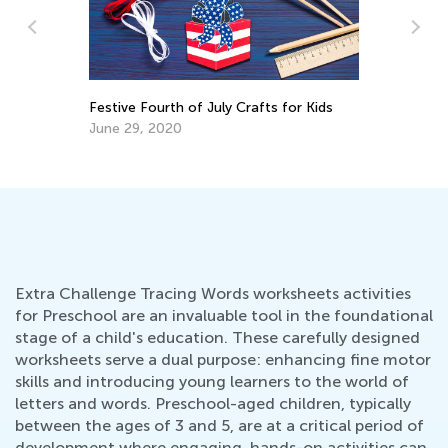
Top Mistakes to Avoid When Teaching
In
Kids to Read
Im
U
Sept. 7, 2021
Se
Extra Challenge Tracing Words worksheets activities
for Preschool are an invaluable tool in the foundational
stage of a child's education. These carefully designed
worksheets serve a dual purpose: enhancing fine motor
skills and introducing young learners to the world of
letters and words. Preschool-aged children, typically
between the ages of 3 and 5, are at a critical period of
development where engaging, hands-on activities can