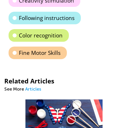
Creativity stimulation
Following instructions
Color recognition
Fine Motor Skills
Related Articles
See More
Articles