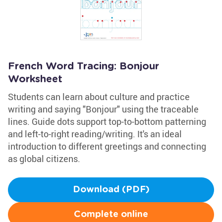
French Word Tracing: Bonjour
Worksheet
Students can learn about culture and practice
writing and saying "Bonjour" using the traceable
lines. Guide dots support top-to-bottom patterning
and left-to-right reading/writing. It's an ideal
introduction to different greetings and connecting
as global citizens.
Download (PDF)
Complete online