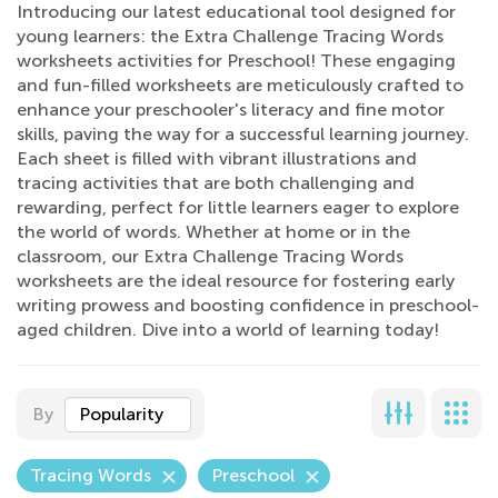
Introducing our latest educational tool designed for
young learners: the Extra Challenge Tracing Words
worksheets activities for Preschool! These engaging
and fun-filled worksheets are meticulously crafted to
enhance your preschooler's literacy and fine motor
skills, paving the way for a successful learning journey.
Each sheet is filled with vibrant illustrations and
tracing activities that are both challenging and
rewarding, perfect for little learners eager to explore
the world of words. Whether at home or in the
classroom, our Extra Challenge Tracing Words
worksheets are the ideal resource for fostering early
writing prowess and boosting confidence in preschool-
aged children. Dive into a world of learning today!
By
Popularity
Tracing Words
Preschool