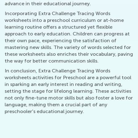
advance in their educational journey.
Incorporating Extra Challenge Tracing Words
worksheets into a preschool curriculum or at-home
learning routine offers a structured yet flexible
approach to early education. Children can progress at
their own pace, experiencing the satisfaction of
mastering new skills. The variety of words selected for
these worksheets also enriches their vocabulary, paving
the way for better communication skills.
In conclusion, Extra Challenge Tracing Words
worksheets activities for Preschool are a powerful tool
in sparking an early interest in reading and writing,
setting the stage for lifelong learning. These activities
not only fine-tune motor skills but also foster a love for
language, making them a crucial part of any
preschooler's educational journey.