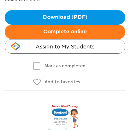
Download (PDF)
Complete online
Assign to My Students
Mark as completed
Add to favorites