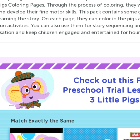
Pigs Coloring Pages. Through the process of coloring, they w
nd develop their fine motor skills. This pack contains some
earning the story. On each page, they can color in the pigs
un activities. You can also use them for story sequencing an
sation and keep children engaged and entertained for hour
Check out this
Preschool Trial Le
3 Little Pigs
Match Exactly the Same