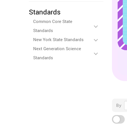
Standards
Common Core State
Standards
New York State Standards
Next Generation Science
Standards
By