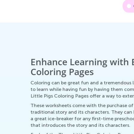
Enhance Learning with E
Coloring Pages
Coloring can be great fun and a tremendous le
to learn while having fun by having them co
Little Pigs Coloring Pages offer a way to ex
These worksheets come with the purchase of T
traditional story and its characters. They can
a great ice-breaker for any first-time prescho
that introduces the story and its characters.