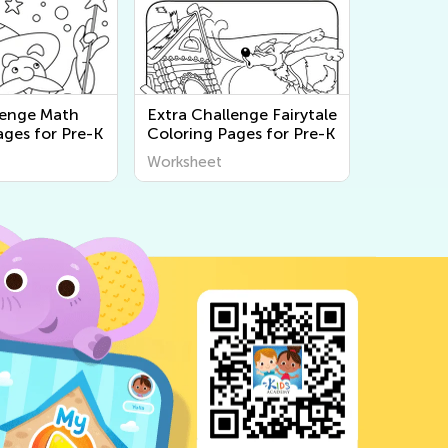
lenge Math
Extra Challenge Fairytale
ages for Pre-K
Coloring Pages for Pre-K
Worksheet