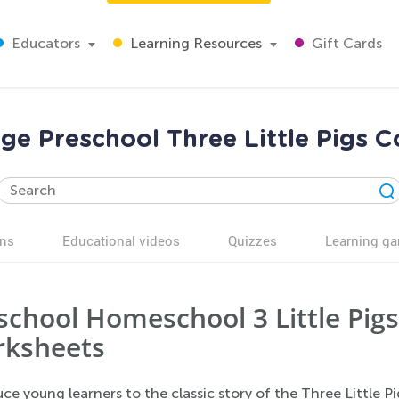
Educators
Learning Resources
Gift Cards
nge Preschool Three Little Pigs C
ns
Educational videos
Quizzes
Learning g
school Homeschool 3 Little Pigs
ksheets
ce young learners to the classic story of the Three Little 