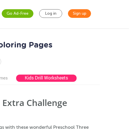
Go Ad-Free
Log in
Sign up
oloring Pages
Kids Drill Worksheets
ames
 Extra Challenge
Pigs with these wonderful Preschool Three