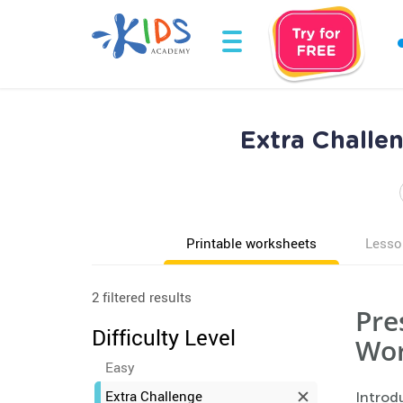
Extra Challe
Printable worksheets
Lesso
2 filtered results
Pre
Difficulty Level
Wor
Easy
Extra Challenge
Introdu