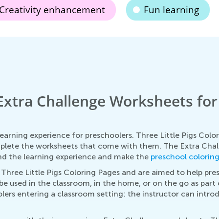
Creativity enhancement
Fun learning
xtra Challenge Worksheets for T
arning experience for preschoolers. Three Little Pigs Color
mplete the worksheets that come with them. The Extra Cha
tend the learning experience and make the
preschool colorin
hree Little Pigs Coloring Pages and are aimed to help pre
 be used in the classroom, in the home, or on the go as part 
olers entering a classroom setting: the instructor can intro