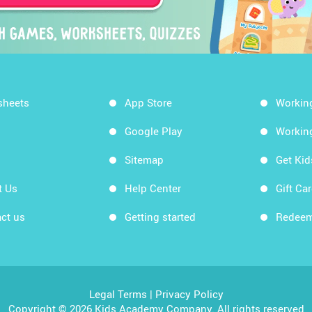
sheets
App Store
Workin
Google Play
Workin
Sitemap
Get Ki
t Us
Help Center
Gift Ca
ct us
Getting started
Redeem
Legal Terms
|
Privacy Policy
Copyright © 2026 Kids Academy Company. All rights reserved