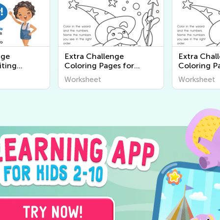
nge
Extra Challenge
Extra Chal
iting
Coloring Pages for
Coloring P
Preschool
Worksheet
Worksheet