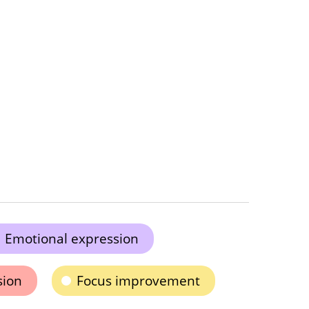
Emotional expression
sion
Focus improvement