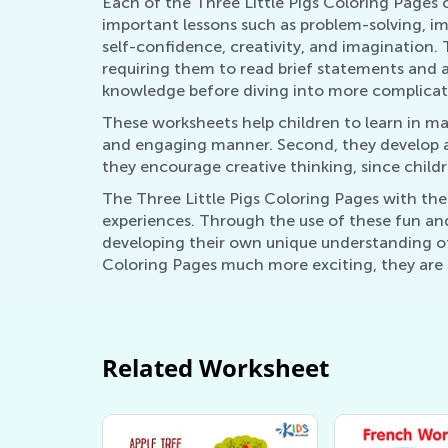
Each of the Three Little Pigs Coloring Pages
important lessons such as problem-solving, imp
self-confidence, creativity, and imagination.
requiring them to read brief statements and an
knowledge before diving into more complicat
These worksheets help children to learn in man
and engaging manner. Second, they develop a 
they encourage creative thinking, since child
The Three Little Pigs Coloring Pages with the
experiences. Through the use of these fun and
developing their own unique understanding of
Coloring Pages much more exciting, they are g
Related Worksheet