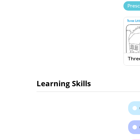
Pres
Three
Piggi
Print
Colo
Learning Skills