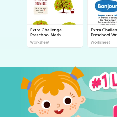
Extra Challenge
Extra Challe
Preschool Math
Preschool Wr
Worksheets
Worksheets
Worksheet
Worksheet