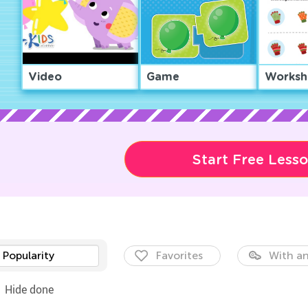
Video
Game
Worksh
Start Free Less
Popularity
Favorites
With an
Hide done