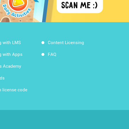
g with LMS
Content Licensing
g with Apps
FAQ
ds Academy
rds
 license code