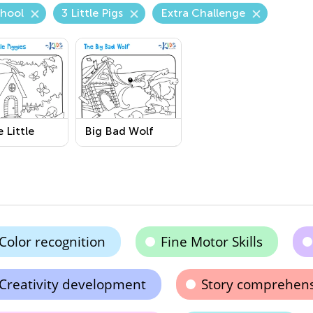
chool
3 Little Pigs
Extra Challenge
 Little
Big Bad Wolf
es
Printable
able
Coloring Page
ring Page
Color recognition
Fine Motor Skills
Creativity development
Story comprehen