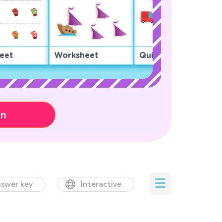
eet
Worksheet
Quiz
on
swer key
Interactive