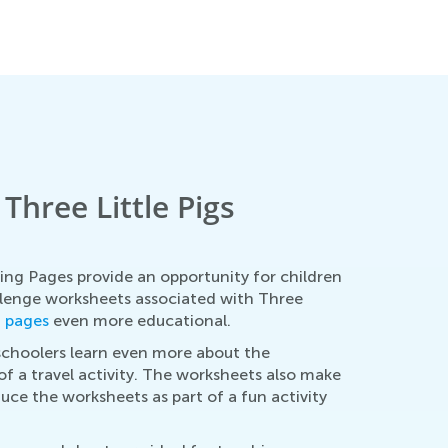
hree Little Pigs
ing Pages provide an opportunity for children
llenge worksheets associated with Three
g pages
even more educational.
schoolers learn even more about the
of a travel activity. The worksheets also make
duce the worksheets as part of a fun activity