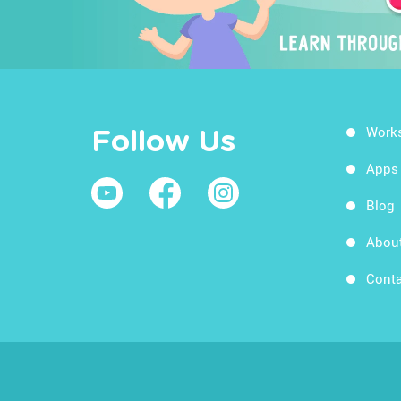
Work
Follow Us
Apps
Blog
Abou
Conta