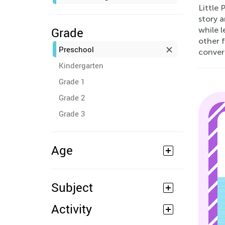
Little 
story a
Grade
while l
other f
Preschool
conver
Kindergarten
Grade 1
Grade 2
Grade 3
Age
Subject
Activity