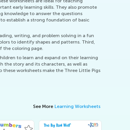
ese worksheets are ideal for teaching
tant early learning skills. They also promote
ring knowledge to answer the questions
 to establish a strong foundation of basic
ading, writing, and problem solving in a fun
ors to identify shapes and patterns. Third,
f the coloring page.
hildren to learn and expand on their learning
the story and its characters, as well as
o these worksheets make the Three Little Pigs
See More
Learning Worksheets