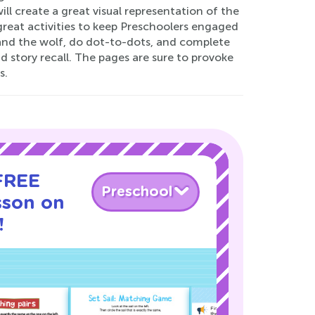
ill create a great visual representation of the
 great activities to keep Preschoolers engaged
 and the wolf, do dot-to-dots, and complete
d story recall. The pages are sure to provoke
s.
 FREE
Preschool
sson on
!