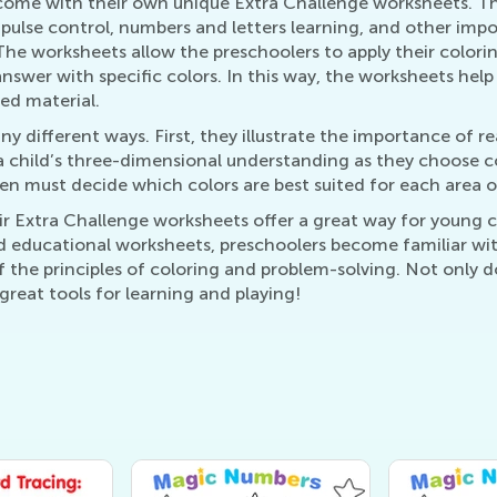
 come with their own unique Extra Challenge worksheets. Th
ulse control, numbers and letters learning, and other impor
 The worksheets allow the preschoolers to apply their colo
swer with specific colors. In this way, the worksheets help
ed material.
y different ways. First, they illustrate the importance of re
child’s three-dimensional understanding as they choose col
ren must decide which colors are best suited for each area o
ir Extra Challenge worksheets offer a great way for young c
 educational worksheets, preschoolers become familiar with 
 the principles of coloring and problem-solving. Not only d
reat tools for learning and playing!