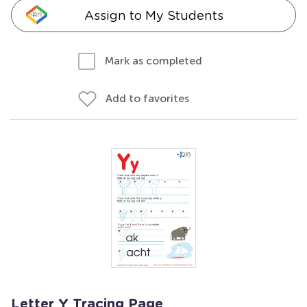
Assign to My Students
Mark as completed
Add to favorites
Letter Y Tracing Page