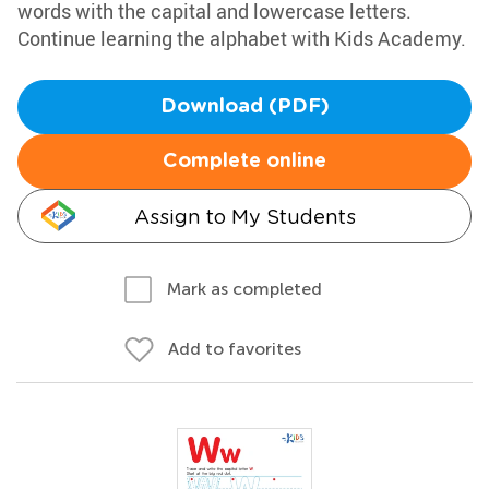
words with the capital and lowercase letters.
Continue learning the alphabet with Kids Academy.
Download (PDF)
Complete online
Assign to My Students
Mark as completed
Add to favorites