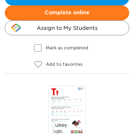
Complete online
Assign to My Students
Mark as completed
Add to favorites