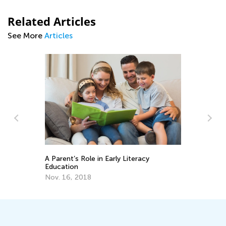
Related Articles
See More
Articles
A Parent’s Role in Early Literacy
Tr
Education
Wr
Nov. 16, 2018
No