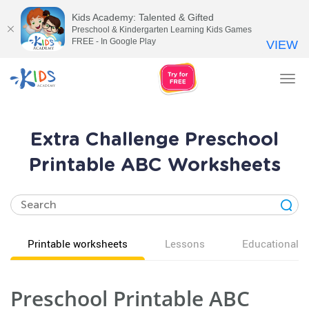
Kids Academy: Talented & Gifted
Preschool & Kindergarten Learning Kids Games
FREE - In Google Play
VIEW
Tog
nav
Extra Challenge Preschool
Printable ABC Worksheets
Printable worksheets
Lessons
Educational v
Preschool Printable ABC