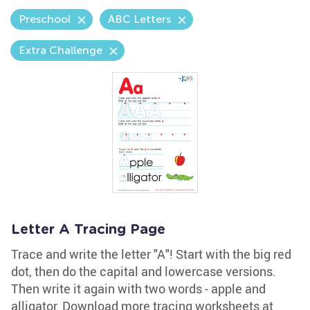
Preschool
ABC Letters
Extra Challenge
Letter A Tracing Page
Trace and write the letter "A"! Start with the big red
dot, then do the capital and lowercase versions.
Then write it again with two words - apple and
alligator. Download more tracing worksheets at