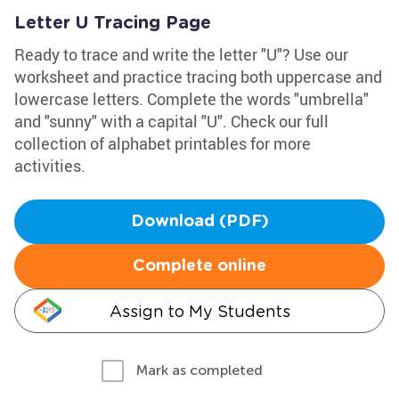
Letter U Tracing Page
Ready to trace and write the letter "U"? Use our
worksheet and practice tracing both uppercase and
lowercase letters. Complete the words "umbrella"
and "sunny" with a capital "U". Check our full
collection of alphabet printables for more
activities.
Download (PDF)
Complete online
Assign to My Students
Mark as completed