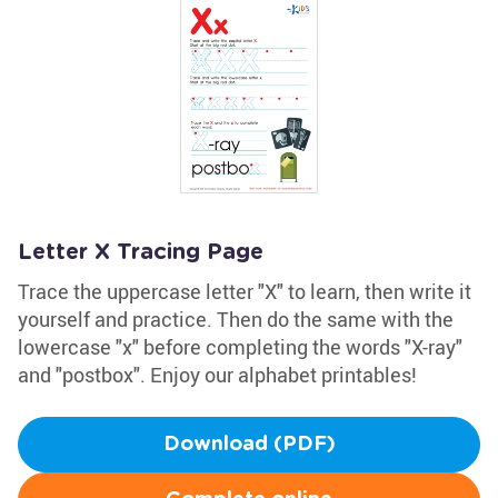
Letter X Tracing Page
Trace the uppercase letter "X" to learn, then write it
yourself and practice. Then do the same with the
lowercase "x" before completing the words "X-ray"
and "postbox". Enjoy our alphabet printables!
Download (PDF)