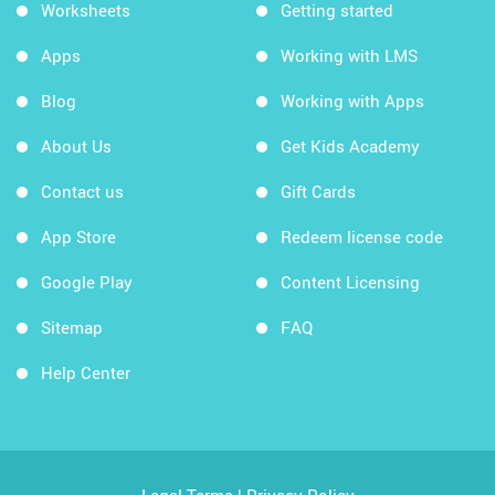
Worksheets
Getting started
Apps
Working with LMS
Blog
Working with Apps
About Us
Get Kids Academy
Contact us
Gift Cards
App Store
Redeem license code
Google Play
Content Licensing
Sitemap
FAQ
Help Center