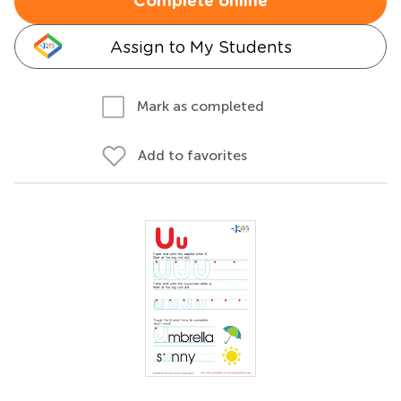
Complete online
Assign to My Students
Mark as completed
Add to favorites