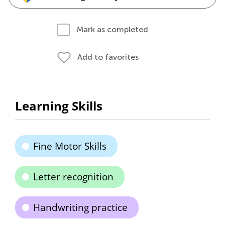
Mark as completed
Add to favorites
Learning Skills
Fine Motor Skills
Letter recognition
Handwriting practice