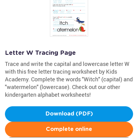
Letter W Tracing Page
Trace and write the capital and lowercase letter W
with this free letter tracing worksheet by Kids
Academy. Complete the words "Witch" (capital) and
"watermelon" (lowercase). Check out our other
kindergarten alphabet worksheets!
Download (PDF)
Complete online