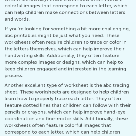
colorful images that correspond to each letter, which
can help children make connections between letters
and words.
If you're looking for something a bit more challenging,
abc printables might be just what you need. These
worksheets often require children to trace or color in
the letters themselves, which can help improve their
handwriting skills. Additionally, they often feature
more complex images or designs, which can help to
keep children engaged and interested in the learning
process.
Another excellent type of worksheet is the abc tracing
sheet. These worksheets are designed to help children
learn how to properly trace each letter. They often
feature dotted lines that children can follow with their
pencils or crayons, which can help improve hand-eye
coordination and fine-motor skills. Additionally, these
worksheets often feature colorful images that
correspond to each letter, which can help children