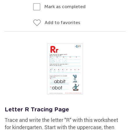
Mark as completed
Add to favorites
Letter R Tracing Page
Trace and write the letter "R" with this worksheet
for kindergarten. Start with the uppercase, then