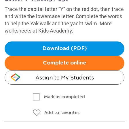
Trace the capital letter "Y" on the red dot, then trace
and write the lowercase letter. Complete the words
to help the Yak walk and the yacht swim. More
worksheets at Kids Academy.
Download (PDF)
Complete online
Assign to My Students
Mark as completed
Add to favorites