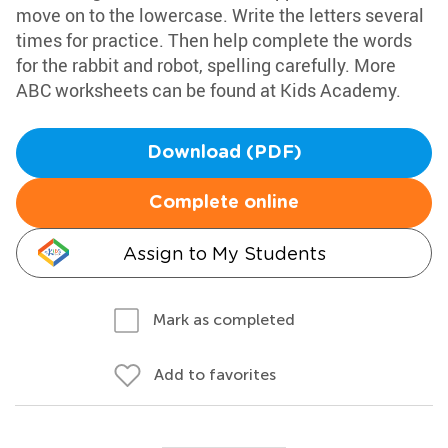
move on to the lowercase. Write the letters several
times for practice. Then help complete the words
for the rabbit and robot, spelling carefully. More
ABC worksheets can be found at Kids Academy.
Download (PDF)
Complete online
Assign to My Students
Mark as completed
Add to favorites