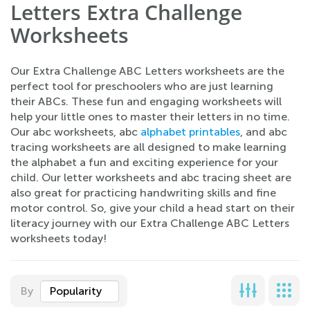
Letters Extra Challenge
Worksheets
Our Extra Challenge ABC Letters worksheets are the
perfect tool for preschoolers who are just learning
their ABCs. These fun and engaging worksheets will
help your little ones to master their letters in no time.
Our abc worksheets, abc
alphabet printables
, and abc
tracing worksheets are all designed to make learning
the alphabet a fun and exciting experience for your
child. Our letter worksheets and abc tracing sheet are
also great for practicing handwriting skills and fine
motor control. So, give your child a head start on their
literacy journey with our Extra Challenge ABC Letters
worksheets today!
By
Popularity