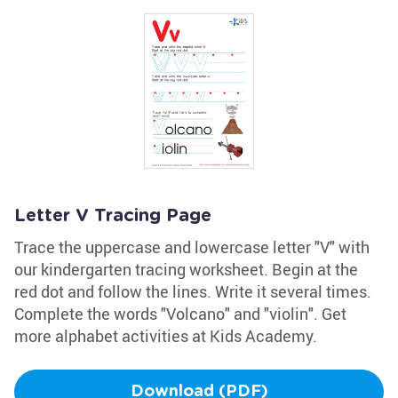
Letter V Tracing Page
Trace the uppercase and lowercase letter "V" with
our kindergarten tracing worksheet. Begin at the
red dot and follow the lines. Write it several times.
Complete the words "Volcano" and "violin". Get
more alphabet activities at Kids Academy.
Download (PDF)