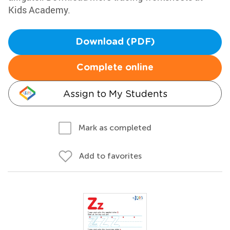
Kids Academy.
Download (PDF)
Complete online
Assign to My Students
Mark as completed
Add to favorites