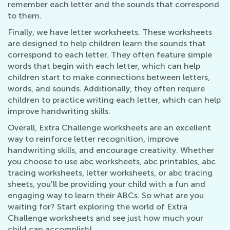
remember each letter and the sounds that correspond
to them.
Finally, we have letter worksheets. These worksheets
are designed to help children learn the sounds that
correspond to each letter. They often feature simple
words that begin with each letter, which can help
children start to make connections between letters,
words, and sounds. Additionally, they often require
children to practice writing each letter, which can help
improve handwriting skills.
Overall, Extra Challenge worksheets are an excellent
way to reinforce letter recognition, improve
handwriting skills, and encourage creativity. Whether
you choose to use abc worksheets, abc printables, abc
tracing worksheets, letter worksheets, or abc tracing
sheets, you'll be providing your child with a fun and
engaging way to learn their ABCs. So what are you
waiting for? Start exploring the world of Extra
Challenge worksheets and see just how much your
child can accomplish!