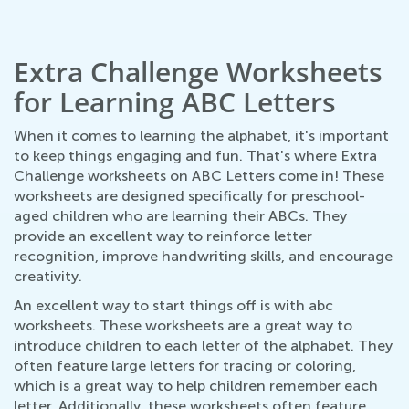
Extra Challenge Worksheets
for Learning ABC Letters
When it comes to learning the alphabet, it's important
to keep things engaging and fun. That's where Extra
Challenge worksheets on ABC Letters come in! These
worksheets are designed specifically for preschool-
aged children who are learning their ABCs. They
provide an excellent way to reinforce letter
recognition, improve handwriting skills, and encourage
creativity.
An excellent way to start things off is with abc
worksheets. These worksheets are a great way to
introduce children to each letter of the alphabet. They
often feature large letters for tracing or coloring,
which is a great way to help children remember each
letter. Additionally, these worksheets often feature