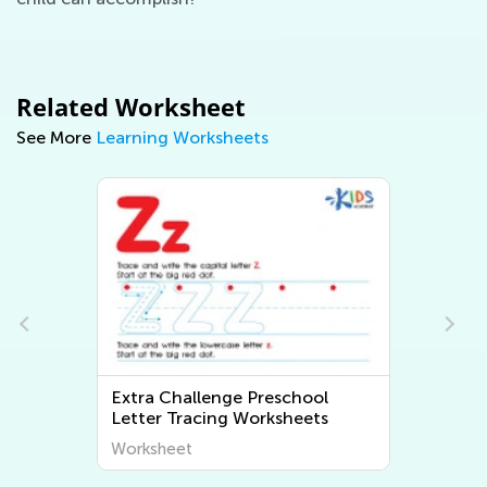
Related Worksheet
See More
Learning Worksheets
h
Extra Challenge Preschool
Letter Tracing Worksheets
Worksheet