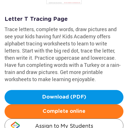
Letter T Tracing Page
Trace letters, complete words, draw pictures and
see your kids having fun! Kids Academy offers
alphabet tracing worksheets to learn to write
letters. Start with the big red dot, trace the letter,
then write it. Practice uppercase and lowercase.
Have fun completing words with a Turkey or a rain-
train and draw pictures. Get more printable
worksheets to make learning enjoyable.
Download (PDF)
Complete online
Assign to My Students