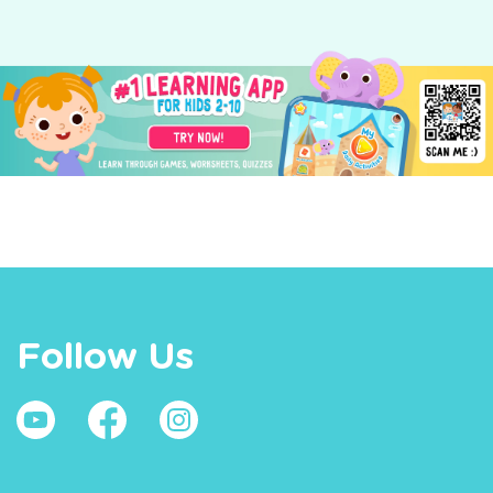
Follow Us