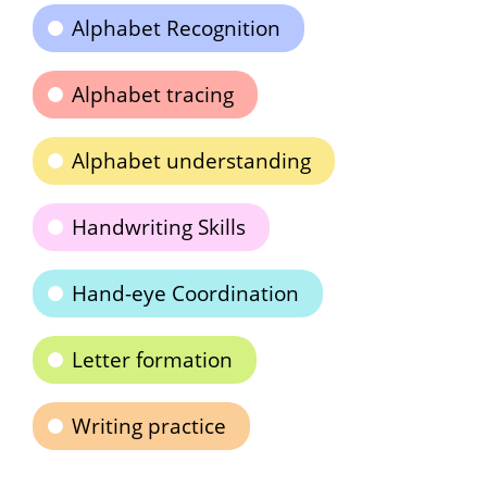
Alphabet Recognition
Alphabet tracing
Alphabet understanding
Handwriting Skills
Hand-eye Coordination
Letter formation
Writing practice