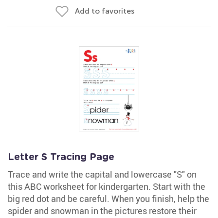
Add to favorites
Letter S Tracing Page
Trace and write the capital and lowercase "S" on
this ABC worksheet for kindergarten. Start with the
big red dot and be careful. When you finish, help the
spider and snowman in the pictures restore their