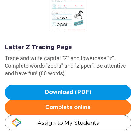
Letter Z Tracing Page
Trace and write capital "Z" and lowercase "z".
Complete words "zebra" and "zipper". Be attentive
and have fun! (80 words)
Download (PDF)
Complete online
Assign to My Students