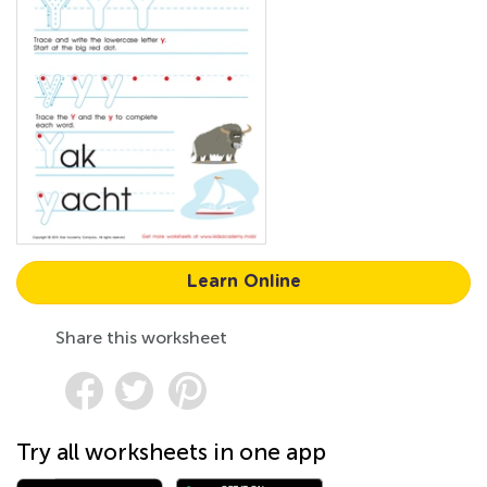
Learn Online
Share this worksheet
Try all worksheets in one app