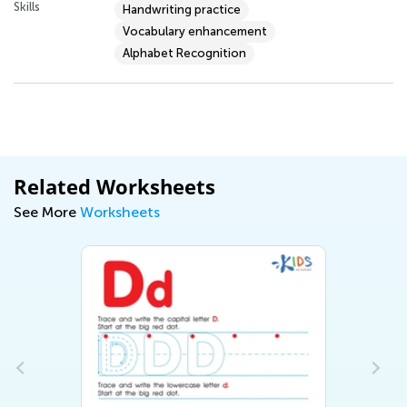
Skills
Handwriting practice
Vocabulary enhancement
Alphabet Recognition
Related Worksheets
See More
Worksheets