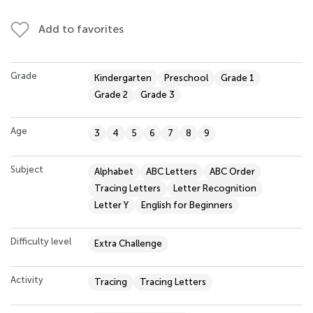
Add to favorites
Grade
Kindergarten
Preschool
Grade 1
Grade 2
Grade 3
Age
3
4
5
6
7
8
9
Subject
Alphabet
ABC Letters
ABC Order
Tracing Letters
Letter Recognition
Letter Y
English for Beginners
Difficulty level
Extra Challenge
Activity
Tracing
Tracing Letters