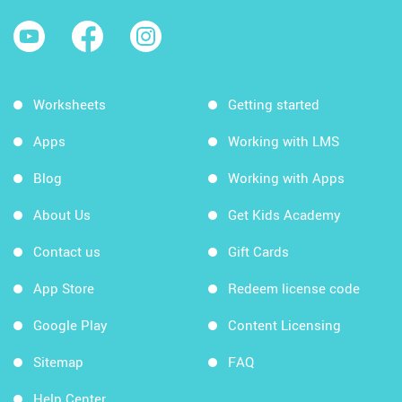
Worksheets
Getting started
Apps
Working with LMS
Blog
Working with Apps
About Us
Get Kids Academy
Contact us
Gift Cards
App Store
Redeem license code
Google Play
Content Licensing
Sitemap
FAQ
Help Center