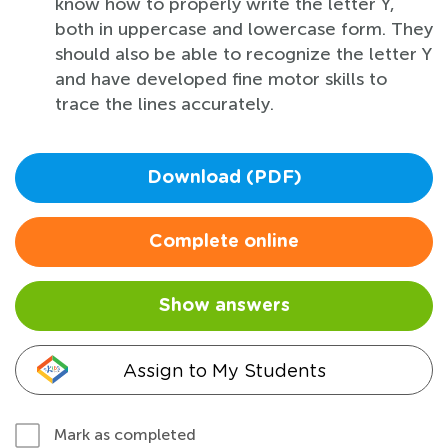
know how to properly write the letter Y,
both in uppercase and lowercase form. They
should also be able to recognize the letter Y
and have developed fine motor skills to
trace the lines accurately.
Download (PDF)
Complete online
Show answers
Assign to My Students
Mark as completed