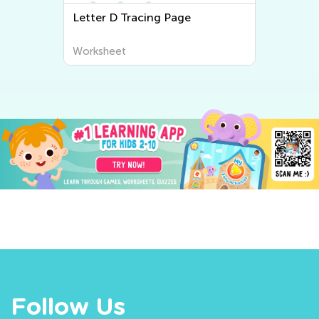
Letter D Tracing Page
Worksheet
Follow Us