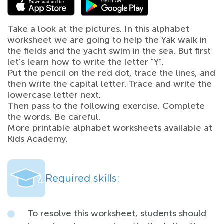
Take a look at the pictures. In this alphabet
worksheet we are going to help the Yak walk in
the fields and the yacht swim in the sea. But first
let's learn how to write the letter "Y".
Put the pencil on the red dot, trace the lines, and
then write the capital letter. Trace and write the
lowercase letter next.
Then pass to the following exercise. Complete
the words. Be careful.
More printable alphabet worksheets available at
Kids Academy.
Required skills:
To resolve this worksheet, students should