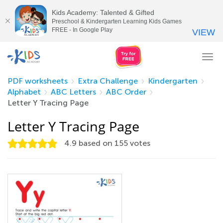
Kids Academy: Talented & Gifted
Preschool & Kindergarten Learning Kids Games
FREE - In Google Play
VIEW
Tog
nav
PDF worksheets
Extra Challenge
Kindergarten
Alphabet
ABC Letters
ABC Order
Letter Y Tracing Page
Letter Y Tracing Page
4.9
based on
155
votes