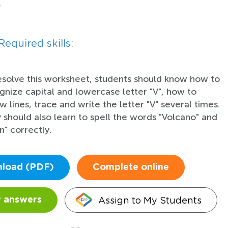
.
Required skills:
esolve this worksheet, students should know how to
gnize capital and lowercase letter "V", how to
w lines, trace and write the letter "V" several times.
 should also learn to spell the words "Volcano" and
in" correctly.
load (PDF)
Complete online
Assign to My Students
 answers