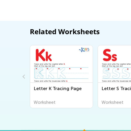
Related Worksheets
g Page
Letter K Tracing Page
Letter S Trac
Worksheet
Worksheet