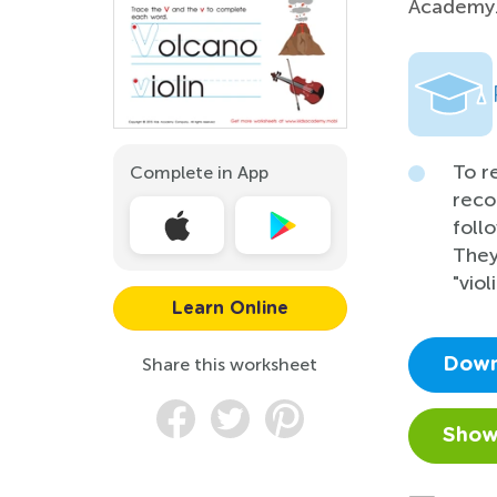
Academy
To r
Complete in App
reco
follo
They
"viol
Learn Online
Share this worksheet
Down
Show