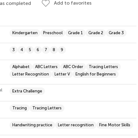
Add to favorites
 as completed
Kindergarten
Preschool
Grade 1
Grade 2
Grade 3
3
4
5
6
7
8
9
Alphabet
ABC Letters
ABC Order
Tracing Letters
Letter Recognition
Letter V
English for Beginners
el
Extra Challenge
Tracing
Tracing Letters
Handwriting practice
Letter recognition
Fine Motor Skills