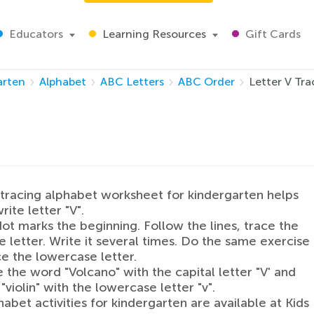
Educators
Learning Resources
Gift Cards
arten
Alphabet
ABC Letters
ABC Order
Letter V Tr
tracing alphabet worksheet for kindergarten helps
rite letter "V".
ot marks the beginning. Follow the lines, trace the
 letter. Write it several times. Do the same exercise
ce the lowercase letter.
the word "Volcano" with the capital letter "V' and
"violin" with the lowercase letter "v".
abet activities for kindergarten are available at Kids