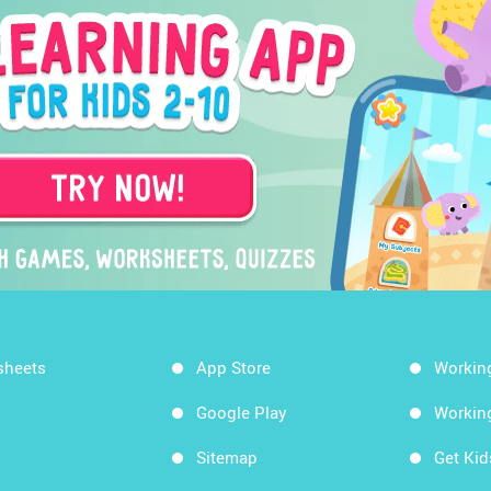
sheets
App Store
Workin
Google Play
Workin
Sitemap
Get Ki