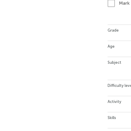
Mark
Grade
Age
Subject
Difficulty lev
Activity
Skills