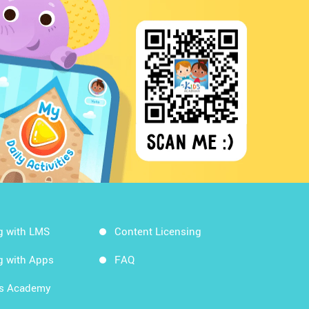
g with LMS
Content Licensing
g with Apps
FAQ
ds Academy