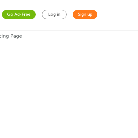
Go Ad-Free
Log in
Sign up
acing Page