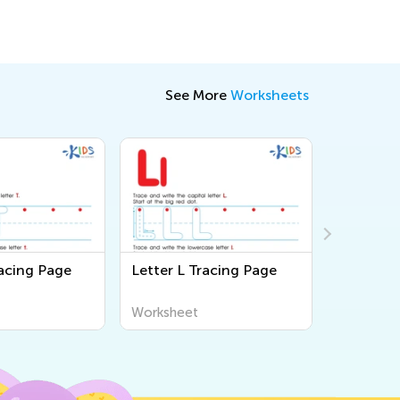
See More
Worksheets
racing Page
Letter L Tracing Page
Letter M
Worksheet
Workshee