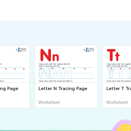
ing Page
Letter N Tracing Page
Letter T T
Worksheet
Worksheet