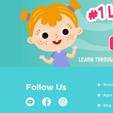
Work
Follow Us
Apps
Blog