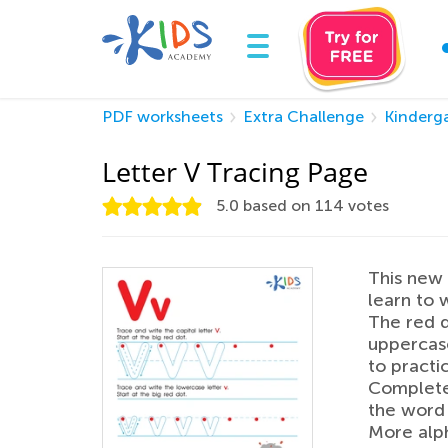
PDF worksheets
Extra Challenge
Kinderg
Letter V Tracing Page
5.0
based on
114
votes
This new 
learn to w
The red d
uppercase
to practi
Complete 
the word 
More alph