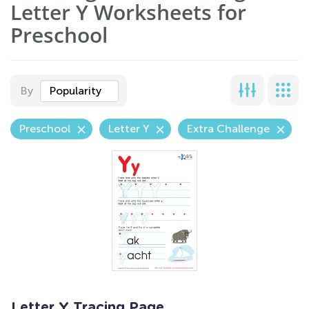
Letter Y Worksheets for
Preschool
By
Popularity
Preschool
Letter Y
Extra Challenge
Letter Y Tracing Page