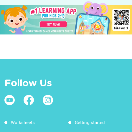
Follow Us
Worksheets
Getting started