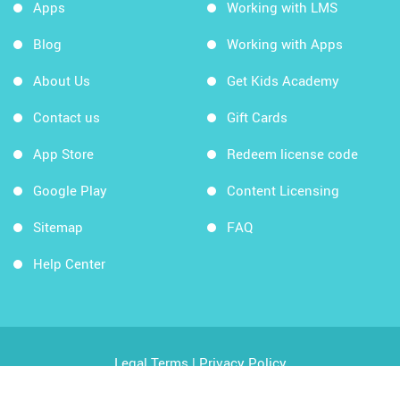
Apps
Working with LMS
Blog
Working with Apps
About Us
Get Kids Academy
Contact us
Gift Cards
App Store
Redeem license code
Google Play
Content Licensing
Sitemap
FAQ
Help Center
Legal Terms
|
Privacy Policy
Copyright © 2026 Kids Academy Company. All rights