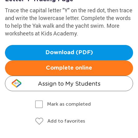
Trace the capital letter "Y" on the red dot, then trace
and write the lowercase letter. Complete the words
to help the Yak walk and the yacht swim. More
worksheets at Kids Academy.
Download (PDF)
Complete online
Assign to My Students
Mark as completed
Add to favorites