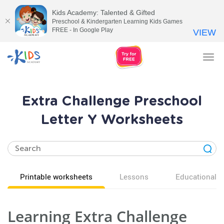
Kids Academy: Talented & Gifted
Preschool & Kindergarten Learning Kids Games
FREE - In Google Play
VIEW
Tog
nav
Extra Challenge Preschool
Letter Y Worksheets
Printable worksheets
Lessons
Educational v
Learning Extra Challenge