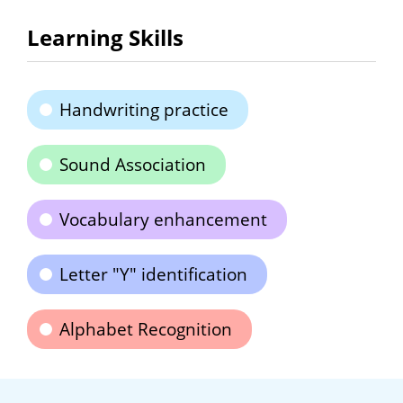
Learning Skills
Handwriting practice
Sound Association
Vocabulary enhancement
Letter "Y" identification
Alphabet Recognition