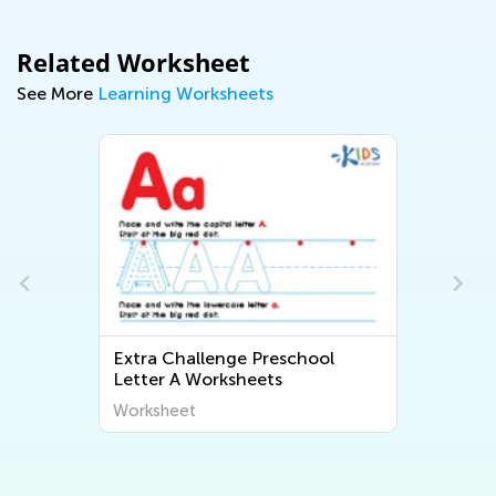
Related Worksheet
See More
Learning Worksheets
Extra Challenge Preschool
Letter A Worksheets
Worksheet