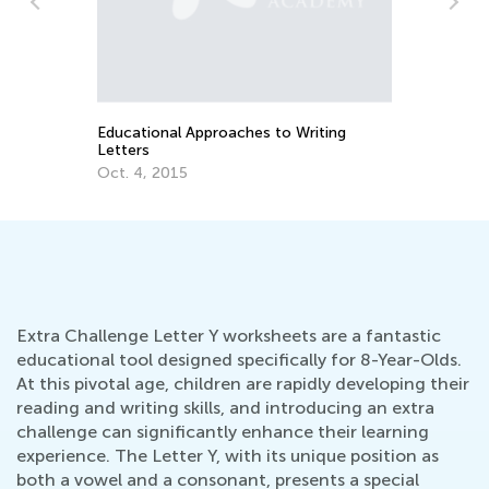
Th
Cu
Up
Au
Educational Approaches to Writing
Letters
Oct. 4, 2015
Extra Challenge Letter Y worksheets are a fantastic
educational tool designed specifically for 8-Year-Olds.
At this pivotal age, children are rapidly developing their
reading and writing skills, and introducing an extra
challenge can significantly enhance their learning
experience. The Letter Y, with its unique position as
both a vowel and a consonant, presents a special