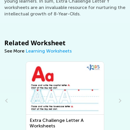
young learners. In sum, Extra Challenge Letter Y
worksheets are an invaluable resource for nurturing the
intellectual growth of 8-Year-Olds.
Related Worksheet
See More
Learning Worksheets
Extra Challenge Letter A
Worksheets