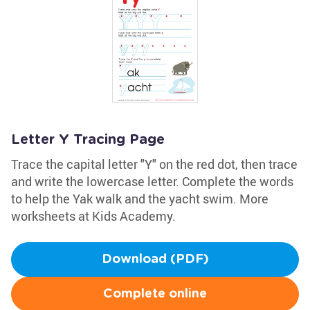
Letter Y Tracing Page
Trace the capital letter "Y" on the red dot, then trace
and write the lowercase letter. Complete the words
to help the Yak walk and the yacht swim. More
worksheets at Kids Academy.
Download (PDF)
Complete online