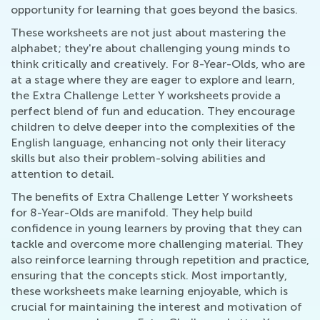
opportunity for learning that goes beyond the basics.
These worksheets are not just about mastering the
alphabet; they're about challenging young minds to
think critically and creatively. For 8-Year-Olds, who are
at a stage where they are eager to explore and learn,
the Extra Challenge Letter Y worksheets provide a
perfect blend of fun and education. They encourage
children to delve deeper into the complexities of the
English language, enhancing not only their literacy
skills but also their problem-solving abilities and
attention to detail.
The benefits of Extra Challenge Letter Y worksheets
for 8-Year-Olds are manifold. They help build
confidence in young learners by proving that they can
tackle and overcome more challenging material. They
also reinforce learning through repetition and practice,
ensuring that the concepts stick. Most importantly,
these worksheets make learning enjoyable, which is
crucial for maintaining the interest and motivation of