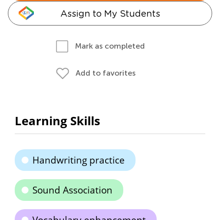
Assign to My Students
Mark as completed
Add to favorites
Learning Skills
Handwriting practice
Sound Association