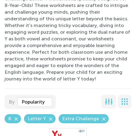
8-Year-Olds! These worksheets are crafted to intrigue
and challenge young minds, pushing their
understanding of this unique letter beyond the basics.
Whether it's mastering tricky vocabulary, diving into
engaging word puzzles, or exploring the dual nature of
Y as both vowel and consonant, our worksheets
provide a comprehensive and enjoyable learning
experience. Perfect for both classroom use and home
practice, these worksheets promise to keep your child
engaged and eager to explore the wonders of the
English language. Prepare your child for an exciting
journey into the world of letter Y today!
By
Popularity
8
Letter Y
Extra Challenge