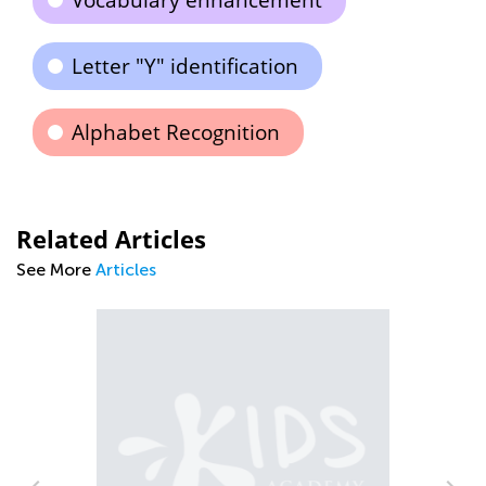
Vocabulary enhancement
Letter "Y" identification
Alphabet Recognition
Related Articles
See More
Articles