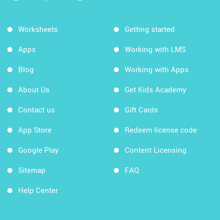
Worksheets
Getting started
Apps
Working with LMS
Blog
Working with Apps
About Us
Get Kids Academy
Contact us
Gift Cards
App Store
Redeem license code
Google Play
Content Licensing
Sitemap
FAQ
Help Center