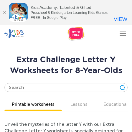
Kids Academy: Talented & Gifted
Preschool & Kindergarten Learning Kids Games
FREE - In Google Play
VIEW
Tog
nav
Extra Challenge Letter Y
Worksheets for 8-Year-Olds
Printable worksheets
Lessons
Educational v
Unveil the mysteries of the letter Y with our Extra
Challenge Letter Y worksheets, specially designed for