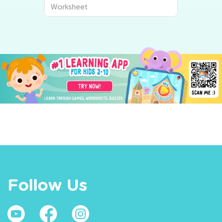
Worksheet
Follow Us