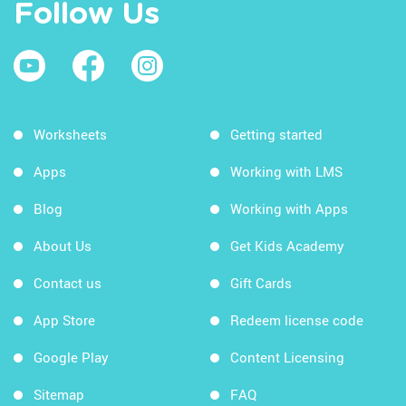
Follow Us
Worksheets
Getting started
Apps
Working with LMS
Blog
Working with Apps
About Us
Get Kids Academy
Contact us
Gift Cards
App Store
Redeem license code
Google Play
Content Licensing
Sitemap
FAQ