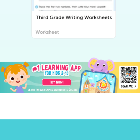
Third Grade Writing Worksheets
Worksheet