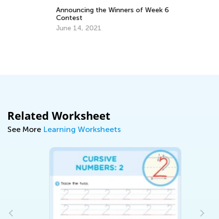
Announcing the Winners of Week 6
Contest
June 14, 2021
Di
Bo
Oc
Related Worksheet
See More
Learning Worksheets