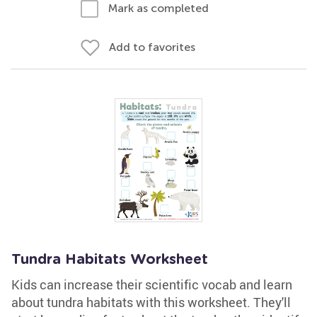
Mark as completed
Add to favorites
Tundra Habitats Worksheet
Kids can increase their scientific vocab and learn
about tundra habitats with this worksheet. They'll