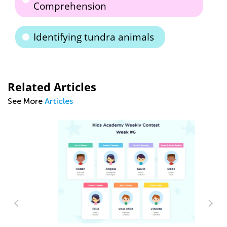
Comprehension
Identifying tundra animals
Related Articles
See More
Articles