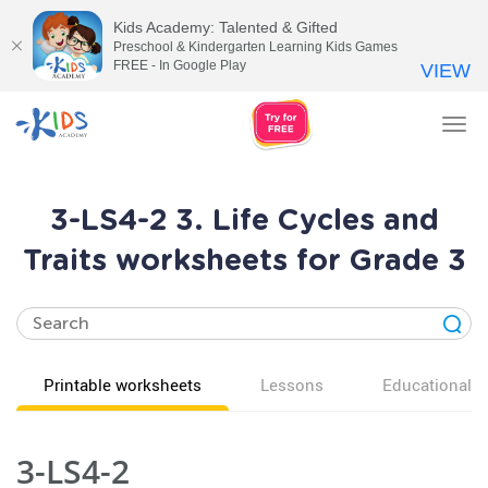
Kids Academy: Talented & Gifted
Preschool & Kindergarten Learning Kids Games
FREE - In Google Play
VIEW
Tog
nav
3-LS4-2 3. Life Cycles and
Traits worksheets for Grade 3
Printable worksheets
Lessons
Educational v
3-LS4-2