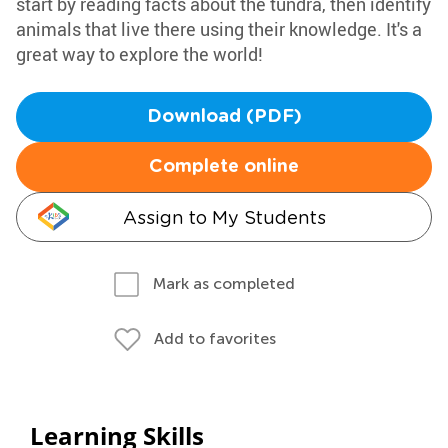
start by reading facts about the tundra, then identify
animals that live there using their knowledge. It's a
great way to explore the world!
Download (PDF)
Complete online
Assign to My Students
Mark as completed
Add to favorites
Learning Skills