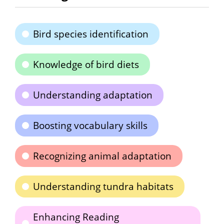
Bird species identification
Knowledge of bird diets
Understanding adaptation
Boosting vocabulary skills
Recognizing animal adaptation
Understanding tundra habitats
Enhancing Reading