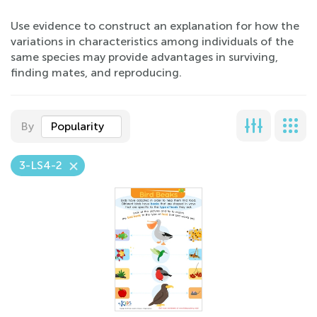
Use evidence to construct an explanation for how the
variations in characteristics among individuals of the
same species may provide advantages in surviving,
finding mates, and reproducing.
By
Popularity
3-LS4-2