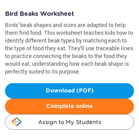
Bird Beaks Worksheet
Birds' beak shapes and sizes are adapted to help
them find food. This worksheet teaches kids how to
identify different beak types by matching each to
the type of food they eat. They'll use traceable lines
to practice connecting the beaks to the food they
would eat, understanding how each beak shape is
perfectly suited to its purpose.
Download (PDF)
Complete online
Assign to My Students