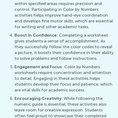
within specified areas requires precision and
control. Participating in Color by Numbers
activities helps improve hand-eye coordination
and develops fine motor skills, which are essential
for writing and other academic tasks.
Boost in Confidence
: Completing a worksheet
gives students a sense of accomplishment. As
they successfully follow the color codes to reveal
a picture, it boosts their confidence in their ability
to solve problems and follow instructions.
Engagement and Focus
: Color by Numbers
worksheets require concentration and attention
to detail. Engaging in these activities helps
students develop their focus and patience, which
are vital skills for academic success.
Encouraging Creativity
: While following the
numeric guide is essential, these activities also
leave room for creative expression. Students
often feel proud to showcase their completed