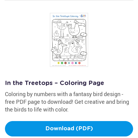
In the Treetops – Coloring Page
Coloring by numbers with a fantasy bird design -
free PDF page to download! Get creative and bring
the birds to life with color.
Download (PDF)