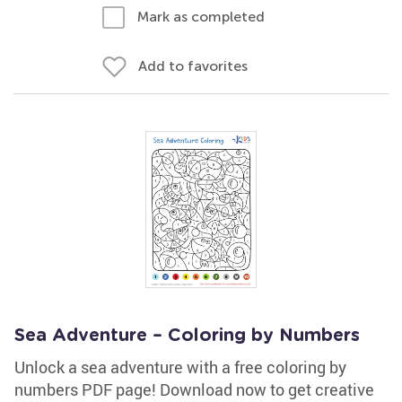
Mark as completed
Add to favorites
Sea Adventure – Coloring by Numbers
Unlock a sea adventure with a free coloring by
numbers PDF page! Download now to get creative