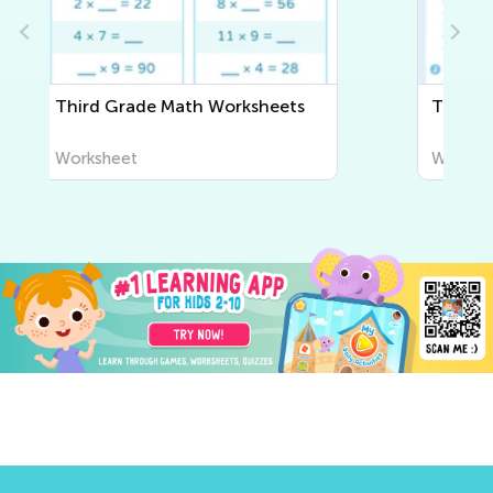
Third Grade Writing Worksheets
Worksheet