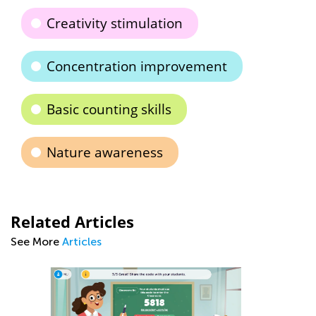
Creativity stimulation
Concentration improvement
Basic counting skills
Nature awareness
Related Articles
See More
Articles