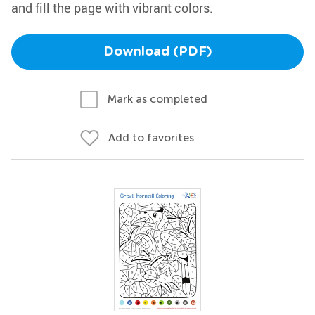
and fill the page with vibrant colors.
Download (PDF)
Mark as completed
Add to favorites