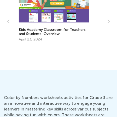
La
Au
s
5 Hands-On Strategies to Teach
Measurements for Grades 1-3
March 19, 2018
Color by Numbers worksheets activities for Grade 3 are
an innovative and interactive way to engage young
learners in mastering key skills across various subjects
while having fun with colors. These worksheets are