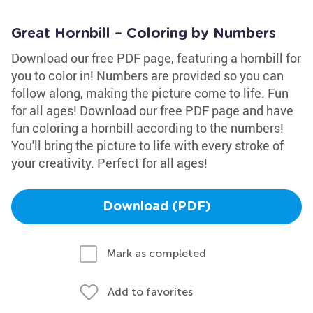
Great Hornbill – Coloring by Numbers
Download our free PDF page, featuring a hornbill for
you to color in! Numbers are provided so you can
follow along, making the picture come to life. Fun
for all ages! Download our free PDF page and have
fun coloring a hornbill according to the numbers!
You'll bring the picture to life with every stroke of
your creativity. Perfect for all ages!
Download (PDF)
Mark as completed
Add to favorites