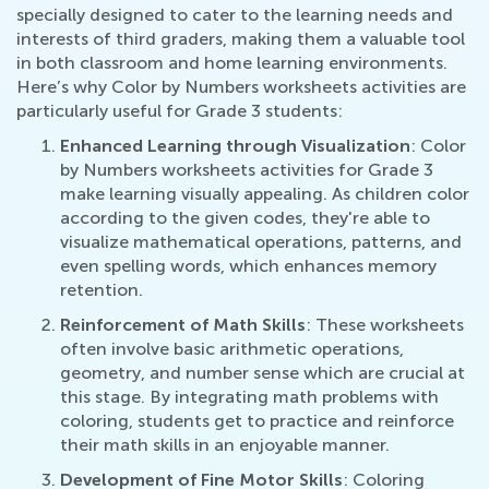
specially designed to cater to the learning needs and
interests of third graders, making them a valuable tool
in both classroom and home learning environments.
Here’s why Color by Numbers worksheets activities are
particularly useful for Grade 3 students:
Enhanced Learning through Visualization
: Color
by Numbers worksheets activities for Grade 3
make learning visually appealing. As children color
according to the given codes, they're able to
visualize mathematical operations, patterns, and
even spelling words, which enhances memory
retention.
Reinforcement of Math Skills
: These worksheets
often involve basic arithmetic operations,
geometry, and number sense which are crucial at
this stage. By integrating math problems with
coloring, students get to practice and reinforce
their math skills in an enjoyable manner.
Development of Fine Motor Skills
: Coloring