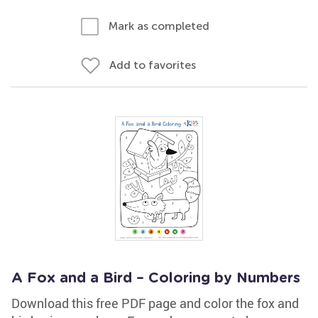
Mark as completed
Add to favorites
A Fox and a Bird – Coloring by Numbers
Download this free PDF page and color the fox and