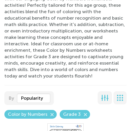
activities! Perfectly tailored for this age group, these
activities blend the fun of coloring with the
educational benefits of number recognition and basic
math skills practice. Whether it's addition, subtraction,
or even introductory multiplication, our worksheets
make learning these concepts enjoyable and
interactive. Ideal for classroom use or at-home
enrichment, these Color by Numbers worksheets
activities for Grade 3 are designed to captivate young
minds, encourage creativity, and reinforce essential
math skills. Dive into a world of colors and numbers
today and watch your students flourish!
By
Popularity
Color by Numbers
Grade 3