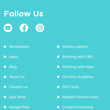
Follow Us
Worksheets
Getting started
Apps
Working with LMS
Blog
Working with Apps
About Us
Get Kids Academy
Contact us
Gift Cards
App Store
Redeem license code
Google Play
Content Licensing