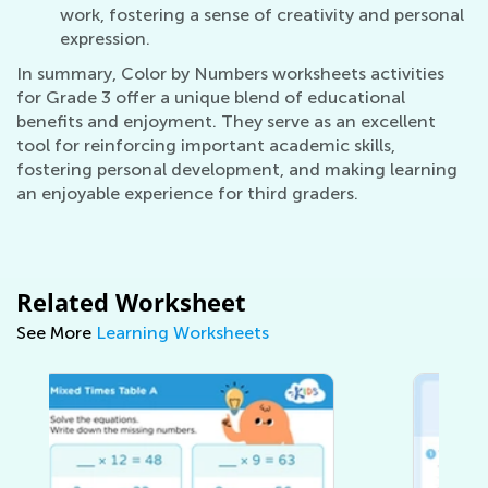
work, fostering a sense of creativity and personal
expression.
In summary, Color by Numbers worksheets activities
for Grade 3 offer a unique blend of educational
benefits and enjoyment. They serve as an excellent
tool for reinforcing important academic skills,
fostering personal development, and making learning
an enjoyable experience for third graders.
Related Worksheet
See More
Learning Worksheets