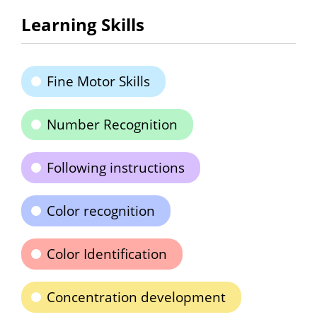
Learning Skills
Fine Motor Skills
Number Recognition
Following instructions
Color recognition
Color Identification
Concentration development