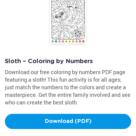
Sloth – Coloring by Numbers
Download our free coloring by numbers PDF page
featuring a sloth! This fun activity is for all ages;
just match the numbers to the colors and create a
masterpiece. Get the entire family involved and see
who can create the best sloth.
Download (PDF)