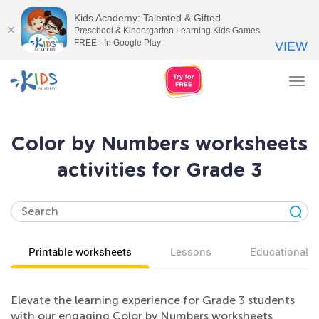
Kids Academy: Talented & Gifted
Preschool & Kindergarten Learning Kids Games
FREE - In Google Play
VIEW
Tog
nav
Color by Numbers worksheets
activities for Grade 3
Printable worksheets
Lessons
Educational v
Elevate the learning experience for Grade 3 students
with our engaging Color by Numbers worksheets