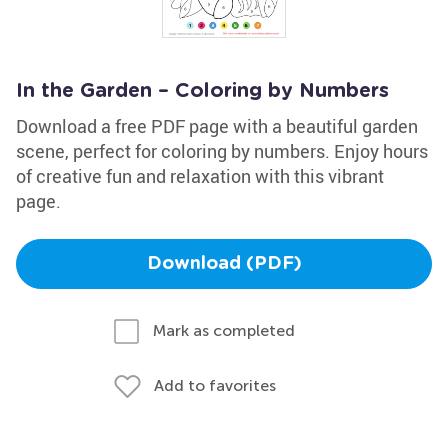
In the Garden – Coloring by Numbers
Download a free PDF page with a beautiful garden
scene, perfect for coloring by numbers. Enjoy hours
of creative fun and relaxation with this vibrant
page.
Download (PDF)
Mark as completed
Add to favorites