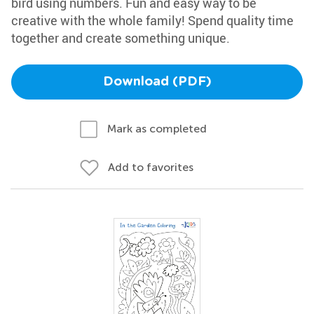
bird using numbers. Fun and easy way to be
creative with the whole family! Spend quality time
together and create something unique.
Download (PDF)
Mark as completed
Add to favorites