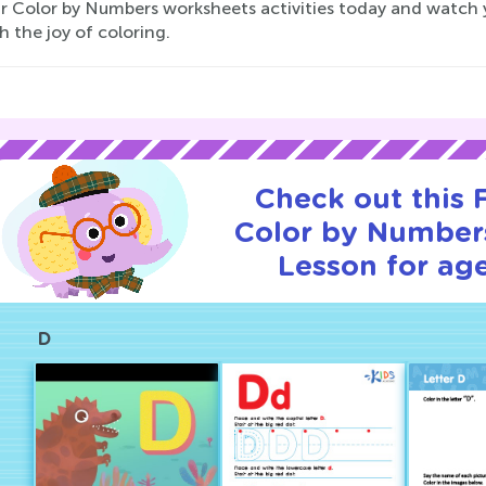
ur Color by Numbers worksheets activities today and watch y
 the joy of coloring.
Check out this
Color by Numbers
Lesson for age
D