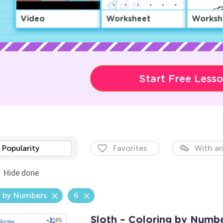
Video
Worksheet
Worksh
Start Free Less
Popularity
Favorites
With an
Hide done
r by Numbers
6
Sloth – Coloring by Numb