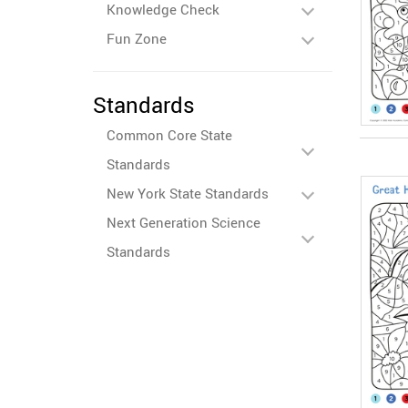
Knowledge Check
Fun Zone
Standards
Common Core State
Standards
New York State Standards
Next Generation Science
Standards