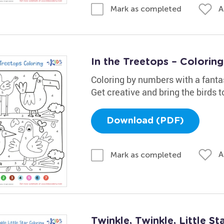
A
Mark as completed
In the Treetops – Colorin
Coloring by numbers with a fanta
Get creative and bring the birds to
Download (PDF)
A
Mark as completed
Twinkle, Twinkle, Little S