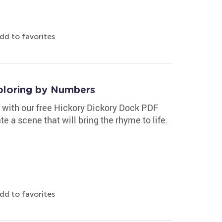
dd to favorites
oloring by Numbers
e with our free Hickory Dickory Dock PDF
e a scene that will bring the rhyme to life.
dd to favorites