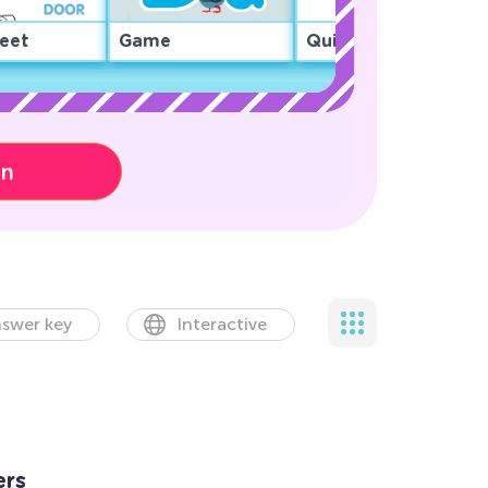
eet
Game
Quiz
on
swer key
Interactive
ers