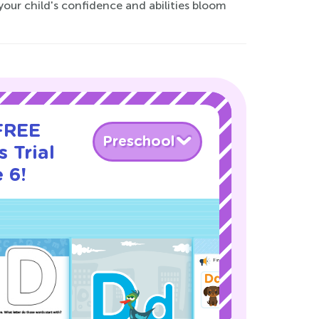
our child's confidence and abilities bloom
 FREE
Preschool
 Trial
 6!