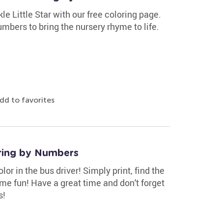
e Little Star with our free coloring page.
bers to bring the nursery rhyme to life.
dd to favorites
ring by Numbers
r in the bus driver! Simply print, find the
ome fun! Have a great time and don't forget
s!