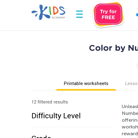
Color by Nu
Printable worksheets
Lesso
12 filtered results
Unleash
Numbers
Difficulty Level
offerin
workshe
rewardi