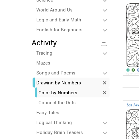
World Around Us
Logic and Early Math
English for Beginners
Activity
Tracing
Mazes
Songs and Poems
Drawing by Numbers
Color by Numbers
Connect the Dots
Fairy Tales
Logical Thinking
Holiday Brain Teasers