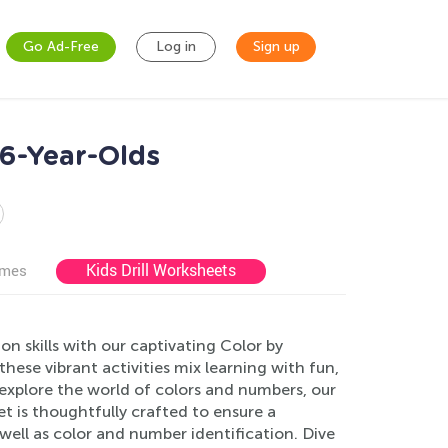
Go Ad-Free
Log in
Sign up
 6-Year-Olds
Kids Drill Worksheets
ames
n skills with our captivating Color by
ese vibrant activities mix learning with fun,
o explore the world of colors and numbers, our
t is thoughtfully crafted to ensure a
well as color and number identification. Dive