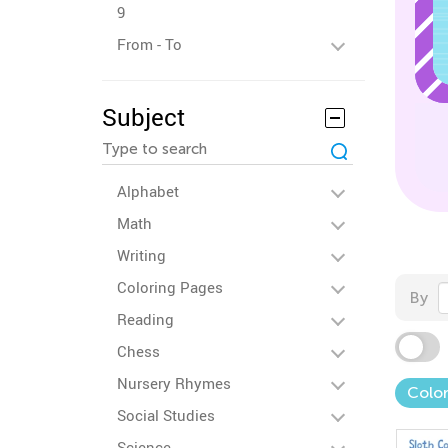
9
From - To
Subject
Alphabet
Math
Writing
Coloring Pages
By
Reading
Chess
Nursery Rhymes
Colo
Social Studies
Science