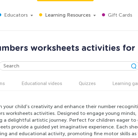
Educators
Learning Resources
Gift Cards
mbers worksheets activities for
ns
Educational videos
Quizzes
Learning g
 your child's creativity and enhance their number recognitio
 worksheets activities. Designed to engage young minds, th
g a delightful artistic journey. Perfect for children eager t
ets provide a guided yet imaginative experience. Each shee
ng and educational activity, promoting fine motor skills as 