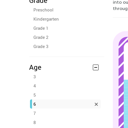
Grade
into o
through
Preschool
Kindergarten
Grade 1
Grade 2
Grade 3
Age
3
4
5
6
7
8