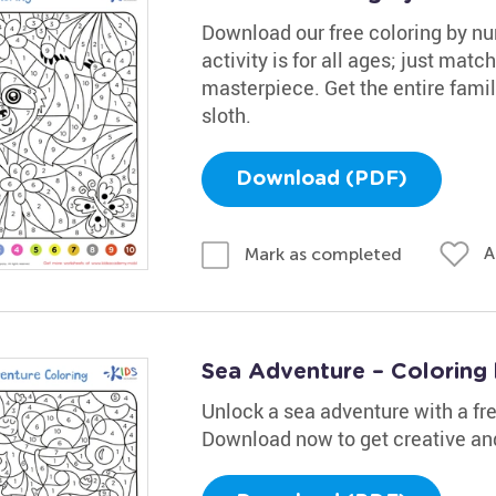
Download our free coloring by nu
activity is for all ages; just mat
masterpiece. Get the entire fami
sloth.
Download (PDF)
A
Mark as completed
Sea Adventure – Coloring
Unlock a sea adventure with a fr
Download now to get creative and 