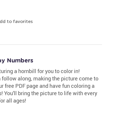
dd to favorites
 by Numbers
ing a hornbill for you to color in!
 follow along, making the picture come to
our free PDF page and have fun coloring a
 You'll bring the picture to life with every
or all ages!