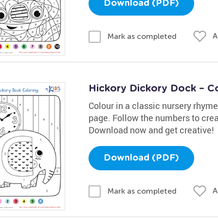
Download (PDF)
A
Mark as completed
Hickory Dickory Dock – C
Colour in a classic nursery rhym
page. Follow the numbers to creat
Download now and get creative!
Download (PDF)
A
Mark as completed