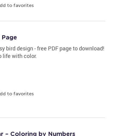
dd to favorites
g Page
sy bird design - free PDF page to download!
 life with color.
dd to favorites
tar – Coloring by Numbers