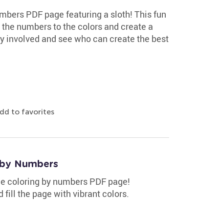
mbers PDF page featuring a sloth! This fun
ch the numbers to the colors and create a
ly involved and see who can create the best
dd to favorites
 by Numbers
ee coloring by numbers PDF page!
fill the page with vibrant colors.