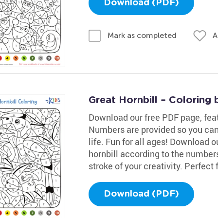
Download (PDF)
A
Mark as completed
Great Hornbill – Coloring
Download our free PDF page, featur
Numbers are provided so you can
life. Fun for all ages! Download 
hornbill according to the numbers!
stroke of your creativity. Perfect f
Download (PDF)