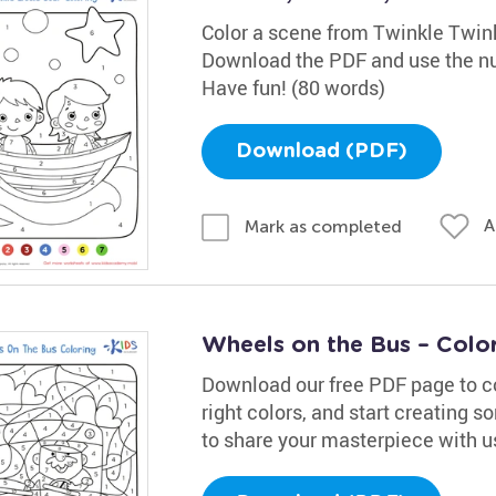
Color a scene from Twinkle Twinkl
Download the PDF and use the num
Have fun! (80 words)
Download (PDF)
A
Mark as completed
Wheels on the Bus – Colo
Download our free PDF page to colo
right colors, and start creating s
to share your masterpiece with u