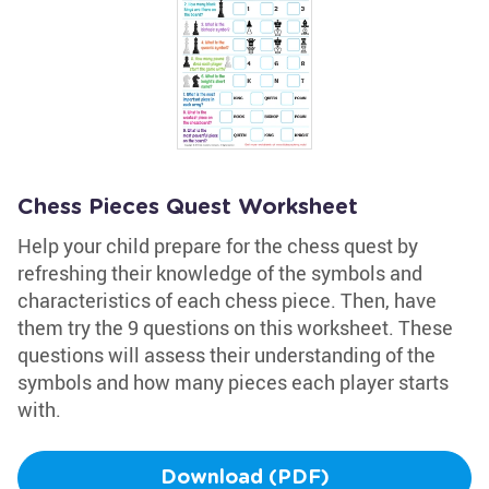
Chess Pieces Quest Worksheet
Help your child prepare for the chess quest by
refreshing their knowledge of the symbols and
characteristics of each chess piece. Then, have
them try the 9 questions on this worksheet. These
questions will assess their understanding of the
symbols and how many pieces each player starts
with.
Download (PDF)