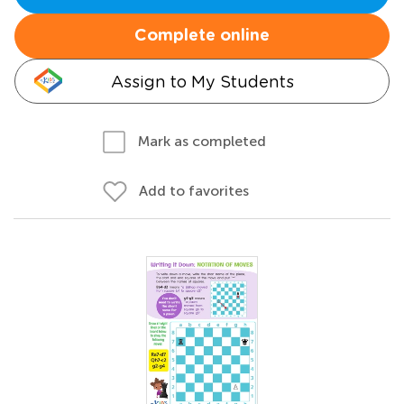
Complete online
Assign to My Students
Mark as completed
Add to favorites