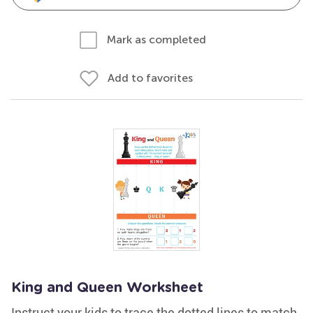
Mark as completed
Add to favorites
King and Queen Worksheet
Instruct your kids to trace the dotted lines to match