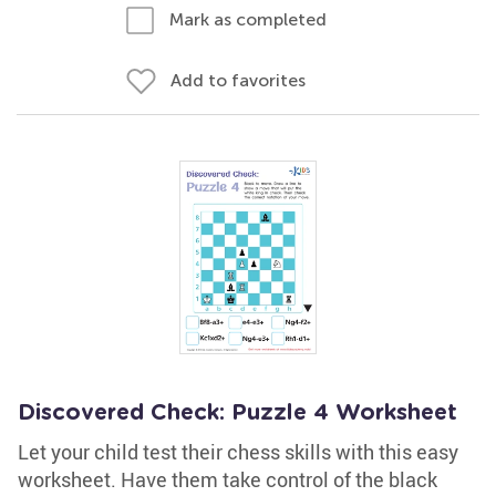
Mark as completed
Add to favorites
Discovered Check: Puzzle 4 Worksheet
Let your child test their chess skills with this easy
worksheet. Have them take control of the black