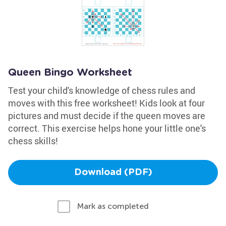
Queen Bingo Worksheet
Test your child's knowledge of chess rules and
moves with this free worksheet! Kids look at four
pictures and must decide if the queen moves are
correct. This exercise helps hone your little one's
chess skills!
Download (PDF)
Mark as completed