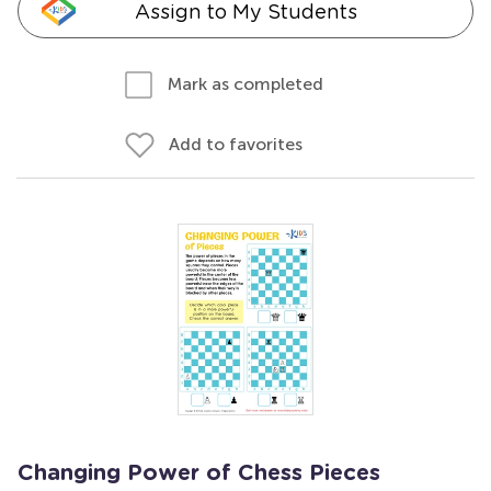
Assign to My Students
Mark as completed
Add to favorites
Changing Power of Chess Pieces