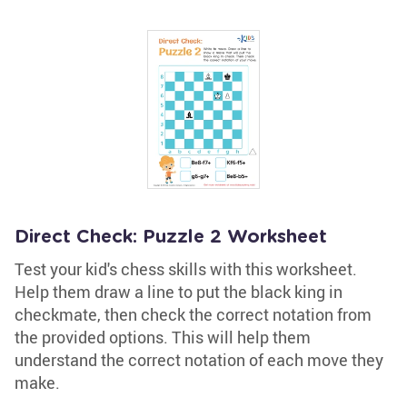
Direct Check: Puzzle 2 Worksheet
Test your kid's chess skills with this worksheet.
Help them draw a line to put the black king in
checkmate, then check the correct notation from
the provided options. This will help them
understand the correct notation of each move they
make.