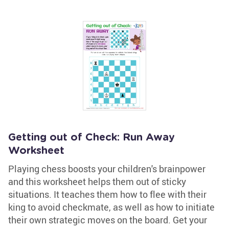
Getting out of Check: Run Away
Worksheet
Playing chess boosts your children's brainpower
and this worksheet helps them out of sticky
situations. It teaches them how to flee with their
king to avoid checkmate, as well as how to initiate
their own strategic moves on the board. Get your