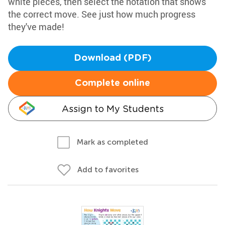
white pieces, then select the notation that shows
the correct move. See just how much progress
they've made!
Download (PDF)
Complete online
Assign to My Students
Mark as completed
Add to favorites