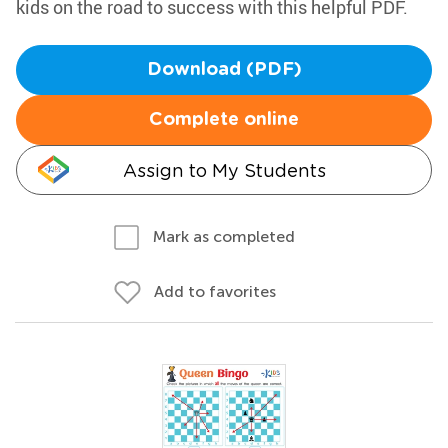
kids on the road to success with this helpful PDF.
Download (PDF)
Complete online
Assign to My Students
Mark as completed
Add to favorites