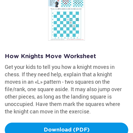
How Knights Move Worksheet
Get your kids to tell you how a knight moves in
chess. If they need help, explain that a knight
moves in an «L» pattern - two squares on the
file/rank, one square aside. It may also jump over
other pieces, as long as the landing square is
unoccupied. Have them mark the squares where
the knight can move in the exercise.
Download (PDF)