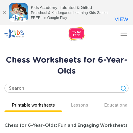
Kids Academy: Talented & Gifted
Preschool & Kindergarten Learning Kids Games
FREE - In Google Play
VIEW
Tog
nav
Chess Worksheets for 6-Year-
Olds
Printable worksheets
Lessons
Educational v
Chess for 6-Year-Olds: Fun and Engaging Worksheets