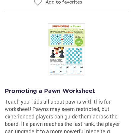
Add to favorites
Promoting a Pawn Worksheet
Teach your kids all about pawns with this fun
worksheet! Pawns may seem restricted, but
experienced players can guide them across the
board. If a pawn reaches the last rank, the player
can upgrade it to a more powerful piece (e.g.