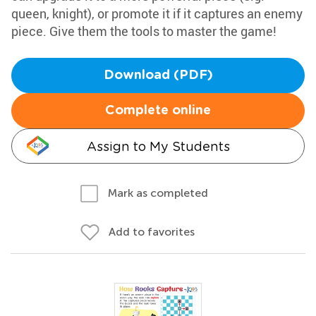
queen, knight), or promote it if it captures an enemy
piece. Give them the tools to master the game!
Download (PDF)
Complete online
Assign to My Students
Mark as completed
Add to favorites