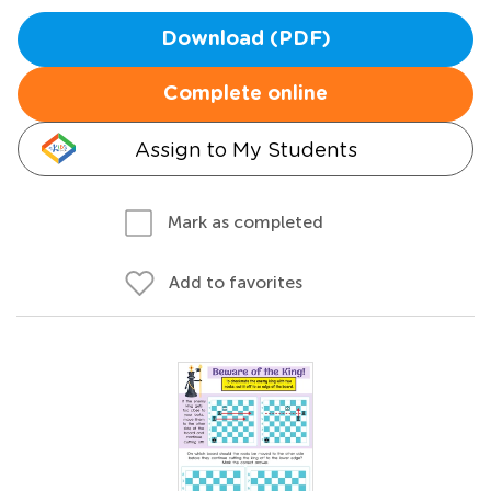
Download (PDF)
Complete online
Assign to My Students
Mark as completed
Add to favorites