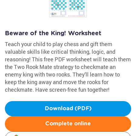
Beware of the King! Worksheet
Teach your child to play chess and gift them
valuable skills like critical thinking, logic, and
reasoning! This free PDF worksheet will teach them
the Two Rook Mate strategy to checkmate an
enemy king with two rooks. They'll learn how to
keep the king away and move the rooks for
checkmate. Have screen-free fun together!
Download (PDF)
Complete online