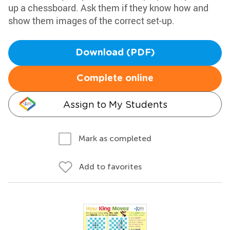
up a chessboard. Ask them if they know how and
show them images of the correct set-up.
Download (PDF)
Complete online
Assign to My Students
Mark as completed
Add to favorites