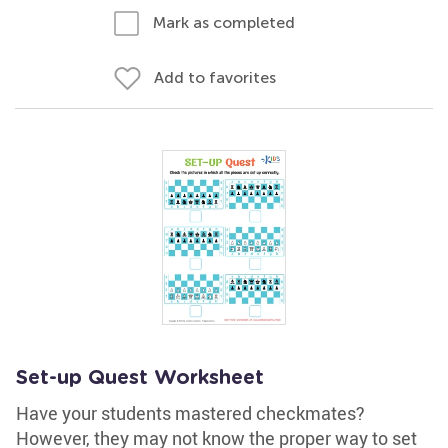
Mark as completed
Add to favorites
Set-up Quest Worksheet
Have your students mastered checkmates?
However, they may not know the proper way to set