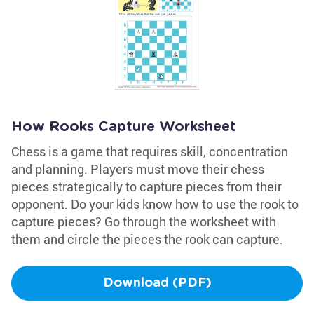
How Rooks Capture Worksheet
Chess is a game that requires skill, concentration
and planning. Players must move their chess
pieces strategically to capture pieces from their
opponent. Do your kids know how to use the rook to
capture pieces? Go through the worksheet with
them and circle the pieces the rook can capture.
Download (PDF)