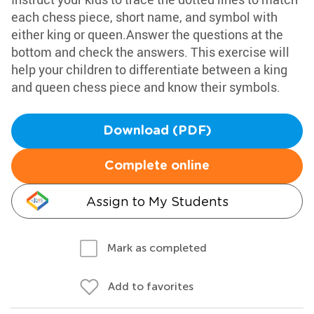
each chess piece, short name, and symbol with
either king or queen.Answer the questions at the
bottom and check the answers. This exercise will
help your children to differentiate between a king
and queen chess piece and know their symbols.
Download (PDF)
Complete online
Assign to My Students
Mark as completed
Add to favorites