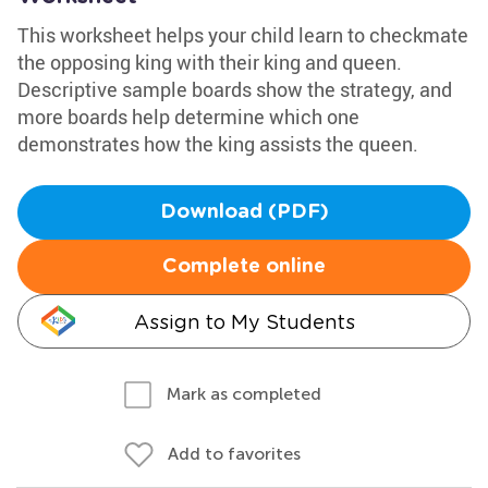
This worksheet helps your child learn to checkmate
the opposing king with their king and queen.
Descriptive sample boards show the strategy, and
more boards help determine which one
demonstrates how the king assists the queen.
Download (PDF)
Complete online
Assign to My Students
Mark as completed
Add to favorites