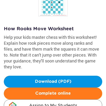
How Rooks Move Worksheet
Help your kids master chess with this worksheet!
Explain how rook pieces move along ranks and
files, and have them mark the squares it can move
to. Note that it can't jump over other pieces. With
your guidance, they'll soon understand the game
they love.
Download (PDF)
Complete online
Assign to My Students