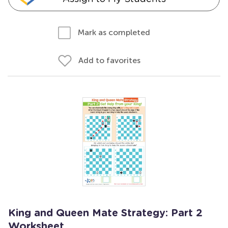
Mark as completed
Add to favorites
King and Queen Mate Strategy: Part 2
Worksheet