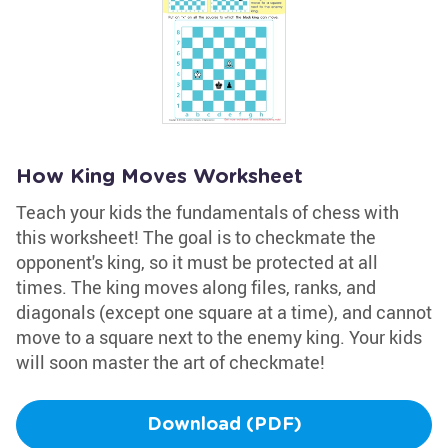
How King Moves Worksheet
Teach your kids the fundamentals of chess with
this worksheet! The goal is to checkmate the
opponent's king, so it must be protected at all
times. The king moves along files, ranks, and
diagonals (except one square at a time), and cannot
move to a square next to the enemy king. Your kids
will soon master the art of checkmate!
Download (PDF)