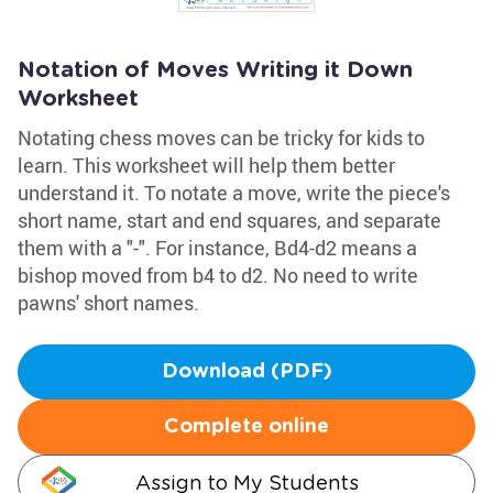
Notation of Moves Writing it Down
Worksheet
Notating chess moves can be tricky for kids to
learn. This worksheet will help them better
understand it. To notate a move, write the piece's
short name, start and end squares, and separate
them with a "-". For instance, Bd4-d2 means a
bishop moved from b4 to d2. No need to write
pawns' short names.
Download (PDF)
Complete online
Assign to My Students