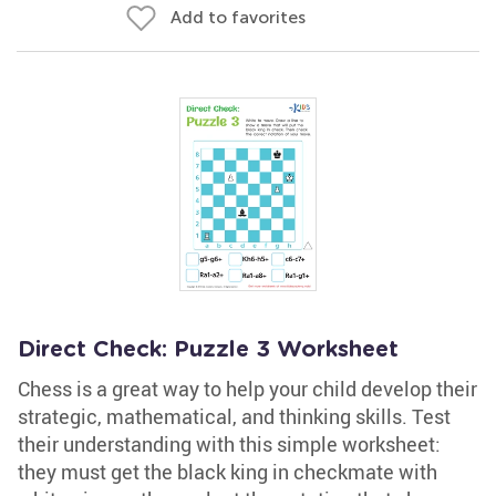
Add to favorites
Direct Check: Puzzle 3 Worksheet
Chess is a great way to help your child develop their
strategic, mathematical, and thinking skills. Test
their understanding with this simple worksheet:
they must get the black king in checkmate with