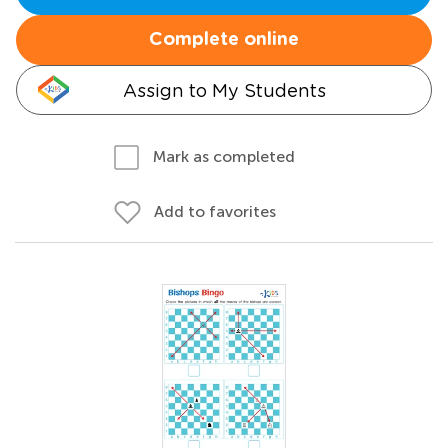
Complete online
Assign to My Students
Mark as completed
Add to favorites