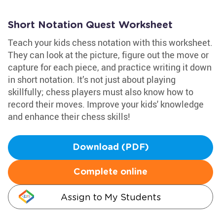
Short Notation Quest Worksheet
Teach your kids chess notation with this worksheet.
They can look at the picture, figure out the move or
capture for each piece, and practice writing it down
in short notation. It’s not just about playing
skillfully; chess players must also know how to
record their moves. Improve your kids' knowledge
and enhance their chess skills!
Download (PDF)
Complete online
Assign to My Students