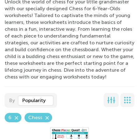
Unlock the world of chess for your little grandmaster
with our specially designed Chess for 6-Year-Olds
worksheets! Tailored to captivate the minds of young
learners, these worksheets introduce the basics of
chess in a fun, interactive way. From learning the roles
of each piece to understanding fundamental
strategies, our activities are crafted to nurture curiosity
and build confidence on the chessboard. Whether your
child is a budding chess enthusiast or new to the game,
these worksheets are the perfect starting point for a
lifelong journey in chess. Dive into the adventure of
chess with our engaging worksheets today!
By
Popularity
6
Chess