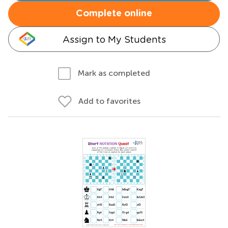
Complete online
Assign to My Students
Mark as completed
Add to favorites