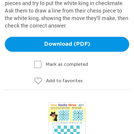
pieces and try to put the white king in checkmate.
Ask them to draw a line from their chess piece to
the white king, showing the move they'll make, then
check the correct answer.
Download (PDF)
Mark as completed
Add to favorites