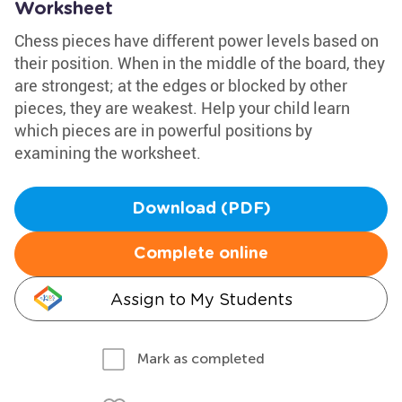
Worksheet
Chess pieces have different power levels based on
their position. When in the middle of the board, they
are strongest; at the edges or blocked by other
pieces, they are weakest. Help your child learn
which pieces are in powerful positions by
examining the worksheet.
Download (PDF)
Complete online
Assign to My Students
Mark as completed