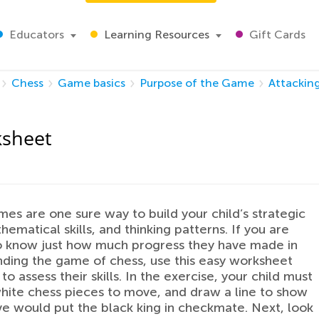
Educators
Learning Resources
Gift Cards
Chess
Game basics
Purpose of the Game
Attacking
ksheet
es are one sure way to build your child’s strategic
thematical skills, and thinking patterns. If you are
o know just how much progress they have made in
ding the game of chess, use this easy worksheet
to assess their skills. In the exercise, your child must
hite chess pieces to move, and draw a line to show
 would put the black king in checkmate. Next, look