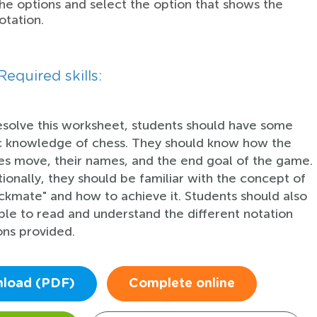
he options and select the option that shows the
otation.
Required skills:
esolve this worksheet, students should have some
c knowledge of chess. They should know how the
es move, their names, and the end goal of the game.
tionally, they should be familiar with the concept of
ckmate" and how to achieve it. Students should also
ble to read and understand the different notation
ons provided.
load (PDF)
Complete online