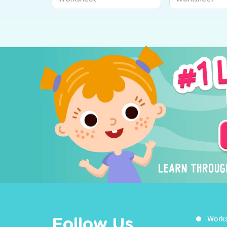
Work
Follow Us