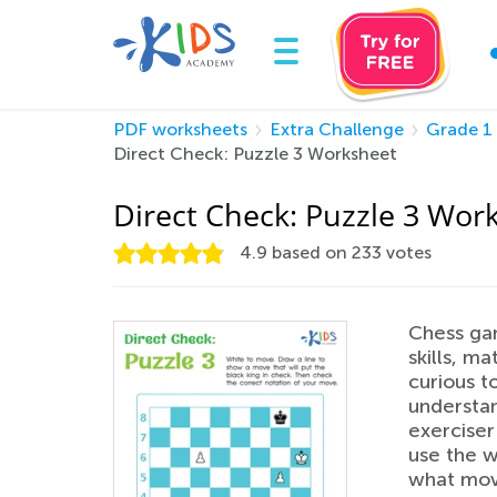
PDF worksheets
Extra Challenge
Grade 1
Direct Check: Puzzle 3 Worksheet
Direct Check: Puzzle 3 Wor
4.9
based on
233
votes
Chess gam
skills, ma
curious t
understan
exerciser 
use the w
what move