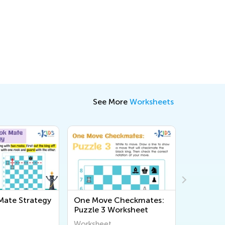
See More
Worksheets
ate Strategy
One Move Checkmates:
One Mov
Puzzle 3 Worksheet
Puzzle 1
Worksheet
Workshee