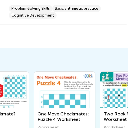
Problem-Solving Skills
Basic arithmetic practice
Cognitive Development
ckmate?
One Move Checkmates:
Two Rook M
Puzzle 4 Worksheet
Worksheet
Worksheet
Worksheet