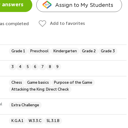
Assign to My Students
 answers
Add to favorites
 as completed
Grade 1
Preschool
Kindergarten
Grade 2
Grade 3
3
4
5
6
7
8
9
Chess
Game basics
Purpose of the Game
Attacking the King: Direct Check
el
Extra Challenge
K.G.A.1
W.3.3.C
SL.3.1.B