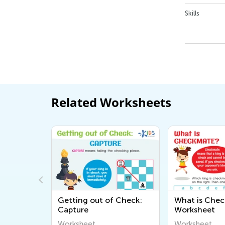
Skills
Related Worksheets
kmate:
Getting out of Check:
What is Che
et
Capture
Worksheet
Worksheet
Worksheet