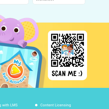
g with LMS
Content Licensing