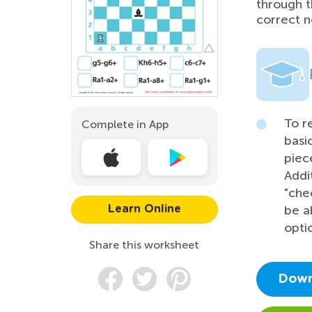
through t
correct n
To r
Complete in App
basi
piec
Addi
"che
be a
Learn Online
opti
Share this worksheet
Down