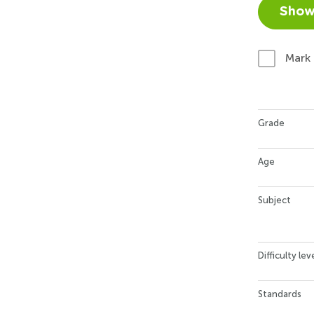
Show
Mark
Grade
Age
Subject
Difficulty lev
Standards