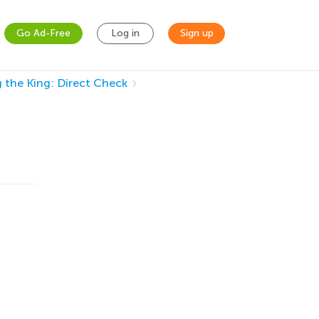
Go Ad-Free
Log in
Sign up
 the King: Direct Check