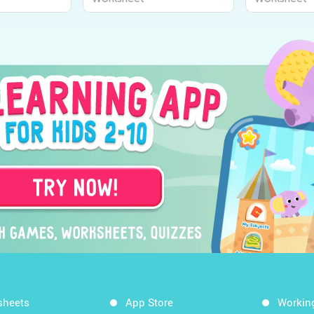
sheets
App Store
Workin