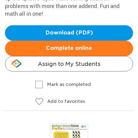
problems with more than one addend. Fun and
math all in one!
Download (PDF)
Complete online
Assign to My Students
Mark as completed
Add to favorites