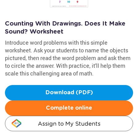
Counting With Drawings. Does It Make
Sound? Worksheet
Introduce word problems with this simple
worksheet. Ask your students to name the objects
pictured, then read the word problem and ask them
to circle the answer. With practice, it'll help them
scale this challenging area of math.
Download (PDF)
Complete online
Assign to My Students