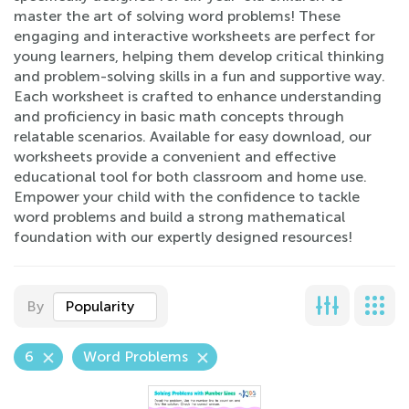
master the art of solving word problems! These
engaging and interactive worksheets are perfect for
young learners, helping them develop critical thinking
and problem-solving skills in a fun and supportive way.
Each worksheet is crafted to enhance understanding
and proficiency in basic math concepts through
relatable scenarios. Available for easy download, our
worksheets provide a convenient and effective
educational tool for both classroom and home use.
Empower your child with the confidence to tackle
word problems and build a strong mathematical
foundation with our expertly designed resources!
By
Popularity
6
Word Problems