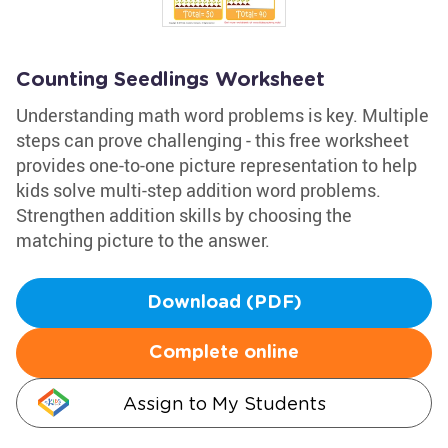
Counting Seedlings Worksheet
Understanding math word problems is key. Multiple
steps can prove challenging - this free worksheet
provides one-to-one picture representation to help
kids solve multi-step addition word problems.
Strengthen addition skills by choosing the
matching picture to the answer.
Download (PDF)
Complete online
Assign to My Students