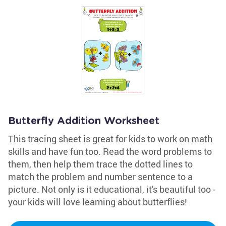
Butterfly Addition Worksheet
This tracing sheet is great for kids to work on math
skills and have fun too. Read the word problems to
them, then help them trace the dotted lines to
match the problem and number sentence to a
picture. Not only is it educational, it's beautiful too -
your kids will love learning about butterflies!