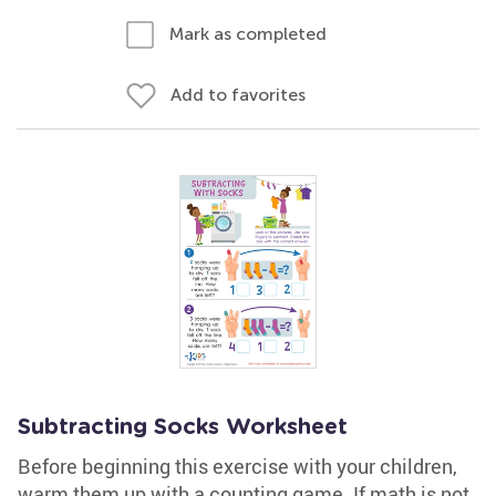
Mark as completed
Add to favorites
Subtracting Socks Worksheet
Before beginning this exercise with your children,
warm them up with a counting game. If math is not