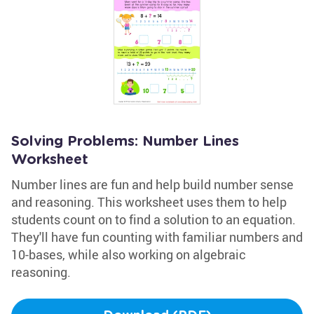
Solving Problems: Number Lines
Worksheet
Number lines are fun and help build number sense
and reasoning. This worksheet uses them to help
students count on to find a solution to an equation.
They'll have fun counting with familiar numbers and
10-bases, while also working on algebraic
reasoning.