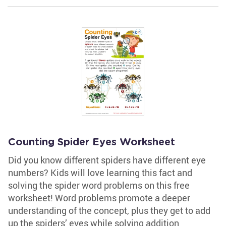
Counting Spider Eyes Worksheet
Did you know different spiders have different eye
numbers? Kids will love learning this fact and
solving the spider word problems on this free
worksheet! Word problems promote a deeper
understanding of the concept, plus they get to add
up the spiders’ eyes while solving addition