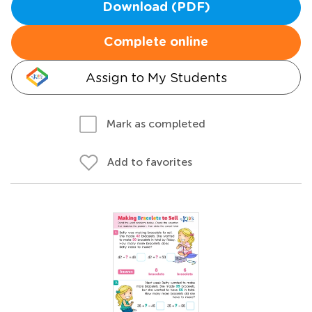
Download (PDF)
Complete online
Assign to My Students
Mark as completed
Add to favorites