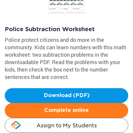
Police Subtraction Worksheet
Police protect citizens and do more in the
community. Kids can learn numbers with this math
worksheet: two subtraction problems in the
downloadable PDF. Read the problems with your
kids, then check the box next to the number
sentences that are correct.
Download (PDF)
Complete online
Assign to My Students