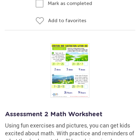
Mark as completed
Add to favorites
Assessment 2 Math Worksheet
Using fun exercises and pictures, you can get kids
excited about math. With practice and reminders of