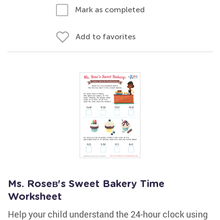
Mark as completed
Add to favorites
Ms. Roseв's Sweet Bakery Time
Worksheet
Help your child understand the 24-hour clock using