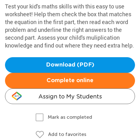
Test your kid's maths skills with this easy to use
worksheet! Help them check the box that matches
the equation in the first part, then read each word
problem and underline the right answers to the
second part. Assess your child's muliplication
knowledge and find out where they need extra help.
Download (PDF)
Complete online
Assign to My Students
Mark as completed
Add to favorites