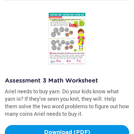
Assessment 3 Math Worksheet
Ariel needs to buy yarn. Do your kids know what
yarn is? If they've seen you knit, they will. Help
them solve the two word problems to figure out how
many coins Ariel needs to buy it.
Download (PDF)