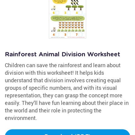
Rainforest Animal Division Worksheet
Children can save the rainforest and learn about
division with this worksheet! It helps kids
understand that division involves creating equal
groups of specific numbers, and with its visual
representation, they can grasp the concept more
easily. They'll have fun learning about their place in
the world and their role in protecting the
environment.