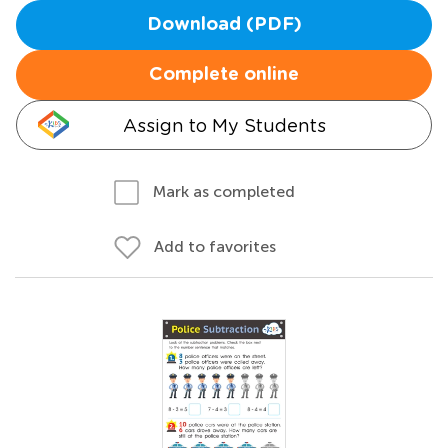
Download (PDF)
Complete online
Assign to My Students
Mark as completed
Add to favorites