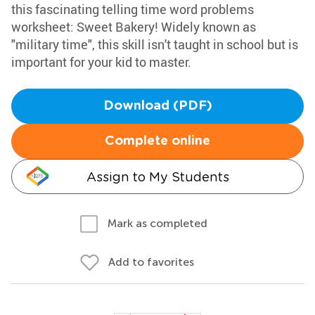
this fascinating telling time word problems
worksheet: Sweet Bakery! Widely known as
"military time", this skill isn't taught in school but is
important for your kid to master.
Download (PDF)
Complete online
Assign to My Students
Mark as completed
Add to favorites