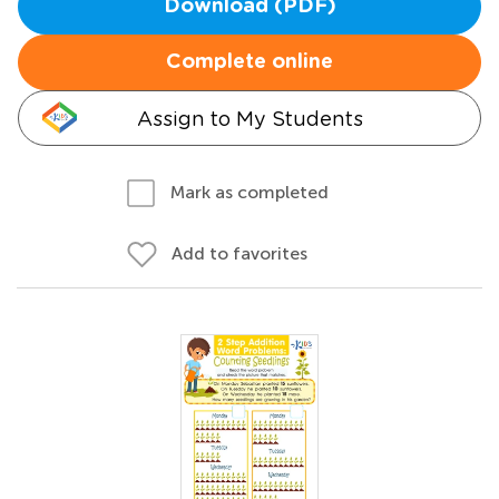
Download (PDF)
Complete online
Assign to My Students
Mark as completed
Add to favorites