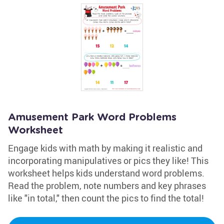
Amusement Park Word Problems
Worksheet
Engage kids with math by making it realistic and
incorporating manipulatives or pics they like! This
worksheet helps kids understand word problems.
Read the problem, note numbers and key phrases
like "in total," then count the pics to find the total!