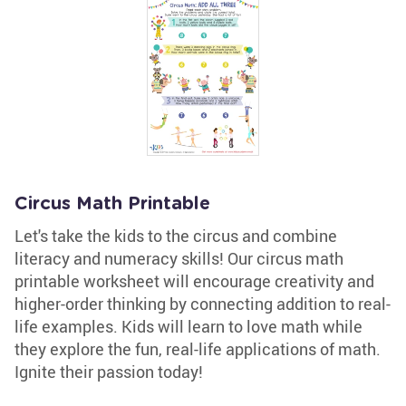
Circus Math Printable
Let's take the kids to the circus and combine
literacy and numeracy skills! Our circus math
printable worksheet will encourage creativity and
higher-order thinking by connecting addition to real-
life examples. Kids will learn to love math while
they explore the fun, real-life applications of math.
Ignite their passion today!