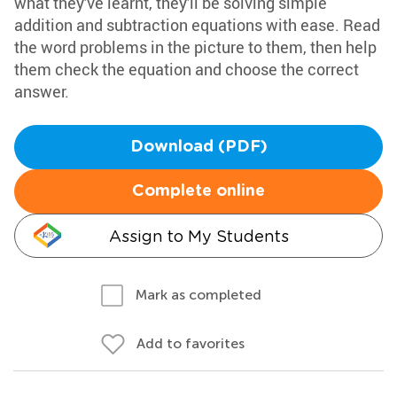
what they've learnt, they'll be solving simple
addition and subtraction equations with ease. Read
the word problems in the picture to them, then help
them check the equation and choose the correct
answer.
Download (PDF)
Complete online
Assign to My Students
Mark as completed
Add to favorites