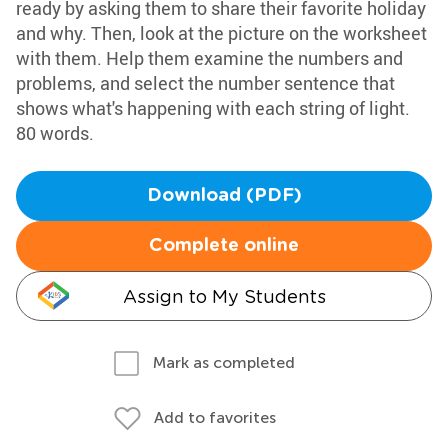
ready by asking them to share their favorite holiday
and why. Then, look at the picture on the worksheet
with them. Help them examine the numbers and
problems, and select the number sentence that
shows what's happening with each string of light.
80 words.
Download (PDF)
Complete online
Assign to My Students
Mark as completed
Add to favorites