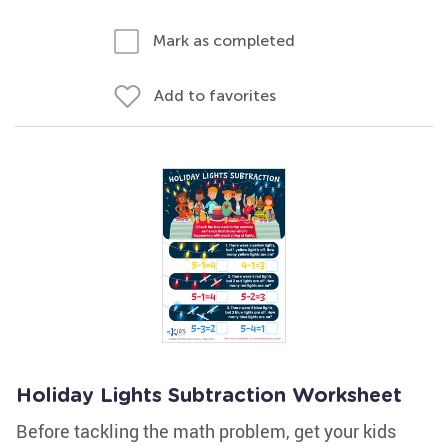
Mark as completed
Add to favorites
Holiday Lights Subtraction Worksheet
Before tackling the math problem, get your kids