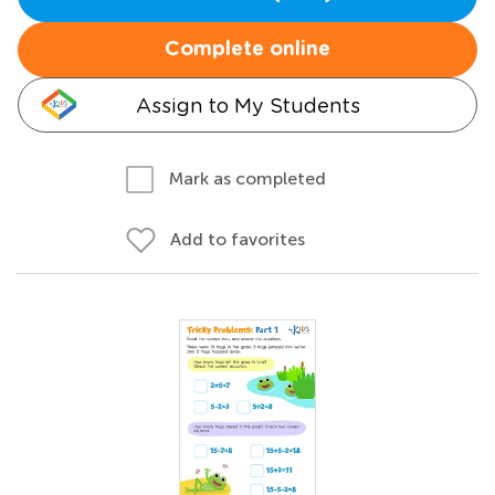
Complete online
Assign to My Students
Mark as completed
Add to favorites