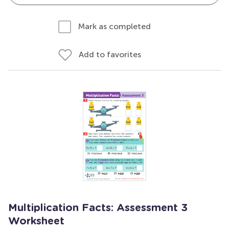
Mark as completed
Add to favorites
Multiplication Facts: Assessment 3
Worksheet