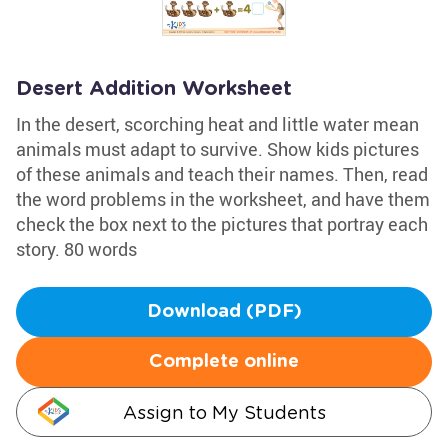
Desert Addition Worksheet
In the desert, scorching heat and little water mean
animals must adapt to survive. Show kids pictures
of these animals and teach their names. Then, read
the word problems in the worksheet, and have them
check the box next to the pictures that portray each
story. 80 words
Download (PDF)
Complete online
Assign to My Students