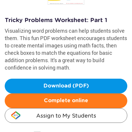
Tricky Problems Worksheet: Part 1
Visualizing word problems can help students solve
them. This fun PDF worksheet encourages students
to create mental images using math facts, then
check boxes to match the equations for basic
addition problems. It's a great way to build
confidence in solving math.
Download (PDF)
Complete online
Assign to My Students