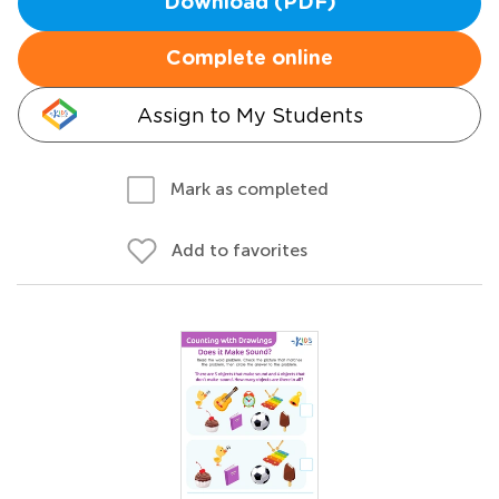
Download (PDF)
Complete online
Assign to My Students
Mark as completed
Add to favorites