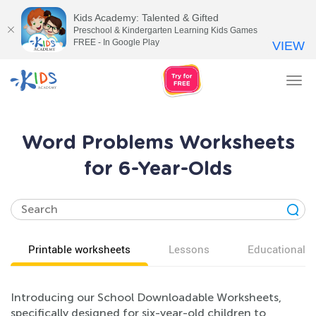
Kids Academy: Talented & Gifted
Preschool & Kindergarten Learning Kids Games
FREE - In Google Play
VIEW
Tog
nav
Word Problems Worksheets
for 6-Year-Olds
Printable worksheets
Lessons
Educational v
Introducing our School Downloadable Worksheets,
specifically designed for six-year-old children to