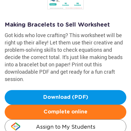
Making Bracelets to Sell Worksheet
Got kids who love crafting? This worksheet will be
right up their alley! Let them use their creative and
problem-solving skills to check equations and
decide the correct total. It's just like making beads
into a bracelet but on paper! Print out this
downloadable PDF and get ready for a fun craft
session.
Download (PDF)
Complete online
Assign to My Students