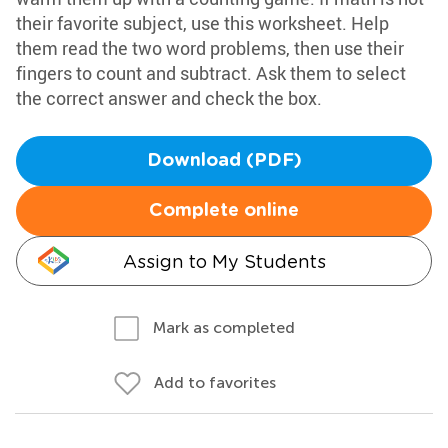
their favorite subject, use this worksheet. Help
them read the two word problems, then use their
fingers to count and subtract. Ask them to select
the correct answer and check the box.
Download (PDF)
Complete online
Assign to My Students
Mark as completed
Add to favorites