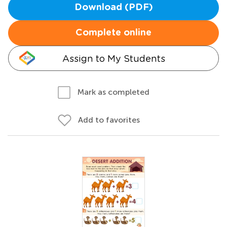
Download (PDF)
Complete online
Assign to My Students
Mark as completed
Add to favorites