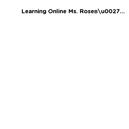
Talented and Gifted
Learning Online Ms. Roseв\u0027s Sweet Bakery Time Worksheet
Go
7,000+ learning activities based on
Common Core standards:
All subjects covered: Math, Reading, Writing,
Social Studies, Science, and more.
Interactive worksheets, immersive games,
quizzes, storybooks, songs, and teacher-led
videos.
Designed with experts in early education.