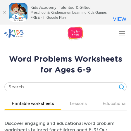
Kids Academy: Talented & Gifted
Preschool & Kindergarten Learning Kids Games
FREE - In Google Play
VIEW
Tog
nav
Word Problems Worksheets
for Ages 6-9
Printable worksheets
Lessons
Educational v
Discover engaging and educational word problem
worksheets tailored for children aged 6-9! Our