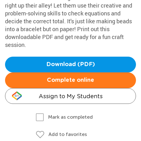
right up their alley! Let them use their creative and
problem-solving skills to check equations and
decide the correct total. It's just like making beads
into a bracelet but on paper! Print out this
downloadable PDF and get ready for a fun craft
session.
Download (PDF)
Complete online
Assign to My Students
Mark as completed
Add to favorites