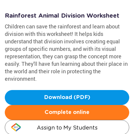
Rainforest Animal Division Worksheet
Children can save the rainforest and learn about
division with this worksheet! It helps kids
understand that division involves creating equal
groups of specific numbers, and with its visual
representation, they can grasp the concept more
easily. They'll have fun learning about their place in
the world and their role in protecting the
environment.
Download (PDF)
Complete online
Assign to My Students