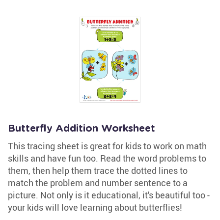
Butterfly Addition Worksheet
This tracing sheet is great for kids to work on math
skills and have fun too. Read the word problems to
them, then help them trace the dotted lines to
match the problem and number sentence to a
picture. Not only is it educational, it's beautiful too -
your kids will love learning about butterflies!