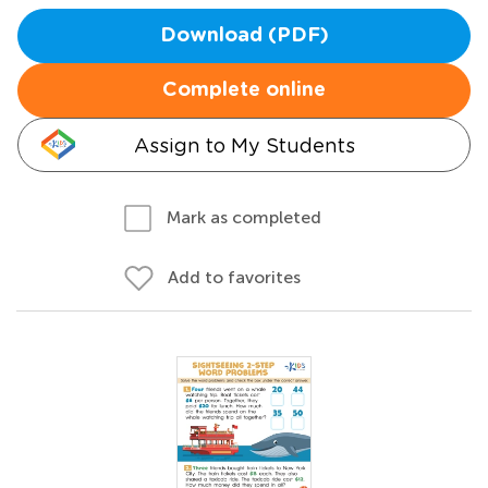
Download (PDF)
Complete online
Assign to My Students
Mark as completed
Add to favorites