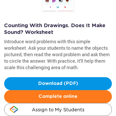
Counting With Drawings. Does It Make
Sound? Worksheet
Introduce word problems with this simple
worksheet. Ask your students to name the objects
pictured, then read the word problem and ask them
to circle the answer. With practice, it'll help them
scale this challenging area of math.
Download (PDF)
Complete online
Assign to My Students