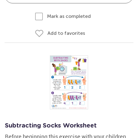
Mark as completed
Add to favorites
Subtracting Socks Worksheet
Before beginning this exercise with your children,