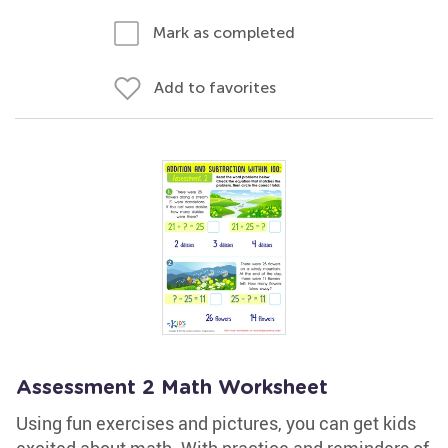
Mark as completed
Add to favorites
Assessment 2 Math Worksheet
Using fun exercises and pictures, you can get kids