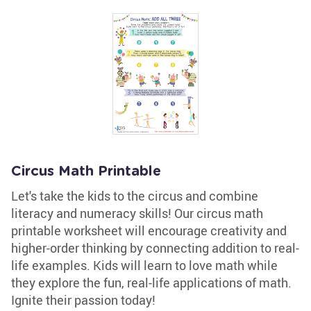
Circus Math Printable
Let's take the kids to the circus and combine
literacy and numeracy skills! Our circus math
printable worksheet will encourage creativity and
higher-order thinking by connecting addition to real-
life examples. Kids will learn to love math while
they explore the fun, real-life applications of math.
Ignite their passion today!