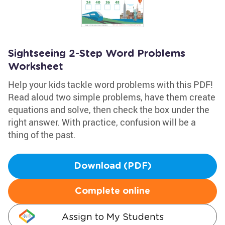
Sightseeing 2-Step Word Problems
Worksheet
Help your kids tackle word problems with this PDF!
Read aloud two simple problems, have them create
equations and solve, then check the box under the
right answer. With practice, confusion will be a
thing of the past.
Download (PDF)
Complete online
Assign to My Students