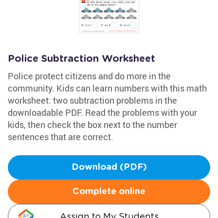
Police Subtraction Worksheet
Police protect citizens and do more in the
community. Kids can learn numbers with this math
worksheet: two subtraction problems in the
downloadable PDF. Read the problems with your
kids, then check the box next to the number
sentences that are correct.
Download (PDF)
Complete online
Assign to My Students