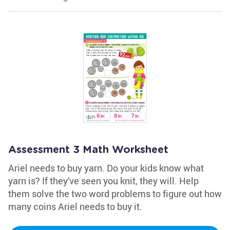
Assessment 3 Math Worksheet
Ariel needs to buy yarn. Do your kids know what
yarn is? If they've seen you knit, they will. Help
them solve the two word problems to figure out how
many coins Ariel needs to buy it.