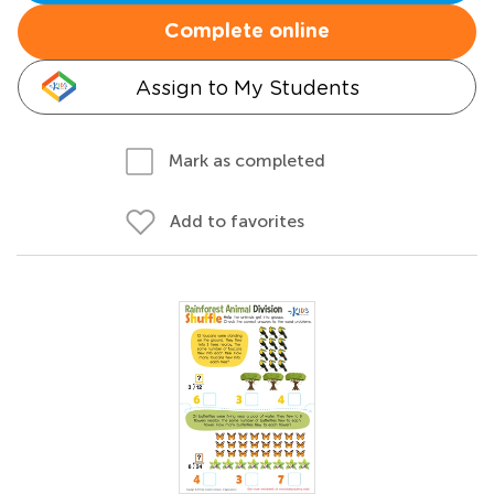
Complete online
Assign to My Students
Mark as completed
Add to favorites