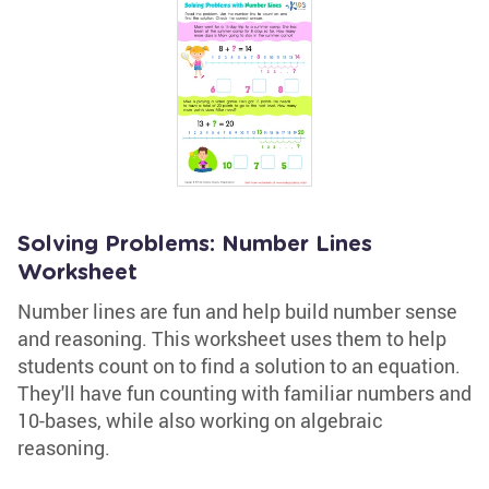
Solving Problems: Number Lines
Worksheet
Number lines are fun and help build number sense
and reasoning. This worksheet uses them to help
students count on to find a solution to an equation.
They'll have fun counting with familiar numbers and
10-bases, while also working on algebraic
reasoning.