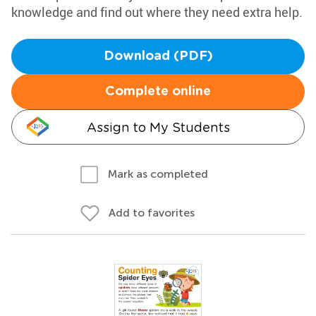
knowledge and find out where they need extra help.
Download (PDF)
Complete online
Assign to My Students
Mark as completed
Add to favorites