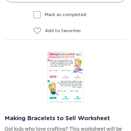
Mark as completed
Add to favorites
Making Bracelets to Sell Worksheet
Got kids who love crafting? This worksheet will be