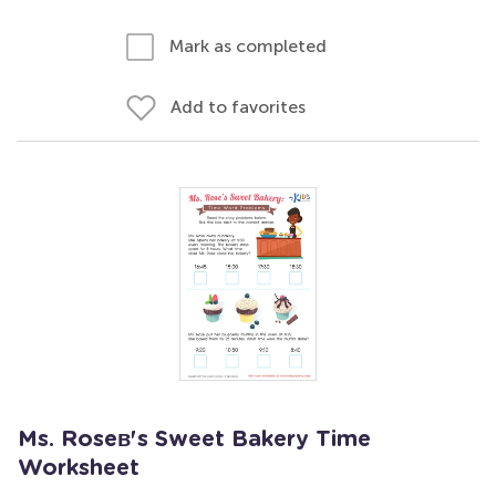
Mark as completed
Add to favorites
Ms. Roseв's Sweet Bakery Time
Worksheet