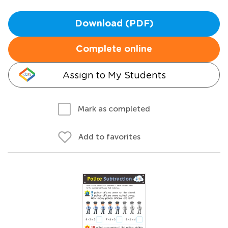
Download (PDF)
Complete online
Assign to My Students
Mark as completed
Add to favorites