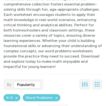
comprehensive collection fosters essential problem-
solving skills through fun, age-appropriate challenges.
Each worksheet encourages students to apply their
math knowledge in real-world scenarios, enhancing
critical thinking and analytical abilities. Perfect for
both homeschoolers and classroom settings, these
resources cover a variety of topics, ensuring diverse
learning experiences. Whether your child is building
foundational skills or advancing their understanding of
complex concepts, our word problems worksheets
provide the practice they need to succeed. Download
and explore today to make math enjoyable and
impactful for young learners!
By
Popularity
6-9
Word Problems