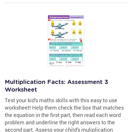
Multiplication Facts: Assessment 3
Worksheet
Test your kid's maths skills with this easy to use
worksheet! Help them check the box that matches
the equation in the first part, then read each word
problem and underline the right answers to the
second part. Assess your child's muliplication