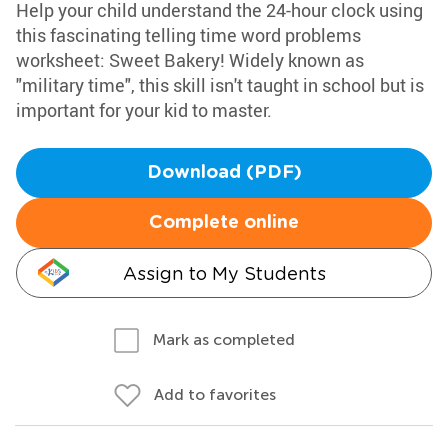
Help your child understand the 24-hour clock using
this fascinating telling time word problems
worksheet: Sweet Bakery! Widely known as
"military time", this skill isn't taught in school but is
important for your kid to master.
Download (PDF)
Complete online
Assign to My Students
Mark as completed
Add to favorites