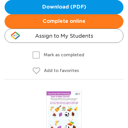
Download (PDF)
Complete online
Assign to My Students
Mark as completed
Add to favorites