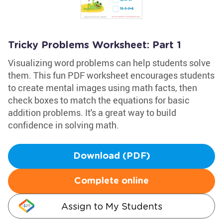
Tricky Problems Worksheet: Part 1
Visualizing word problems can help students solve
them. This fun PDF worksheet encourages students
to create mental images using math facts, then
check boxes to match the equations for basic
addition problems. It's a great way to build
confidence in solving math.
Download (PDF)
Complete online
Assign to My Students