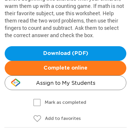
warm them up with a counting game. If math is not
their favorite subject, use this worksheet. Help
them read the two word problems, then use their
fingers to count and subtract. Ask them to select
the correct answer and check the box.
Download (PDF)
Complete online
Assign to My Students
Mark as completed
Add to favorites