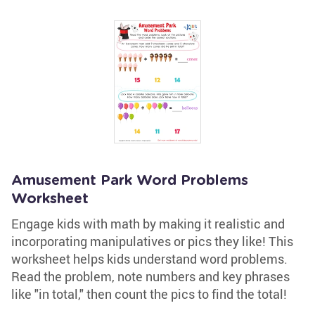
Amusement Park Word Problems
Worksheet
Engage kids with math by making it realistic and
incorporating manipulatives or pics they like! This
worksheet helps kids understand word problems.
Read the problem, note numbers and key phrases
like "in total," then count the pics to find the total!