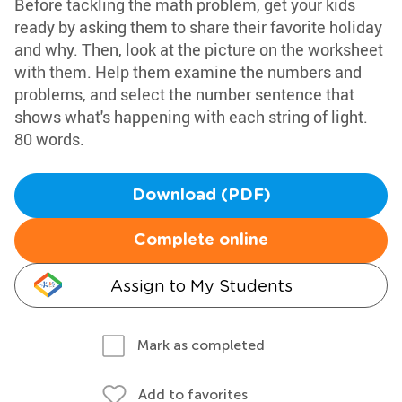
Before tackling the math problem, get your kids
ready by asking them to share their favorite holiday
and why. Then, look at the picture on the worksheet
with them. Help them examine the numbers and
problems, and select the number sentence that
shows what's happening with each string of light.
80 words.
Download (PDF)
Complete online
Assign to My Students
Mark as completed
Add to favorites