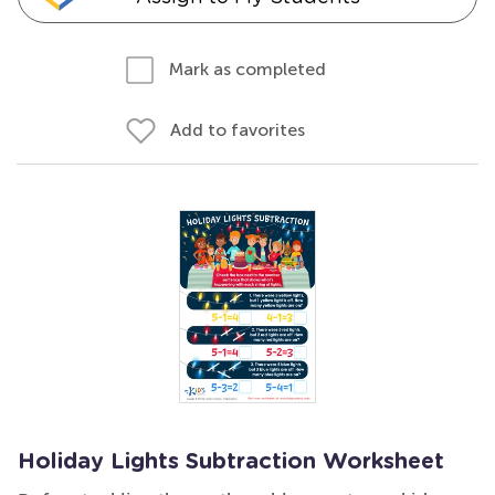
Mark as completed
Add to favorites
Holiday Lights Subtraction Worksheet