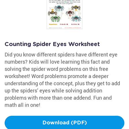
Counting Spider Eyes Worksheet
Did you know different spiders have different eye
numbers? Kids will love learning this fact and
solving the spider word problems on this free
worksheet! Word problems promote a deeper
understanding of the concept, plus they get to add
up the spiders’ eyes while solving addition
problems with more than one addend. Fun and
math all in one!
Download (PDF)