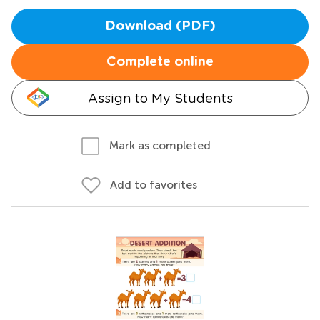
Download (PDF)
Complete online
Assign to My Students
Mark as completed
Add to favorites