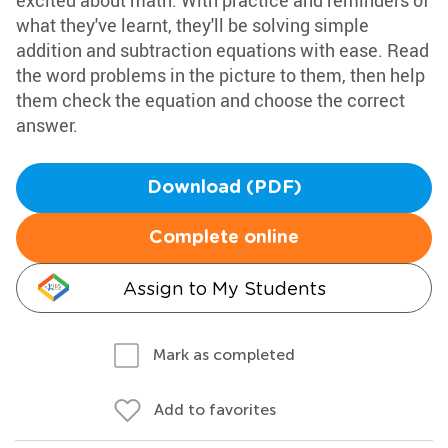
excited about math. With practice and reminders of
what they've learnt, they'll be solving simple
addition and subtraction equations with ease. Read
the word problems in the picture to them, then help
them check the equation and choose the correct
answer.
Download (PDF)
Complete online
Assign to My Students
Mark as completed
Add to favorites