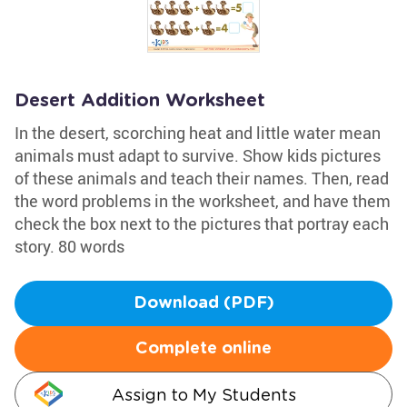
Desert Addition Worksheet
In the desert, scorching heat and little water mean
animals must adapt to survive. Show kids pictures
of these animals and teach their names. Then, read
the word problems in the worksheet, and have them
check the box next to the pictures that portray each
story. 80 words
Download (PDF)
Complete online
Assign to My Students