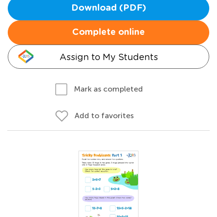
Download (PDF)
Complete online
Assign to My Students
Mark as completed
Add to favorites