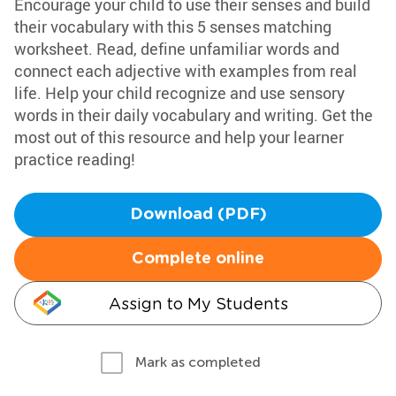
Encourage your child to use their senses and build
their vocabulary with this 5 senses matching
worksheet. Read, define unfamiliar words and
connect each adjective with examples from real
life. Help your child recognize and use sensory
words in their daily vocabulary and writing. Get the
most out of this resource and help your learner
practice reading!
Download (PDF)
Complete online
Assign to My Students
Mark as completed