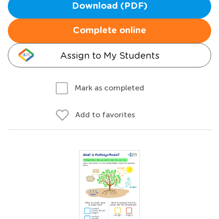
Download (PDF)
Complete online
Assign to My Students
Mark as completed
Add to favorites