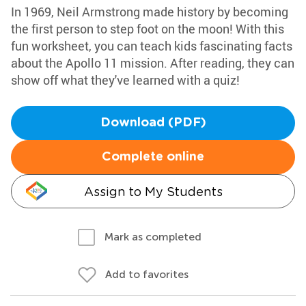
In 1969, Neil Armstrong made history by becoming
the first person to step foot on the moon! With this
fun worksheet, you can teach kids fascinating facts
about the Apollo 11 mission. After reading, they can
show off what they've learned with a quiz!
Download (PDF)
Complete online
Assign to My Students
Mark as completed
Add to favorites