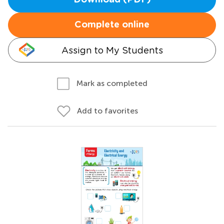
Download (PDF)
Complete online
Assign to My Students
Mark as completed
Add to favorites