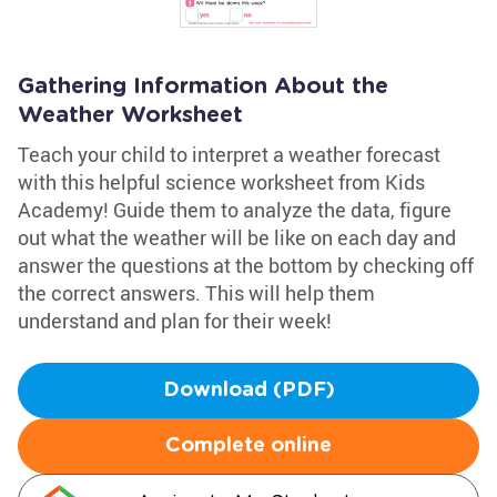
Gathering Information About the
Weather Worksheet
Teach your child to interpret a weather forecast
with this helpful science worksheet from Kids
Academy! Guide them to analyze the data, figure
out what the weather will be like on each day and
answer the questions at the bottom by checking off
the correct answers. This will help them
understand and plan for their week!
Download (PDF)
Complete online