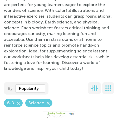
are perfect for young learners eager to explore the
wonders of science. With colorful illustrations and
interactive exercises, students can grasp foundational
concepts in biology, Earth science, and physical
science. Each worksheet fosters critical thinking and
encourages curiosity, making learning fun and
accessible. Use them in classrooms or at home to
reinforce science topics and promote hands-on
exploration. Ideal for supplementing science lessons,
our worksheets help kids develop essential skills while
fostering a love for learning. Discover a world of
knowledge and inspire your child today!
By
Popularity
6-9
Science