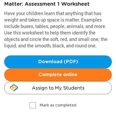
Matter: Assessment 1 Worksheet
Have your children learn that anything that has
weight and takes up space is matter. Examples
include buses, tables, people, animals, and more.
Use this worksheet to help them identify the
objects and circle the soft, red, and small one; the
liquid; and the smooth, black, and round one.
Download (PDF)
Complete online
Assign to My Students
Mark as completed