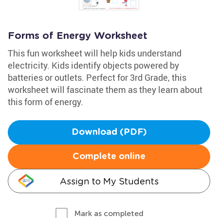
Forms of Energy Worksheet
This fun worksheet will help kids understand
electricity. Kids identify objects powered by
batteries or outlets. Perfect for 3rd Grade, this
worksheet will fascinate them as they learn about
this form of energy.
Download (PDF)
Complete online
Assign to My Students
Mark as completed