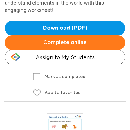
understand elements in the world with this
engaging worksheet!
Download (PDF)
Complete online
Assign to My Students
Mark as completed
Add to favorites