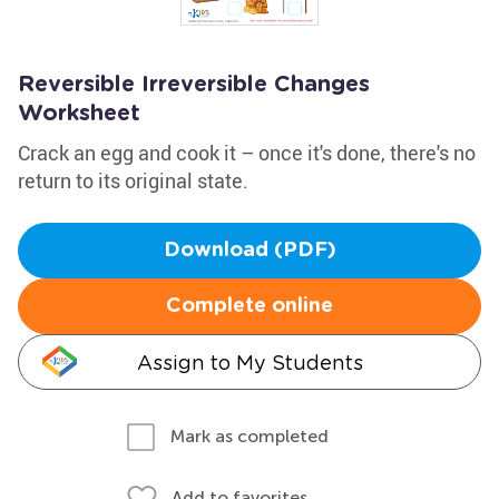
Reversible Irreversible Changes
Worksheet
Crack an egg and cook it – once it's done, there's no
return to its original state.
Download (PDF)
Complete online
Assign to My Students
Mark as completed
Add to favorites