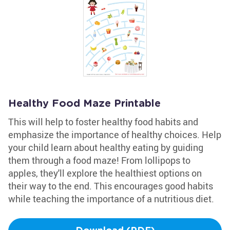
Healthy Food Maze Printable
This will help to foster healthy food habits and
emphasize the importance of healthy choices. Help
your child learn about healthy eating by guiding
them through a food maze! From lollipops to
apples, they'll explore the healthiest options on
their way to the end. This encourages good habits
while teaching the importance of a nutritious diet.