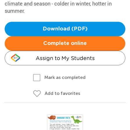
climate and season - colder in winter, hotter in
summer.
Download (PDF)
Complete online
Assign to My Students
Mark as completed
Add to favorites