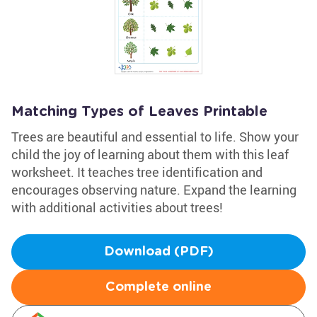
Matching Types of Leaves Printable
Trees are beautiful and essential to life. Show your
child the joy of learning about them with this leaf
worksheet. It teaches tree identification and
encourages observing nature. Expand the learning
with additional activities about trees!
Download (PDF)
Complete online