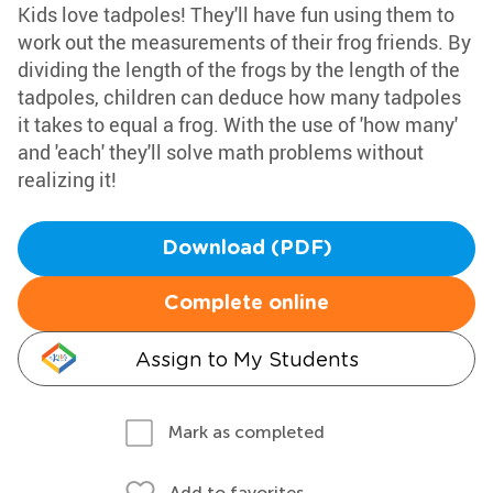
Kids love tadpoles! They'll have fun using them to
work out the measurements of their frog friends. By
dividing the length of the frogs by the length of the
tadpoles, children can deduce how many tadpoles
it takes to equal a frog. With the use of 'how many'
and 'each' they'll solve math problems without
realizing it!
Download (PDF)
Complete online
Assign to My Students
Mark as completed
Add to favorites