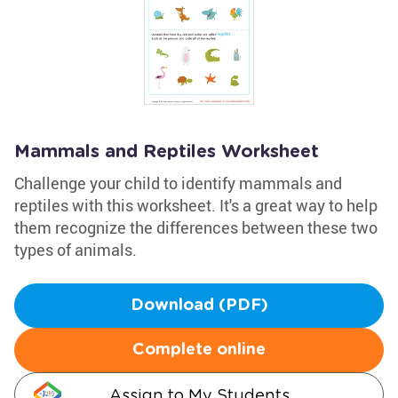
Mammals and Reptiles Worksheet
Challenge your child to identify mammals and
reptiles with this worksheet. It's a great way to help
them recognize the differences between these two
types of animals.
Download (PDF)
Complete online
Assign to My Students