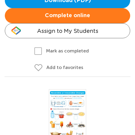
Download (PDF)
Complete online
Assign to My Students
Mark as completed
Add to favorites