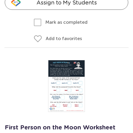
Assign to My Students
Mark as completed
Add to favorites
First Person on the Moon Worksheet