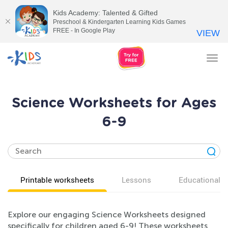
Kids Academy: Talented & Gifted
Preschool & Kindergarten Learning Kids Games
FREE - In Google Play
VIEW
Tog
nav
Science Worksheets for Ages
6-9
Printable worksheets
Lessons
Educational v
Explore our engaging Science Worksheets designed
specifically for children aged 6-9! These worksheets