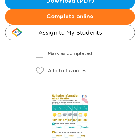
Download (PDF)
Complete online
Assign to My Students
Mark as completed
Add to favorites