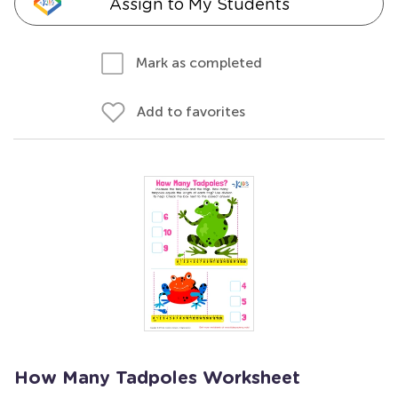
Assign to My Students
Mark as completed
Add to favorites
How Many Tadpoles Worksheet