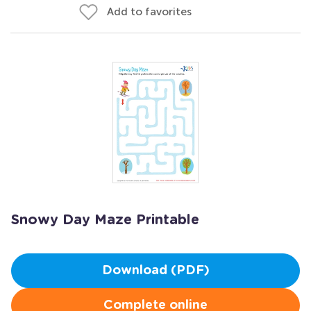
Add to favorites
Snowy Day Maze Printable
Download (PDF)
Complete online