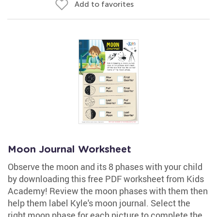
Add to favorites
Moon Journal Worksheet
Observe the moon and its 8 phases with your child
by downloading this free PDF worksheet from Kids
Academy! Review the moon phases with them then
help them label Kyle's moon journal. Select the
right moon phase for each picture to complete the