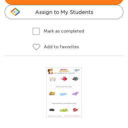
Assign to My Students
Mark as completed
Add to favorites