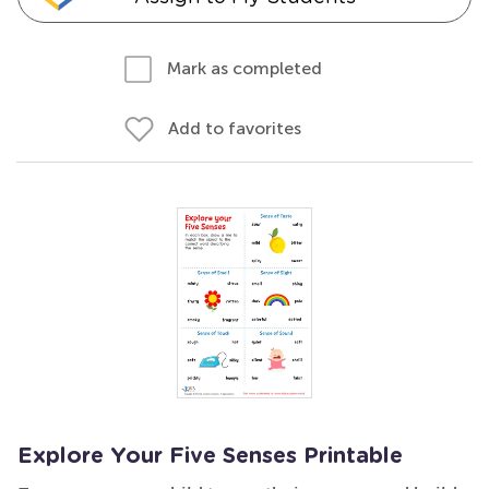
Mark as completed
Add to favorites
Explore Your Five Senses Printable