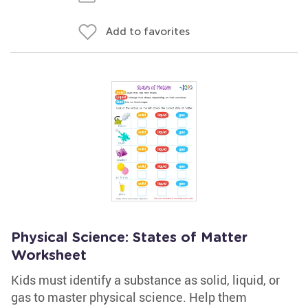
Add to favorites
Physical Science: States of Matter
Worksheet
Kids must identify a substance as solid, liquid, or
gas to master physical science. Help them