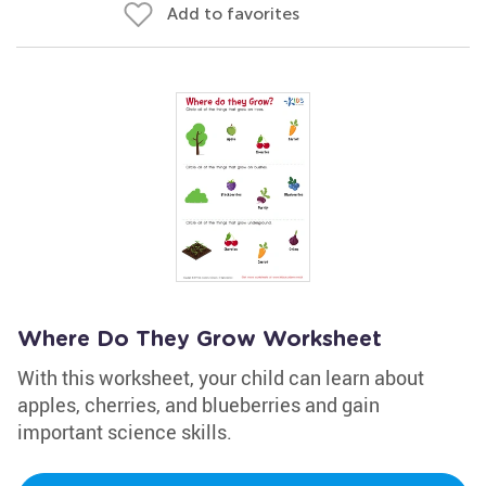
Add to favorites
Where Do They Grow Worksheet
With this worksheet, your child can learn about
apples, cherries, and blueberries and gain
important science skills.