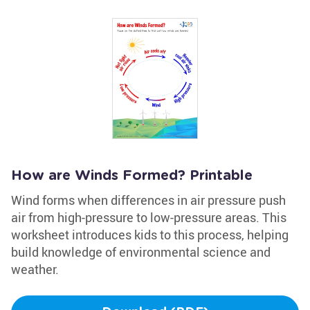
How are Winds Formed? Printable
Wind forms when differences in air pressure push
air from high-pressure to low-pressure areas. This
worksheet introduces kids to this process, helping
build knowledge of environmental science and
weather.