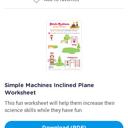
Simple Machines Inclined Plane
Worksheet
This fun worksheet will help them increase their
science skills while they have fun.