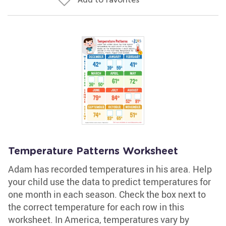
Temperature Patterns Worksheet
Adam has recorded temperatures in his area. Help
your child use the data to predict temperatures for
one month in each season. Check the box next to
the correct temperature for each row in this
worksheet. In America, temperatures vary by