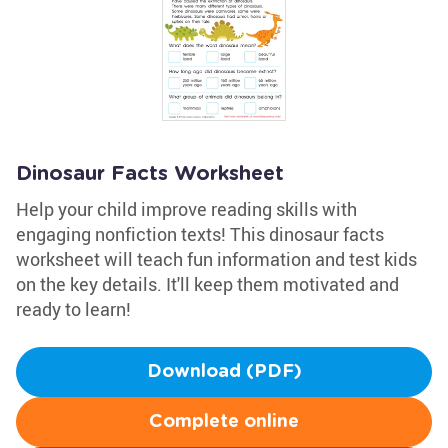
Dinosaur Facts Worksheet
Help your child improve reading skills with
engaging nonfiction texts! This dinosaur facts
worksheet will teach fun information and test kids
on the key details. It'll keep them motivated and
ready to learn!
Download (PDF)
Complete online