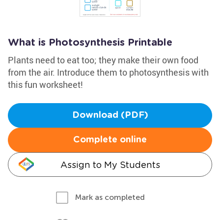
What is Photosynthesis Printable
Plants need to eat too; they make their own food
from the air. Introduce them to photosynthesis with
this fun worksheet!
Download (PDF)
Complete online
Assign to My Students
Mark as completed