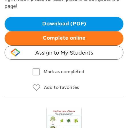
page!
Download (PDF)
Complete online
Assign to My Students
Mark as completed
Add to favorites