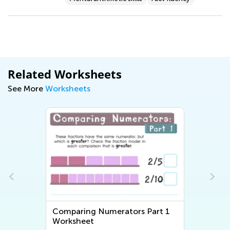
Related Worksheets
See More
Worksheets
n
Comparing Numerators Part 1
Worksheet