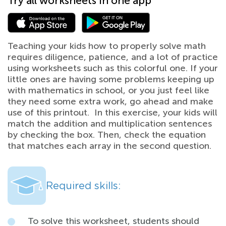
Try all worksheets in one app
Teaching your kids how to properly solve math
requires diligence, patience, and a lot of practice
using worksheets such as this colorful one. If your
little ones are having some problems keeping up
with mathematics in school, or you just feel like
they need some extra work, go ahead and make
use of this printout. In this exercise, your kids will
match the addition and multiplication sentences
by checking the box. Then, check the equation
that matches each array in the second question.
Required skills:
To solve this worksheet, students should