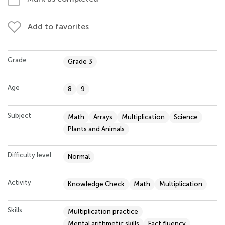
Add to favorites
Grade
Grade 3
Age
8
9
Subject
Math
Arrays
Multiplication
Science
Plants and Animals
Difficulty level
Normal
Activity
Knowledge Check
Math
Multiplication
Skills
Multiplication practice
Mental arithmetic skills
Fact fluency