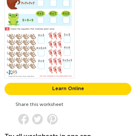
Learn Online
Share this worksheet