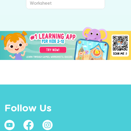
Worksheet
Follow Us