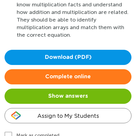
know multiplication facts and understand
how addition and multiplication are related.
They should be able to identify
multiplication arrays and match them with
the correct equation.
Download (PDF)
Complete online
Show answers
Assign to My Students
Mark as completed