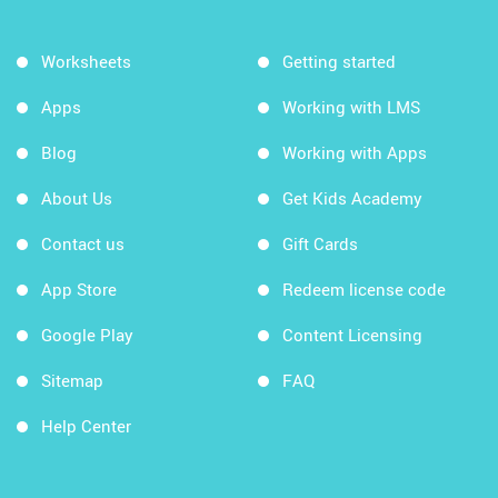
Worksheets
Getting started
Apps
Working with LMS
Blog
Working with Apps
About Us
Get Kids Academy
Contact us
Gift Cards
App Store
Redeem license code
Google Play
Content Licensing
Sitemap
FAQ
Help Center