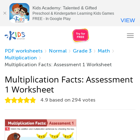
Kids Academy: Talented & Gifted
Preschool & Kindergarten Learning Kids Games
FREE - In Google Play
VIEW
Tog
nav
PDF worksheets
Normal
Grade 3
Math
Multiplication
Multiplication Facts: Assessment 1 Worksheet
Multiplication Facts: Assessment
1 Worksheet
4.9
based on
294
votes