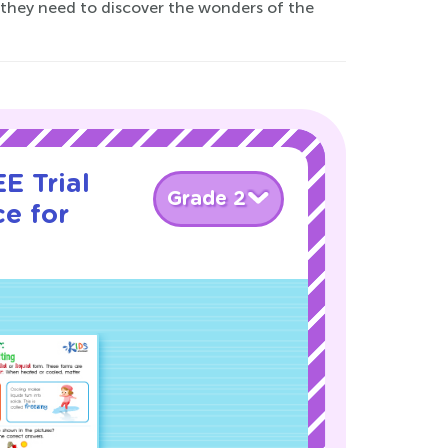
s they need to discover the wonders of the
E Trial
Grade 2
e for