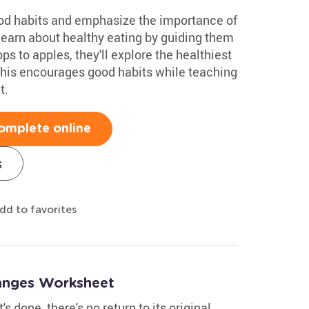
food habits and emphasize the importance of
learn about healthy eating by guiding them
s to apples, they'll explore the healthiest
 This encourages good habits while teaching
t.
omplete online
s
dd to favorites
hanges Worksheet
s done, there's no return to its original