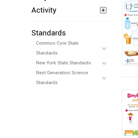
Activity
Standards
Common Core State
Standards
New York State Standards
Next Generation Science
Standards