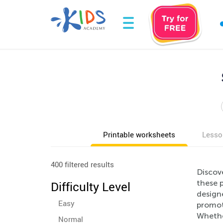
Printable worksheets
Lesso
400 filtered results
Discov
these p
Difficulty Level
designe
Easy
promote
Whethe
Normal