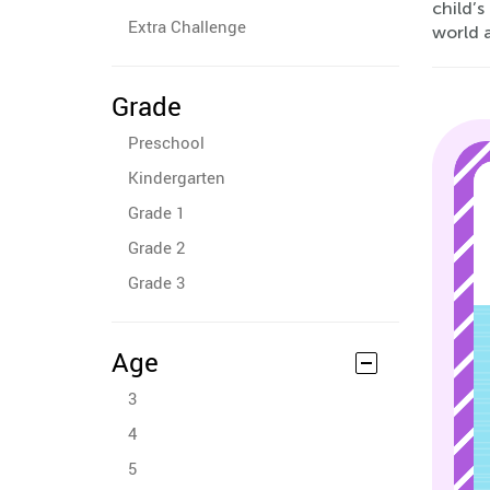
child’s
Extra Challenge
world 
Grade
Preschool
Kindergarten
Grade 1
Grade 2
Grade 3
Age
3
4
5