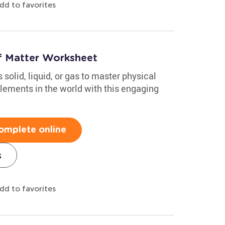
dd to favorites
of Matter Worksheet
solid, liquid, or gas to master physical
ements in the world with this engaging
omplete online
s
dd to favorites