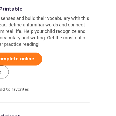
Printable
 senses and build their vocabulary with this
ad, define unfamiliar words and connect
 real life. Help your child recognize and
vocabulary and writing. Get the most out of
er practice reading!
omplete online
s
dd to favorites