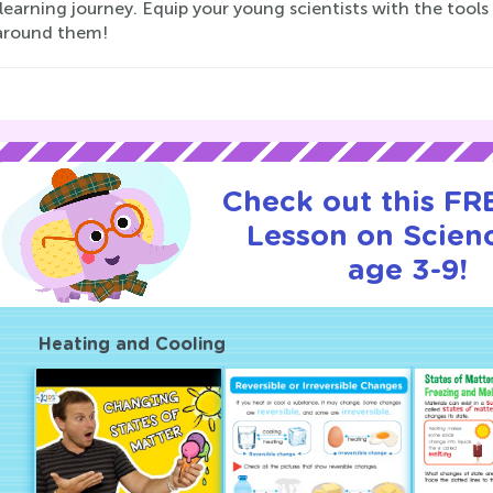
 learning journey. Equip your young scientists with the tool
around them!
Check out this FRE
Lesson on Scienc
age 3-9!
Heating and Cooling