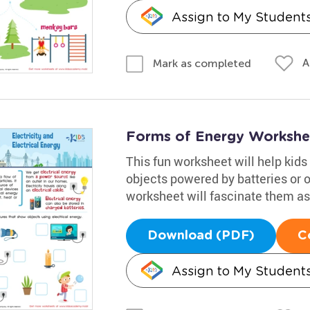
Assign to My Student
A
Mark as completed
Forms of Energy Workshe
This fun worksheet will help kids 
objects powered by batteries or ou
worksheet will fascinate them as 
Download (PDF)
C
Assign to My Student