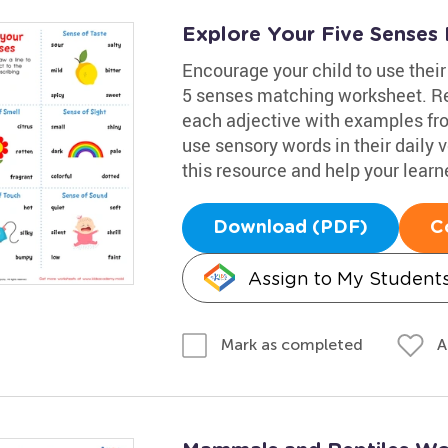
Explore Your Five Senses 
Encourage your child to use their
5 senses matching worksheet. Re
each adjective with examples from
use sensory words in their daily 
this resource and help your learn
Download (PDF)
C
Assign to My Student
A
Mark as completed