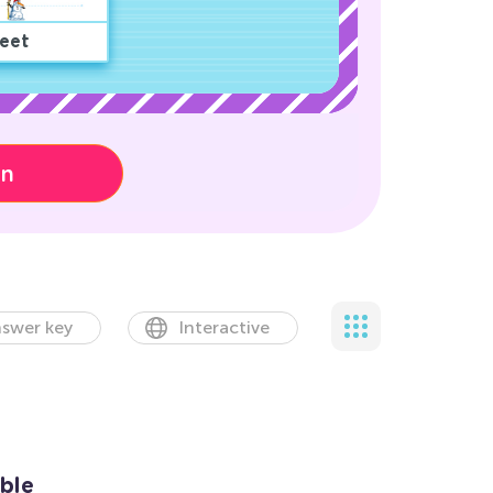
eet
on
swer key
Interactive
ble