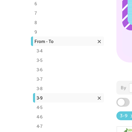
6
7
8
9
From - To
3-4
3-5
3-6
3-7
By
3-8
3-9
4-5
3-9
4-6
4-7