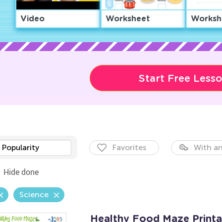
Video
Worksheet
Worksh
Start Free Less
Popularity
Favorites
With an
Hide done
Science
Healthy Food Maze Printa