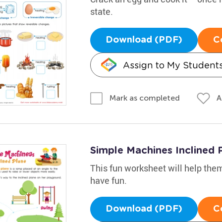
state.
Download (PDF)
C
Assign to My Student
A
Mark as completed
Simple Machines Inclined
This fun worksheet will help them
have fun.
Download (PDF)
C