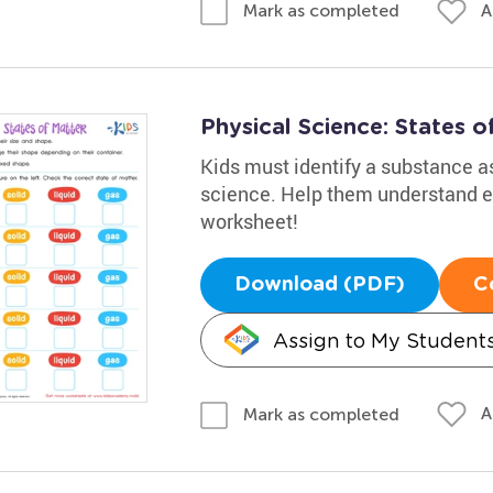
A
Mark as completed
Physical Science: States 
Kids must identify a substance as 
science. Help them understand el
worksheet!
Download (PDF)
C
Assign to My Student
A
Mark as completed