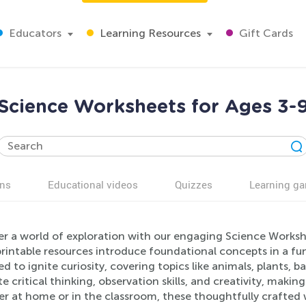
Educators
Learning Resources
Gift Cards
Science Worksheets for Ages 3-
ns
Educational videos
Quizzes
Learning g
er a world of exploration with our engaging Science Workshe
rintable resources introduce foundational concepts in a fu
d to ignite curiosity, covering topics like animals, plants, ba
 critical thinking, observation skills, and creativity, making
r at home or in the classroom, these thoughtfully crafted w