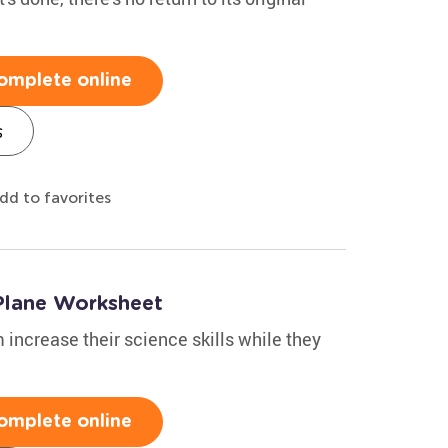
omplete online
s
dd to favorites
 Plane Worksheet
 increase their science skills while they
omplete online