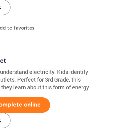
s
dd to favorites
et
understand electricity. Kids identify
tlets. Perfect for 3rd Grade, this
they learn about this form of energy.
omplete online
s