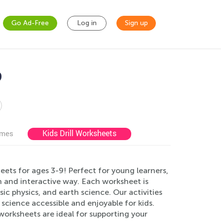
Go Ad-Free
Log in
Sign up
9
Kids Drill Worksheets
ames
ets for ages 3-9! Perfect for young learners,
n and interactive way. Each worksheet is
sic physics, and earth science. Our activities
 science accessible and enjoyable for kids.
orksheets are ideal for supporting your