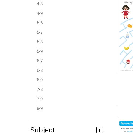
4-8
4-9
5-6
5-7
5-8
5-9
6-7
6-8
6-9
7-8
7-9
8-9
Subject