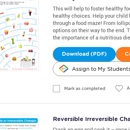
This will help to foster healthy 
healthy choices. Help your child 
through a food maze! From lollipop
options on their way to the end.
the importance of a nutritious die
Download (PDF)
C
Assign to My Student
A
Mark as completed
Reversible Irreversible C
Crack an egg and cook it – once it'