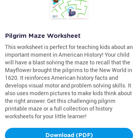
Pilgrim Maze Worksheet
This worksheet is perfect for teaching kids about an
important moment in American History! Your child
will have a blast solving the maze to recall that the
Mayflower brought the pilgrims to the New World in
1620. It reinforces American history facts and
develops visual motor and problem solving skills. It
also uses modern pictures to make kids think about
the right answer. Get this challenging pilgrim
printable maze or a full collection of history
worksheets for your little learner!
Download (PDF)