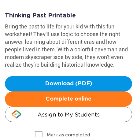
Thinking Past Printable
Bring the past to life for your kid with this fun
worksheet! They'll use logic to choose the right
answer, learning about different eras and how
people lived in them. With a colorful caveman and
modern skyscraper side by side, they won't even
realize they're building historical knowledge.
Download (PDF)
Complete online
Assign to My Students
Mark as completed