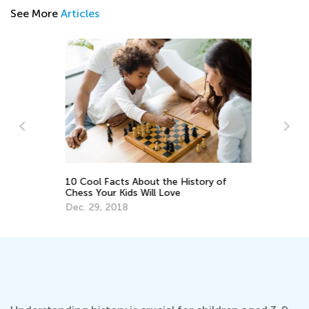
See More
Articles
or
10 Cool Facts About the History of
6 
Chess Your Kids Will Love
Ce
Dec. 29, 2018
Ma