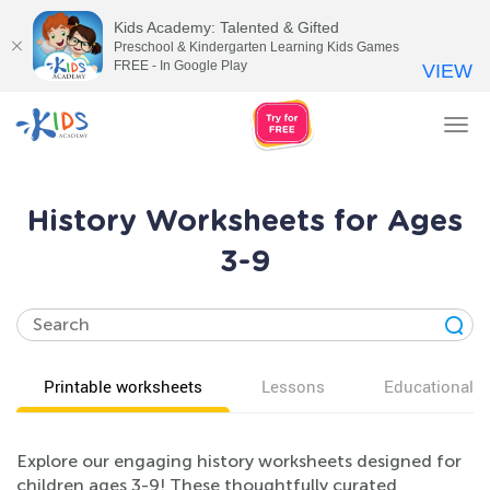
Kids Academy: Talented & Gifted
Preschool & Kindergarten Learning Kids Games
FREE - In Google Play
VIEW
Tog
nav
History Worksheets for Ages
3-9
Printable worksheets
Lessons
Educational v
Explore our engaging history worksheets designed for
children ages 3-9! These thoughtfully curated