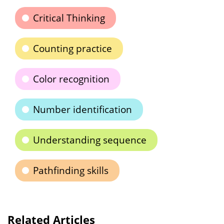
Critical Thinking
Counting practice
Color recognition
Number identification
Understanding sequence
Pathfinding skills
Related Articles