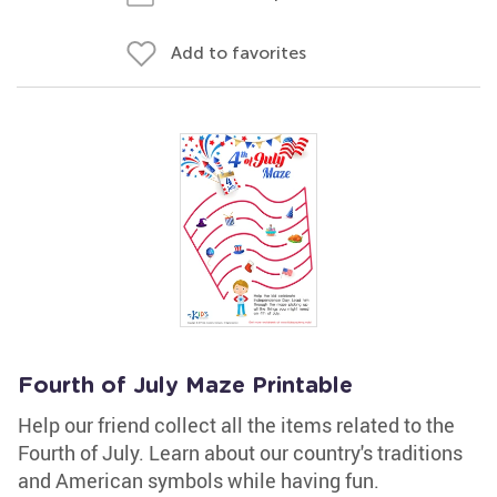
Add to favorites
Fourth of July Maze Printable
Help our friend collect all the items related to the
Fourth of July. Learn about our country's traditions
and American symbols while having fun.