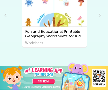
Fun and Educational Printable
Geography Worksheets for Kids
| Explore the World Around Us
Worksheet