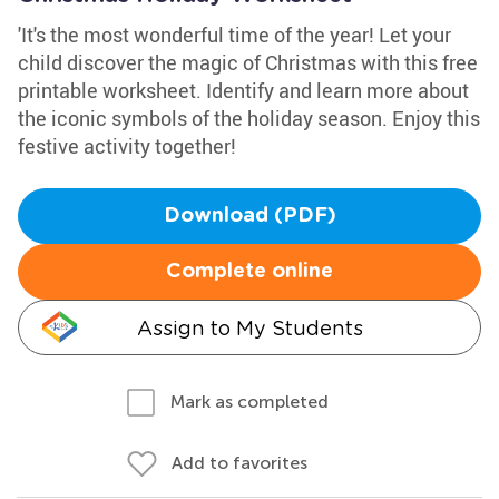
'It's the most wonderful time of the year! Let your
child discover the magic of Christmas with this free
printable worksheet. Identify and learn more about
the iconic symbols of the holiday season. Enjoy this
festive activity together!
Download (PDF)
Complete online
Assign to My Students
Mark as completed
Add to favorites