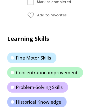
Mark as completed
Add to favorites
Learning Skills
Fine Motor Skills
Concentration improvement
Problem-Solving Skills
Historical Knowledge