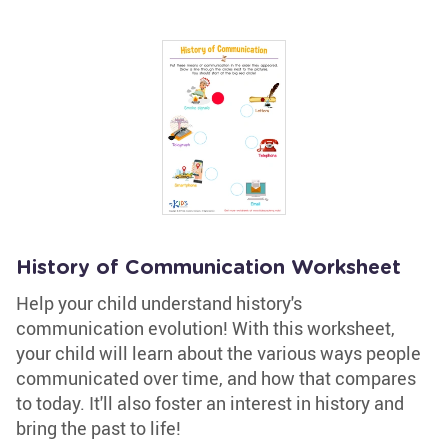
History of Communication Worksheet
Help your child understand history's
communication evolution! With this worksheet,
your child will learn about the various ways people
communicated over time, and how that compares
to today. It'll also foster an interest in history and
bring the past to life!