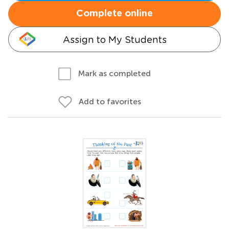
Complete online
Assign to My Students
Mark as completed
Add to favorites