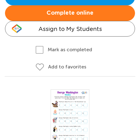
Complete online
Assign to My Students
Mark as completed
Add to favorites