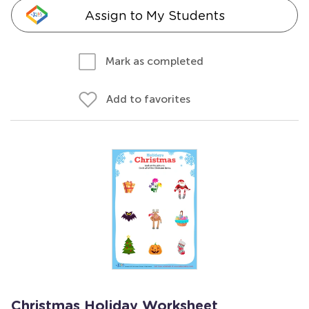
Assign to My Students
Mark as completed
Add to favorites
Christmas Holiday Worksheet