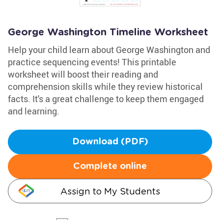
George Washington Timeline Worksheet
Help your child learn about George Washington and
practice sequencing events! This printable
worksheet will boost their reading and
comprehension skills while they review historical
facts. It's a great challenge to keep them engaged
and learning.
Download (PDF)
Complete online
Assign to My Students