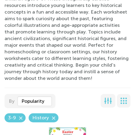
resources introduce young learners to key historical
concepts in a fun and accessible way. Each worksheet
aims to spark curiosity about the past, featuring
colorful illustrations and age-appropriate activities
that promote learning through play. Topics include
ancient civilizations, significant historical figures, and
major events that shaped our world. Perfect for
homeschooling or classroom settings, our history
worksheets cater to different learning styles, fostering
creativity and critical thinking. Begin your child’s
journey through history today and instill a sense of
wonder about the world around them!
By
Popularity
3-9
History