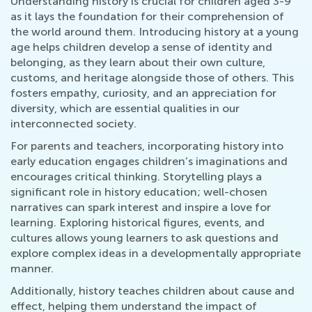
Understanding history is crucial for children aged 3-9
as it lays the foundation for their comprehension of
the world around them. Introducing history at a young
age helps children develop a sense of identity and
belonging, as they learn about their own culture,
customs, and heritage alongside those of others. This
fosters empathy, curiosity, and an appreciation for
diversity, which are essential qualities in our
interconnected society.
For parents and teachers, incorporating history into
early education engages children’s imaginations and
encourages critical thinking. Storytelling plays a
significant role in history education; well-chosen
narratives can spark interest and inspire a love for
learning. Exploring historical figures, events, and
cultures allows young learners to ask questions and
explore complex ideas in a developmentally appropriate
manner.
Additionally, history teaches children about cause and
effect, helping them understand the impact of