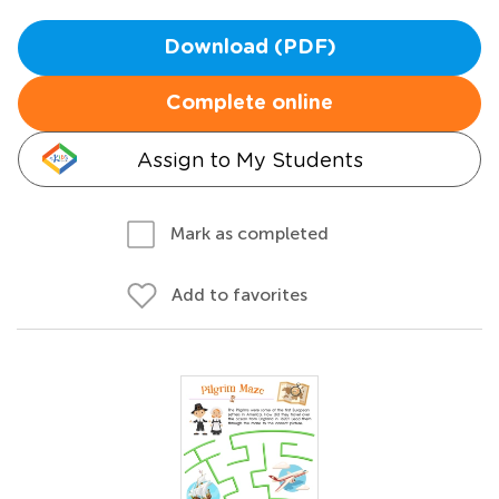
Download (PDF)
Complete online
Assign to My Students
Mark as completed
Add to favorites