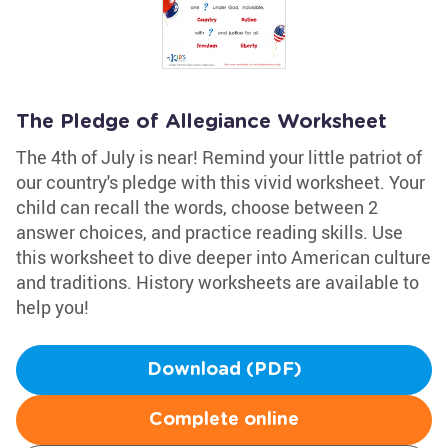
The Pledge of Allegiance Worksheet
The 4th of July is near! Remind your little patriot of
our country's pledge with this vivid worksheet. Your
child can recall the words, choose between 2
answer choices, and practice reading skills. Use
this worksheet to dive deeper into American culture
and traditions. History worksheets are available to
help you!
Download (PDF)
Complete online