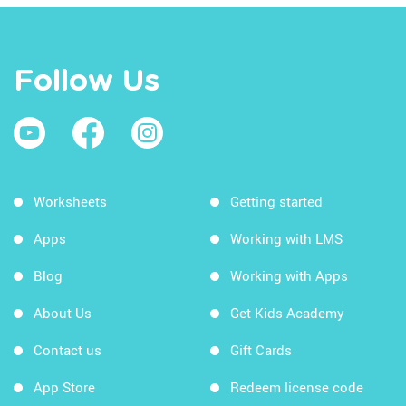
Follow Us
Worksheets
Getting started
Apps
Working with LMS
Blog
Working with Apps
About Us
Get Kids Academy
Contact us
Gift Cards
App Store
Redeem license code