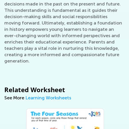
decisions made in the past on the present and future.
This understanding is fundamental as it guides their
decision-making skills and social responsibilities
moving forward. Ultimately, establishing a foundation
in history empowers young learners to navigate an
ever-changing world with informed perspectives and
enriches their educational experience. Parents and
teachers play a vital role in nurturing this knowledge,
creating a more informed and compassionate future
generation.
Related Worksheet
See More
Learning Worksheets