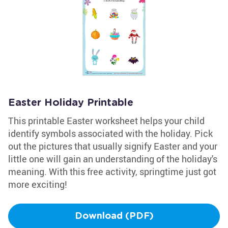
Easter Holiday Printable
This printable Easter worksheet helps your child
identify symbols associated with the holiday. Pick
out the pictures that usually signify Easter and your
little one will gain an understanding of the holiday's
meaning. With this free activity, springtime just got
more exciting!
Download (PDF)