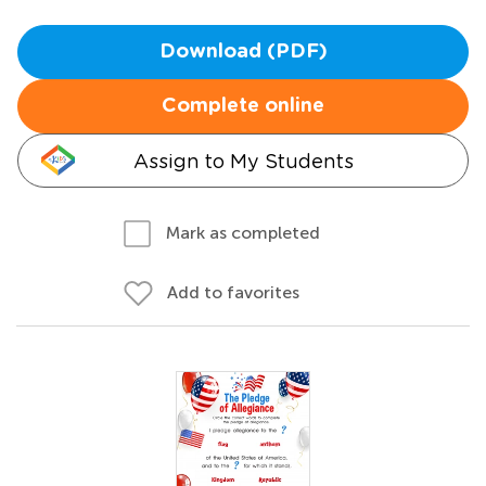
Download (PDF)
Complete online
Assign to My Students
Mark as completed
Add to favorites