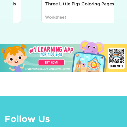
Three Little Pigs Coloring Pages
Worksheet
Follow Us