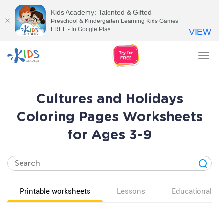
Kids Academy: Talented & Gifted
Preschool & Kindergarten Learning Kids Games
FREE - In Google Play
VIEW
Tog
nav
Cultures and Holidays
Coloring Pages Worksheets
for Ages 3-9
Printable worksheets
Lessons
Educational v