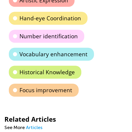
Artistic Expression
Hand-eye Coordination
Number identification
Vocabulary enhancement
Historical Knowledge
Focus improvement
Related Articles
See More
Articles