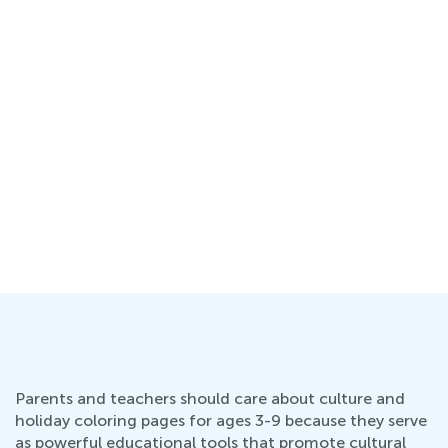
Parents and teachers should care about culture and
holiday coloring pages for ages 3-9 because they serve
as powerful educational tools that promote cultural