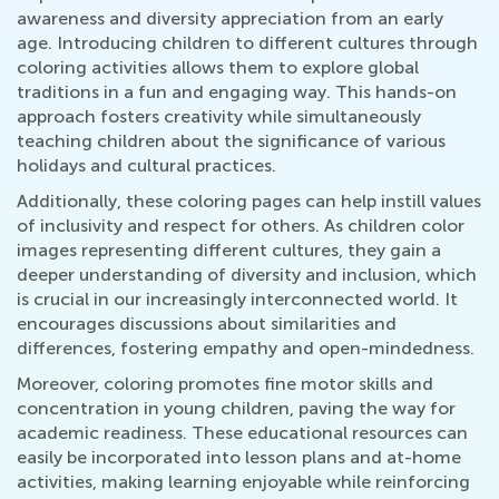
awareness and diversity appreciation from an early
age. Introducing children to different cultures through
coloring activities allows them to explore global
traditions in a fun and engaging way. This hands-on
approach fosters creativity while simultaneously
teaching children about the significance of various
holidays and cultural practices.
Additionally, these coloring pages can help instill values
of inclusivity and respect for others. As children color
images representing different cultures, they gain a
deeper understanding of diversity and inclusion, which
is crucial in our increasingly interconnected world. It
encourages discussions about similarities and
differences, fostering empathy and open-mindedness.
Moreover, coloring promotes fine motor skills and
concentration in young children, paving the way for
academic readiness. These educational resources can
easily be incorporated into lesson plans and at-home
activities, making learning enjoyable while reinforcing