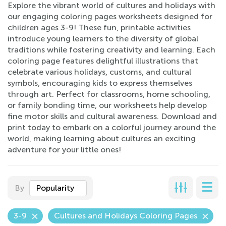
Explore the vibrant world of cultures and holidays with
our engaging coloring pages worksheets designed for
children ages 3-9! These fun, printable activities
introduce young learners to the diversity of global
traditions while fostering creativity and learning. Each
coloring page features delightful illustrations that
celebrate various holidays, customs, and cultural
symbols, encouraging kids to express themselves
through art. Perfect for classrooms, home schooling,
or family bonding time, our worksheets help develop
fine motor skills and cultural awareness. Download and
print today to embark on a colorful journey around the
world, making learning about cultures an exciting
adventure for your little ones!
By
Popularity
3-9
Cultures and Holidays Coloring Pages