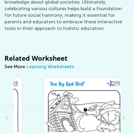
knowledge about global societies. Ultimately,
celebrating various cultures helps build a foundation
for future social harmony, making it essential for
parents and educators to embrace these interactive
tools in their approach to holistic education.
Related Worksheet
See More
Learning Worksheets