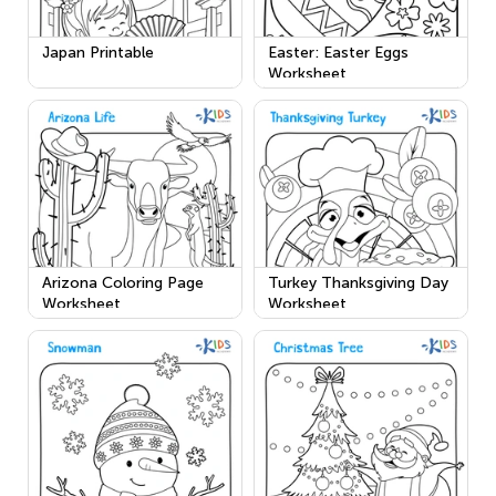
Japan Printable
Easter: Easter Eggs
Worksheet
Arizona Coloring Page
Turkey Thanksgiving Day
Worksheet
Worksheet