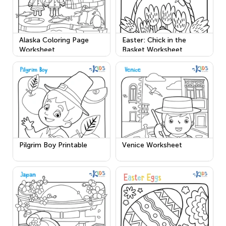
Alaska Coloring Page
Easter: Chick in the
Worksheet
Basket Worksheet
Pilgrim Boy Printable
Venice Worksheet