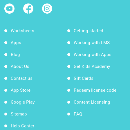
Worksheets
Getting started
Apps
Working with LMS
Blog
Working with Apps
About Us
Get Kids Academy
Contact us
Gift Cards
App Store
Redeem license code
Google Play
Content Licensing
Sitemap
FAQ
Help Center