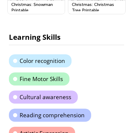
Christmas: Snowman
Christmas: Christmas
Printable
Tree Printable
Learning Skills
Color recognition
Fine Motor Skills
Cultural awareness
Reading comprehension