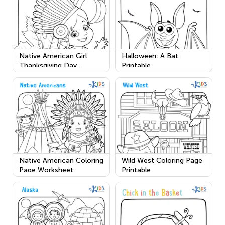
Native American Girl
Halloween: A Bat
Thanksgiving Day
Printable
Worksheet
Native American Coloring
Wild West Coloring Page
Page Worksheet
Printable