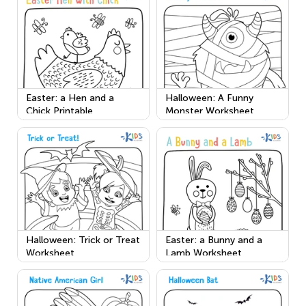
Easter: a Hen and a
Halloween: A Funny
Chick Printable
Monster Worksheet
Halloween: Trick or Treat
Easter: a Bunny and a
Worksheet
Lamb Worksheet