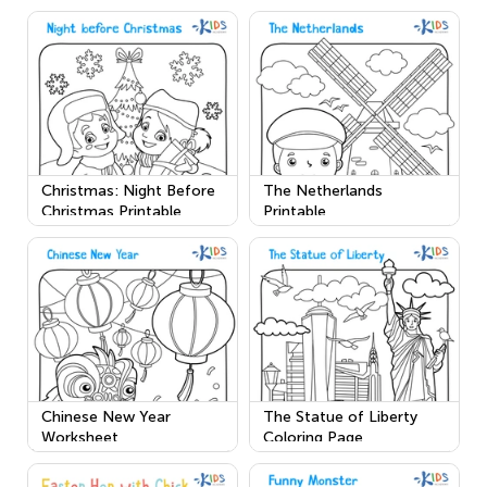
Christmas: Night Before
The Netherlands
Christmas Printable
Printable
Chinese New Year
The Statue of Liberty
Worksheet
Coloring Page