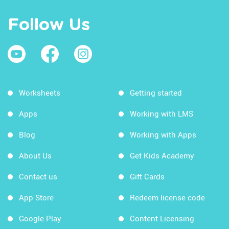
Follow Us
Worksheets
Getting started
Apps
Working with LMS
Blog
Working with Apps
About Us
Get Kids Academy
Contact us
Gift Cards
App Store
Redeem license code
Google Play
Content Licensing