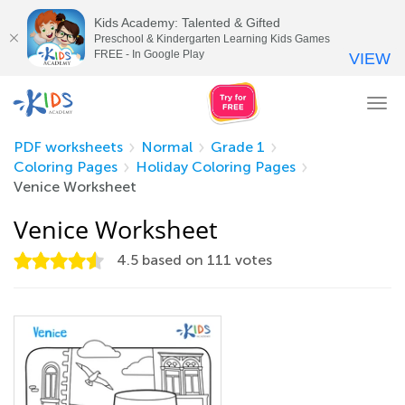
Kids Academy: Talented & Gifted
Preschool & Kindergarten Learning Kids Games
FREE - In Google Play
VIEW
Tog
nav
PDF worksheets
Normal
Grade 1
Coloring Pages
Holiday Coloring Pages
Venice Worksheet
Venice Worksheet
4.5
based on
111
votes