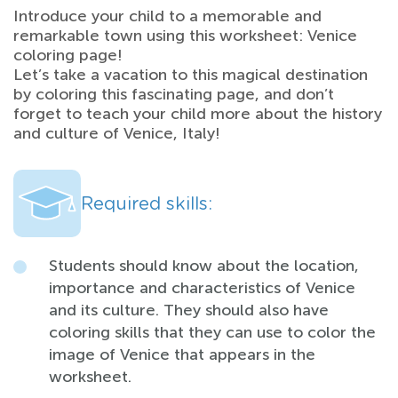
Introduce your child to a memorable and
remarkable town using this worksheet: Venice
coloring page!
Let’s take a vacation to this magical destination
by coloring this fascinating page, and don’t
forget to teach your child more about the history
and culture of Venice, Italy!
Required skills:
Students should know about the location,
importance and characteristics of Venice
and its culture. They should also have
coloring skills that they can use to color the
image of Venice that appears in the
worksheet.