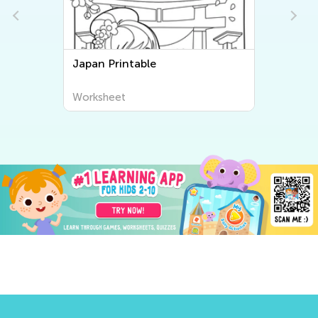
Japan Printable
Worksheet