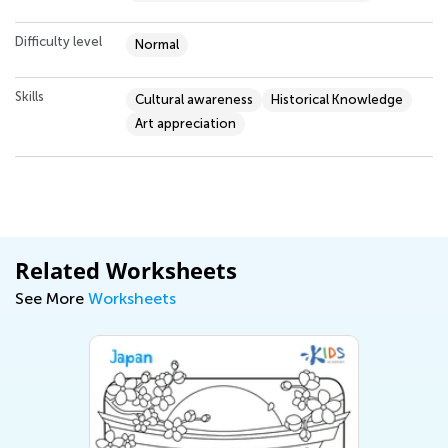
Difficulty level
Normal
Skills
Cultural awareness
Historical Knowledge
Art appreciation
Related Worksheets
See More
Worksheets