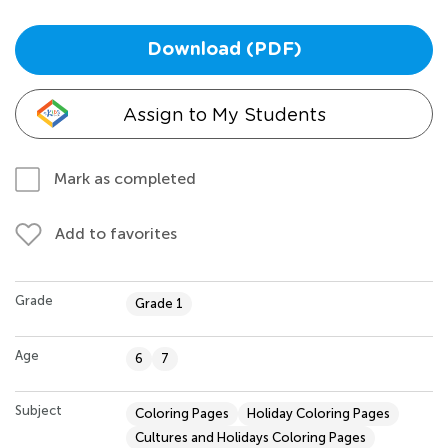
Download (PDF)
Assign to My Students
Mark as completed
Add to favorites
Grade
Grade 1
Age
6
7
Subject
Coloring Pages
Holiday Coloring Pages
Cultures and Holidays Coloring Pages