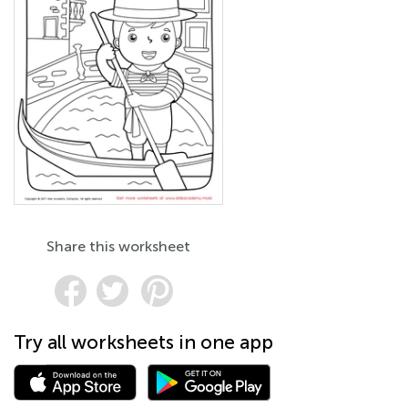
Share this worksheet
Try all worksheets in one app