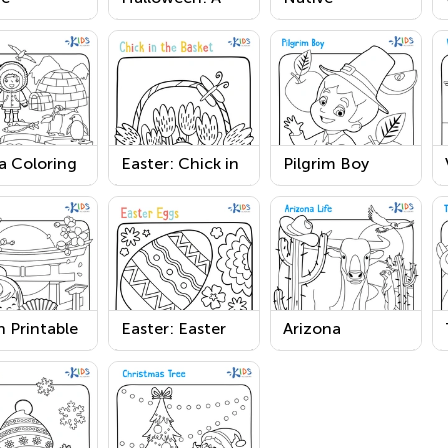
can Girl
Bat Printable
American
ksgiving
Coloring Page
Worksheet
Worksheet
a Coloring
Easter: Chick in
Pilgrim Boy
 Worksheet
the Basket
Printable
Worksheet
 Printable
Easter: Easter
Arizona
Eggs Worksheet
Coloring Page
Worksheet