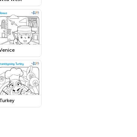
Coloring Page
Printable
Venice
Worksheet
Turkey
Thanksgiving
Day Worksheet