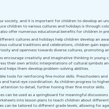
our society, and it is important for children to develop an u
ce children to various cultures and holidays is through col
 also offer numerous educational benefits for children in p
different cultures and holidays help children develop an aw
rious cultural traditions and celebrations, children gain exp
riosity and openness towards diverse cultures, promoting an 
ges encourage creativity and imaginative thinking in young c
ess their own artistic interpretations of cultural symbols a
 and helps them develop problem-solving abilities.
ble tools for reinforcing fine motor skills. Preschoolers an
ip and hand-eye coordination. As children progress to highe
attention to detail, further honing their fine motor skills.
es can be used as a springboard for meaningful discussions
sheets into lesson plans to teach children about different c
ies can be tailored to different grade levels, allowing for a