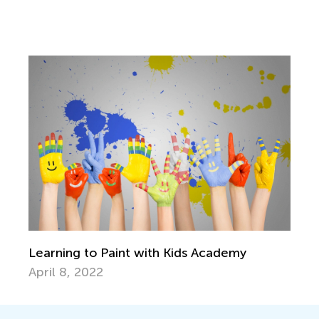
Learning to Paint with Kids Academy
April 8, 2022