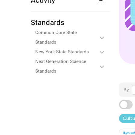
Activity
Standards
Common Core State
Standards
New York State Standards
Next Generation Science
Standards
By
Cultu