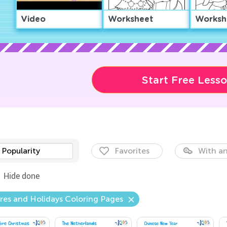
Video
Worksheet
Worksh
Start Free Less
Popularity
Favorites
With an
Hide done
res and Holidays Coloring Pages