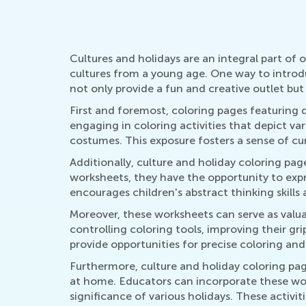
Cultures and holidays are an integral part of 
cultures from a young age. One way to introdu
not only provide a fun and creative outlet but
First and foremost, coloring pages featuring 
engaging in coloring activities that depict va
costumes. This exposure fosters a sense of cu
Additionally, culture and holiday coloring pa
worksheets, they have the opportunity to expr
encourages children's abstract thinking skills
Moreover, these worksheets can serve as valua
controlling coloring tools, improving their gr
provide opportunities for precise coloring and 
Furthermore, culture and holiday coloring pag
at home. Educators can incorporate these work
significance of various holidays. These activit