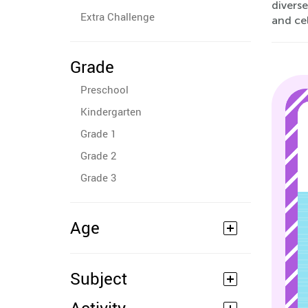
diverse
Extra Challenge
and cel
Grade
Preschool
Kindergarten
Grade 1
Grade 2
Grade 3
Age
Subject