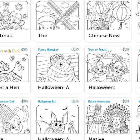
stmas:
The
Chinese New
t Before
Netherlands
Year Worksheet
stmas
Printable
able
r: a Hen
Halloween: A
Halloween:
 Chick
Funny Monster
Trick or Treat
able
Worksheet
Worksheet
ve
Halloween: A
Native