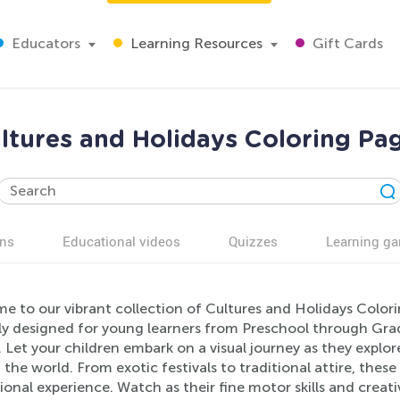
Educators
Learning Resources
Gift Cards
ltures and Holidays Coloring Pa
ns
Educational videos
Quizzes
Learning g
e to our vibrant collection of Cultures and Holidays Colo
lly designed for young learners from Preschool through Gra
 Let your children embark on a visual journey as they explor
the world. From exotic festivals to traditional attire, these
onal experience. Watch as their fine motor skills and creati