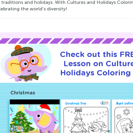
 traditions and holidays. With Cultures and Holidays Coloring
ebrating the world's diversity!
Check out this FRE
Lesson on Cultur
Holidays Coloring
Christmas