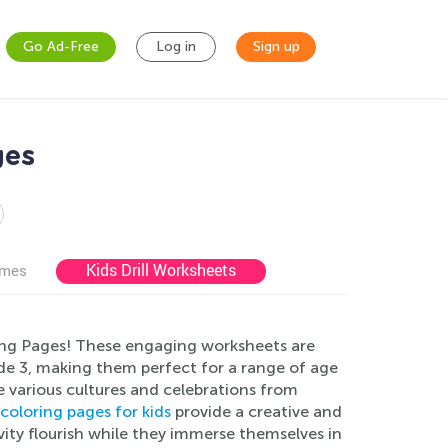
Go Ad-Free
Log in
Sign up
ges
Kids Drill Worksheets
ames
ring Pages! These engaging worksheets are
de 3, making them perfect for a range of age
e various cultures and celebrations from
coloring pages for kids
provide a creative and
vity flourish while they immerse themselves in