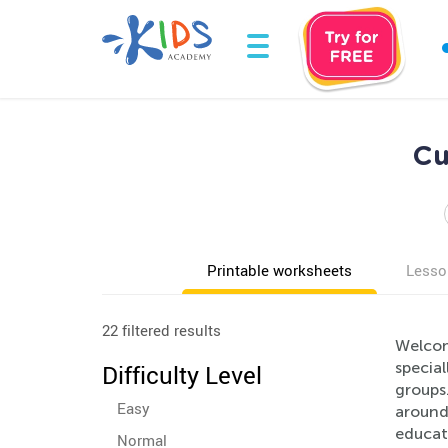
Cu
Printable worksheets
Lesso
22 filtered results
Welcom
specia
Difficulty Level
groups.
Easy
around 
educati
Normal