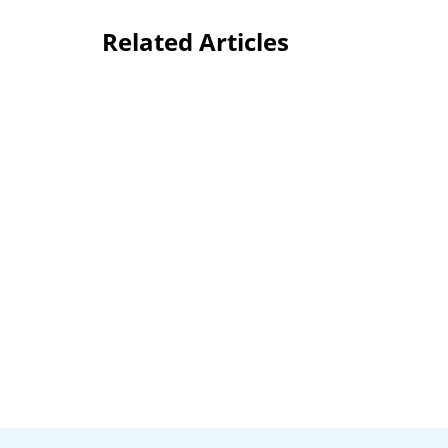
Related Articles