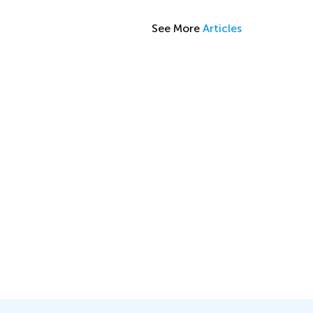
See More
Articles