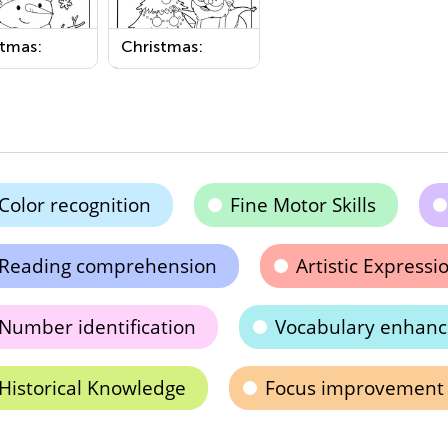
stmas:
Christmas:
wman
Christmas Tree
able
Printable
Color recognition
Fine Motor Skills
Reading comprehension
Artistic Expressi
Number identification
Vocabulary enhan
Historical Knowledge
Focus improvement