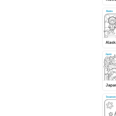
Ameri
Than
Day 
Alask
Page
Japan