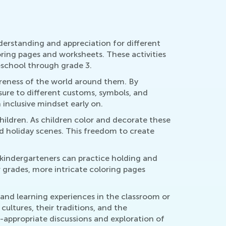
nderstanding and appreciation for different
oring pages and worksheets. These activities
reschool through grade 3.
areness of the world around them. By
osure to different customs, symbols, and
inclusive mindset early on.
hildren. As children color and decorate these
nd holiday scenes. This freedom to create
d kindergarteners can practice holding and
r grades, more intricate coloring pages
 and learning experiences in the classroom or
ultures, their traditions, and the
ge-appropriate discussions and exploration of