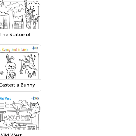
The Statue of
Liberty Coloring
Page
Easter: a Bunny
and a Lamb
Worksheet
Wild West