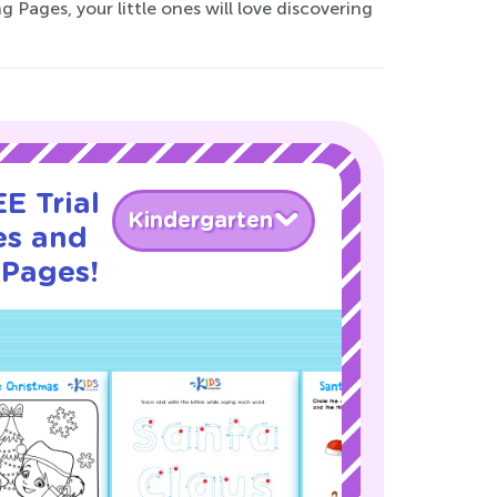
 Pages, your little ones will love discovering
E Trial
Kindergarten
es and
 Pages!