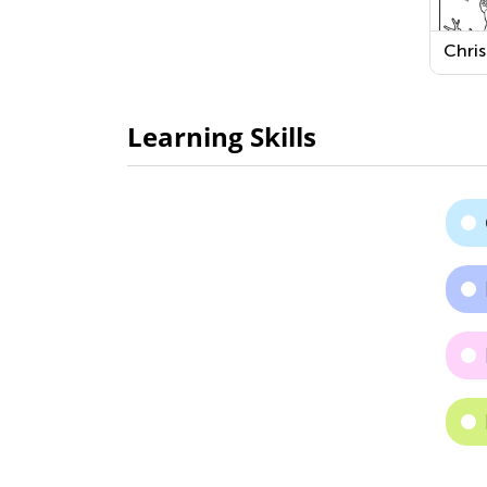
Chri
Sno
Print
Learning Skills