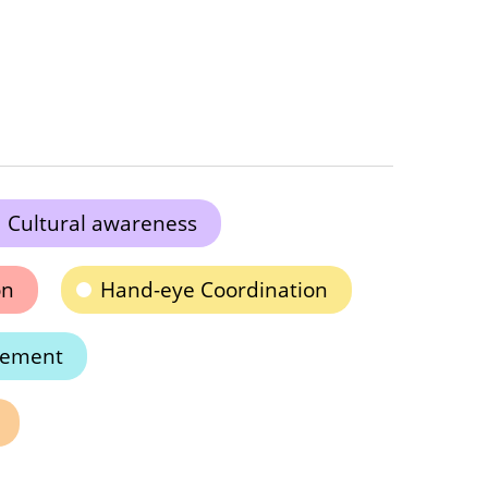
Cultural awareness
on
Hand-eye Coordination
cement