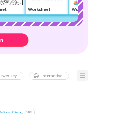
eet
Worksheet
Worksheet
on
swer key
Interactive