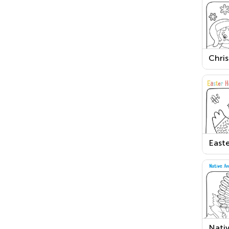
Chri
Nigh
Chri
Print
Easte
and a
Print
Nati