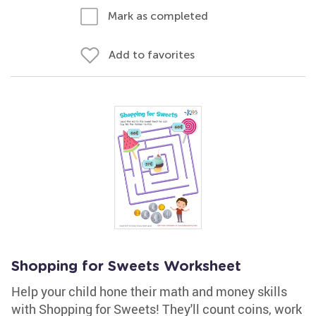
Mark as completed
Add to favorites
Shopping for Sweets Worksheet
Help your child hone their math and money skills
with Shopping for Sweets! They'll count coins, work