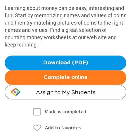
Learning about money can be easy, interesting and
fun! Start by memorizing names and values of coins
and then try matching pictures of coins to the right
names and values. Find a great selection of
counting money worksheets at our web site and
keep learning.
Download (PDF)
Complete online
Assign to My Students
Mark as completed
Add to favorites