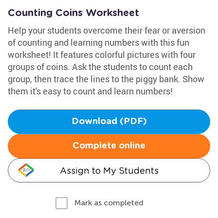
Counting Coins Worksheet
Help your students overcome their fear or aversion
of counting and learning numbers with this fun
worksheet! It features colorful pictures with four
groups of coins. Ask the students to count each
group, then trace the lines to the piggy bank. Show
them it's easy to count and learn numbers!
Download (PDF)
Complete online
Assign to My Students
Mark as completed