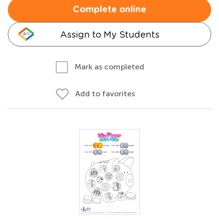
Complete online
Assign to My Students
Mark as completed
Add to favorites