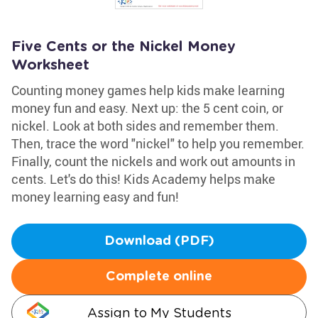
Five Cents or the Nickel Money
Worksheet
Counting money games help kids make learning
money fun and easy. Next up: the 5 cent coin, or
nickel. Look at both sides and remember them.
Then, trace the word "nickel" to help you remember.
Finally, count the nickels and work out amounts in
cents. Let's do this! Kids Academy helps make
money learning easy and fun!
Download (PDF)
Complete online
Assign to My Students