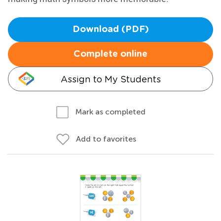
Download (PDF)
Complete online
Assign to My Students
Mark as completed
Add to favorites