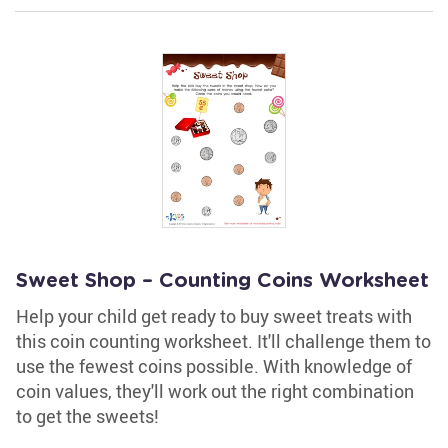
Sweet Shop – Counting Coins Worksheet
Help your child get ready to buy sweet treats with
this coin counting worksheet. It'll challenge them to
use the fewest coins possible. With knowledge of
coin values, they'll work out the right combination
to get the sweets!