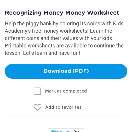
Recognizing Money Money Worksheet
Help the piggy bank by coloring its coins with Kids
Academy's free money worksheets! Learn the
different coins and their values with your kids.
Printable worksheets are available to continue the
lesson. Let's learn and have fun!
Download (PDF)
Mark as completed
Add to favorites