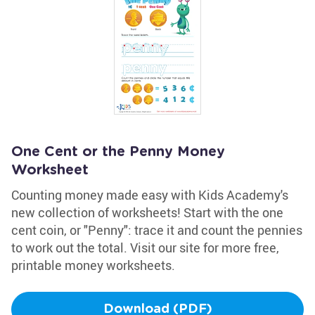
One Cent or the Penny Money
Worksheet
Counting money made easy with Kids Academy's
new collection of worksheets! Start with the one
cent coin, or "Penny": trace it and count the pennies
to work out the total. Visit our site for more free,
printable money worksheets.
Download (PDF)