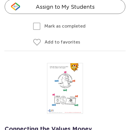
Assign to My Students
Mark as completed
Add to favorites
Connecting the Values Money