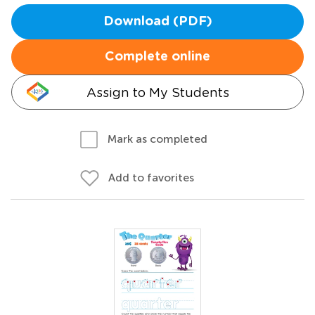
Download (PDF)
Complete online
Assign to My Students
Mark as completed
Add to favorites