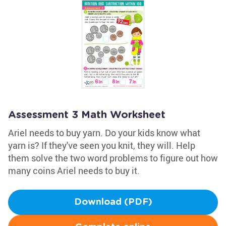
Assessment 3 Math Worksheet
Ariel needs to buy yarn. Do your kids know what
yarn is? If they've seen you knit, they will. Help
them solve the two word problems to figure out how
many coins Ariel needs to buy it.
Download (PDF)