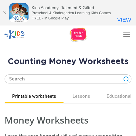
Kids Academy: Talented & Gifted
Preschool & Kindergarten Learning Kids Games
FREE - In Google Play
VIEW
Tog
nav
Counting Money Worksheets
Printable worksheets
Lessons
Educational v
Money Worksheets
Learn the core financial skills of money recognition