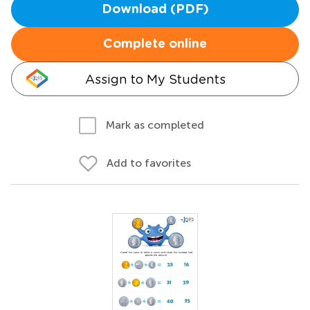
Download (PDF)
Complete online
Assign to My Students
Mark as completed
Add to favorites