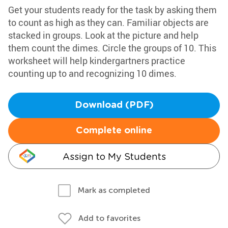
Get your students ready for the task by asking them
to count as high as they can. Familiar objects are
stacked in groups. Look at the picture and help
them count the dimes. Circle the groups of 10. This
worksheet will help kindergartners practice
counting up to and recognizing 10 dimes.
Download (PDF)
Complete online
Assign to My Students
Mark as completed
Add to favorites