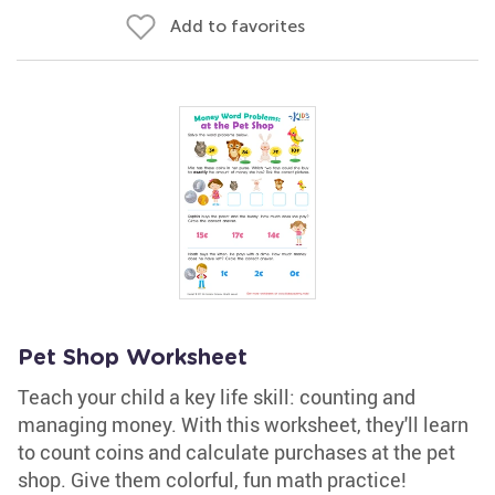
Add to favorites
Pet Shop Worksheet
Teach your child a key life skill: counting and
managing money. With this worksheet, they'll learn
to count coins and calculate purchases at the pet
shop. Give them colorful, fun math practice!