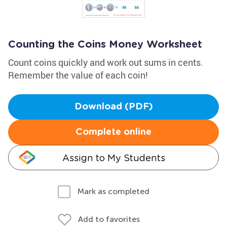
Counting the Coins Money Worksheet
Count coins quickly and work out sums in cents.
Remember the value of each coin!
Download (PDF)
Complete online
Assign to My Students
Mark as completed
Add to favorites