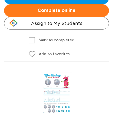
Complete online
Assign to My Students
Mark as completed
Add to favorites