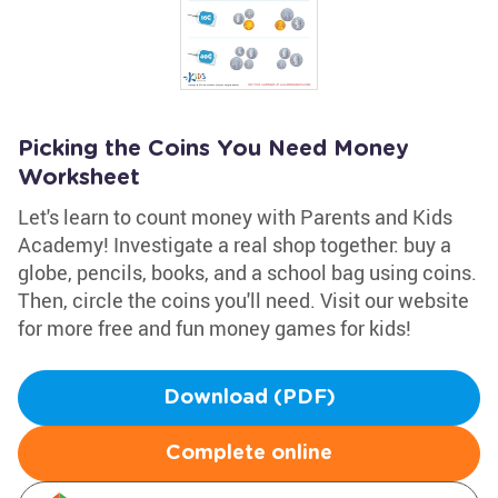
Picking the Coins You Need Money
Worksheet
Let's learn to count money with Parents and Kids
Academy! Investigate a real shop together: buy a
globe, pencils, books, and a school bag using coins.
Then, circle the coins you'll need. Visit our website
for more free and fun money games for kids!
Download (PDF)
Complete online