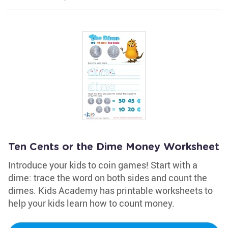
Ten Cents or the Dime Money Worksheet
Introduce your kids to coin games! Start with a
dime: trace the word on both sides and count the
dimes. Kids Academy has printable worksheets to
help your kids learn how to count money.