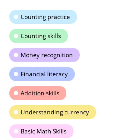
Counting practice
Counting skills
Money recognition
Financial literacy
Addition skills
Understanding currency
Basic Math Skills