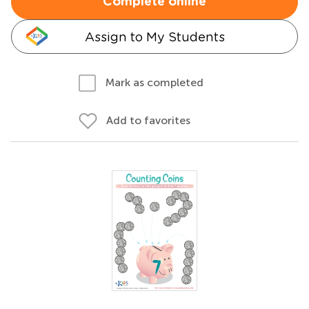
Complete online
Assign to My Students
Mark as completed
Add to favorites