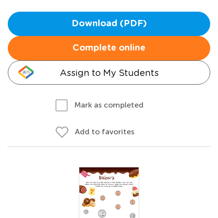
Download (PDF)
Complete online
Assign to My Students
Mark as completed
Add to favorites