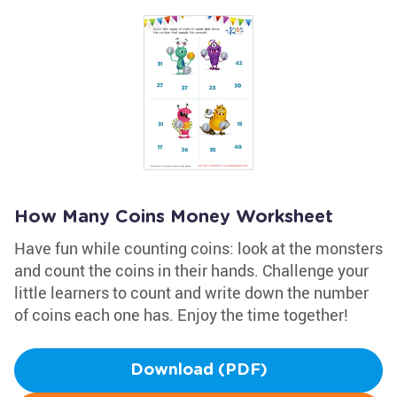
How Many Coins Money Worksheet
Have fun while counting coins: look at the monsters
and count the coins in their hands. Challenge your
little learners to count and write down the number
of coins each one has. Enjoy the time together!
Download (PDF)