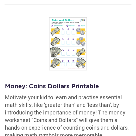
Money: Coins Dollars Printable
Motivate your kid to learn and practise essential
math skills, like 'greater than' and 'less than', by
introducing the importance of money! The money
worksheet "Coins and Dollars" will give them a
hands-on experience of counting coins and dollars,
making math symbols more memorable.