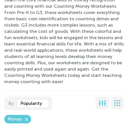
and counting with our Counting Money Worksheets.
From Pre-K to G3, these worksheets cover everything
from basic coin identification to counting dimes and
nickels. G3 includes more complex lessons, such as
calculating the cost of goods. With these colorful and
fun worksheets, kids will be engaged in the lessons and
learn essential financial skills for life. With a mix of drills
and real-world applications, these worksheets will help
students of all learning levels develop their money
counting skills. Plus, our worksheets are designed to be
easily printed and used again and again. Get the
Counting Money Worksheets today and start teaching
money counting with ease!
By
Popularity
Money