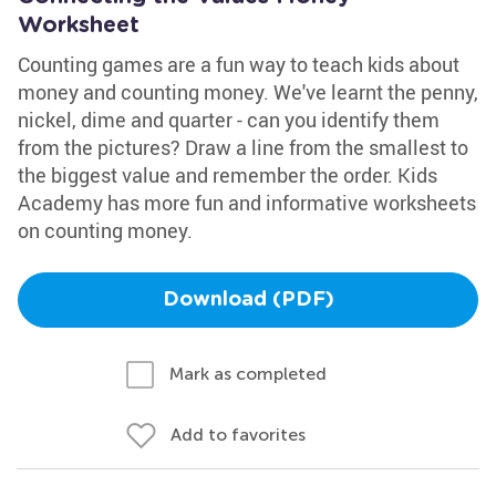
Worksheet
Counting games are a fun way to teach kids about
money and counting money. We've learnt the penny,
nickel, dime and quarter - can you identify them
from the pictures? Draw a line from the smallest to
the biggest value and remember the order. Kids
Academy has more fun and informative worksheets
on counting money.
Download (PDF)
Mark as completed
Add to favorites