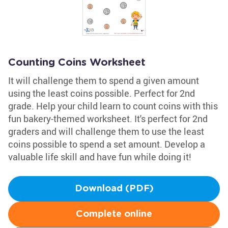
Counting Coins Worksheet
It will challenge them to spend a given amount
using the least coins possible. Perfect for 2nd
grade. Help your child learn to count coins with this
fun bakery-themed worksheet. It's perfect for 2nd
graders and will challenge them to use the least
coins possible to spend a set amount. Develop a
valuable life skill and have fun while doing it!
Download (PDF)
Complete online