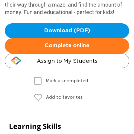
their way through a maze, and find the amount of
money. Fun and educational - perfect for kids!
Download (PDF)
Complete online
Assign to My Students
Mark as completed
Add to favorites
Learning Skills