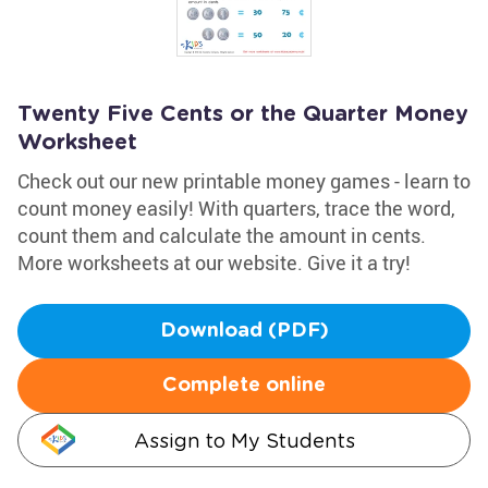
Twenty Five Cents or the Quarter Money
Worksheet
Check out our new printable money games - learn to
count money easily! With quarters, trace the word,
count them and calculate the amount in cents.
More worksheets at our website. Give it a try!
Download (PDF)
Complete online
Assign to My Students