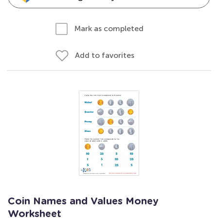
Mark as completed
Add to favorites
Coin Names and Values Money
Worksheet