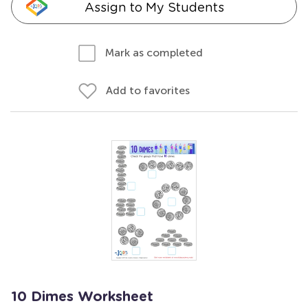
Assign to My Students
Mark as completed
Add to favorites
10 Dimes Worksheet