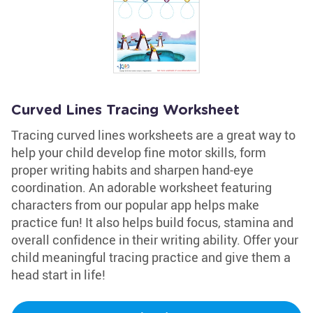
Curved Lines Tracing Worksheet
Tracing curved lines worksheets are a great way to
help your child develop fine motor skills, form
proper writing habits and sharpen hand-eye
coordination. An adorable worksheet featuring
characters from our popular app helps make
practice fun! It also helps build focus, stamina and
overall confidence in their writing ability. Offer your
child meaningful tracing practice and give them a
head start in life!