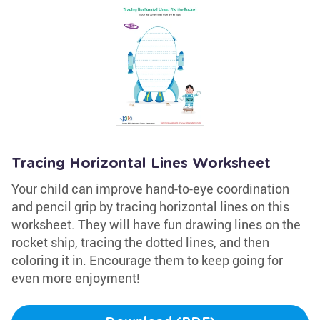
Tracing Horizontal Lines Worksheet
Your child can improve hand-to-eye coordination
and pencil grip by tracing horizontal lines on this
worksheet. They will have fun drawing lines on the
rocket ship, tracing the dotted lines, and then
coloring it in. Encourage them to keep going for
even more enjoyment!