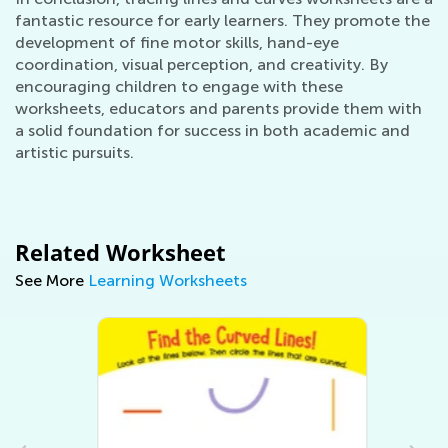
fantastic resource for early learners. They promote the
development of fine motor skills, hand-eye
coordination, visual perception, and creativity. By
encouraging children to engage with these
worksheets, educators and parents provide them with
a solid foundation for success in both academic and
artistic pursuits.
Related Worksheet
See More
Learning Worksheets