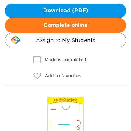
Download (PDF)
Complete online
Assign to My Students
Mark as completed
Add to favorites