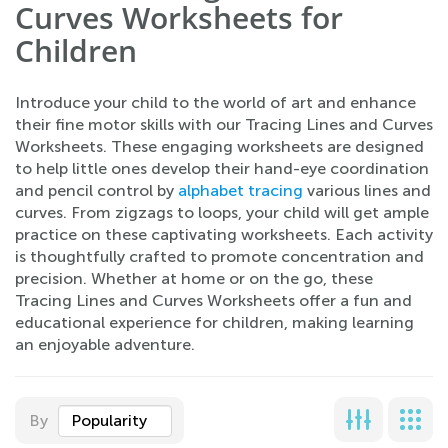
Curves Worksheets for
Children
Introduce your child to the world of art and enhance
their fine motor skills with our Tracing Lines and Curves
Worksheets. These engaging worksheets are designed
to help little ones develop their hand-eye coordination
and pencil control by
alphabet tracing
various lines and
curves. From zigzags to loops, your child will get ample
practice on these captivating worksheets. Each activity
is thoughtfully crafted to promote concentration and
precision. Whether at home or on the go, these
Tracing Lines and Curves Worksheets offer a fun and
educational experience for children, making learning
an enjoyable adventure.
By
Popularity