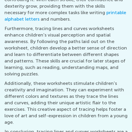
dexterity grow, providing them with the skills
necessary for more complex tasks like writing
printable
alphabet letters
and numbers.
Furthermore, tracing lines and curves worksheets
enhance children's visual perception and spatial
awareness. By following the paths laid out on the
worksheet, children develop a better sense of direction
and learn to differentiate between different shapes
and patterns. These skills are crucial for later stages of
learning, such as reading, understanding maps, and
solving puzzles.
Additionally, these worksheets stimulate children's
creativity and imagination. They can experiment with
different colors and textures as they trace the lines
and curves, adding their unique artistic flair to the
exercises. This creative aspect of tracing helps foster a
love of art and self-expression in children from a young
age.
In conclusion, tracing lines and curves worksheets are a