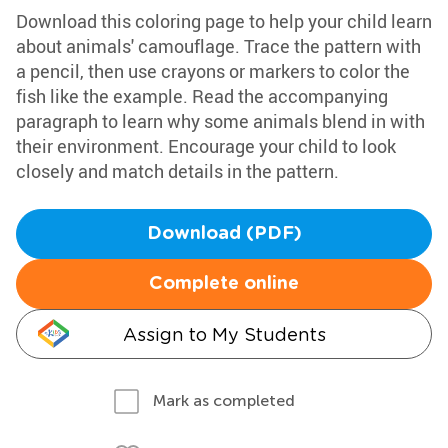
Download this coloring page to help your child learn
about animals' camouflage. Trace the pattern with
a pencil, then use crayons or markers to color the
fish like the example. Read the accompanying
paragraph to learn why some animals blend in with
their environment. Encourage your child to look
closely and match details in the pattern.
Download (PDF)
Complete online
Assign to My Students
Mark as completed