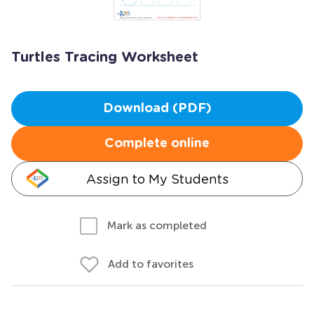
Turtles Tracing Worksheet
Download (PDF)
Complete online
Assign to My Students
Mark as completed
Add to favorites