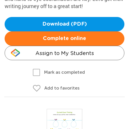
writing journey off to a great start!
Download (PDF)
Complete online
Assign to My Students
Mark as completed
Add to favorites