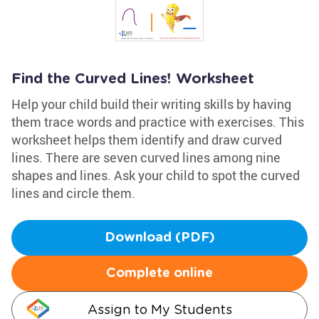
Find the Curved Lines! Worksheet
Help your child build their writing skills by having
them trace words and practice with exercises. This
worksheet helps them identify and draw curved
lines. There are seven curved lines among nine
shapes and lines. Ask your child to spot the curved
lines and circle them.
Download (PDF)
Complete online
Assign to My Students