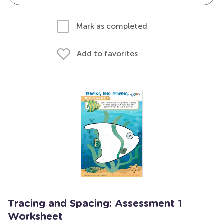
Mark as completed
Add to favorites
Tracing and Spacing: Assessment 1
Worksheet