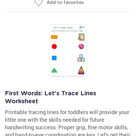
Add to favorites
First Words: Let's Trace Lines
Worksheet
Printable tracing lines for toddlers will provide your
little one with the skills needed for future
handwriting success. Proper grip, fine motor skills,
and hand-to-eye coordination are key. Let's get their