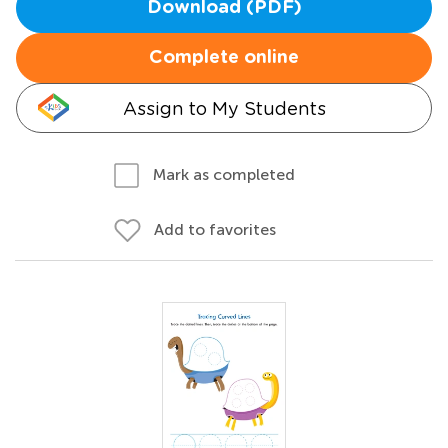
Download (PDF)
Complete online
Assign to My Students
Mark as completed
Add to favorites