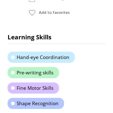
Add to favorites
Learning Skills
Hand-eye Coordination
Pre-writing skills
Fine Motor Skills
Shape Recognition