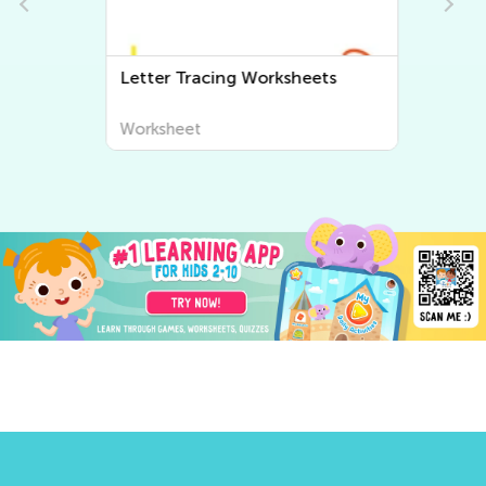
Letter Tracing Worksheets
Worksheet