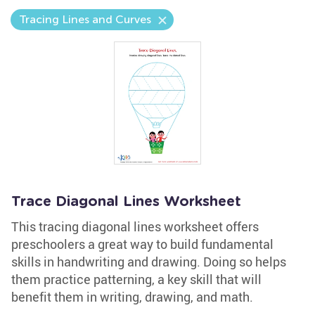
Tracing Lines and Curves
Trace Diagonal Lines Worksheet
This tracing diagonal lines worksheet offers
preschoolers a great way to build fundamental
skills in handwriting and drawing. Doing so helps
them practice patterning, a key skill that will
benefit them in writing, drawing, and math.