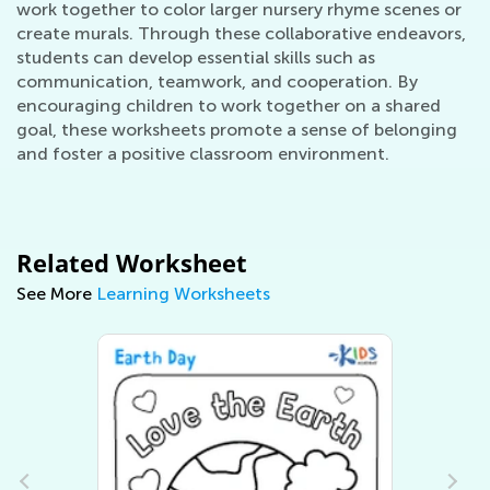
work together to color larger nursery rhyme scenes or
create murals. Through these collaborative endeavors,
students can develop essential skills such as
communication, teamwork, and cooperation. By
encouraging children to work together on a shared
goal, these worksheets promote a sense of belonging
and foster a positive classroom environment.
Related Worksheet
See More
Learning Worksheets