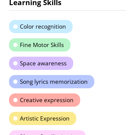
Learning Skills
Color recognition
Fine Motor Skills
Space awareness
Song lyrics memorization
Creative expression
Artistic Expression