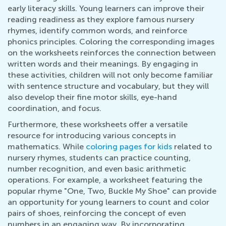
early literacy skills. Young learners can improve their
reading readiness as they explore famous nursery
rhymes, identify common words, and reinforce
phonics principles. Coloring the corresponding images
on the worksheets reinforces the connection between
written words and their meanings. By engaging in
these activities, children will not only become familiar
with sentence structure and vocabulary, but they will
also develop their fine motor skills, eye-hand
coordination, and focus.
Furthermore, these worksheets offer a versatile
resource for introducing various concepts in
mathematics. While
coloring pages for kids
related to
nursery rhymes, students can practice counting,
number recognition, and even basic arithmetic
operations. For example, a worksheet featuring the
popular rhyme "One, Two, Buckle My Shoe" can provide
an opportunity for young learners to count and color
pairs of shoes, reinforcing the concept of even
numbers in an engaging way. By incorporating