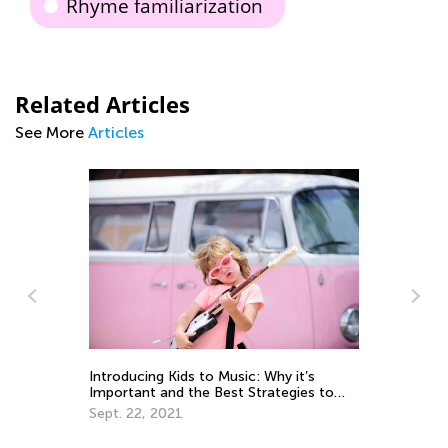
Rhyme familiarization
Related Articles
See More
Articles
e:
m
Introducing Kids to Music: Why it’s
Le
Important and the Best Strategies to
Ap
Use
Sept. 22, 2021