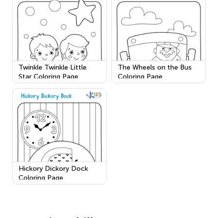
Twinkle Twinkle Little
The Wheels on the Bus
Star Coloring Page
Coloring Page
Hickory Dickory Dock
Coloring Page