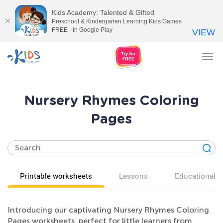
Kids Academy: Talented & Gifted
Preschool & Kindergarten Learning Kids Games
FREE - In Google Play
VIEW
Tog
nav
Nursery Rhymes Coloring
Pages
Printable worksheets
Lessons
Educational v
Introducing our captivating Nursery Rhymes Coloring
Pages worksheets, perfect for little learners from