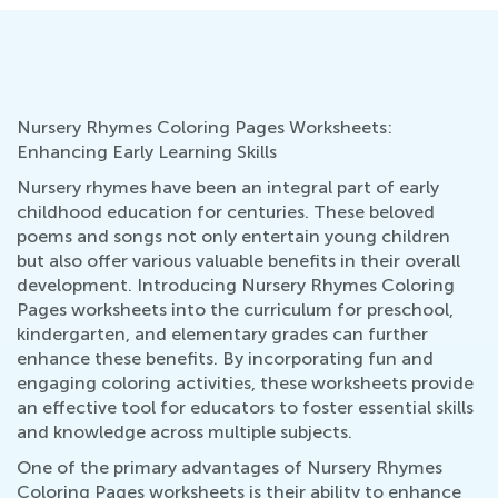
Nursery Rhymes Coloring Pages Worksheets:
Enhancing Early Learning Skills
Nursery rhymes have been an integral part of early
childhood education for centuries. These beloved
poems and songs not only entertain young children
but also offer various valuable benefits in their overall
development. Introducing Nursery Rhymes Coloring
Pages worksheets into the curriculum for preschool,
kindergarten, and elementary grades can further
enhance these benefits. By incorporating fun and
engaging coloring activities, these worksheets provide
an effective tool for educators to foster essential skills
and knowledge across multiple subjects.
One of the primary advantages of Nursery Rhymes
Coloring Pages worksheets is their ability to enhance