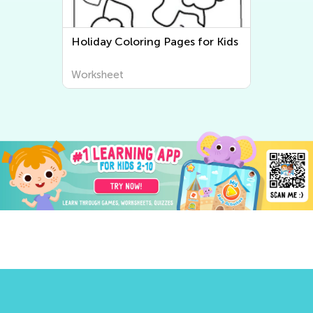
Holiday Coloring Pages for Kids
Worksheet