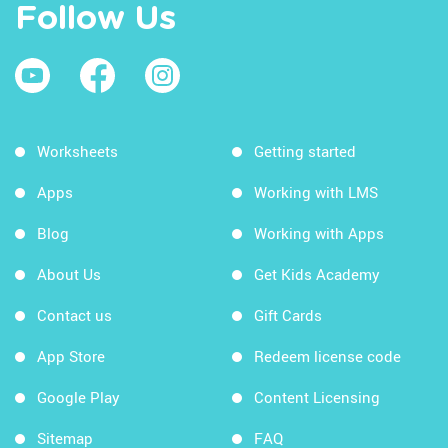
Follow Us
Worksheets
Getting started
Apps
Working with LMS
Blog
Working with Apps
About Us
Get Kids Academy
Contact us
Gift Cards
App Store
Redeem license code
Google Play
Content Licensing
Sitemap
FAQ