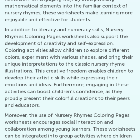
mathematical elements into the familiar context of
nursery rhymes, these worksheets make learning more
enjoyable and effective for students.
In addition to literacy and numeracy skills, Nursery
Rhymes Coloring Pages worksheets also support the
development of creativity and self-expression.
Coloring activities allow children to explore different
colors, experiment with various shades, and bring their
unique interpretations to the classic nursery rhyme
illustrations. This creative freedom enables children to
develop their artistic skills while expressing their
emotions and ideas. Furthermore, engaging in these
activities can boost children's confidence, as they
proudly present their colorful creations to their peers
and educators.
Moreover, the use of Nursery Rhymes Coloring Pages
worksheets encourages social interaction and
collaboration among young learners. These worksheets
can be integrated into group activities where children