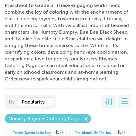
Preschool to Grade 3! These engaging worksheets
combine the joy of coloring with the enchantment of
classic nursery rhymes, fostering creativity, literacy,
and fine motor skills. With vivid illustrations of beloved
characters like Humpty Dumpty, Baa Baa Black Sheep,
and Twinkle Twinkle Little Star, children will delight in
bringing these timeless verses to life. Whether it's
identifying colors, developing hand-eye coordination,
or sparking a love for poetry, our Nursery Rhymes
Coloring Pages are an ideal educational resource for
early childhood classrooms and at-home learning.
Order now to spark your child's imagination!
By
Popularity
Nursery Rhymes Coloring Pages