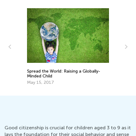
Spread the World: Raising a Globally-
Be
Minded Child
Ea
May 15, 2017
De
Good citizenship is crucial for children aged 3 to 9 as it
lays the foundation for their social behavior and sense