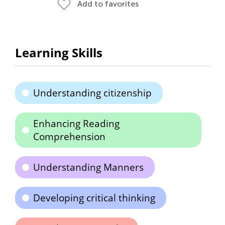
Add to favorites
Learning Skills
Understanding citizenship
Enhancing Reading
Comprehension
Understanding Manners
Developing critical thinking