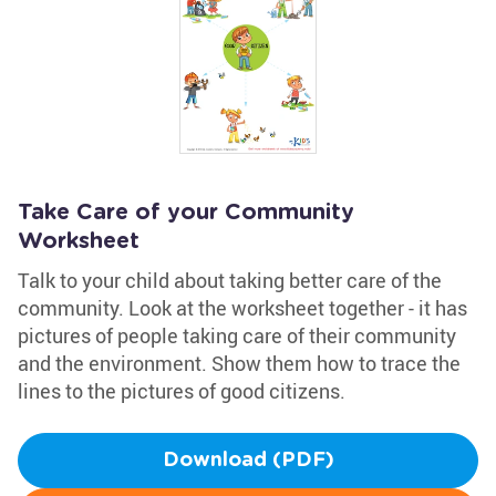
Take Care of your Community
Worksheet
Talk to your child about taking better care of the
community. Look at the worksheet together - it has
pictures of people taking care of their community
and the environment. Show them how to trace the
lines to the pictures of good citizens.
Download (PDF)