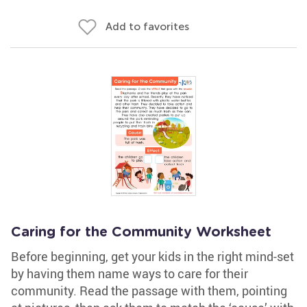
Add to favorites
Caring for the Community Worksheet
Before beginning, get your kids in the right mind-set
by having them name ways to care for their
community. Read the passage with them, pointing