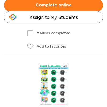
Complete online
Assign to My Students
Mark as completed
Add to favorites