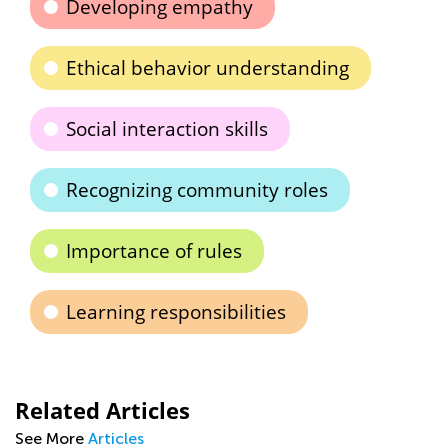
Developing empathy
Ethical behavior understanding
Social interaction skills
Recognizing community roles
Importance of rules
Learning responsibilities
Related Articles
See More
Articles