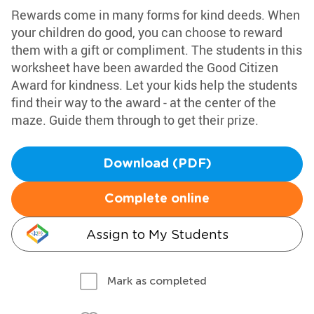
Rewards come in many forms for kind deeds. When
your children do good, you can choose to reward
them with a gift or compliment. The students in this
worksheet have been awarded the Good Citizen
Award for kindness. Let your kids help the students
find their way to the award - at the center of the
maze. Guide them through to get their prize.
Download (PDF)
Complete online
Assign to My Students
Mark as completed