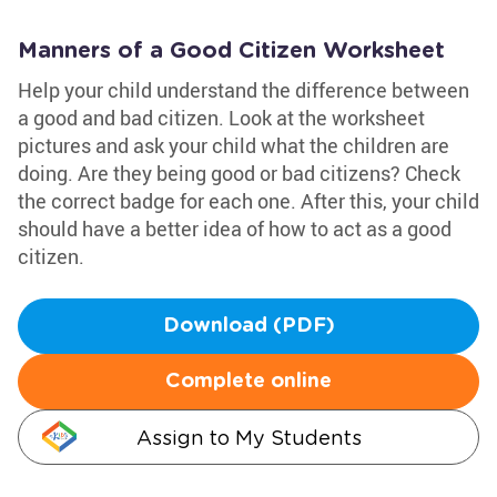
Manners of a Good Citizen Worksheet
Help your child understand the difference between
a good and bad citizen. Look at the worksheet
pictures and ask your child what the children are
doing. Are they being good or bad citizens? Check
the correct badge for each one. After this, your child
should have a better idea of how to act as a good
citizen.
Download (PDF)
Complete online
Assign to My Students