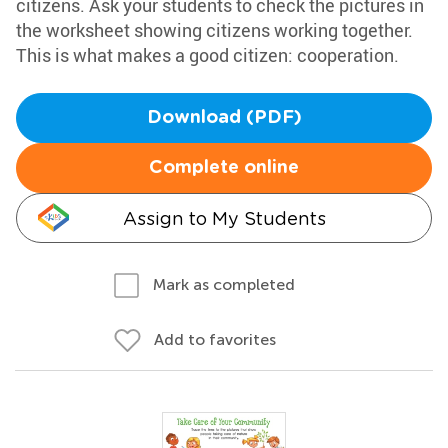
citizens. Ask your students to check the pictures in
the worksheet showing citizens working together.
This is what makes a good citizen: cooperation.
Download (PDF)
Complete online
Assign to My Students
Mark as completed
Add to favorites