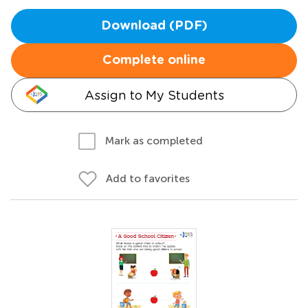
Download (PDF)
Complete online
Assign to My Students
Mark as completed
Add to favorites