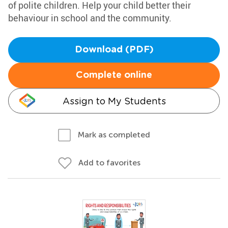
of polite children. Help your child better their
behaviour in school and the community.
Download (PDF)
Complete online
Assign to My Students
Mark as completed
Add to favorites