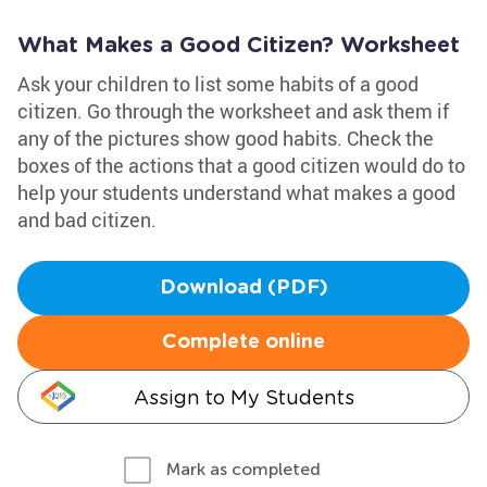
What Makes a Good Citizen? Worksheet
Ask your children to list some habits of a good
citizen. Go through the worksheet and ask them if
any of the pictures show good habits. Check the
boxes of the actions that a good citizen would do to
help your students understand what makes a good
and bad citizen.
Download (PDF)
Complete online
Assign to My Students
Mark as completed