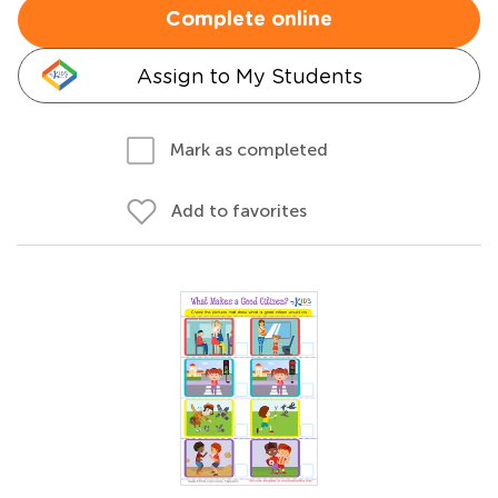
Complete online
Assign to My Students
Mark as completed
Add to favorites