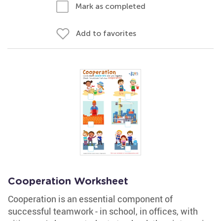
Mark as completed
Add to favorites
Cooperation Worksheet
Cooperation is an essential component of
successful teamwork - in school, in offices, with