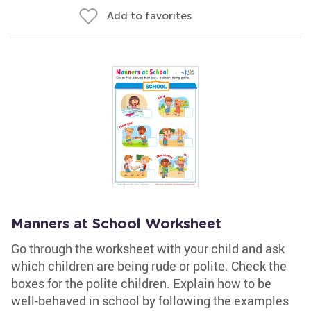
Add to favorites
Manners at School Worksheet
Go through the worksheet with your child and ask
which children are being rude or polite. Check the
boxes for the polite children. Explain how to be
well-behaved in school by following the examples