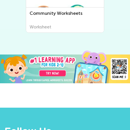
Community Worksheets
Worksheet