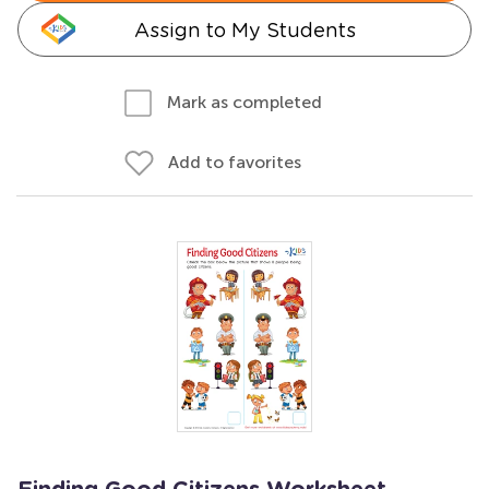
Assign to My Students
Mark as completed
Add to favorites