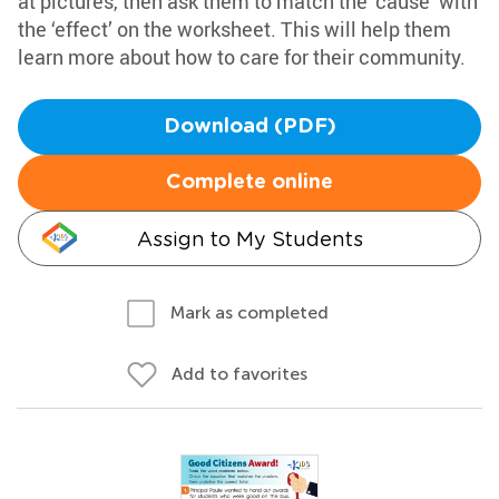
at pictures, then ask them to match the ‘cause’ with
the ‘effect’ on the worksheet. This will help them
learn more about how to care for their community.
Download (PDF)
Complete online
Assign to My Students
Mark as completed
Add to favorites