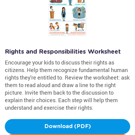
Rights and Responsibilities Worksheet
Encourage your kids to discuss their rights as
citizens. Help them recognize fundamental human
rights they're entitled to. Review the worksheet: ask
them to read aloud and draw a line to the right
picture. Invite them back to the discussion to
explain their choices. Each step will help them
understand and exercise their rights.
Download (PDF)