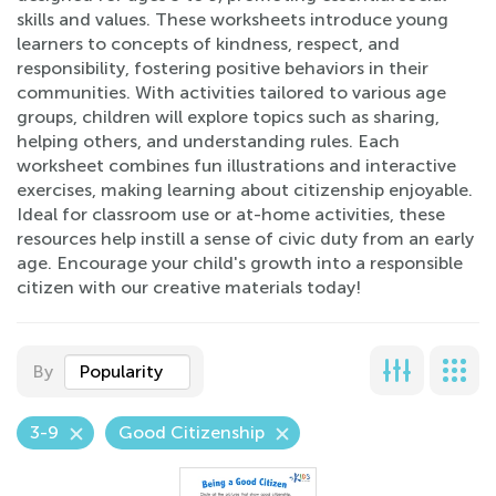
skills and values. These worksheets introduce young
learners to concepts of kindness, respect, and
responsibility, fostering positive behaviors in their
communities. With activities tailored to various age
groups, children will explore topics such as sharing,
helping others, and understanding rules. Each
worksheet combines fun illustrations and interactive
exercises, making learning about citizenship enjoyable.
Ideal for classroom use or at-home activities, these
resources help instill a sense of civic duty from an early
age. Encourage your child's growth into a responsible
citizen with our creative materials today!
By
Popularity
3-9
Good Citizenship