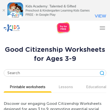
Kids Academy: Talented & Gifted
Preschool & Kindergarten Learning Kids Games
FREE - In Google Play
VIEW
Tog
nav
Good Citizenship Worksheets
for Ages 3-9
Printable worksheets
Lessons
Educational v
Discover our engaging Good Citizenship Worksheets
designed for ages 3 to 9, promoting essential social