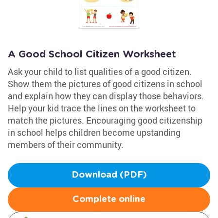
A Good School Citizen Worksheet
Ask your child to list qualities of a good citizen.
Show them the pictures of good citizens in school
and explain how they can display those behaviors.
Help your kid trace the lines on the worksheet to
match the pictures. Encouraging good citizenship
in school helps children become upstanding
members of their community.
Download (PDF)
Complete online