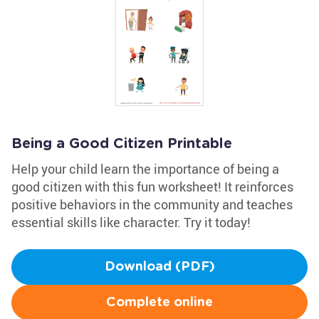
Being a Good Citizen Printable
Help your child learn the importance of being a
good citizen with this fun worksheet! It reinforces
positive behaviors in the community and teaches
essential skills like character. Try it today!
Download (PDF)
Complete online