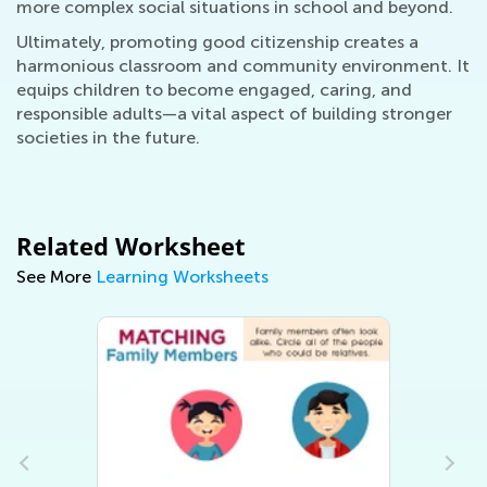
more complex social situations in school and beyond.
Ultimately, promoting good citizenship creates a
harmonious classroom and community environment. It
equips children to become engaged, caring, and
responsible adults—a vital aspect of building stronger
societies in the future.
Related Worksheet
See More
Learning Worksheets