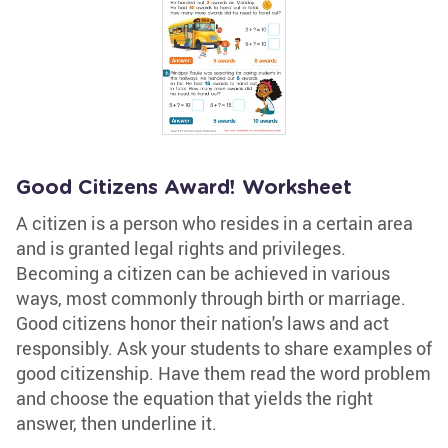
Good Citizens Award! Worksheet
A citizen is a person who resides in a certain area
and is granted legal rights and privileges.
Becoming a citizen can be achieved in various
ways, most commonly through birth or marriage.
Good citizens honor their nation's laws and act
responsibly. Ask your students to share examples of
good citizenship. Have them read the word problem
and choose the equation that yields the right
answer, then underline it.