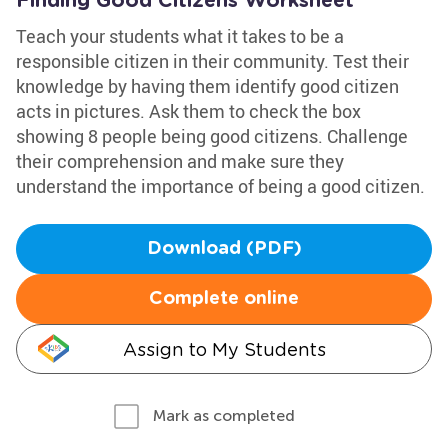
Finding Good Citizens Worksheet
Teach your students what it takes to be a
responsible citizen in their community. Test their
knowledge by having them identify good citizen
acts in pictures. Ask them to check the box
showing 8 people being good citizens. Challenge
their comprehension and make sure they
understand the importance of being a good citizen.
Download (PDF)
Complete online
Assign to My Students
Mark as completed