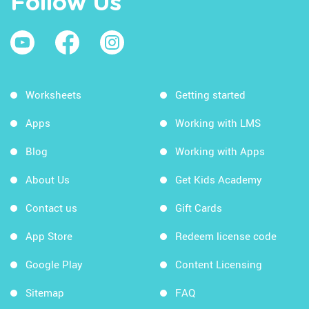
Follow Us
Worksheets
Getting started
Apps
Working with LMS
Blog
Working with Apps
About Us
Get Kids Academy
Contact us
Gift Cards
App Store
Redeem license code
Google Play
Content Licensing
Sitemap
FAQ