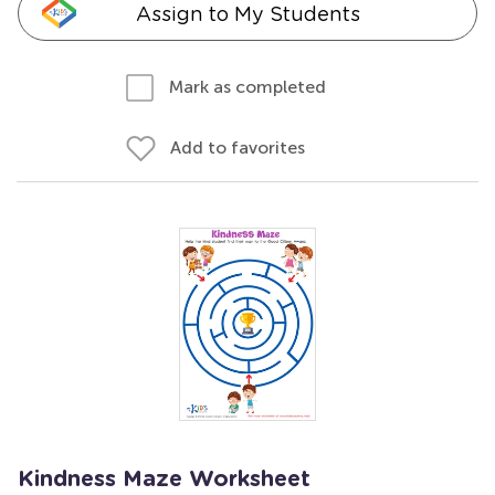
Assign to My Students
Mark as completed
Add to favorites
Kindness Maze Worksheet