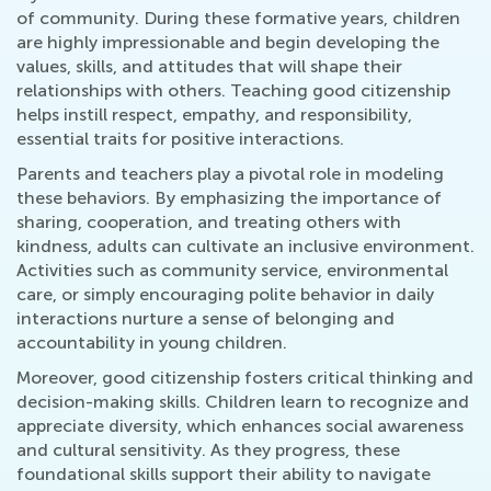
of community. During these formative years, children
are highly impressionable and begin developing the
values, skills, and attitudes that will shape their
relationships with others. Teaching good citizenship
helps instill respect, empathy, and responsibility,
essential traits for positive interactions.
Parents and teachers play a pivotal role in modeling
these behaviors. By emphasizing the importance of
sharing, cooperation, and treating others with
kindness, adults can cultivate an inclusive environment.
Activities such as community service, environmental
care, or simply encouraging polite behavior in daily
interactions nurture a sense of belonging and
accountability in young children.
Moreover, good citizenship fosters critical thinking and
decision-making skills. Children learn to recognize and
appreciate diversity, which enhances social awareness
and cultural sensitivity. As they progress, these
foundational skills support their ability to navigate