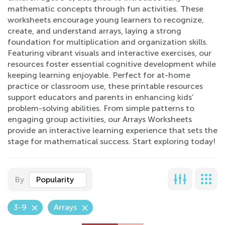
mathematic concepts through fun activities. These
worksheets encourage young learners to recognize,
create, and understand arrays, laying a strong
foundation for multiplication and organization skills.
Featuring vibrant visuals and interactive exercises, our
resources foster essential cognitive development while
keeping learning enjoyable. Perfect for at-home
practice or classroom use, these printable resources
support educators and parents in enhancing kids’
problem-solving abilities. From simple patterns to
engaging group activities, our Arrays Worksheets
provide an interactive learning experience that sets the
stage for mathematical success. Start exploring today!
By
Popularity
3-9
Arrays