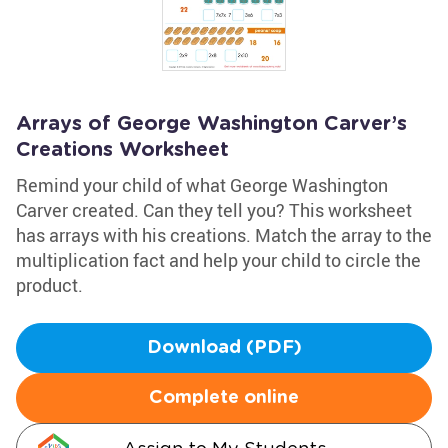
Arrays of George Washington Carver’s
Creations Worksheet
Remind your child of what George Washington
Carver created. Can they tell you? This worksheet
has arrays with his creations. Match the array to the
multiplication fact and help your child to circle the
product.
Download (PDF)
Complete online