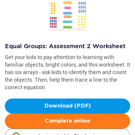
Equal Groups: Assessment 2 Worksheet
Get your kids to pay attention to learning with
familiar objects, bright colors, and this worksheet. It
has six arrays - ask kids to identify them and count
the objects. Then, help them trace a line to the
correct equation.
Download (PDF)
Complete online