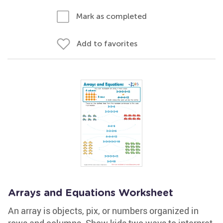
Mark as completed
Add to favorites
Arrays and Equations Worksheet
An array is objects, pix, or numbers organized in