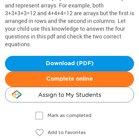
and represent arrays. For example, both
3+3+3+3=12 and 4+4+4=12 are arrays but the first is
arranged in rows and the second in columns. Let
your child use this knowledge to answer the four
questions in this pdf and check the two correct
equations.
Download (PDF)
Complete online
Assign to My Students
Mark as completed
Add to favorites