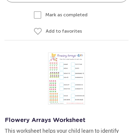
Mark as completed
Add to favorites
Flowery Arrays Worksheet
This worksheet helps your child learn to identify