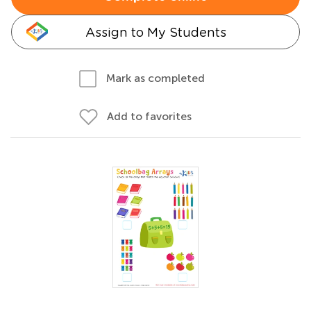
Assign to My Students
Mark as completed
Add to favorites