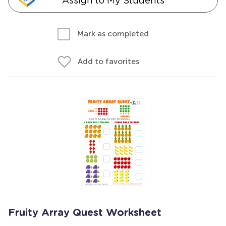
Assign to My Students
Mark as completed
Add to favorites
Fruity Array Quest Worksheet