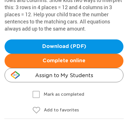
rows and columns. Show kids two ways to interpret
this: 3 rows in 4 places = 12 and 4 columns in 3
places = 12. Help your child trace the number
sentences to the matching cars. All equations
always add up to the same amount.
Download (PDF)
Complete online
Assign to My Students
Mark as completed
Add to favorites