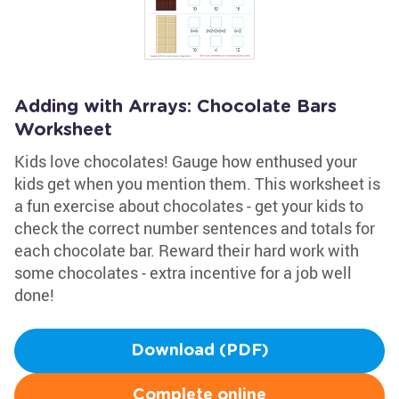
Adding with Arrays: Chocolate Bars
Worksheet
Kids love chocolates! Gauge how enthused your
kids get when you mention them. This worksheet is
a fun exercise about chocolates - get your kids to
check the correct number sentences and totals for
each chocolate bar. Reward their hard work with
some chocolates - extra incentive for a job well
done!
Download (PDF)
Complete online