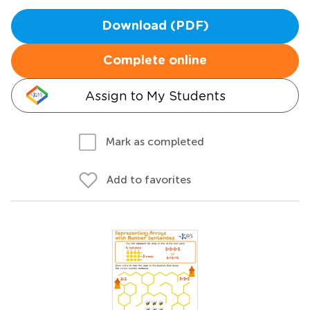
Download (PDF)
Complete online
Assign to My Students
Mark as completed
Add to favorites