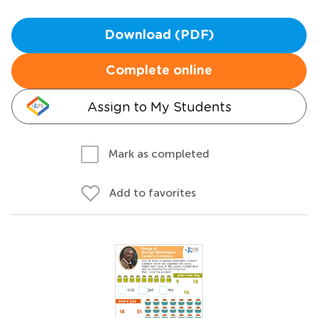
Download (PDF)
Complete online
Assign to My Students
Mark as completed
Add to favorites