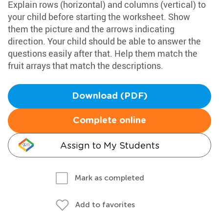
Explain rows (horizontal) and columns (vertical) to
your child before starting the worksheet. Show
them the picture and the arrows indicating
direction. Your child should be able to answer the
questions easily after that. Help them match the
fruit arrays that match the descriptions.
Download (PDF)
Complete online
Assign to My Students
Mark as completed
Add to favorites