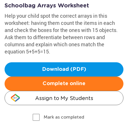
Schoolbag Arrays Worksheet
Help your child spot the correct arrays in this
worksheet: having them count the items in each
and check the boxes for the ones with 15 objects.
Ask them to differentiate between rows and
columns and explain which ones match the
equation 5+5+5=15.
Download (PDF)
Complete online
Assign to My Students
Mark as completed