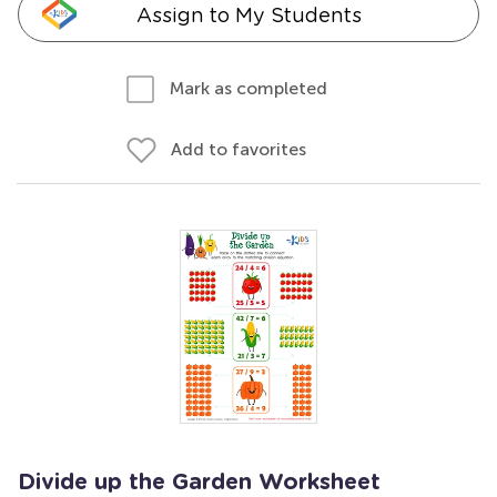
Assign to My Students
Mark as completed
Add to favorites
Divide up the Garden Worksheet