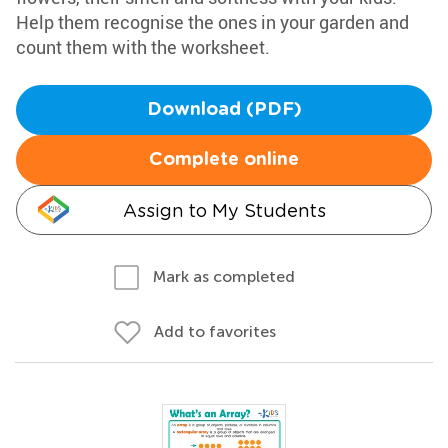
Help them recognise the ones in your garden and
count them with the worksheet.
Download (PDF)
Complete online
Assign to My Students
Mark as completed
Add to favorites