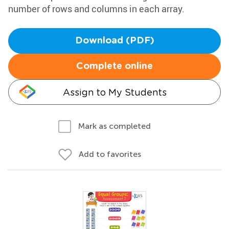
number of rows and columns in each array.
Download (PDF)
Complete online
Assign to My Students
Mark as completed
Add to favorites