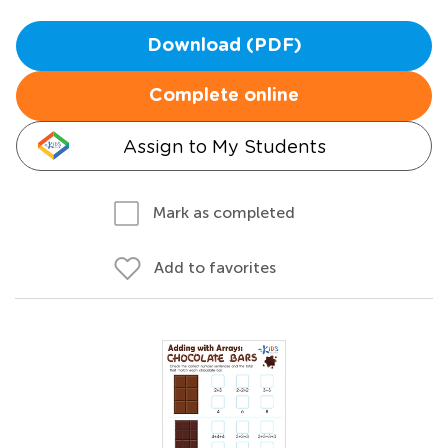
Download (PDF)
Complete online
Assign to My Students
Mark as completed
Add to favorites