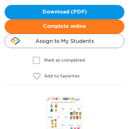
Download (PDF)
Complete online
Assign to My Students
Mark as completed
Add to favorites