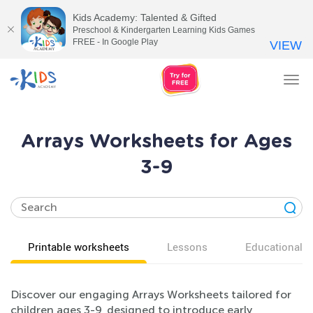
Kids Academy: Talented & Gifted
Preschool & Kindergarten Learning Kids Games
FREE - In Google Play
VIEW
Tog
nav
Arrays Worksheets for Ages
3-9
Printable worksheets
Lessons
Educational v
Discover our engaging Arrays Worksheets tailored for
children ages 3-9, designed to introduce early