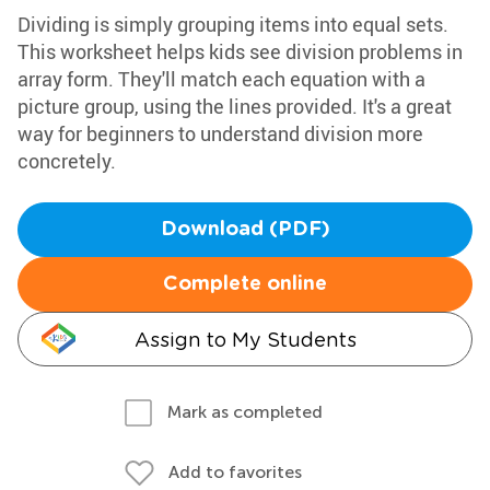
Dividing is simply grouping items into equal sets.
This worksheet helps kids see division problems in
array form. They'll match each equation with a
picture group, using the lines provided. It's a great
way for beginners to understand division more
concretely.
Download (PDF)
Complete online
Assign to My Students
Mark as completed
Add to favorites