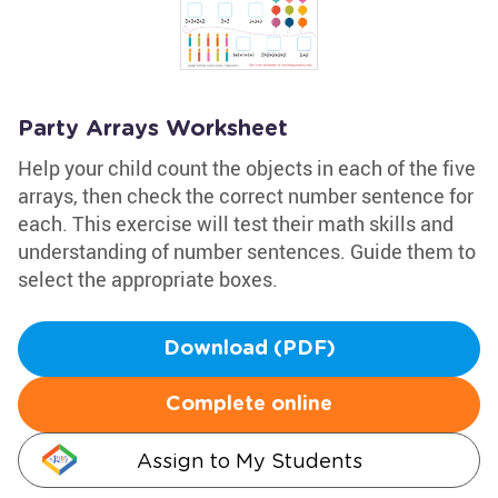
Party Arrays Worksheet
Help your child count the objects in each of the five
arrays, then check the correct number sentence for
each. This exercise will test their math skills and
understanding of number sentences. Guide them to
select the appropriate boxes.
Download (PDF)
Complete online
Assign to My Students