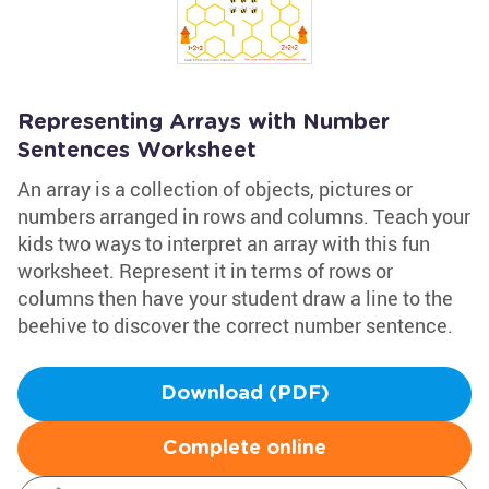
Representing Arrays with Number
Sentences Worksheet
An array is a collection of objects, pictures or
numbers arranged in rows and columns. Teach your
kids two ways to interpret an array with this fun
worksheet. Represent it in terms of rows or
columns then have your student draw a line to the
beehive to discover the correct number sentence.
Download (PDF)
Complete online