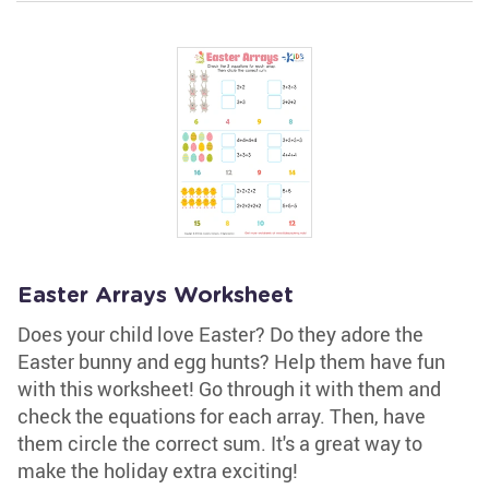
Easter Arrays Worksheet
Does your child love Easter? Do they adore the
Easter bunny and egg hunts? Help them have fun
with this worksheet! Go through it with them and
check the equations for each array. Then, have
them circle the correct sum. It's a great way to
make the holiday extra exciting!