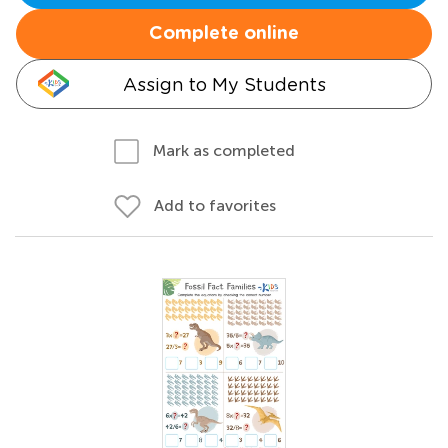
Complete online
Assign to My Students
Mark as completed
Add to favorites