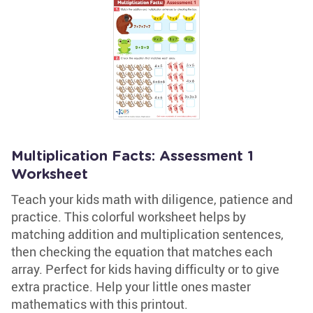
Multiplication Facts: Assessment 1
Worksheet
Teach your kids math with diligence, patience and
practice. This colorful worksheet helps by
matching addition and multiplication sentences,
then checking the equation that matches each
array. Perfect for kids having difficulty or to give
extra practice. Help your little ones master
mathematics with this printout.