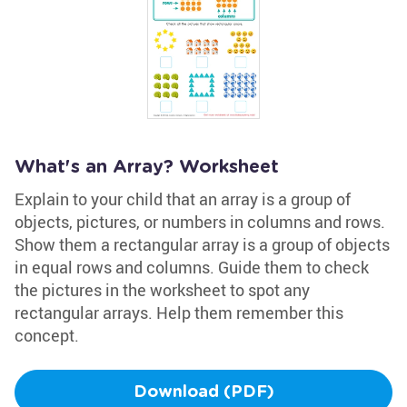
What's an Array? Worksheet
Explain to your child that an array is a group of
objects, pictures, or numbers in columns and rows.
Show them a rectangular array is a group of objects
in equal rows and columns. Guide them to check
the pictures in the worksheet to spot any
rectangular arrays. Help them remember this
concept.
Download (PDF)