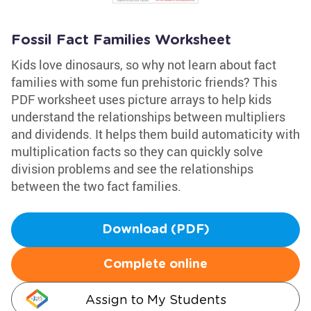
Fossil Fact Families Worksheet
Kids love dinosaurs, so why not learn about fact
families with some fun prehistoric friends? This
PDF worksheet uses picture arrays to help kids
understand the relationships between multipliers
and dividends. It helps them build automaticity with
multiplication facts so they can quickly solve
division problems and see the relationships
between the two fact families.
Download (PDF)
Complete online
Assign to My Students