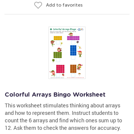
Add to favorites
Colorful Arrays Bingo Worksheet
This worksheet stimulates thinking about arrays
and how to represent them. Instruct students to
count the 6 arrays and find which ones sum up to
12. Ask them to check the answers for accuracy.