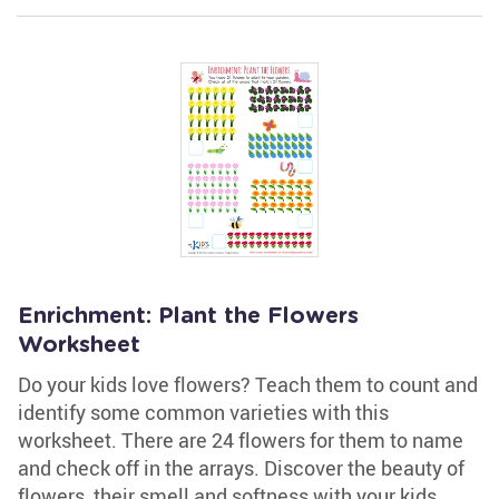
Enrichment: Plant the Flowers
Worksheet
Do your kids love flowers? Teach them to count and
identify some common varieties with this
worksheet. There are 24 flowers for them to name
and check off in the arrays. Discover the beauty of
flowers, their smell and softness with your kids.