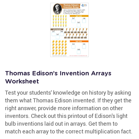
Thomas Edison’s Invention Arrays
Worksheet
Test your students' knowledge on history by asking
them what Thomas Edison invented. If they get the
right answer, provide more information on other
inventors. Check out this printout of Edison's light
bulb inventions laid out in arrays. Get them to
match each array to the correct multiplication fact.