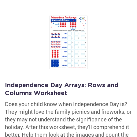
Independence Day Arrays: Rows and
Columns Worksheet
Does your child know when Independence Day is?
They might love the family picnics and fireworks, or
they may not understand the significance of the
holiday. After this worksheet, they'll comprehend it
better. Help them look at the images and count the