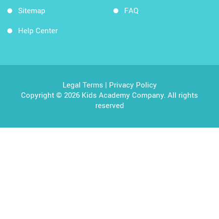
Sitemap
FAQ
Help Center
Legal Terms
|
Privacy Policy
Copyright © 2026 Kids Academy Company. All rights
reserved