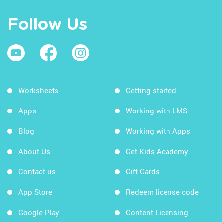
Follow Us
Worksheets
Getting started
Apps
Working with LMS
Blog
Working with Apps
About Us
Get Kids Academy
Contact us
Gift Cards
App Store
Redeem license code
Google Play
Content Licensing