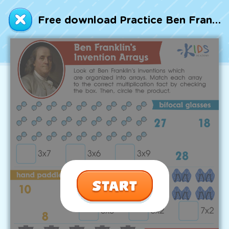
Talented and Gifted
Free download Practice Ben Franklin’s Invention Arrays Worksheet
Go
7,000+ learning activities based on
Common Core standards:
All subjects covered: Math, Reading, Writing,
Social Studies, Science, and more.
Interactive worksheets, immersive games,
quizzes, storybooks, songs, and teacher-led
videos.
Designed with experts in early education.