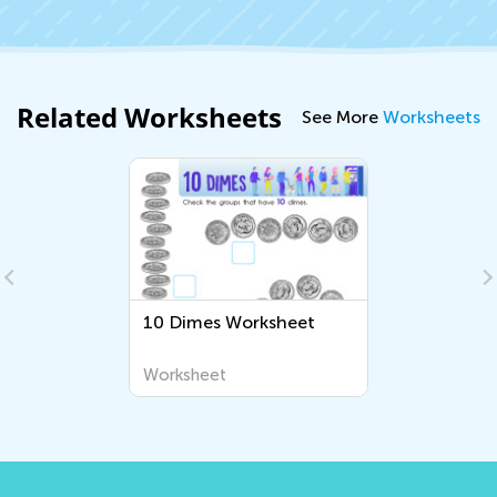
Related Worksheets
See More
Worksheets
10 Dimes Worksheet
Worksheet