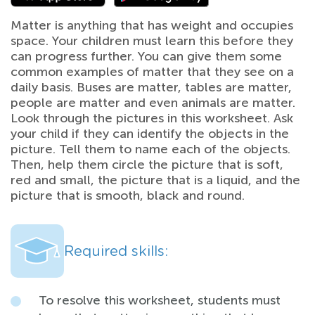
Matter is anything that has weight and occupies
space. Your children must learn this before they
can progress further. You can give them some
common examples of matter that they see on a
daily basis. Buses are matter, tables are matter,
people are matter and even animals are matter.
Look through the pictures in this worksheet. Ask
your child if they can identify the objects in the
picture. Tell them to name each of the objects.
Then, help them circle the picture that is soft,
red and small, the picture that is a liquid, and the
picture that is smooth, black and round.
Required skills:
To resolve this worksheet, students must