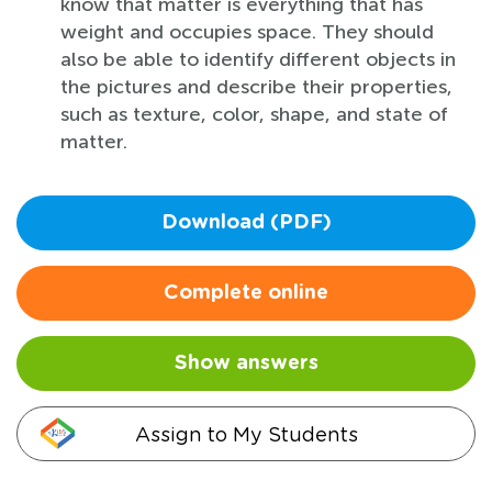
know that matter is everything that has
weight and occupies space. They should
also be able to identify different objects in
the pictures and describe their properties,
such as texture, color, shape, and state of
matter.
Download (PDF)
Complete online
Show answers
Assign to My Students