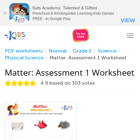
Kids Academy: Talented & Gifted
Preschool & Kindergarten Learning Kids Games
FREE - In Google Play
VIEW
Tog
nav
PDF worksheets
Normal
Grade 2
Science
Physical Science
Matter: Assessment 1 Worksheet
Matter: Assessment 1 Worksheet
4.9
based on
303
votes