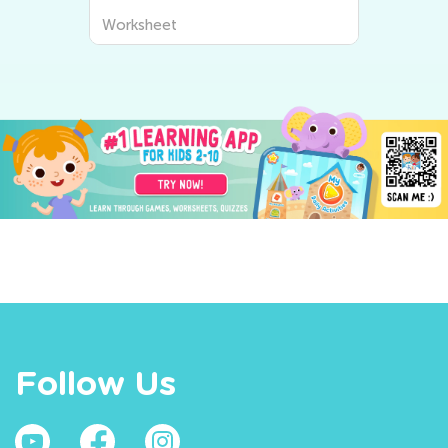
Worksheet
Follow Us