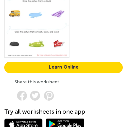
Learn Online
Share this worksheet
Try all worksheets in one app