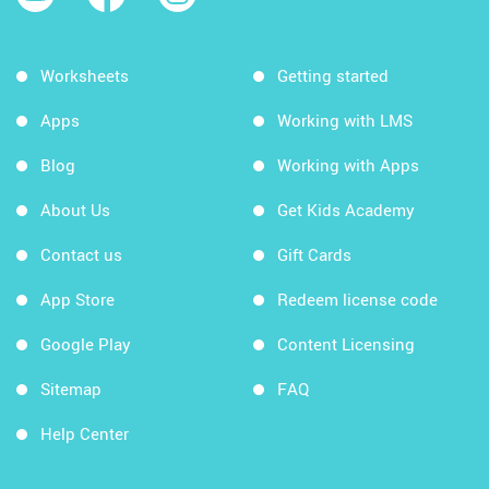
Worksheets
Getting started
Apps
Working with LMS
Blog
Working with Apps
About Us
Get Kids Academy
Contact us
Gift Cards
App Store
Redeem license code
Google Play
Content Licensing
Sitemap
FAQ
Help Center