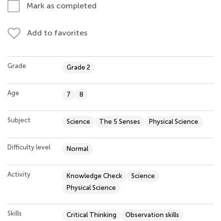
Mark as completed
Add to favorites
Grade
Grade 2
Age
7
8
Subject
Science
The 5 Senses
Physical Science
Difficulty level
Normal
Activity
Knowledge Check
Science
Physical Science
Skills
Critical Thinking
Observation skills