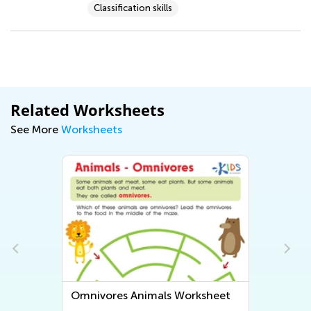
Classification skills
Related Worksheets
See More
Worksheets
Omnivores Animals Worksheet