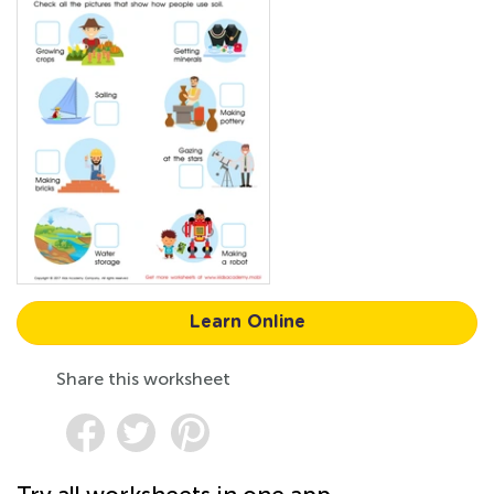
Learn Online
Share this worksheet