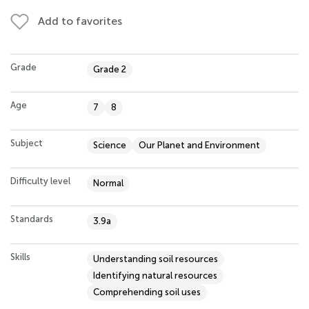
Add to favorites
Grade
Grade 2
Age
7
8
Subject
Science
Our Planet and Environment
Difficulty level
Normal
Standards
3.9a
Skills
Understanding soil resources
Identifying natural resources
Comprehending soil uses