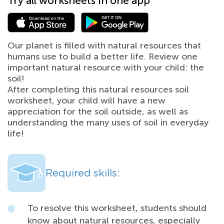
Try all worksheets in one app
Our planet is filled with natural resources that
humans use to build a better life. Review one
important natural resource with your child: the
soil!
After completing this natural resources soil
worksheet, your child will have a new
appreciation for the soil outside, as well as
understanding the many uses of soil in everyday
life!
Required skills:
To resolve this worksheet, students should
know about natural resources, especially