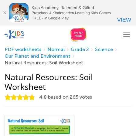
Kids Academy: Talented & Gifted
Preschool & Kindergarten Learning Kids Games
FREE - In Google Play
VIEW
Tog
nav
PDF worksheets
Normal
Grade 2
Science
Our Planet and Environment
Natural Resources: Soil Worksheet
Natural Resources: Soil
Worksheet
4.8
based on
265
votes