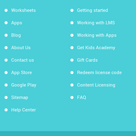
Worksheets
Getting started
Apps
Working with LMS
Blog
Working with Apps
About Us
Get Kids Academy
Contact us
Gift Cards
App Store
Redeem license code
Google Play
Content Licensing
Sitemap
FAQ
Help Center