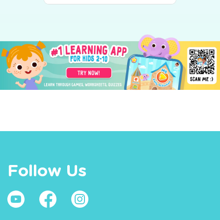
Follow Us