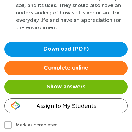
soil, and its uses. They should also have an
understanding of how soil is important for
everyday life and have an appreciation for
the environment.
Download (PDF)
Complete online
Show answers
Assign to My Students
Mark as completed