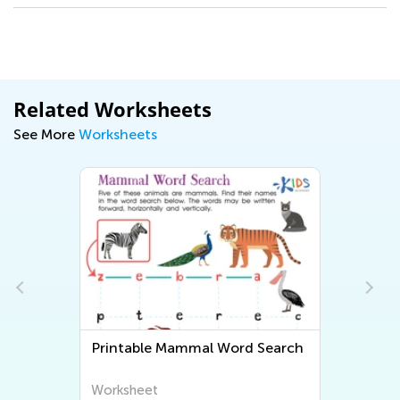
Related Worksheets
See More
Worksheets
Printable Mammal Word Search
Worksheet