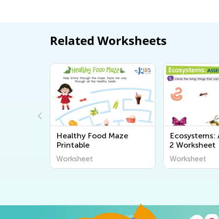
Related Worksheets
Healthy Food Maze
Ecosystems:
Printable
2 Worksheet
Worksheet
Worksheet