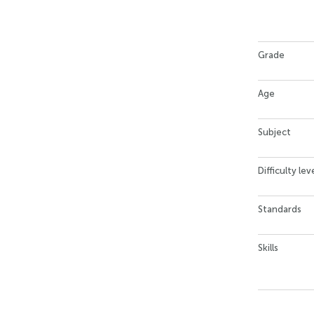
Grade
Age
Subject
Difficulty lev
Standards
Skills