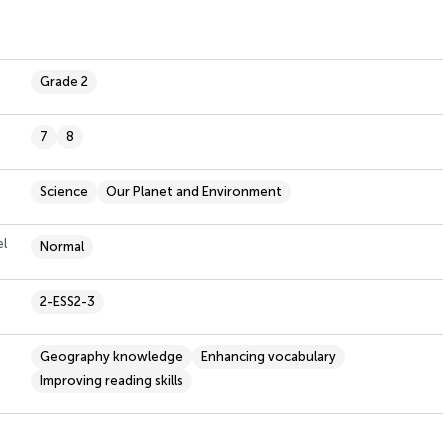
Grade 2
7
8
Science
Our Planet and Environment
el
Normal
2-ESS2-3
Geography knowledge
Enhancing vocabulary
Improving reading skills