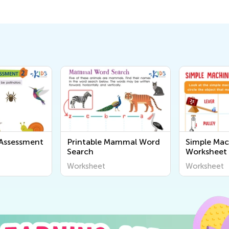
 Assessment
Printable Mammal Word
Simple Mac
Search
Worksheet
Worksheet
Worksheet