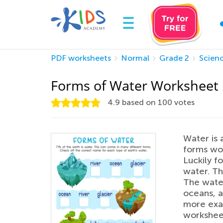
PDF worksheets
Normal
Grade 2
Scien
Forms of Water Worksheet
4.9
based on
100
votes
Water is 
forms wou
Luckily f
water. Th
The water
oceans, a
more exam
worksheet