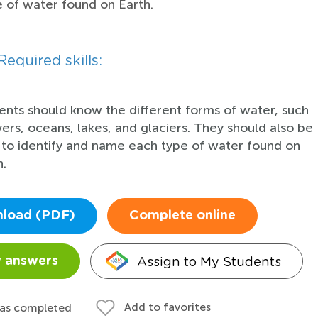
 of water found on Earth.
Required skills:
ents should know the different forms of water, such
ivers, oceans, lakes, and glaciers. They should also be
 to identify and name each type of water found on
h.
load (PDF)
Complete online
Assign to My Students
 answers
Add to favorites
 as completed