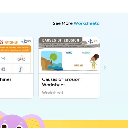
See More
Worksheets
hines
Causes of Erosion
Seeds on
Worksheet
Workshe
Worksheet
Workshee