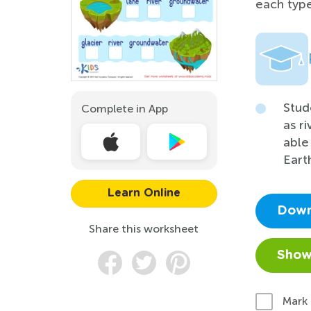
each type
Stud
Complete in App
as r
able
Eart
Learn Online
Down
Share this worksheet
Show
Mark