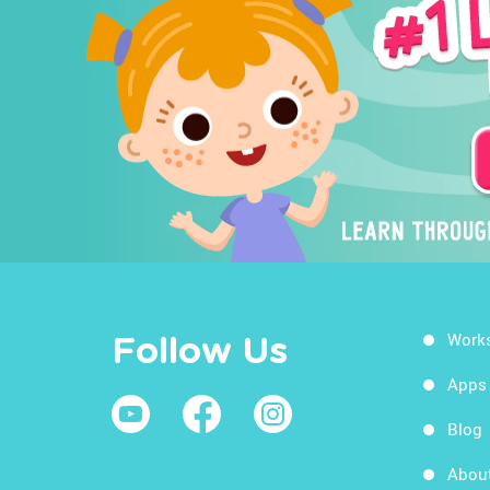
Work
Follow Us
Apps
Blog
Abou