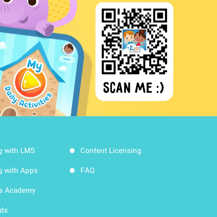
g with LMS
Content Licensing
g with Apps
FAQ
ds Academy
rds