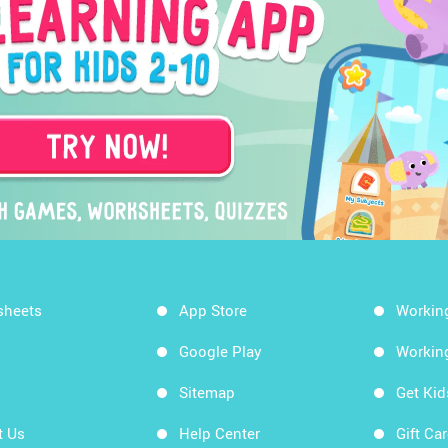
sheets
App Store
Workin
Google Play
Workin
Sitemap
Get Ki
t Us
Help Center
Gift Ca