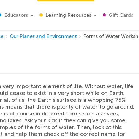
Educators
Learning Resources
Gift Cards
ce
Our Planet and Environment
Forms of Water Worksh
a very important element of life. Without water, life
ld cease to exist in a very short while on Earth.
or all of us, the Earth’s surface is a whopping 75%
is means that there is plenty of water to go around.
 is of course in different forms such as rivers,
nd lakes. Ask your kids if they can give you some
ples of the forms of water. Then, look at this
 and help them check off the correct name for