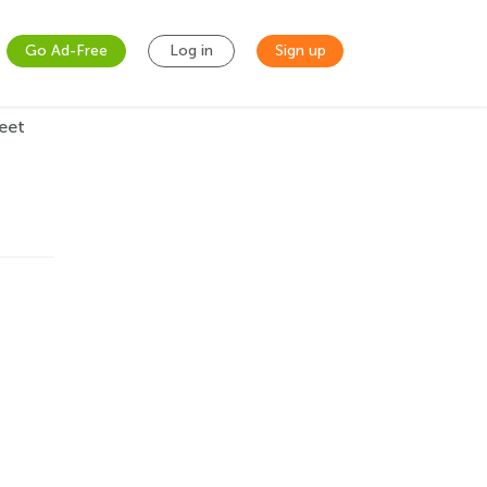
Go Ad-Free
Log in
Sign up
eet