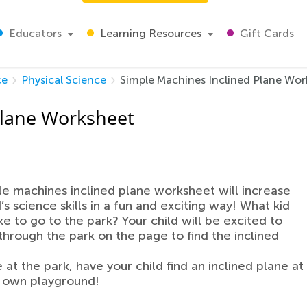
Educators
Learning Resources
Gift Cards
ce
Physical Science
Simple Machines Inclined Plane Wor
Plane Worksheet
le machines inclined plane worksheet will increase
’s science skills in a fun and exciting way! What kid
ike to go to the park? Your child will be excited to
through the park on the page to find the inclined
 at the park, have your child find an inclined plane at
r own playground!