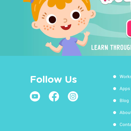
Work
Follow Us
Apps
Blog
Abou
Conta