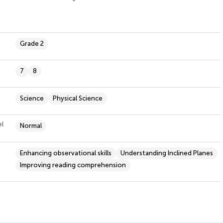
Grade 2
7
8
Science
Physical Science
el
Normal
Enhancing observational skills
Understanding Inclined Planes
Improving reading comprehension