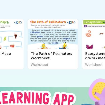
d Maze
The Path of Pollinators
Ecosystems
Worksheet
2 Workshe
Worksheet
Worksheet