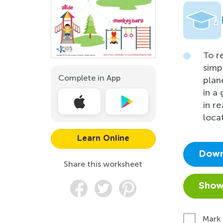
To r
simp
Complete in App
plan
in a
in r
loca
Learn Online
Down
Share this worksheet
Show
Mark