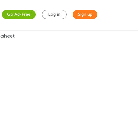
Go Ad-Free
Log in
Sign up
ksheet