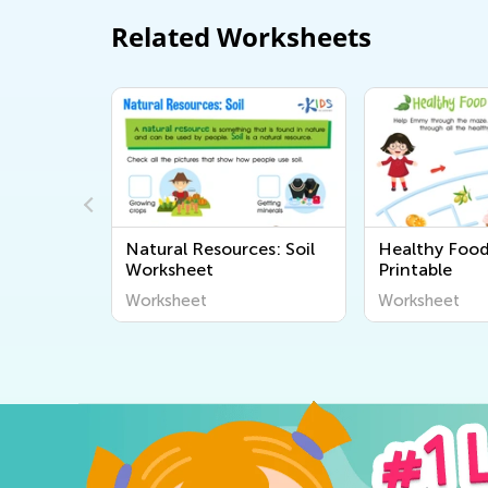
Related Worksheets
mal Word
Natural Resources: Soil
Healthy Foo
Worksheet
Printable
Worksheet
Worksheet