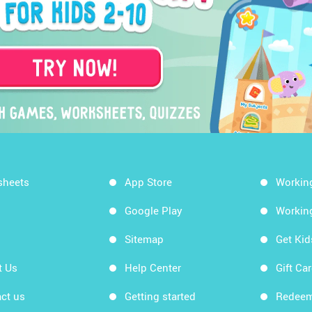
sheets
App Store
Workin
Google Play
Workin
Sitemap
Get Ki
t Us
Help Center
Gift Ca
ct us
Getting started
Redeem