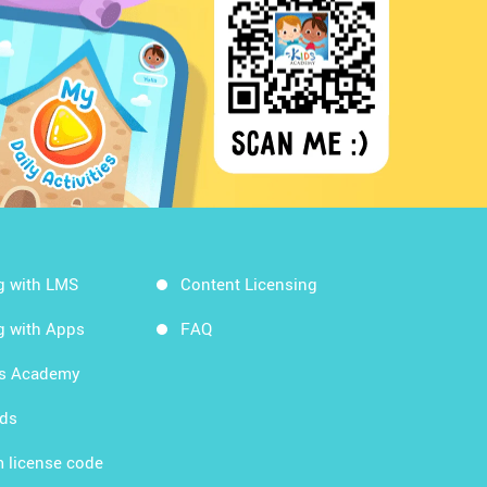
g with LMS
Content Licensing
g with Apps
FAQ
ds Academy
rds
 license code