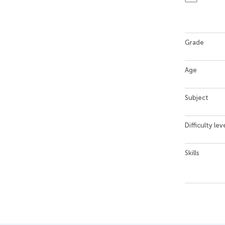
Grade
Age
Subject
Difficulty lev
Skills