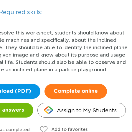
Required skills:
esolve this worksheet, students should know about
le machines and specifically, about the inclined
e. They should be able to identify the inclined plane
 given image and know about its purpose and usage
eal life. Students should also be able to observe and
te an inclined plane in a park or playground.
load (PDF)
Complete online
Assign to My Students
 answers
Add to favorites
 as completed