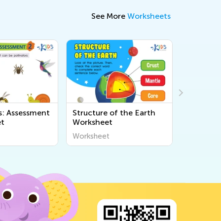
See More
Worksheets
: Assessment
Structure of the Earth
Food We
et
Worksheet
Chains W
Worksheet
Workshee