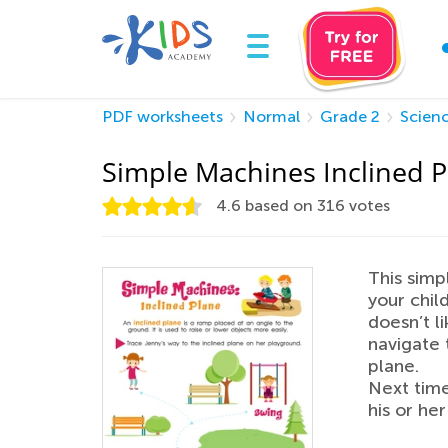
PDF worksheets
Normal
Grade 2
Scien
Simple Machines Inclined 
4.6
based on
316
votes
This simp
your child
doesn’t l
navigate 
plane.
Next time
his or he