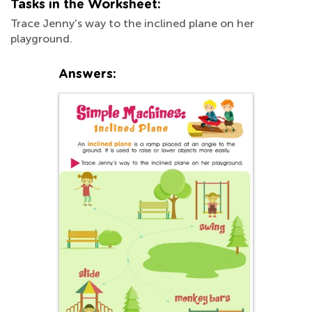
Tasks in the Worksheet:
Trace Jenny's way to the inclined plane on her
playground.
Answers: