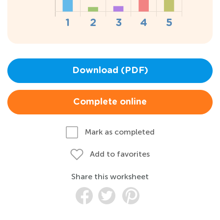
Download (PDF)
Complete online
Mark as completed
Add to favorites
Share this worksheet