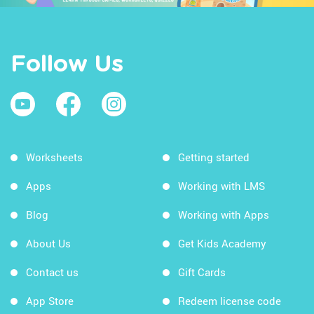
Follow Us
Worksheets
Getting started
Apps
Working with LMS
Blog
Working with Apps
About Us
Get Kids Academy
Contact us
Gift Cards
App Store
Redeem license code