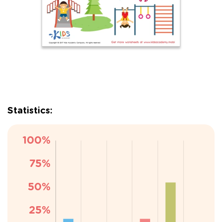
Statistics: