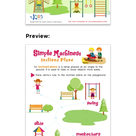
Preview: