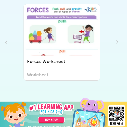
Internal Organs Worksheet
Worksheet