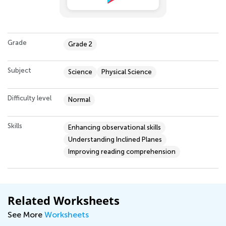
Grade
Grade 2
Subject
Science
Physical Science
Difficulty level
Normal
Skills
Enhancing observational skills
Understanding Inclined Planes
Improving reading comprehension
Related Worksheets
See More
Worksheets