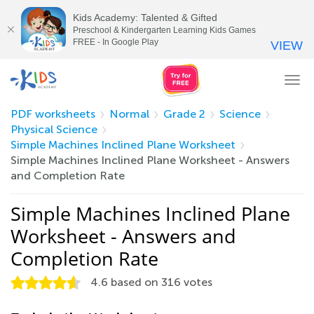
Kids Academy: Talented & Gifted
Preschool & Kindergarten Learning Kids Games
FREE - In Google Play
VIEW
Tog
nav
PDF worksheets
Normal
Grade 2
Science
Physical Science
Simple Machines Inclined Plane Worksheet
Simple Machines Inclined Plane Worksheet - Answers
and Completion Rate
Simple Machines Inclined Plane
Worksheet - Answers and
Completion Rate
4.6
based on
316
votes