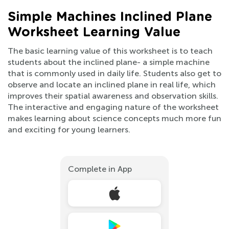
Simple Machines Inclined Plane
Worksheet Learning Value
The basic learning value of this worksheet is to teach
students about the inclined plane- a simple machine
that is commonly used in daily life. Students also get to
observe and locate an inclined plane in real life, which
improves their spatial awareness and observation skills.
The interactive and engaging nature of the worksheet
makes learning about science concepts much more fun
and exciting for young learners.
Complete in App