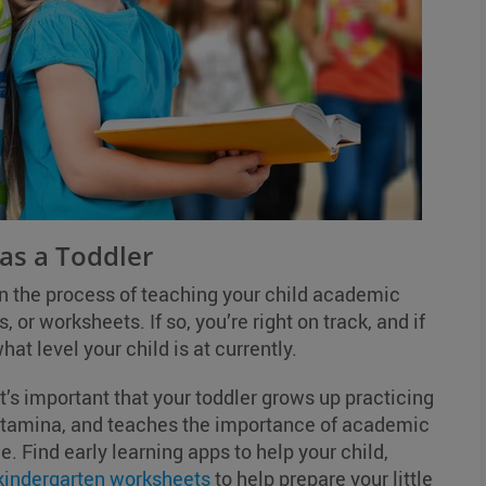
 as a Toddler
in the process of teaching your child academic
, or worksheets. If so, you’re right on track, and if
hat level your child is at currently.
t’s important that your toddler grows up practicing
 stamina, and teaches the importance of academic
ge. Find early learning apps to help your child,
 kindergarten worksheets
to help prepare your little