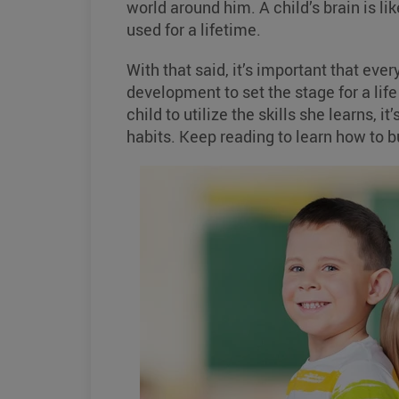
world around him. A child’s brain is li
used for a lifetime.
With that said, it’s important that ever
development to set the stage for a life
child to utilize the skills she learns, 
habits. Keep reading to learn how to b