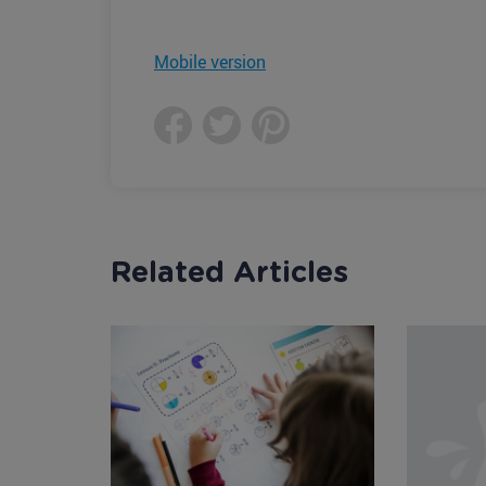
Mobile version
Related Articles