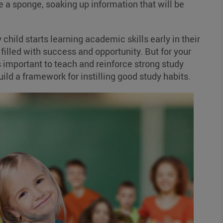
ke a sponge, soaking up information that will be
y child starts learning academic skills early in their
 filled with success and opportunity. But for your
it’s important to teach and reinforce strong study
uild a framework for instilling good study habits.