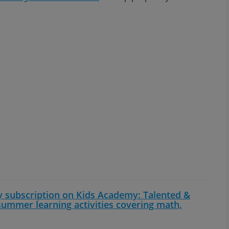
y subscription on Kids Academy: Talented &
 summer learning activities covering math,