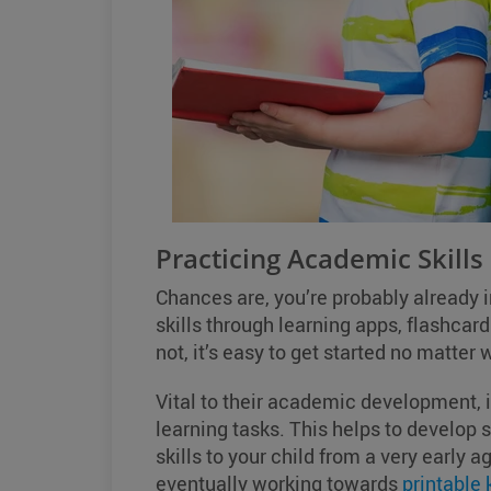
Practicing Academic Skills
Chances are, you’re probably already 
skills through learning apps, flashcards
not, it’s easy to get started no matter w
Vital to their academic development, i
learning tasks. This helps to develop
skills to your child from a very early a
eventually working towards
printable