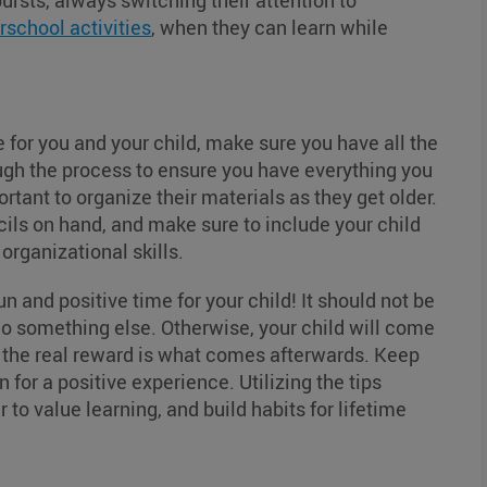
bursts, always switching their attention to
rschool activities
, when they can learn while
 for you and your child, make sure you have all the
ough the process to ensure you have everything you
ortant to organize their materials as they get older.
ils on hand, and make sure to include your child
 organizational skills.
n and positive time for your child! It should not be
o something else. Otherwise, your child will come
hat the real reward is what comes afterwards. Keep
for a positive experience. Utilizing the tips
 to value learning, and build habits for lifetime