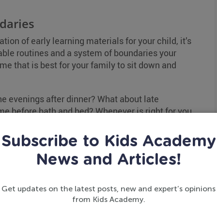
daries
on of early learning materials for your child, it’s
ctable routines and a system of boundaries your
ime that is best for your family to sit down and
e evenings after dinner? What about late
e before bath and bed? Whenever is right for you
 your child learns on a consistent basis.
Subscribe to Kids Academy
week to start, steadily increasing sessions or the
News and Articles!
efraining from other mindless activities like
Get updates on the latest posts, new and expert’s opinions
ated times.
from Kids Academy.
on!