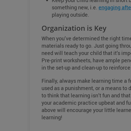
Keep your child learning in short 
something new, i.e.
engaging afte
playing outside.
Organization is Key
When you’ve determined the right time
materials ready to go. Just going thr
need will teach your child that it’s imp
Pre-print worksheets, have ample penc
in the set-up and clean-up to reinforce
Finally, always make learning time a fu
used as a punishment, or a means to d
to think that learning isn’t fun and t
your academic practice upbeat and fun 
above will encourage your little learner
learning!