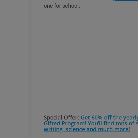
one for school.
Special Offer:
Get 60% off the yearl
Gifted Program! You’ll find tons of
writing, science and much more!