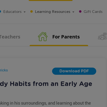
Educators
Learning Resources
Gift Cards
 Teachers
For Parents
ricks
Download PDF
dy Habits from an Early Age
king in his surroundings, and learning about the