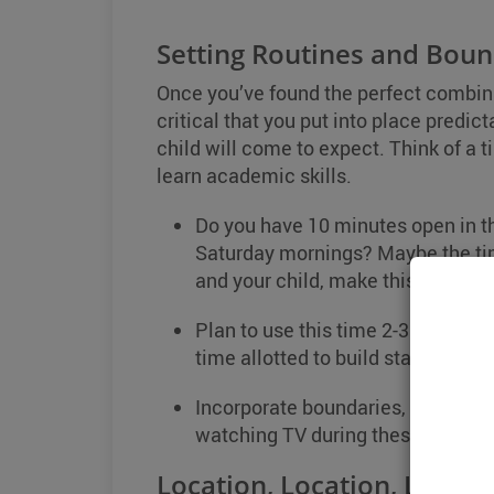
Setting Routines and Boun
Once you’ve found the perfect combinati
critical that you put into place predi
child will come to expect. Think of a t
learn academic skills.
Do you have 10 minutes open in th
Saturday mornings? Maybe the tim
and your child, make this the time
Plan to use this time 2-3 times a 
time allotted to build stamina.
Incorporate boundaries, meaning r
watching TV during these design
Location, Location, Locati