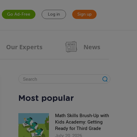
Go Ad-Free
Log in
Sign up
Our Experts
News
Most popular
Math Skills Brush-Up with
Kids Academy: Getting
Ready for Third Grade
July 20, 2026