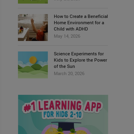
How to Create a Beneficial
Home Environment for a
Child with ADHD
May 14, 2026
Science Experiments for
Kids to Explore the Power
of the Sun
March 20, 2026