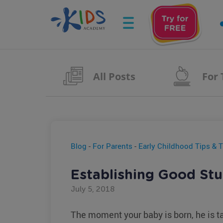
All Posts
For
Blog
-
For Parents
-
Early Childhood Tips & T
Establishing Good Stu
July 5, 2018
The moment your baby is born, he is ta