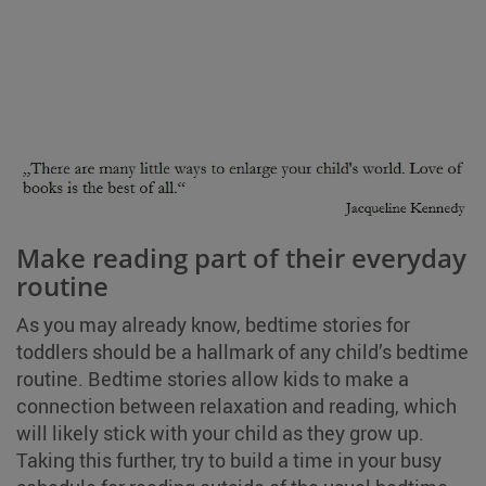
Make reading part of their everyday
routine
As you may already know, bedtime stories for
toddlers should be a hallmark of any child’s bedtime
routine. Bedtime stories allow kids to make a
connection between relaxation and reading, which
will likely stick with your child as they grow up.
Taking this further, try to build a time in your busy