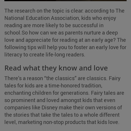
The research on the topic is clear: according to The
National Education Association, kids who enjoy
reading are more likely to be successful in
school.So how can we as parents nurture a deep
love and appreciate for reading at an early age? The
following tips will help you to foster an early love for
literacy to create life-long readers.
Read what they know and love
There’s a reason “the classics” are classics. Fairy
tales for kids are a time-honored tradition,
enchanting children for generations. Fairy tales are
so prominent and loved amongst kids that even
companies like Disney make their own versions of
the stories that take the tales to a whole different
level, marketing non-stop products that kids love.