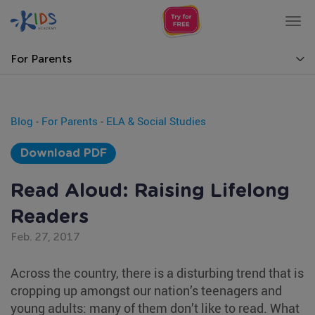
Tog
nav
For Parents
Blog
-
For Parents
-
ELA & Social Studies
Download PDF
Read Aloud: Raising Lifelong
Readers
Feb. 27, 2017
Across the country, there is a disturbing trend that is
cropping up amongst our nation’s teenagers and
young adults: many of them don’t like to read. What