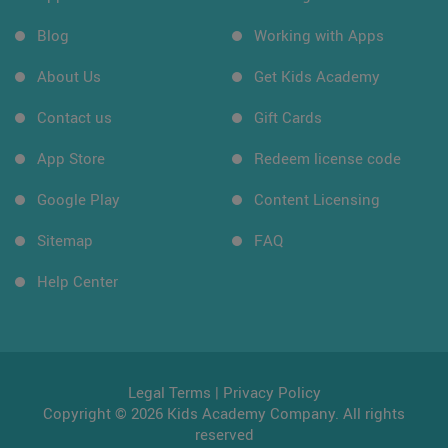
Blog
Working with Apps
About Us
Get Kids Academy
Contact us
Gift Cards
App Store
Redeem license code
Google Play
Content Licensing
Sitemap
FAQ
Help Center
Legal Terms
|
Privacy Policy
Copyright © 2026 Kids Academy Company. All rights
reserved