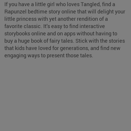
If you have a little girl who loves Tangled, find a
Rapunzel bedtime story online that will delight your
little princess with yet another rendition of a
favorite classic. It’s easy to find interactive
storybooks online and on apps without having to
buy a huge book of fairy tales. Stick with the stories
that kids have loved for generations, and find new
engaging ways to present those tales.