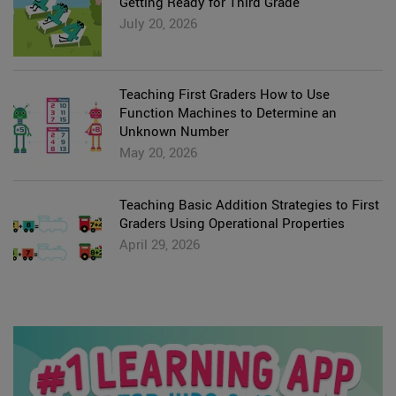
Getting Ready for Third Grade
July 20, 2026
Teaching First Graders How to Use
Function Machines to Determine an
Unknown Number
May 20, 2026
Teaching Basic Addition Strategies to First
Graders Using Operational Properties
April 29, 2026