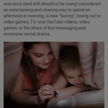
was once (and still should is for many) considered
an entertaining and relaxing way to spend an
afternoon or evening, is now “boring”, losing out to
video games, TV, viral YouTube videos, video
games, or the allure of text messaging and
excessive social drama.