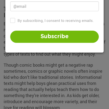
There's nothing wrong if they don't
like traditional stories
By subscribing, I consent to receiving emails.
Even with the most interesting of stories, some kids
may still find reading boring if what they’re reading
doesn’t interest them. Sometimes some kids,
Subscribe
especially boys, may want to read a different type of
text as they get older. Offer your child different
types of texts to find out what they might enjoy.
Though comic books might get a negative rap
sometimes, comics or graphic novels often inspire
kid who don’t like traditional stories. Informational
texts might help boys glean practical uses from
reading that actually helps teach them how to do
something they’re interested in. As kids get older,
introduce and encourage more variety, and their
love for reading will blossom.