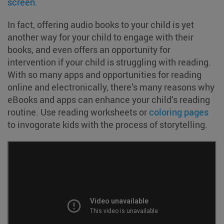
screen
.
In fact, offering audio books to your child is yet
another way for your child to engage with their
books, and even offers an opportunity for
intervention if your child is struggling with reading.
With so many apps and opportunities for reading
online and electronically, there’s many reasons why
eBooks and apps can enhance your child’s reading
routine. Use reading worksheets or
coloring pages
to invogorate kids with the process of storytelling.