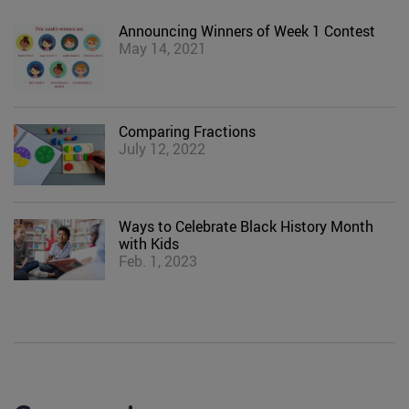
Announcing Winners of Week 1 Contest
May 14, 2021
Comparing Fractions
July 12, 2022
Ways to Celebrate Black History Month
with Kids
Feb. 1, 2023