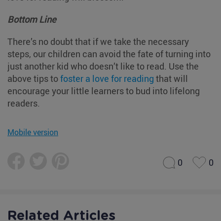
Bottom Line
There’s no doubt that if we take the necessary
steps, our children can avoid the fate of turning into
just another kid who doesn’t like to read. Use the
above tips to
foster a love for reading
that will
encourage your little learners to bud into lifelong
readers.
Mobile version
0
0
Related Articles