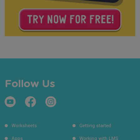
Follow Us
Worksheets
Getting started
Apps
Working with LMS