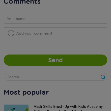
Comments
Add your comment...
Send
Most popular
Math Skills Brush-Up with Kids Academy: