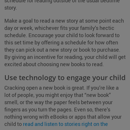
schedule for reading outside of the usual bedtime
story.
Make a goal to read a new story at some point each
day or week, whichever fits your family’s hectic
schedule. Encourage your child to look forward to
this set time by offering a schedule for how often
they can pick out a new story or book to purchase.
By giving an incentive for reading, your child will get
excited about choosing new books to read.
Use technology to engage your child
Cracking open a new book is great. If you’re like a
lot of people, you might enjoy that “new book”
smell, or the way the paper feels between your
fingers as you turn the pages. Even so, there’s
nothing wrong with eBooks or apps that allow your
child to
read and listen to stories right on the