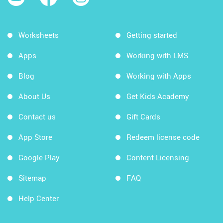
Worksheets
Getting started
Apps
Working with LMS
Blog
Working with Apps
About Us
Get Kids Academy
Contact us
Gift Cards
App Store
Redeem license code
Google Play
Content Licensing
Sitemap
FAQ
Help Center