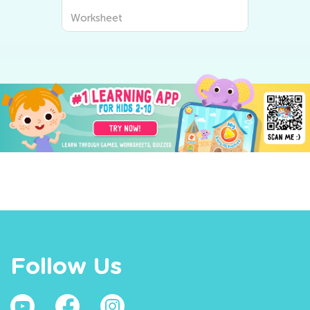
Worksheet
Follow Us