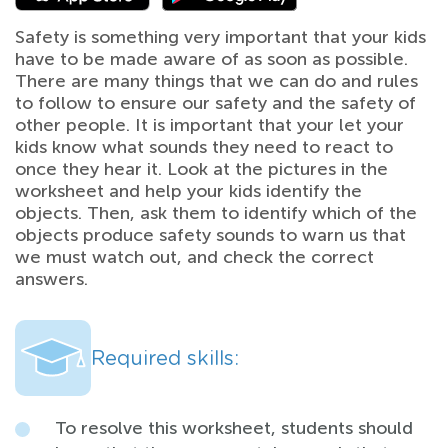
Safety is something very important that your kids
have to be made aware of as soon as possible.
There are many things that we can do and rules
to follow to ensure our safety and the safety of
other people. It is important that your let your
kids know what sounds they need to react to
once they hear it. Look at the pictures in the
worksheet and help your kids identify the
objects. Then, ask them to identify which of the
objects produce safety sounds to warn us that
we must watch out, and check the correct
answers.
Required skills:
To resolve this worksheet, students should