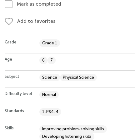
Mark as completed
Add to favorites
Grade
Grade 1
Age
6
7
Subject
Science
Physical Science
Difficulty level
Normal
Standards
1-PS4-4
Skills
Improving problem-solving skills
Developing listening skills