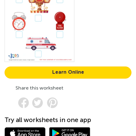
Learn Online
Share this worksheet
Try all worksheets in one app