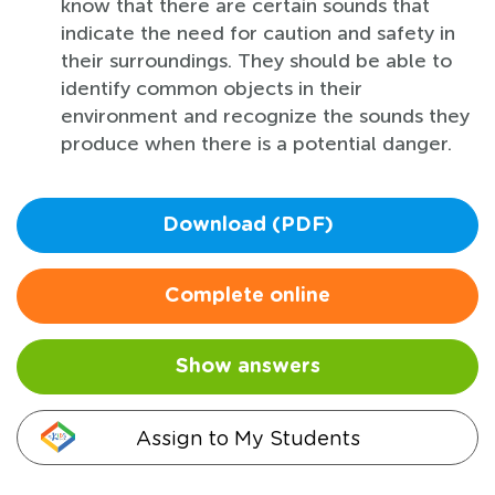
know that there are certain sounds that
indicate the need for caution and safety in
their surroundings. They should be able to
identify common objects in their
environment and recognize the sounds they
produce when there is a potential danger.
Download (PDF)
Complete online
Show answers
Assign to My Students