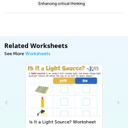
Enhancing critical thinking
Related Worksheets
See More
Worksheets
Is It a Light Source? Worksheet