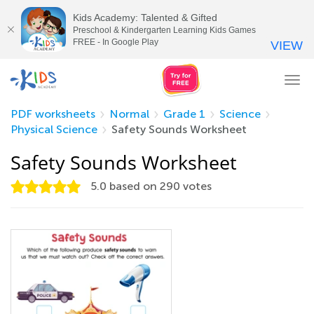
Kids Academy: Talented & Gifted
Preschool & Kindergarten Learning Kids Games
FREE - In Google Play
VIEW
Tog
nav
PDF worksheets
Normal
Grade 1
Science
Physical Science
Safety Sounds Worksheet
Safety Sounds Worksheet
5.0
based on
290
votes