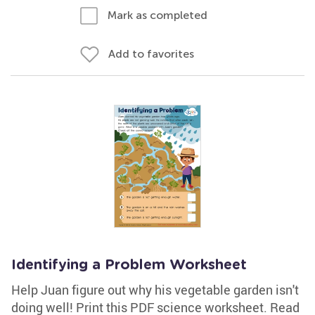
Mark as completed
Add to favorites
Identifying a Problem Worksheet
Help Juan figure out why his vegetable garden isn't
doing well! Print this PDF science worksheet. Read