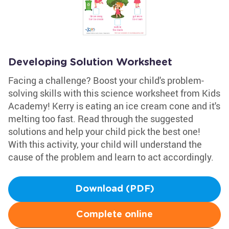
Developing Solution Worksheet
Facing a challenge? Boost your child's problem-
solving skills with this science worksheet from Kids
Academy! Kerry is eating an ice cream cone and it's
melting too fast. Read through the suggested
solutions and help your child pick the best one!
With this activity, your child will understand the
cause of the problem and learn to act accordingly.
Download (PDF)
Complete online