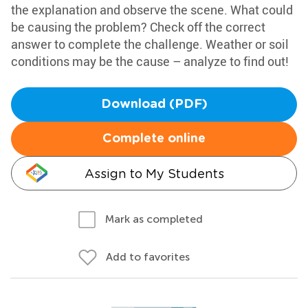
the explanation and observe the scene. What could
be causing the problem? Check off the correct
answer to complete the challenge. Weather or soil
conditions may be the cause – analyze to find out!
Download (PDF)
Complete online
Assign to My Students
Mark as completed
Add to favorites