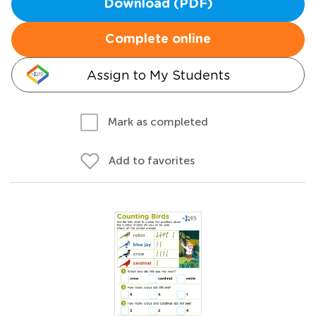
Download (PDF)
Complete online
Assign to My Students
Mark as completed
Add to favorites