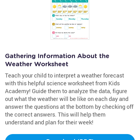
Gathering Information About the
Weather Worksheet
Teach your child to interpret a weather forecast
with this helpful science worksheet from Kids
Academy! Guide them to analyze the data, figure
out what the weather will be like on each day and
answer the questions at the bottom by checking off
the correct answers. This will help them
understand and plan for their week!