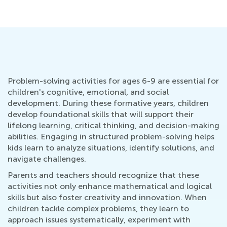
Problem-solving activities for ages 6-9 are essential for
children's cognitive, emotional, and social
development. During these formative years, children
develop foundational skills that will support their
lifelong learning, critical thinking, and decision-making
abilities. Engaging in structured problem-solving helps
kids learn to analyze situations, identify solutions, and
navigate challenges.
Parents and teachers should recognize that these
activities not only enhance mathematical and logical
skills but also foster creativity and innovation. When
children tackle complex problems, they learn to
approach issues systematically, experiment with