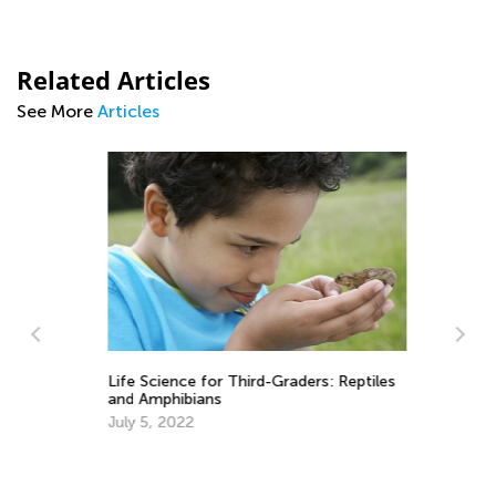
Related Articles
See More
Articles
Life Science for Third-Graders: Reptiles
and Amphibians
July 5, 2022
Ye
Ju