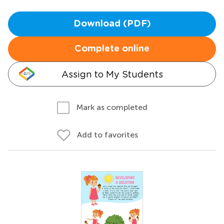
Download (PDF)
Complete online
Assign to My Students
Mark as completed
Add to favorites