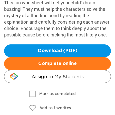
This fun worksheet will get your child's brain
buzzing! They must help the characters solve the
mystery of a flooding pond by reading the
explanation and carefully considering each answer
choice. Encourage them to think deeply about the
possible cause before picking the most likely one.
Download (PDF)
Complete online
Assign to My Students
Mark as completed
Add to favorites