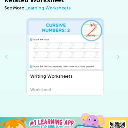
See More
Learning Worksheets
Writing Worksheets
Worksheet