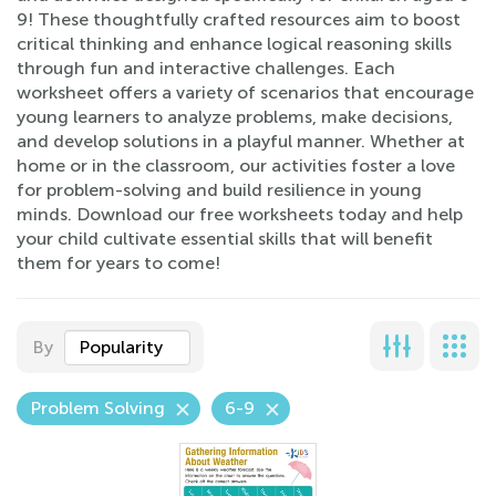
9! These thoughtfully crafted resources aim to boost
critical thinking and enhance logical reasoning skills
through fun and interactive challenges. Each
worksheet offers a variety of scenarios that encourage
young learners to analyze problems, make decisions,
and develop solutions in a playful manner. Whether at
home or in the classroom, our activities foster a love
for problem-solving and build resilience in young
minds. Download our free worksheets today and help
your child cultivate essential skills that will benefit
them for years to come!
By
Popularity
Problem Solving
6-9