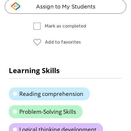
Assign to My Students
Mark as completed
Add to favorites
Learning Skills
Reading comprehension
Problem-Solving Skills
Logical thinking development