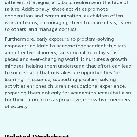
different strategies, and build resilience in the face of
failure. Additionally, these activities promote
cooperation and communication, as children often
work in teams, encouraging them to share ideas, listen
to others, and manage conflict.
Furthermore, early exposure to problem-solving
empowers children to become independent thinkers
and effective planners, skills crucial in today's fast-
paced and ever-changing world. It nurtures a growth
mindset, helping them understand that effort can lead
to success and that mistakes are opportunities for
learning. In essence, supporting problem-solving
activities enriches children's educational experience,
preparing them not only for academic success but also
for their future roles as proactive, innovative members
of society.
Related Worksheet