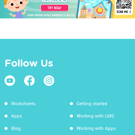
Follow Us
Worksheets
Getting started
Apps
Working with LMS
Blog
Working with Apps