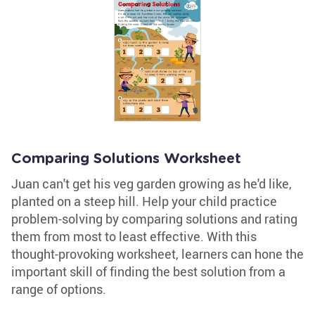
Comparing Solutions Worksheet
Juan can't get his veg garden growing as he'd like,
planted on a steep hill. Help your child practice
problem-solving by comparing solutions and rating
them from most to least effective. With this
thought-provoking worksheet, learners can hone the
important skill of finding the best solution from a
range of options.