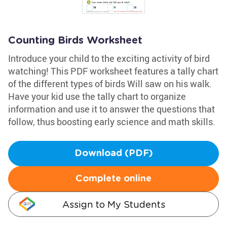
Counting Birds Worksheet
Introduce your child to the exciting activity of bird
watching! This PDF worksheet features a tally chart
of the different types of birds Will saw on his walk.
Have your kid use the tally chart to organize
information and use it to answer the questions that
follow, thus boosting early science and math skills.
Download (PDF)
Complete online
Assign to My Students