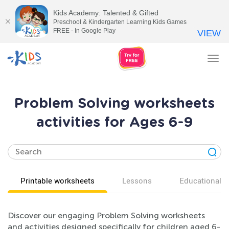
Kids Academy: Talented & Gifted
Preschool & Kindergarten Learning Kids Games
FREE - In Google Play
VIEW
Tog
nav
Problem Solving worksheets
activities for Ages 6-9
Printable worksheets
Lessons
Educational v
Discover our engaging Problem Solving worksheets
and activities designed specifically for children aged 6-