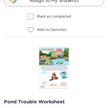
Assign to My Students
Mark as completed
Add to favorites
Pond Trouble Worksheet