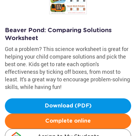
Beaver Pond: Comparing Solutions
Worksheet
Got a problem? This science worksheet is great for
helping your child compare solutions and pick the
best one. Kids get to rate each option's
effectiveness by ticking off boxes, from most to
least. It's a great way to encourage problem-solving
skills, while having fun!
Download (PDF)
Complete online