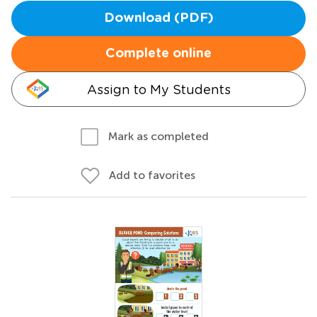
Download (PDF)
Complete online
Assign to My Students
Mark as completed
Add to favorites