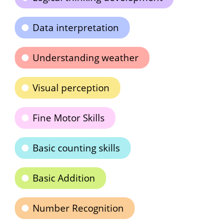
Data interpretation
Understanding weather
Visual perception
Fine Motor Skills
Basic counting skills
Basic Addition
Number Recognition