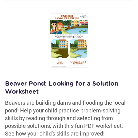
Beaver Pond: Looking for a Solution
Worksheet
Beavers are building dams and flooding the local
pond! Help your child practice problem-solving
skills by reading through and selecting from
possible solutions, with this fun PDF worksheet.
See how your child's skills are improved!