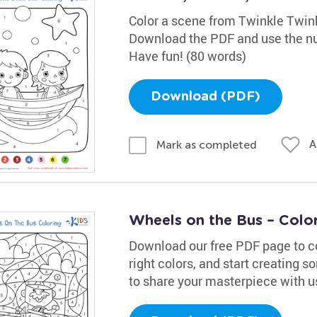
Color a scene from Twinkle Twinkl
Download the PDF and use the num
Have fun! (80 words)
Download (PDF)
A
Mark as completed
Wheels on the Bus – Colo
Download our free PDF page to colo
right colors, and start creating s
to share your masterpiece with u