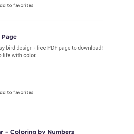
dd to favorites
g Page
sy bird design - free PDF page to download!
 life with color.
dd to favorites
tar – Coloring by Numbers