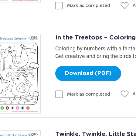
A
Mark as completed
In the Treetops – Colorin
Coloring by numbers with a fanta
Get creative and bring the birds to
Download (PDF)
A
Mark as completed
Twinkle, Twinkle, Little S