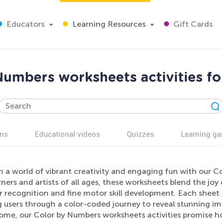
Educators
Learning Resources
Gift Cards
Numbers worksheets activities fo
ns
Educational videos
Quizzes
Learning g
 a world of vibrant creativity and engaging fun with our C
rners and artists of all ages, these worksheets blend the joy
 recognition and fine motor skill development. Each sheet 
g users through a color-coded journey to reveal stunning i
home, our Color by Numbers worksheets activities promise h