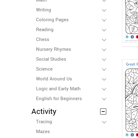
Writing
Coloring Pages
Reading
Chess
Nursery Rhymes
Social Studies
Science
World Around Us
Logic and Early Math
English for Beginners
Activity
Tracing
Mazes