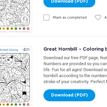
Download (PDF)
A
Mark as completed
Great Hornbill – Coloring
Download our free PDF page, featur
Numbers are provided so you can
life. Fun for all ages! Download 
hornbill according to the numbers!
stroke of your creativity. Perfect f
Download (PDF)