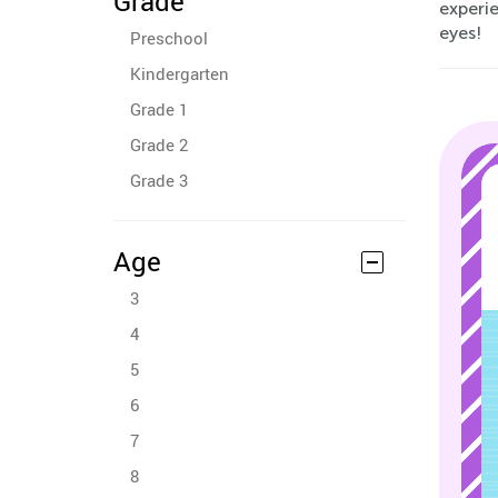
Grade
experi
eyes!
Preschool
Kindergarten
Grade 1
Grade 2
Grade 3
Age
3
4
5
6
7
8