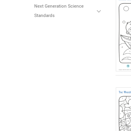
Next Generation Science
Standards