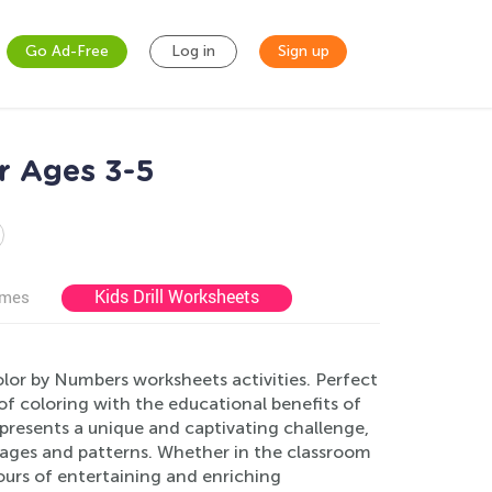
Go Ad-Free
Log in
Sign up
r Ages 3-5
Kids Drill Worksheets
ames
olor by Numbers worksheets activities. Perfect
 of coloring with the educational benefits of
presents a unique and captivating challenge,
mages and patterns. Whether in the classroom
ours of entertaining and enriching