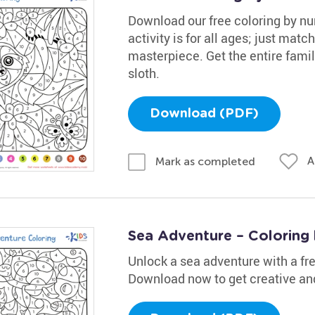
Download our free coloring by nu
activity is for all ages; just mat
masterpiece. Get the entire fami
sloth.
Download (PDF)
A
Mark as completed
Sea Adventure – Coloring
Unlock a sea adventure with a fr
Download now to get creative and 