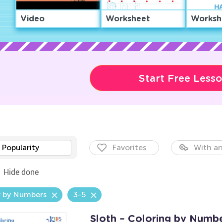
Video
Worksheet
Worksh
Start Free Less
Popularity
Favorites
With an
Hide done
r by Numbers
3-5
Sloth – Coloring by Numb