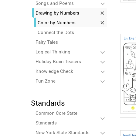
Songs and Poems
Drawing by Numbers
Color by Numbers
Connect the Dots
Fairy Tales
Logical Thinking
Holiday Brain Teasers
Knowledge Check
Fun Zone
Standards
Common Core State
Standards
New York State Standards