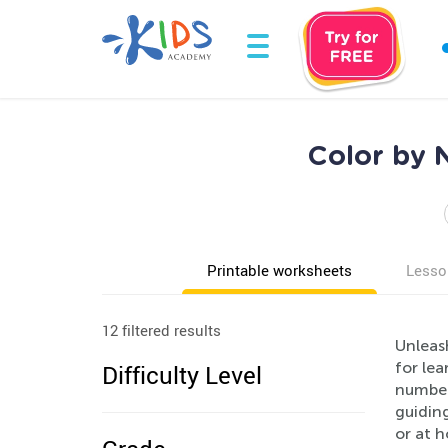
Color by 
Printable worksheets
Lesso
12 filtered results
Unleash
for lea
Difficulty Level
number
guidin
or at 