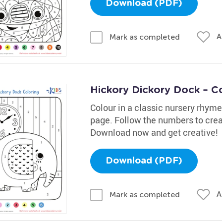
Download (PDF)
A
Mark as completed
Hickory Dickory Dock – C
Colour in a classic nursery rhym
page. Follow the numbers to creat
Download now and get creative!
Download (PDF)
A
Mark as completed