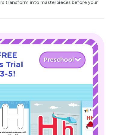
ers transform into masterpieces before your
 FREE
Preschool
 Trial
3-5!