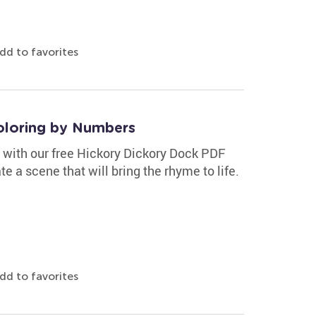
dd to favorites
oloring by Numbers
e with our free Hickory Dickory Dock PDF
e a scene that will bring the rhyme to life.
dd to favorites