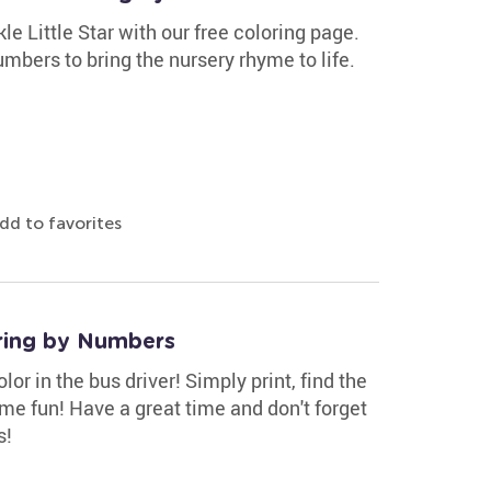
e Little Star with our free coloring page.
bers to bring the nursery rhyme to life.
dd to favorites
ring by Numbers
r in the bus driver! Simply print, find the
ome fun! Have a great time and don't forget
s!