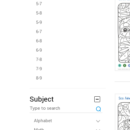
5-7
5-8
5-9
6-7
6-8
6-9
7-8
7-9
8-9
Subject
Alphabet
Math