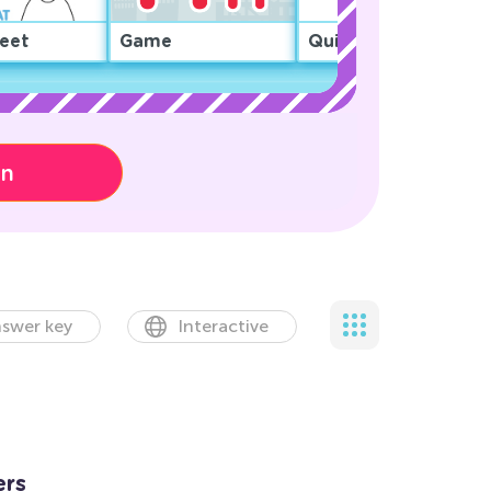
eet
Game
Quiz
on
swer key
Interactive
ers