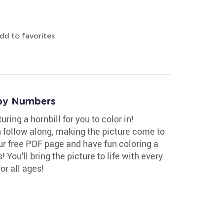
dd to favorites
 by Numbers
ing a hornbill for you to color in!
 follow along, making the picture come to
our free PDF page and have fun coloring a
 You'll bring the picture to life with every
or all ages!