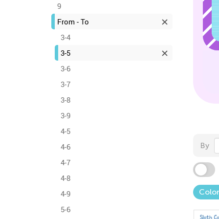
9
From - To
3-4
3-5
3-6
3-7
3-8
3-9
4-5
By
4-6
4-7
4-8
Colo
4-9
5-6