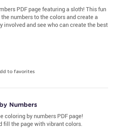
mbers PDF page featuring a sloth! This fun
ch the numbers to the colors and create a
ly involved and see who can create the best
dd to favorites
 by Numbers
ee coloring by numbers PDF page!
fill the page with vibrant colors.