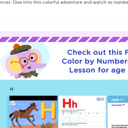
ences. Dive into this colorful adventure and watch as numb
Check out this
Color by Numbers
Lesson for age 
H